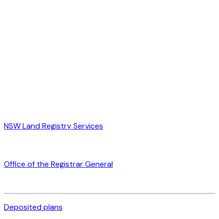
NSW Land Registry Services
Office of the Registrar General
Deposited plans