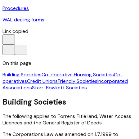
Procedures
WAL dealing forms
Link copied
On this page
Building Societies
Co-operative Housing Societies
Co-
operatives
Credit Unions
Friendly Societies
Incorporated
Associations
Starr-Bowkett Societies
Building Societies
The following applies to Torrens Title land, Water Access
Licences and the General Register of Deeds.
The Corporations Law was amended on 1.7.1999 to