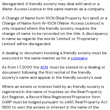
disregarded. A friendly society may deal with land or a
Water Access Licence in the same manner as a company.
A Change of Name form 10CN (
Real Property Act
land) or a
Change of Name form W-10CN (Water Access Licence) is
only required where the friendly society requires the
change of name to be recorded on the title. A discrepancy
in name as regards the words 'Limited' or 'Proprietary
Limited' will be disregarded.
A dealing or document involving a friendly society must be
executed in the same manner as for a
company
.
As from 1.7.2000 the
ACN
must be stated on a dealing or
document following the first recital of the friendly
society's name and appear in the friendly society's seal.
Where an estate or interest held by an friendly society is
registered in the name of trustees on the
Real Property
Act
Register, a Record New Registered Proprietor form
04RP must be lodged pursuant to s46C
Real Property Act
1900
to vest the estate or interest in the name of the