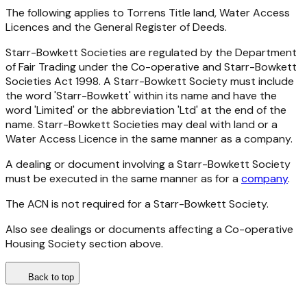
The following applies to Torrens Title land, Water Access
Licences and the General Register of Deeds.
Starr-Bowkett Societies are regulated by the Department
of Fair Trading under the
Co-operative and Starr-Bowkett
Societies Act 1998
. A Starr-Bowkett Society must include
the word 'Starr-Bowkett' within its name and have the
word 'Limited' or the abbreviation 'Ltd' at the end of the
name. Starr-Bowkett Societies may deal with land or a
Water Access Licence in the same manner as a company.
A dealing or document involving a Starr-Bowkett Society
must be executed in the same manner as for a
company
.
The ACN is not required for a Starr-Bowkett Society.
Also see dealings or documents affecting a Co-operative
Housing Society section above.
Back to top