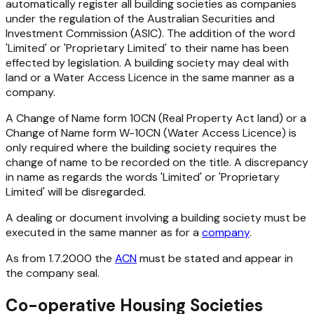
automatically register all building societies as companies
under the regulation of the Australian Securities and
Investment Commission (ASIC). The addition of the word
'Limited' or 'Proprietary Limited' to their name has been
effected by legislation. A building society may deal with
land or a Water Access Licence in the same manner as a
company.
A Change of Name form 10CN (
Real Property Act
land) or a
Change of Name form W-10CN (Water Access Licence) is
only required where the building society requires the
change of name to be recorded on the title. A discrepancy
in name as regards the words 'Limited' or 'Proprietary
Limited' will be disregarded.
A dealing or document involving a building society must be
executed in the same manner as for a
company
.
As from 1.7.2000 the
ACN
must be stated and appear in
the company seal.
Co-operative Housing Societies