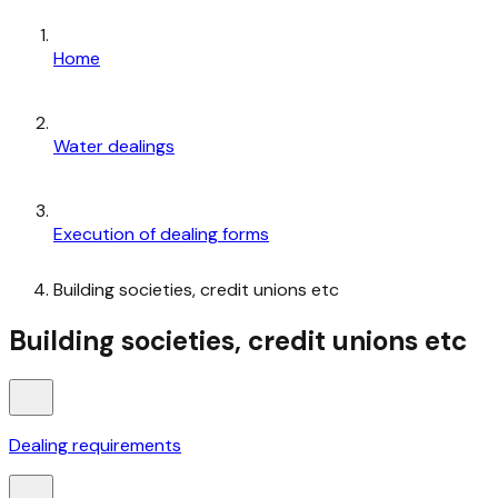
Home
Water dealings
Execution of dealing forms
Building societies, credit unions etc
Building societies, credit unions etc
Dealing requirements