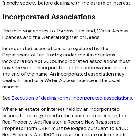
friendly society before dealing with the estate or interest.
Incorporated Associations
The following applies to Torrens Title land, Water Access
Licences and the General Register of Deeds.
Incorporated associations are regulated by the
Department of Fair Trading under the
Associations
Incorporation Act 2009
. Incorporated associations must
have the word 'Incorporated' or the abbreviation 'Inc.' at
the end of the name. An incorporated association may
deal with land or a Water Access Licence in the usual
manner.
See
Execution of dealing forms: Incorporated associations
.
Where an estate or interest held by an incorporated
association is registered in the name of trustees on the
Real Property Act
Register, a Record New Registered
Proprietor form 04RP must be lodged pursuant to s46C
Real Property Act 1900
to vest the estate or interest in