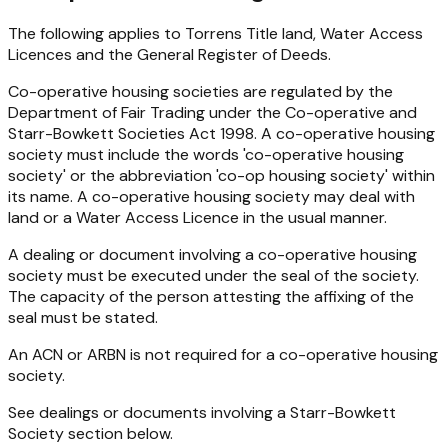
The following applies to Torrens Title land, Water Access
Licences and the General Register of Deeds.
Co-operative housing societies are regulated by the
Department of Fair Trading under the
Co-operative and
Starr-Bowkett Societies Act 1998
. A co-operative housing
society must include the words 'co-operative housing
society' or the abbreviation 'co-op housing society' within
its name. A co-operative housing society may deal with
land or a Water Access Licence in the usual manner.
A dealing or document involving a co-operative housing
society must be executed under the seal of the society.
The capacity of the person attesting the affixing of the
seal must be stated.
An ACN or ARBN is not required for a co-operative housing
society.
See dealings or documents involving a Starr-Bowkett
Society section below.