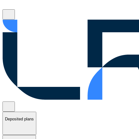
Deposited plans