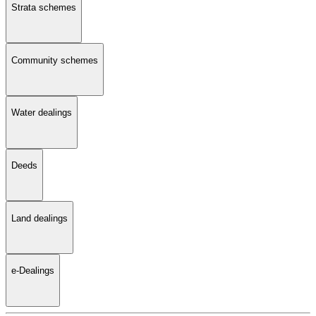
Strata schemes
Community schemes
Water dealings
Deeds
Land dealings
e-Dealings