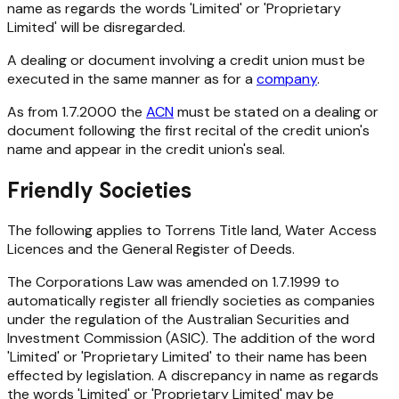
name as regards the words 'Limited' or 'Proprietary
Limited' will be disregarded.
A dealing or document involving a credit union must be
executed in the same manner as for a
company
.
As from 1.7.2000 the
ACN
must be stated on a dealing or
document following the first recital of the credit union's
name and appear in the credit union's seal.
Friendly Societies
The following applies to Torrens Title land, Water Access
Licences and the General Register of Deeds.
The Corporations Law was amended on 1.7.1999 to
automatically register all friendly societies as companies
under the regulation of the Australian Securities and
Investment Commission (ASIC). The addition of the word
'Limited' or 'Proprietary Limited' to their name has been
effected by legislation. A discrepancy in name as regards
the words 'Limited' or 'Proprietary Limited' may be