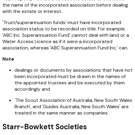
the name of the incorporated association before dealing
with the estate or interest.
'Trust/superannuation funds' must have incorporated
association status to be recorded on title. For example,
'ABC Inc. Superannuation Fund' cannot deal with land or a
Water Access Licence as if it were a incorporated
association, whereas 'ABC Superannuation Fund Inc.' can.
Note
dealings or documents by associations that have not
been incorporated must be drawn in the names of
the appointed trustees and be executed by them
accordingly and
'The Scout Association of Australia, New South Wales
Branch', and 'Guides Australia, New South Wales' are
treated in the same manner as companies.
Starr-Bowkett Societies