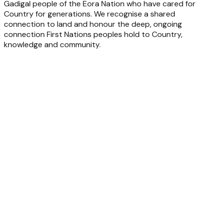
Gadigal people of the Eora Nation who have cared for
Country for generations. We recognise a shared
connection to land and honour the deep, ongoing
connection First Nations peoples hold to Country,
knowledge and community.