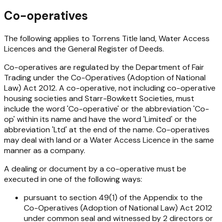
Co-operatives
The following applies to Torrens Title land, Water Access
Licences and the General Register of Deeds.
Co-operatives are regulated by the Department of Fair
Trading under the
Co-Operatives (Adoption of National
Law) Act 2012
. A co-operative, not including co-operative
housing societies and Starr-Bowkett Societies, must
include the word 'Co-operative' or the abbreviation 'Co-
op' within its name and have the word 'Limited' or the
abbreviation 'Ltd' at the end of the name. Co-operatives
may deal with land or a Water Access Licence in the same
manner as a company.
A dealing or document by a co-operative must be
executed in one of the following ways:
pursuant to section 49(1) of the Appendix to the
Co-Operatives (Adoption of National Law) Act 2012
under common seal and witnessed by 2 directors or