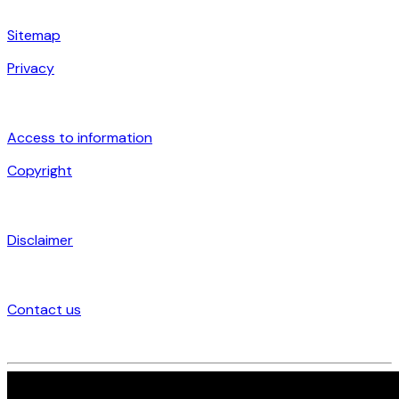
Sitemap
Privacy
Access to information
Copyright
Disclaimer
Contact us