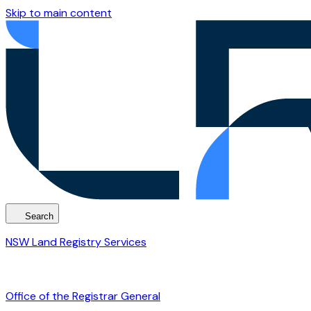
Skip to main content
Search
NSW Land Registry Services
Office of the Registrar General