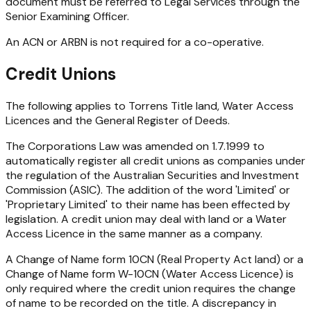
document must be referred to Legal Services through the
Senior Examining Officer.
An ACN or ARBN is not required for a co-operative.
Credit Unions
The following applies to Torrens Title land, Water Access
Licences and the General Register of Deeds.
The Corporations Law was amended on 1.7.1999 to
automatically register all credit unions as companies under
the regulation of the Australian Securities and Investment
Commission (ASIC). The addition of the word 'Limited' or
'Proprietary Limited' to their name has been effected by
legislation. A credit union may deal with land or a Water
Access Licence in the same manner as a company.
A Change of Name form 10CN (Real Property Act land) or a
Change of Name form W-10CN (Water Access Licence) is
only required where the credit union requires the change
of name to be recorded on the title. A discrepancy in