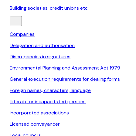
Building societies, credit unions etc
Companies
Delegation and authorisation
Discrepancies in signatures
Environmental Planning and Assessment Act 1979
General execution requirements for dealing forms
Foreign names, characters, language
Illiterate or incapacitated persons
Incorporated associations
Licensed conveyancer
Local councils