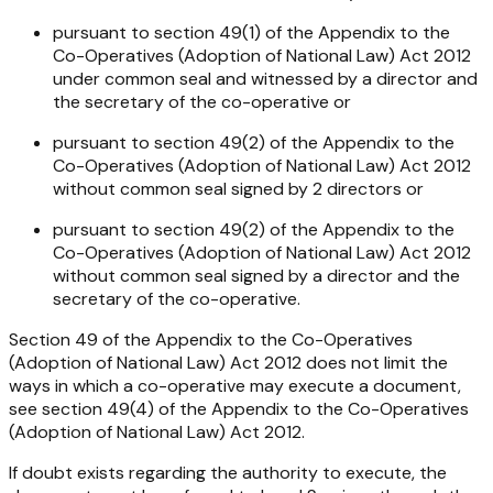
pursuant to section 49(1) of the Appendix to the
Co-Operatives (Adoption of National Law) Act 2012
under common seal and witnessed by a director and
the secretary of the co-operative or
pursuant to section 49(2) of the Appendix to the
Co-Operatives (Adoption of National Law) Act 2012
without common seal signed by 2 directors or
pursuant to section 49(2) of the Appendix to the
Co-Operatives (Adoption of National Law) Act 2012
without common seal signed by a director and the
secretary of the co-operative.
Section 49 of the Appendix to the
Co-Operatives
(Adoption of National Law) Act 2012
does not limit the
ways in which a co-operative may execute a document,
see section 49(4) of the Appendix to the
Co-Operatives
(Adoption of National Law) Act 2012
.
If doubt exists regarding the authority to execute, the