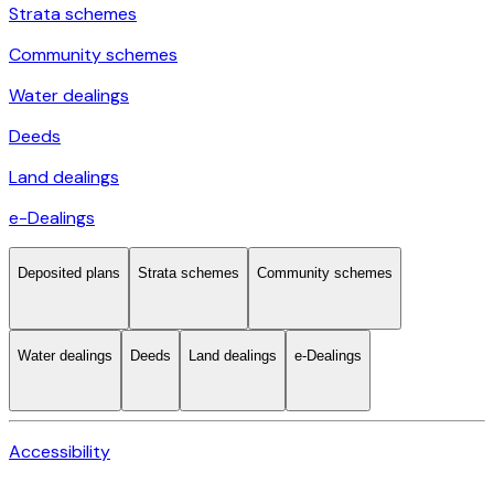
Strata schemes
Community schemes
Water dealings
Deeds
Land dealings
e-Dealings
Deposited plans
Strata schemes
Community schemes
Water dealings
Deeds
Land dealings
e-Dealings
Accessibility