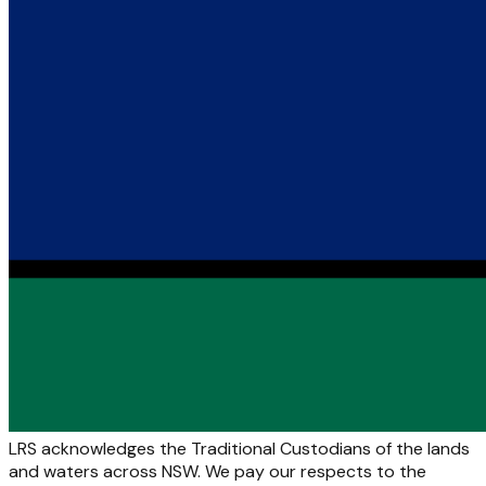
LRS acknowledges the Traditional Custodians of the lands
and waters across NSW. We pay our respects to the