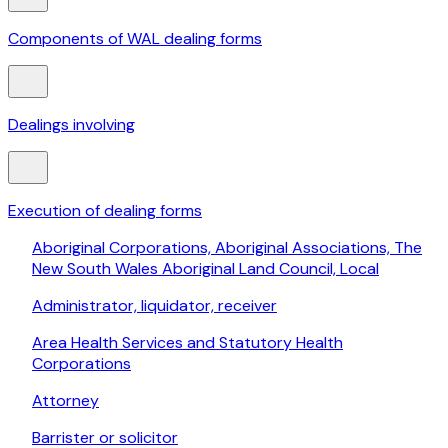
Components of WAL dealing forms
Dealings involving
Execution of dealing forms
Aboriginal Corporations, Aboriginal Associations, The
New South Wales Aboriginal Land Council, Local
Administrator, liquidator, receiver
Area Health Services and Statutory Health
Corporations
Attorney
Barrister or solicitor