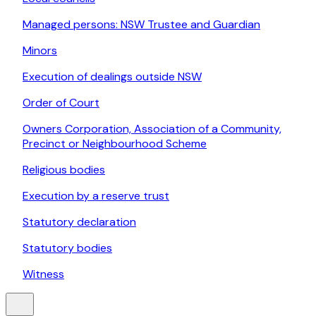
Managed persons: NSW Trustee and Guardian
Minors
Execution of dealings outside NSW
Order of Court
Owners Corporation, Association of a Community,
Precinct or Neighbourhood Scheme
Religious bodies
Execution by a reserve trust
Statutory declaration
Statutory bodies
Witness