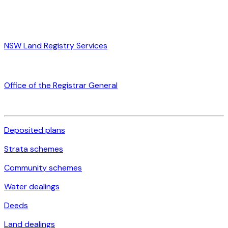
NSW Land Registry Services
Office of the Registrar General
Deposited plans
Strata schemes
Community schemes
Water dealings
Deeds
Land dealings