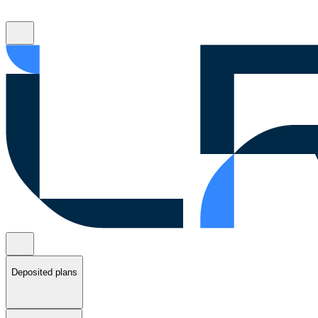
Deposited plans