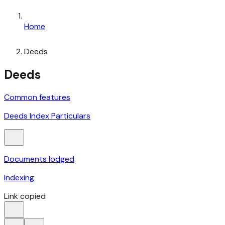
Home
Deeds
Deeds
Common features
Deeds Index Particulars
Documents lodged
Indexing
Link copied