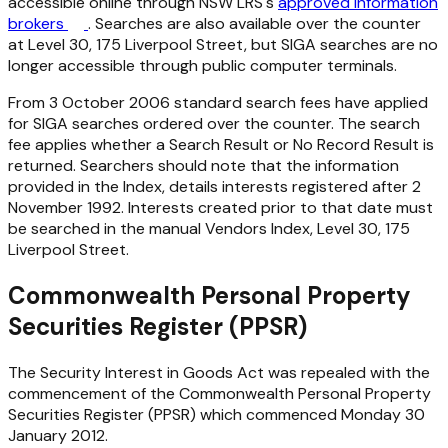
accessible online through NSW LRS's
approved information
brokers
. Searches are also available over the counter
at Level 30, 175 Liverpool Street, but SIGA searches are no
longer accessible through public computer terminals.
From 3 October 2006 standard search fees have applied
for SIGA searches ordered over the counter. The search
fee applies whether a Search Result or No Record Result is
returned. Searchers should note that the information
provided in the Index, details interests registered after 2
November 1992. Interests created prior to that date must
be searched in the manual Vendors Index, Level 30, 175
Liverpool Street.
Commonwealth Personal Property
Securities Register (PPSR)
The
Security Interest in Goods Act
was repealed with the
commencement of the Commonwealth Personal Property
Securities Register (PPSR) which commenced Monday 30
January 2012.