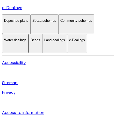
e-Dealings
Deposited plans
Strata schemes
Community schemes
Water dealings
Deeds
Land dealings
e-Dealings
Accessibility
Sitemap
Privacy
Access to information