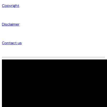
Copyright
Disclaimer
Contact us