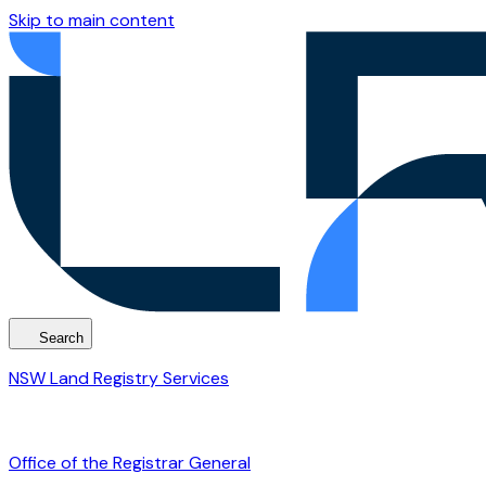
Skip to main content
Search
NSW Land Registry Services
Office of the Registrar General