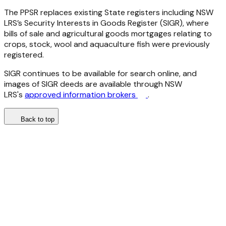
The PPSR replaces existing State registers including NSW
LRS’s Security Interests in Goods Register (SIGR), where
bills of sale and agricultural goods mortgages relating to
crops, stock, wool and aquaculture fish were previously
registered.
SIGR continues to be available for search online, and
images of SIGR deeds are available through NSW
LRS's
approved information brokers
.
Back to top