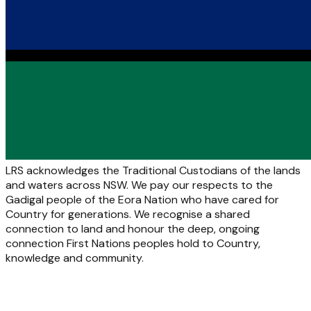
LRS acknowledges the Traditional Custodians of the lands
and waters across NSW. We pay our respects to the
Gadigal people of the Eora Nation who have cared for
Country for generations. We recognise a shared
connection to land and honour the deep, ongoing
connection First Nations peoples hold to Country,
knowledge and community.