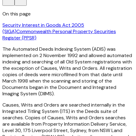
On this page
Security Interest in Goods Act 2005
(SIGA)
Commonwealth Personal Property Securities
Register (PPSR)
The Automated Deeds Indexing System (ADIS) was
implemented on 2 November 1992 and allowed automated
indexing and searching of all Old System registrations with
the exception of Causes, Writs and Orders. All registration
copies of deeds were microfilmed from that date until
March 1998 when the scanning and storing of the
Documents began in the Document and Integrated
Imaging System (DIIMS).
Causes, Writs and Orders are searched internally in the
Integrated Titling System (ITS) in the Deeds suite of
searches. Copies of Causes, Writs and Orders searches
are available from Property Information Delivery Service,
Level 30, 175 Liverpool Street, Sydney, from NSW Land