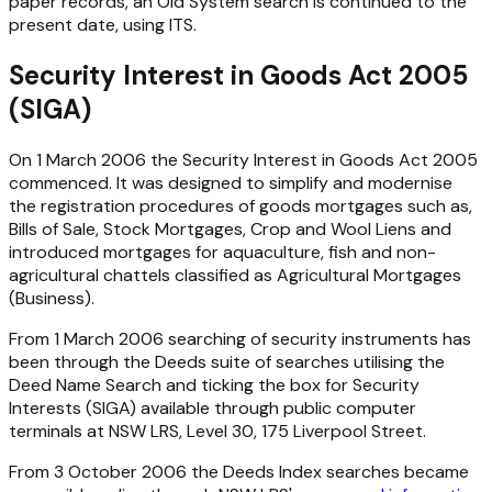
paper records, an Old System search is continued to the
present date, using ITS.
Security Interest in Goods Act 2005
(SIGA)
On 1 March 2006 the
Security Interest in Goods Act 2005
commenced. It was designed to simplify and modernise
the registration procedures of goods mortgages such as,
Bills of Sale, Stock Mortgages, Crop and Wool Liens and
introduced mortgages for aquaculture, fish and non-
agricultural chattels classified as Agricultural Mortgages
(Business).
From 1 March 2006 searching of security instruments has
been through the Deeds suite of searches utilising the
Deed Name Search and ticking the box for Security
Interests (SIGA) available through public computer
terminals at NSW LRS, Level 30, 175 Liverpool Street.
From 3 October 2006 the Deeds Index searches became