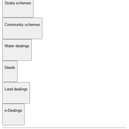
Strata schemes
Community schemes
Water dealings
Deeds
Land dealings
e-Dealings