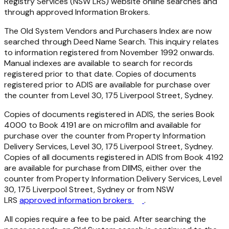
Registry Services (NSW LRS) website online searches and
through approved Information Brokers.
The Old System Vendors and Purchasers Index are now
searched through Deed Name Search. This inquiry relates
to information registered from November 1992 onwards.
Manual indexes are available to search for records
registered prior to that date. Copies of documents
registered prior to ADIS are available for purchase over
the counter from Level 30, 175 Liverpool Street, Sydney.
Copies of documents registered in ADIS, the series Book
4000 to Book 4191 are on microfilm and available for
purchase over the counter from Property Information
Delivery Services, Level 30, 175 Liverpool Street, Sydney.
Copies of all documents registered in ADIS from Book 4192
are available for purchase from DIIMS, either over the
counter from Property Information Delivery Services, Level
30, 175 Liverpool Street, Sydney or from NSW
LRS
approved information brokers
.
All copies require a fee to be paid. After searching the