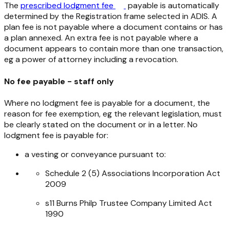
The
prescribed lodgment fee
payable is automatically
determined by the Registration frame selected in ADIS. A
plan fee is not payable where a document contains or has
a plan annexed. An extra fee is not payable where a
document appears to contain more than one transaction,
eg a power of attorney including a revocation.
No fee payable - staff only
Where no lodgment fee is payable for a document, the
reason for fee exemption, eg the relevant legislation, must
be clearly stated on the document or in a letter. No
lodgment fee is payable for:
a vesting or conveyance pursuant to:
Schedule 2 (5)
Associations Incorporation Act
2009
s11
Burns Philp Trustee Company Limited Act
1990