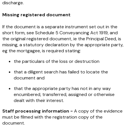
discharge.
Missing registered document
If the document is a separate instrument set out in the
short form, see Schedule 5
Conveyancing Act 1919
, and
the original registered document, ie the Principal Deed, is
missing, a statutory declaration by the appropriate party,
eg the mortgagee, is required stating:
the particulars of the loss or destruction
that a diligent search has failed to locate the
document and
that the appropriate party has not in any way
encumbered, transferred, assigned or otherwise
dealt with their interest.
Staff processing information -
A copy of the evidence
must be filmed with the registration copy of the
document.