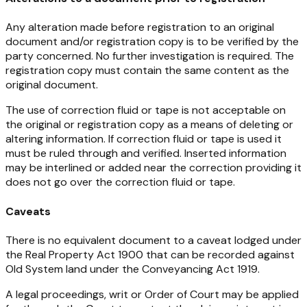
Any alteration made before registration to an original
document and/or registration copy is to be verified by the
party concerned. No further investigation is required. The
registration copy must contain the same content as the
original document.
The use of correction fluid or tape is not acceptable on
the original or registration copy as a means of deleting or
altering information. If correction fluid or tape is used it
must be ruled through and verified. Inserted information
may be interlined or added near the correction providing it
does not go over the correction fluid or tape.
Caveats
There is no equivalent document to a caveat lodged under
the Real Property Act 1900 that can be recorded against
Old System land under the
Conveyancing Act 1919
.
A legal proceedings, writ or Order of Court may be applied