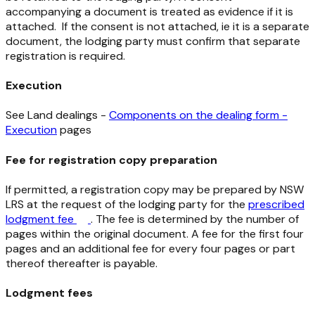
accompanying a document is treated as evidence if it is
attached. If the consent is not attached, ie it is a separate
document, the lodging party must confirm that separate
registration is required.
Execution
See Land dealings -
Components on the dealing form -
Execution
pages
Fee for registration copy preparation
If permitted, a registration copy may be prepared by NSW
LRS at the request of the lodging party for the
prescribed
lodgment fee
. The fee is determined by the number of
pages within the original document. A fee for the first four
pages and an additional fee for every four pages or part
thereof thereafter is payable.
Lodgment fees