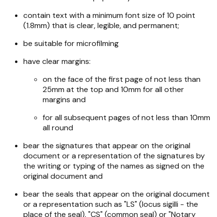
contain text with a minimum font size of 10 point
(1.8mm) that is clear, legible, and permanent;
be suitable for microfilming
have clear margins:
on the face of the first page of not less than
25mm at the top and 10mm for all other
margins and
for all subsequent pages of not less than 10mm
all round
bear the signatures that appear on the original
document or a representation of the signatures by
the writing or typing of the names as signed on the
original document and
bear the seals that appear on the original document
or a representation such as "LS" (locus sigilli - the
place of the seal), "CS" (common seal) or "Notary