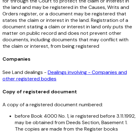
for through the Court to protect the claim or interest in
the land and may be registered in the Causes, Writs and
Orders register, or a document may be registered that
states the claim or interest in the land. Registration of a
document stating a claim or interest in land only puts the
matter on public record and does not prevent other
documents, including documents that may conflict with
the claim or interest, from being registered
Companies
See Land dealings -
Dealings involving - Companies and
other registered bodies
Copy of registered document
A copy of a registered document numbered:
before Book 4000 No. 1, ie registered before 3.11.1992,
may be obtained from Deeds Section, Basement 1.
The copies are made from the Register books