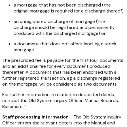
a mortgage that has not been discharged (the
original mortgage is required for a discharge thereof)
an unregistered discharge of mortgage (the
discharge should be registered and permanently
produced with the discharged mortgage) or
a document that does not affect land, eg a stock
mortgage.
The prescribed fee is payable for the first four documents
and an additional fee for every document produced
thereafter. A document that has been endorsed with a
further registered transaction, eg a discharge registered
on the mortgage, will be considered as two documents.
For further information in relation to deposited deeds,
contact the Old System Inquiry Officer, Manual Records,
Basement 1.
Staff processing information -
The Old System Inquiry
Officer enters the relevant details into the Manual and