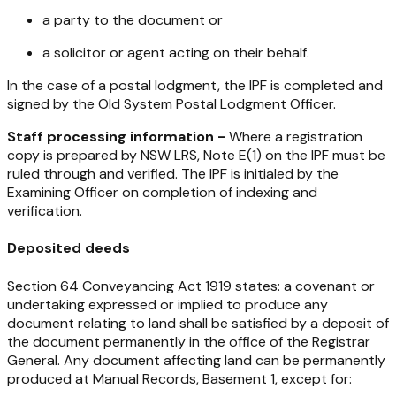
a party to the document or
a solicitor or agent acting on their behalf.
In the case of a postal lodgment, the IPF is completed and
signed by the Old System Postal Lodgment Officer.
Staff processing information -
Where a registration
copy is prepared by NSW LRS, Note E(1) on the IPF must be
ruled through and verified. The IPF is initialed by the
Examining Officer on completion of indexing and
verification.
Deposited deeds
Section 64 Conveyancing Act 1919 states: a covenant or
undertaking expressed or implied to produce any
document relating to land shall be satisfied by a deposit of
the document permanently in the office of the Registrar
General. Any document affecting land can be permanently
produced at Manual Records, Basement 1, except for: