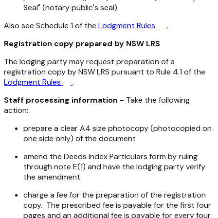
Seal" (notary public's seal).
Also see Schedule 1 of the
Lodgment Rules
.
Registration copy prepared by NSW LRS
The lodging party may request preparation of a
registration copy by NSW LRS pursuant to Rule 4.1 of the
Lodgment Rules
.
Staff processing information -
Take the following
action:
prepare a clear A4 size photocopy (photocopied on
one side only) of the document
amend the Deeds Index Particulars form by ruling
through note E(1) and have the lodging party verify
the amendment
charge a fee for the preparation of the registration
copy. The prescribed fee is payable for the first four
pages and an additional fee is payable for every four