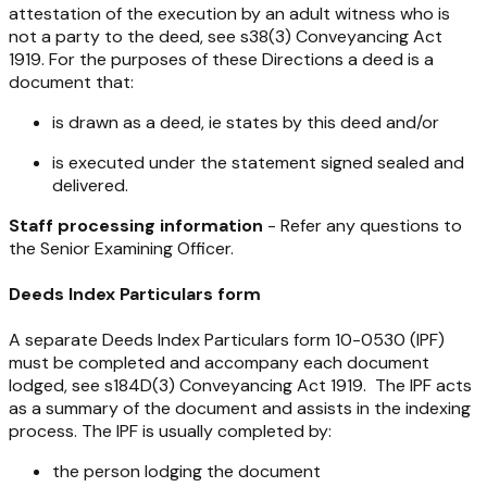
attestation of the execution by an adult witness who is
not a party to the deed, see s38(3)
Conveyancing Act
1919
. For the purposes of these Directions a deed is a
document that:
is drawn as a deed, ie states by this deed and/or
is executed under the statement signed sealed and
delivered.
Staff processing information
- Refer any questions to
the Senior Examining Officer.
Deeds Index Particulars form
A separate Deeds Index Particulars form 10-0530 (IPF)
must be completed and accompany each document
lodged, see s184D(3)
Conveyancing Act 1919
. The IPF acts
as a summary of the document and assists in the indexing
process. The IPF is usually completed by:
the person lodging the document