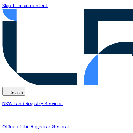
Skip to main content
Search
NSW Land Registry Services
Office of the Registrar General