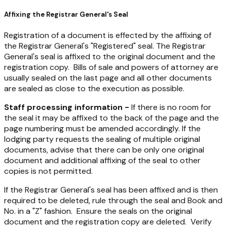
Affixing the Registrar General's Seal
Registration of a document is effected by the affixing of
the Registrar General's "Registered" seal. The Registrar
General's seal is affixed to the original document and the
registration copy. Bills of sale and powers of attorney are
usually sealed on the last page and all other documents
are sealed as close to the execution as possible.
Staff processing information -
If there is no room for
the seal it may be affixed to the back of the page and the
page numbering must be amended accordingly. If the
lodging party requests the sealing of multiple original
documents, advise that there can be only one original
document and additional affixing of the seal to other
copies is not permitted.
If the Registrar General's seal has been affixed and is then
required to be deleted, rule through the seal and Book and
No. in a "Z" fashion. Ensure the seals on the original
document and the registration copy are deleted. Verify