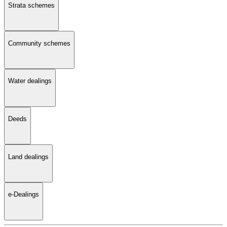
Strata schemes
Community schemes
Water dealings
Deeds
Land dealings
e-Dealings