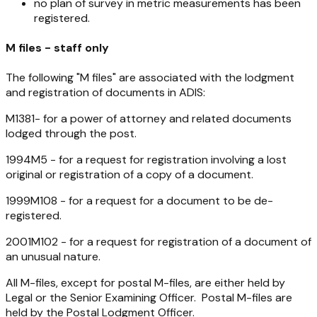
no plan of survey in metric measurements has been
registered.
M files - staff only
The following "M files" are associated with the lodgment
and registration of documents in ADIS:
M1381- for a power of attorney and related documents
lodged through the post.
1994M5 - for a request for registration involving a lost
original or registration of a copy of a document.
1999M108 - for a request for a document to be de-
registered.
2001M102 - for a request for registration of a document of
an unusual nature.
All M-files, except for postal M-files, are either held by
Legal or the Senior Examining Officer. Postal M-files are
held by the Postal Lodgment Officer.