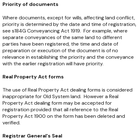
Priority of documents
Where documents, except for wills, affecting land conflict,
priority is determined by the date and time of registration,
see s184G
Conveyancing Act 1919
. For example, where
separate conveyances of the same land to different
parties have been registered, the time and date of
preparation or execution of the document is of no
relevance in establishing the priority and the conveyance
with the earlier registration will have priority.
Real Property Act forms
The use of
Real Property Act
dealing forms is considered
inappropriate for Old System land. However a
Real
Property Act
dealing form may be accepted for
registration provided that all reference to the
Real
Property Act 1900
on the form has been deleted and
verified.
Registrar General's Seal