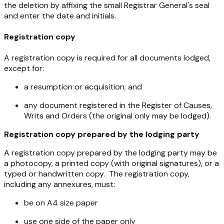
the deletion by affixing the small Registrar General's seal
and enter the date and initials.
Registration copy
A registration copy is required for all documents lodged,
except for:
a resumption or acquisition; and
any document registered in the Register of Causes,
Writs and Orders (the original only may be lodged).
Registration copy prepared by the lodging party
A registration copy prepared by the lodging party may be
a photocopy, a printed copy (with original signatures), or a
typed or handwritten copy. The registration copy,
including any annexures, must:
be on A4 size paper
use one side of the paper only