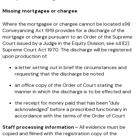
Missing mortgagee or chargee
Where the mortgagee or chargee cannot be located s98
Conveyancing Act 1919
provides for a discharge of the
mortgage or charge pursuant to an Order of the Supreme
Court issued by a Judge in the Equity Division, see s41(2)
Supreme Court Act 1970
. The discharge will be registered
upon production of:
a letter setting out in brief the circumstances and
requesting that the discharge be noted
an office copy of the Order of Court stating the
manner in which the discharge is to be effected and
the receipt for money paid that has been "duly
acknowledged" before a prescribed functionary in
accordance with the terms of the Order of Court
Staff processing information -
All evidence must be
copied and filmed with the registration copy of the