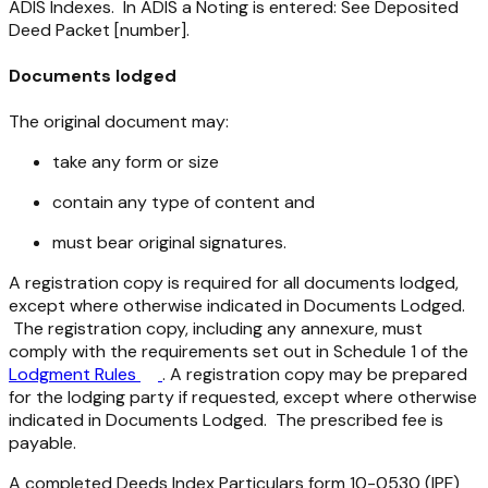
ADIS Indexes. In ADIS a Noting is entered: See Deposited
Deed Packet [number].
Documents lodged
The original document may:
take any form or size
contain any type of content and
must bear original signatures.
A registration copy is required for all documents lodged,
except where otherwise indicated in Documents Lodged.
The registration copy, including any annexure, must
comply with the requirements set out in Schedule 1 of the
Lodgment Rules
. A registration copy may be prepared
for the lodging party if requested, except where otherwise
indicated in Documents Lodged. The prescribed fee is
payable.
A completed Deeds Index Particulars form 10-0530 (IPF)