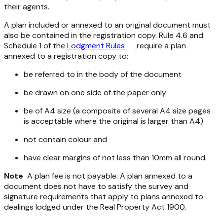
their agents.
A plan included or annexed to an original document must
also be contained in the registration copy. Rule 4.6 and
Schedule 1 of the
Lodgment Rules
require a plan
annexed to a registration copy to:
be referred to in the body of the document
be drawn on one side of the paper only
be of A4 size (a composite of several A4 size pages
is acceptable where the original is larger than A4)
not contain colour and
have clear margins of not less than 10mm all round.
Note
A plan fee is not payable. A plan annexed to a
document does not have to satisfy the survey and
signature requirements that apply to plans annexed to
dealings lodged under the
Real Property Act 1900
.