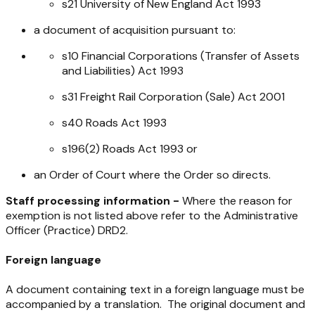
s21
University of New England Act 1993
a document of acquisition pursuant to:
s10
Financial Corporations (Transfer of Assets
and Liabilities) Act 1993
s31
Freight Rail Corporation (Sale) Act 2001
s40
Roads Act 1993
s196(2)
Roads Act 1993
or
an Order of Court where the Order so directs.
Staff processing information -
Where the reason for
exemption is not listed above refer to the Administrative
Officer (Practice) DRD2.
Foreign language
A document containing text in a foreign language must be
accompanied by a translation. The original document and