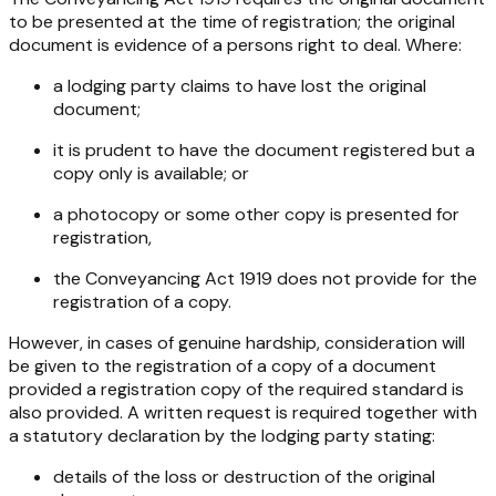
to be presented at the time of registration; the original
document is evidence of a persons right to deal. Where:
a lodging party claims to have lost the original
document;
it is prudent to have the document registered but a
copy only is available; or
a photocopy or some other copy is presented for
registration,
the
Conveyancing Act 1919
does not provide for the
registration of a copy.
However, in cases of genuine hardship, consideration will
be given to the registration of a copy of a document
provided a registration copy of the required standard is
also provided. A written request is required together with
a statutory declaration by the lodging party stating:
details of the loss or destruction of the original