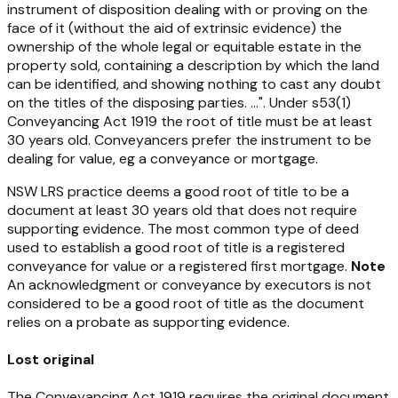
instrument of disposition dealing with or proving on the
face of it (without the aid of extrinsic evidence) the
ownership of the whole legal or equitable estate in the
property sold, containing a description by which the land
can be identified, and showing nothing to cast any doubt
on the titles of the disposing parties. ...". Under s53(1)
Conveyancing Act 1919
the root of title must be at least
30 years old. Conveyancers prefer the instrument to be
dealing for value, eg a conveyance or mortgage.
NSW LRS practice deems a good root of title to be a
document at least 30 years old that does not require
supporting evidence. The most common type of deed
used to establish a good root of title is a registered
conveyance for value or a registered first mortgage.
Note
An acknowledgment or conveyance by executors is not
considered to be a good root of title as the document
relies on a probate as supporting evidence.
Lost original
The Conveyancing Act 1919 requires the original document