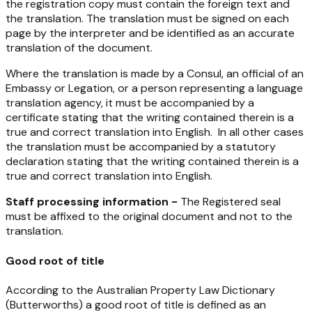
the registration copy must contain the foreign text and
the translation. The translation must be signed on each
page by the interpreter and be identified as an accurate
translation of the document.
Where the translation is made by a Consul, an official of an
Embassy or Legation, or a person representing a language
translation agency, it must be accompanied by a
certificate stating that the writing contained therein is a
true and correct translation into English. In all other cases
the translation must be accompanied by a statutory
declaration stating that the writing contained therein is a
true and correct translation into English.
Staff processing information -
The Registered seal
must be affixed to the original document and not to the
translation.
Good root of title
According to the Australian Property Law Dictionary
(Butterworths) a good root of title is defined as an