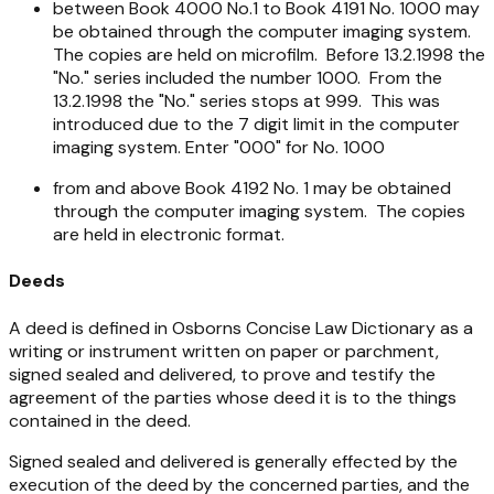
between Book 4000 No.1 to Book 4191 No. 1000 may
be obtained through the computer imaging system.
The copies are held on microfilm. Before 13.2.1998 the
"No." series included the number 1000. From the
13.2.1998 the "No." series stops at 999. This was
introduced due to the 7 digit limit in the computer
imaging system. Enter "000" for No. 1000
from and above Book 4192 No. 1 may be obtained
through the computer imaging system. The copies
are held in electronic format.
Deeds
A deed is defined in Osborns Concise Law Dictionary as a
writing or instrument written on paper or parchment,
signed sealed and delivered, to prove and testify the
agreement of the parties whose deed it is to the things
contained in the deed.
Signed sealed and delivered is generally effected by the
execution of the deed by the concerned parties, and the