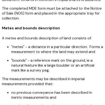
The completed MDE form must be attached to the Notice
of Sale (NOS) form and placed in the appropriate tray for
collection.
Metes and bounds description
A metes and bounds description of land consists of:
"metes" - a distance in a particular direction. Forms a
measurement to where the land may extend and
"bounds" - a reference mark on the ground, ie a
natural feature like a large boulder or an artificial
mark like a survey peg.
The measurements may be described in imperial
measurements provided that:
no previous conveyance has been described in
metric measurements and