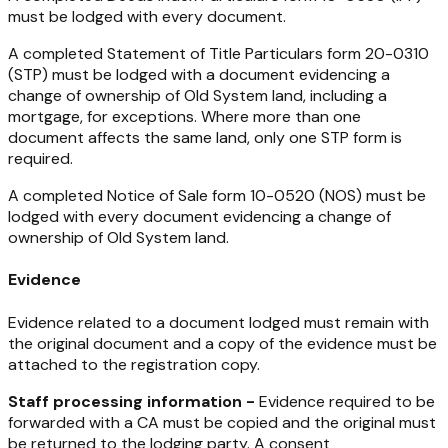
must be lodged with every document.
A completed Statement of Title Particulars form 20-0310
(STP) must be lodged with a document evidencing a
change of ownership of Old System land, including a
mortgage, for exceptions. Where more than one
document affects the same land, only one STP form is
required.
A completed Notice of Sale form 10-0520 (NOS) must be
lodged with every document evidencing a change of
ownership of Old System land.
Evidence
Evidence related to a document lodged must remain with
the original document and a copy of the evidence must be
attached to the registration copy.
Staff processing information -
Evidence required to be
forwarded with a CA must be copied and the original must
be returned to the lodging party. A consent