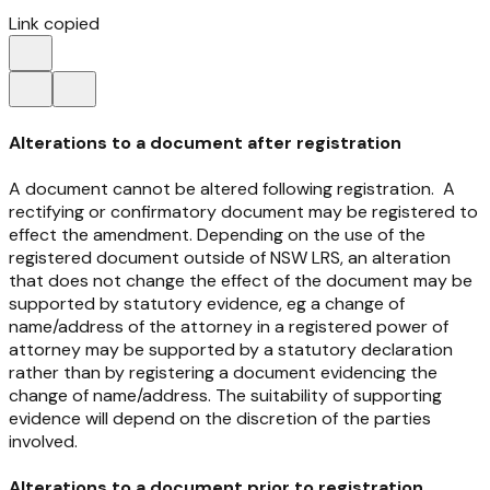
Link copied
Alterations to a document after registration
A document cannot be altered following registration. A
rectifying or confirmatory document may be registered to
effect the amendment. Depending on the use of the
registered document outside of NSW LRS, an alteration
that does not change the effect of the document may be
supported by statutory evidence, eg a change of
name/address of the attorney in a registered power of
attorney may be supported by a statutory declaration
rather than by registering a document evidencing the
change of name/address. The suitability of supporting
evidence will depend on the discretion of the parties
involved.
Alterations to a document prior to registration