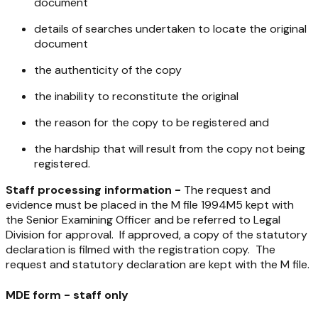
document
details of searches undertaken to locate the original
document
the authenticity of the copy
the inability to reconstitute the original
the reason for the copy to be registered and
the hardship that will result from the copy not being
registered.
Staff processing information -
The request and
evidence must be placed in the M file 1994M5 kept with
the Senior Examining Officer and be referred to Legal
Division for approval. If approved, a copy of the statutory
declaration is filmed with the registration copy. The
request and statutory declaration are kept with the M file.
MDE form - staff only