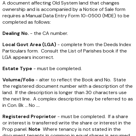
A document affecting Old System land that changes
ownership and is accompanied by a Notice of Sale form
requires a Manual Data Entry Form 10-0500 (MDE) to be
completed as follows:
Dealing No.
- the CA number.
Local Govt Area (LGA)
- complete from the Deeds Index
Particulars form. Consult the List of Parishes book if the
LGA appears incorrect.
Estate Type
- must be completed.
Volume/Folio
- alter to reflect the Book and No. State
the registered document number with a description of the
land. If the description is longer than 30 characters use
the next line. A complex description may be referred to as
in Con. Bk … No ….
Registered Proprietor
- must be completed. If a share
or interest is transferred write the share or interest in the
Prop panel.
Note
Where tenancy is not stated in the
document tenants in common in equal shares is assumed.