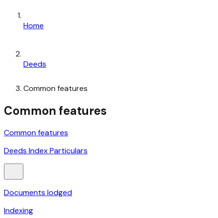
Home
Deeds
Common features
Common features
Common features
Deeds Index Particulars
Documents lodged
Indexing