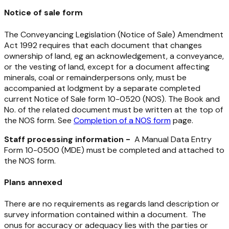
Notice of sale form
The
Conveyancing Legislation (Notice of Sale) Amendment
Act 1992
requires that each document that changes
ownership of land, eg an acknowledgement, a conveyance,
or the vesting of land, except for a document affecting
minerals, coal or remainderpersons only, must be
accompanied at lodgment by a separate completed
current Notice of Sale form 10-0520 (NOS). The Book and
No. of the related document must be written at the top of
the NOS form. See
Completion of a NOS form
page.
Staff processing information -
A Manual Data Entry
Form 10-0500 (MDE) must be completed and attached to
the NOS form.
Plans annexed
There are no requirements as regards land description or
survey information contained within a document. The
onus for accuracy or adequacy lies with the parties or