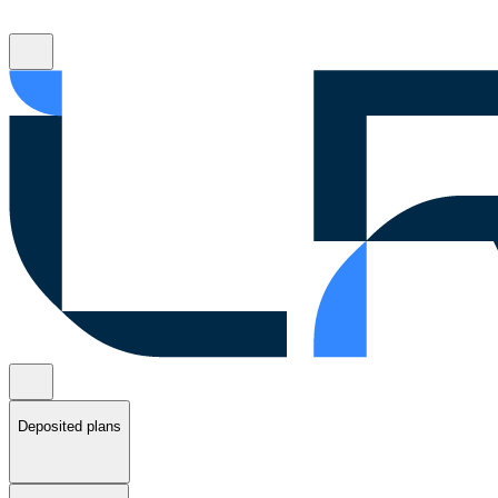
Deposited plans