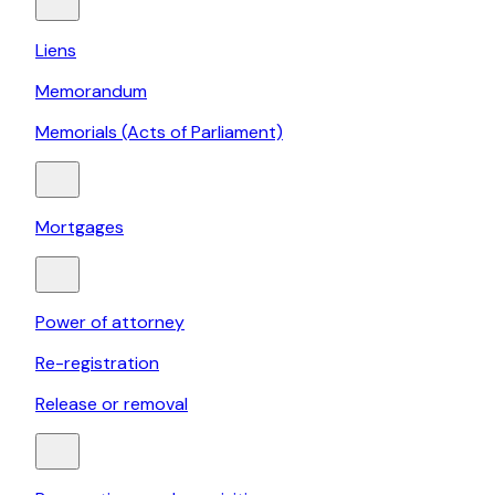
Liens
Memorandum
Memorials (Acts of Parliament)
Mortgages
Power of attorney
Re-registration
Release or removal