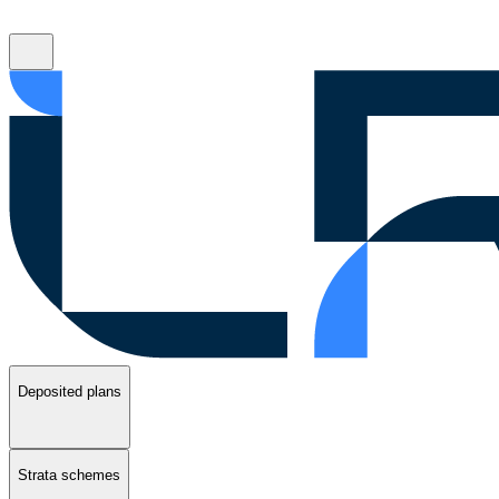
Deposited plans
Strata schemes