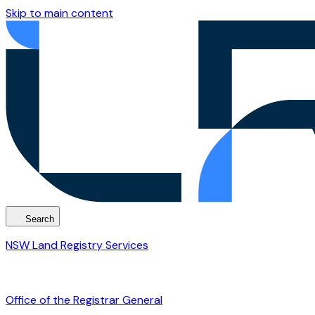
Skip to main content
Search
NSW Land Registry Services
Office of the Registrar General