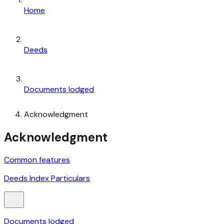
Home
Deeds
Documents lodged
Acknowledgment
Acknowledgment
Common features
Deeds Index Particulars
Documents lodged