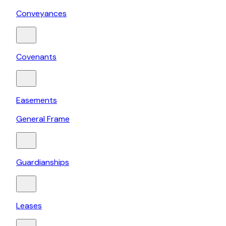
Conveyances
Covenants
Easements
General Frame
Guardianships
Leases