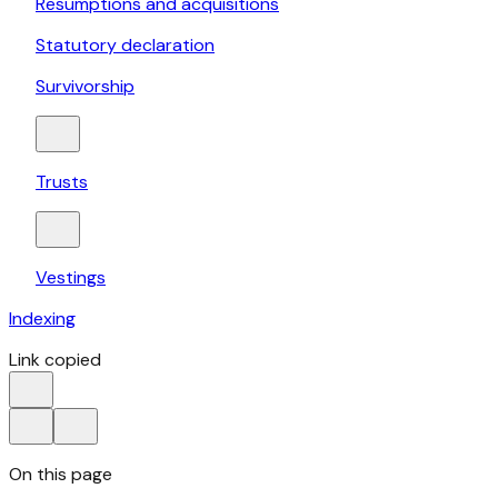
Resumptions and acquisitions
Statutory declaration
Survivorship
Trusts
Vestings
Indexing
Link copied
On this page