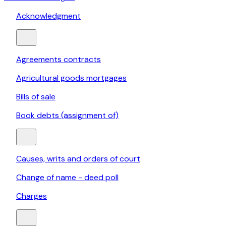
Acknowledgment
Agreements contracts
Agricultural goods mortgages
Bills of sale
Book debts (assignment of)
Causes, writs and orders of court
Change of name - deed poll
Charges