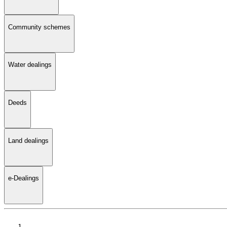
Community schemes
Water dealings
Deeds
Land dealings
e-Dealings