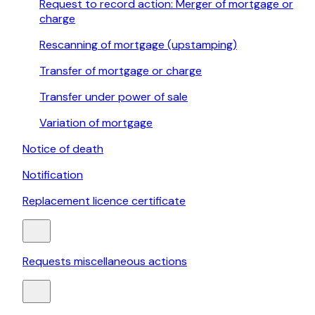
Request to record action: Merger of mortgage or
charge
Rescanning of mortgage (upstamping)
Transfer of mortgage or charge
Transfer under power of sale
Variation of mortgage
Notice of death
Notification
Replacement licence certificate
Requests miscellaneous actions