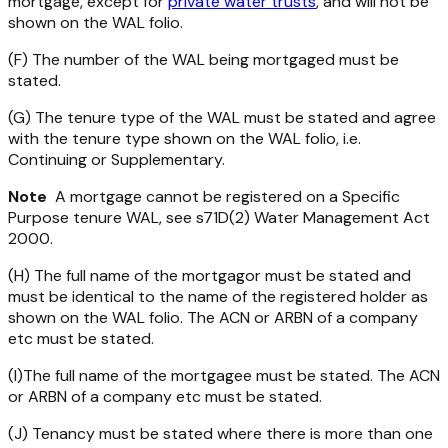
mortgage, except for
private water trusts
, and will not be
shown on the WAL folio.
(F) The number of the WAL being mortgaged must be
stated.
(G) The tenure type of the WAL must be stated and agree
with the tenure type shown on the WAL folio, i.e.
Continuing or Supplementary.
Note
A mortgage cannot be registered on a Specific
Purpose tenure WAL, see s71D(2)
Water Management Act
2000
.
(H) The full name of the mortgagor must be stated and
must be identical to the name of the registered holder as
shown on the WAL folio. The ACN or ARBN of a company
etc must be stated.
(I)The full name of the mortgagee must be stated. The ACN
or ARBN of a company etc must be stated.
(J) Tenancy must be stated where there is more than one