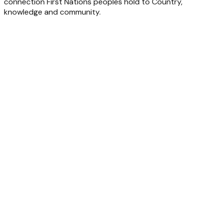
connection First Nations peoples hold to Country,
knowledge and community.