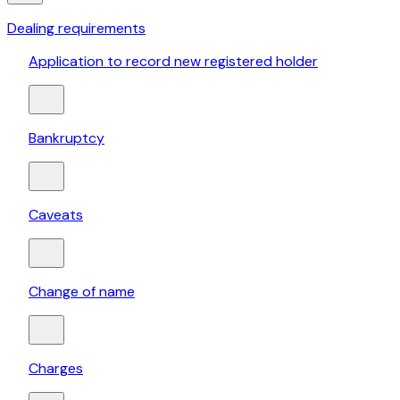
Dealing requirements
Application to record new registered holder
Bankruptcy
Caveats
Change of name
Charges