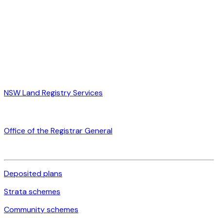
NSW Land Registry Services
Office of the Registrar General
Deposited plans
Strata schemes
Community schemes