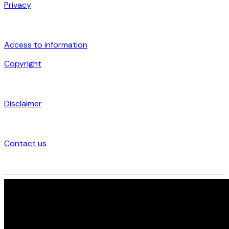
Privacy
Access to information
Copyright
Disclaimer
Contact us