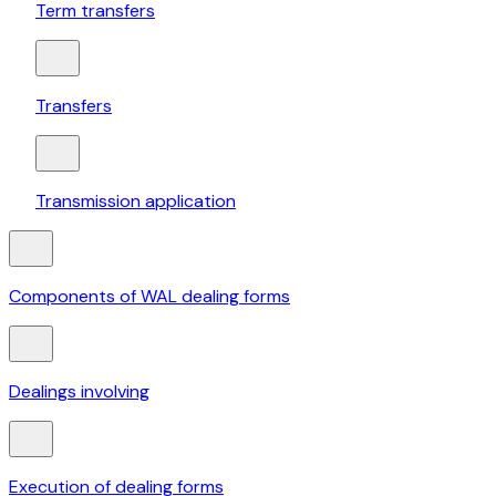
Term transfers
Transfers
Transmission application
Components of WAL dealing forms
Dealings involving
Execution of dealing forms