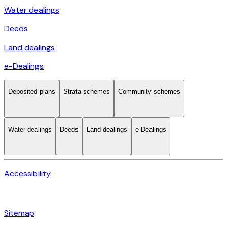
Water dealings
Deeds
Land dealings
e-Dealings
Deposited plans
Strata schemes
Community schemes
Water dealings
Deeds
Land dealings
e-Dealings
Accessibility
Sitemap