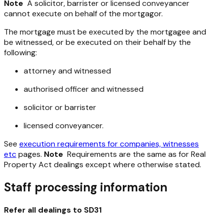
Note
A solicitor, barrister or licensed conveyancer
cannot execute on behalf of the mortgagor.
The mortgage must be executed by the mortgagee and
be witnessed, or be executed on their behalf by the
following:
attorney and witnessed
authorised officer and witnessed
solicitor or barrister
licensed conveyancer.
See
execution requirements for companies, witnesses
etc
pages.
Note
Requirements are the same as for Real
Property Act dealings except where otherwise stated.
Staff processing information
Refer all dealings to SD31