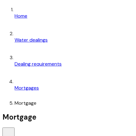
Home
Water dealings
Dealing requirements
Mortgages
Mortgage
Mortgage