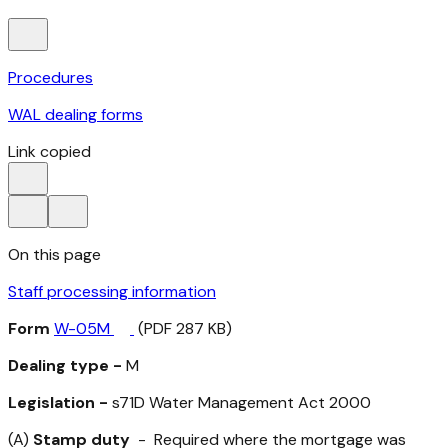
Procedures
WAL dealing forms
Link copied
On this page
Staff processing information
Form
W-05M
(PDF 287 KB)
Dealing type -
M
Legislation -
s71D
Water Management Act 2000
(A)
Stamp duty
- Required where the mortgage was