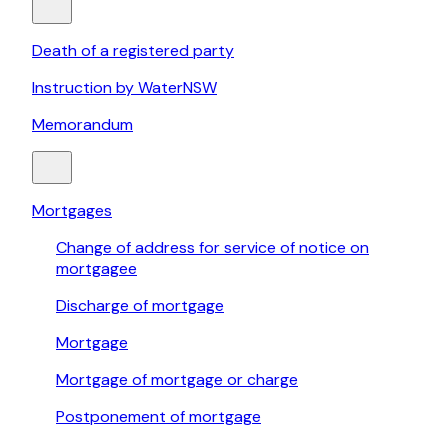
Death of a registered party
Instruction by WaterNSW
Memorandum
Mortgages
Change of address for service of notice on
mortgagee
Discharge of mortgage
Mortgage
Mortgage of mortgage or charge
Postponement of mortgage