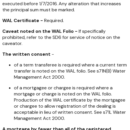
executed before 1/7/2016. Any alteration that increases
the principal sum must be marked.
WAL Certificate -
Required.
Caveat noted on the WAL Folio -
If specifically
prohibited, refer to the SD6 for service of notice on the
caveator.
The written consent
-
of a term transferee is required where a current term
transfer is noted on the WAL folio. See s71N(8)
Water
Management Act 2000
.
of a mortgagee or chargee is required where a
mortgage or charge is noted on the WAL folio.
Production of the WAL certificate by the mortgagee
or chargee to allow registration of the dealing is
acceptable in lieu of written consent. See s71L
Water
Management Act 2000
.
A mortgage by fewer than all of the registered