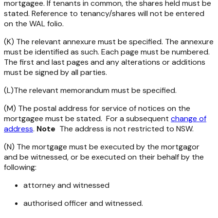
mortgagee. If tenants in common, the shares held must be
stated. Reference to tenancy/shares will not be entered
on the WAL folio.
(K) The relevant annexure must be specified. The annexure
must be identified as such. Each page must be numbered.
The first and last pages and any alterations or additions
must be signed by all parties.
(L)The relevant memorandum must be specified.
(M) The postal address for service of notices on the
mortgagee must be stated. For a subsequent
change of
address
.
Note
The address is not restricted to NSW.
(N) The mortgage must be executed by the mortgagor
and be witnessed, or be executed on their behalf by the
following:
attorney and witnessed
authorised officer and witnessed.