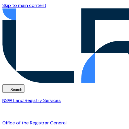
Skip to main content
Search
NSW Land Registry Services
Office of the Registrar General