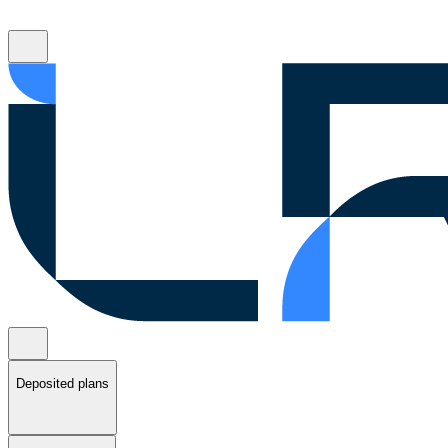
Deposited plans