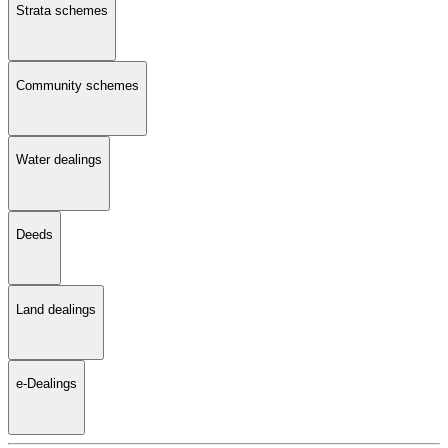
Strata schemes
Community schemes
Water dealings
Deeds
Land dealings
e-Dealings