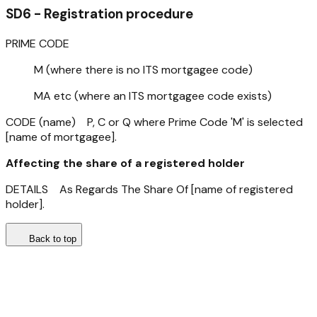
SD6 - Registration procedure
PRIME CODE
M (where there is no ITS mortgagee code)
MA etc (where an ITS mortgagee code exists)
CODE (name) P, C or Q where Prime Code 'M' is selected
[name of mortgagee].
Affecting the share of a registered holder
DETAILS As Regards The Share Of [name of registered
holder].
Back to top