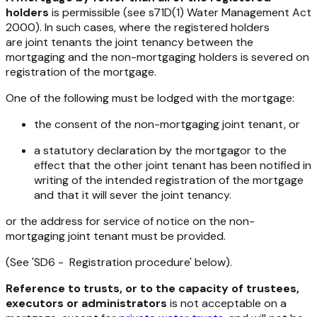
holders
is permissible (see s71D(1)
Water Management Act
2000
). In such cases, where the registered holders
are joint tenants the joint tenancy between the
mortgaging and the non-mortgaging holders is severed on
registration of the mortgage.
One of the following must be lodged with the mortgage:
the consent of the non-mortgaging joint tenant, or
a statutory declaration by the mortgagor to the
effect that the other joint tenant has been notified in
writing of the intended registration of the mortgage
and that it will sever the joint tenancy.
or the address for service of notice on the non-
mortgaging joint tenant must be provided.
(See 'SD6 - Registration procedure' below).
Reference to trusts, or to the capacity of trustees,
executors or administrators
is not acceptable on a