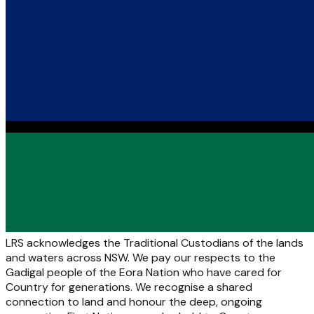
LRS acknowledges the Traditional Custodians of the lands
and waters across NSW. We pay our respects to the
Gadigal people of the Eora Nation who have cared for
Country for generations. We recognise a shared
connection to land and honour the deep, ongoing