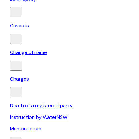
Caveats
Change of name
Charges
Death of a registered party
Instruction by WaterNSW
Memorandum