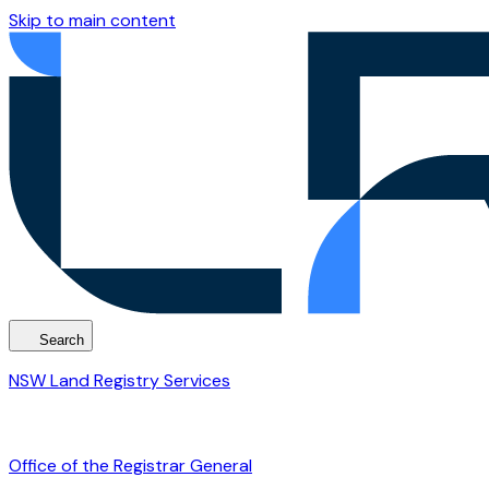
Skip to main content
Search
NSW Land Registry Services
Office of the Registrar General