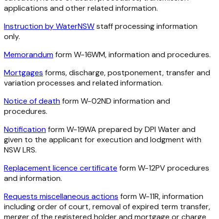
applications and other related information.
Instruction by WaterNSW
staff processing information
only.
Memorandum
form W-16WM, information and procedures.
Mortgages
forms, discharge, postponement, transfer and
variation processes and related information.
Notice of death
form W-02ND information and
procedures.
Notification
form W-19WA prepared by DPI Water and
given to the applicant for execution and lodgment with
NSW LRS.
Replacement licence certificate
form W-12PV procedures
and information.
Requests miscellaneous actions
form W-11R, information
including order of court, removal of expired term transfer,
merger of the registered holder and mortgage or charge