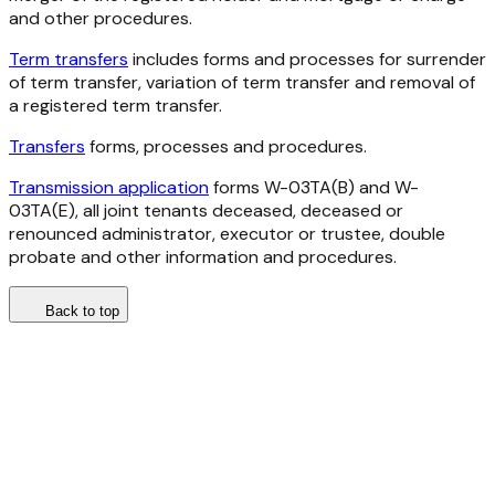
and other procedures.
Term transfers
includes forms and processes for surrender
of term transfer, variation of term transfer and removal of
a registered term transfer.
Transfers
forms, processes and procedures.
Transmission application
forms W-03TA(B) and W-
03TA(E), all joint tenants deceased, deceased or
renounced administrator, executor or trustee, double
probate and other information and procedures.
Back to top