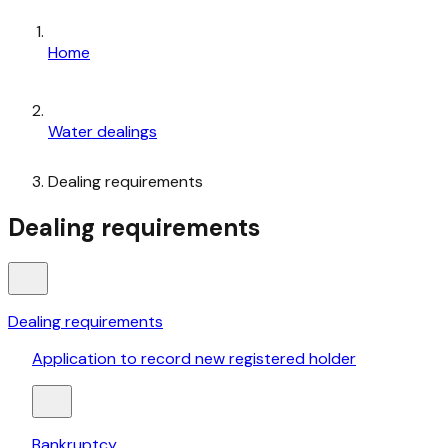
Home
Water dealings
Dealing requirements
Dealing requirements
Dealing requirements
Application to record new registered holder
Bankruptcy