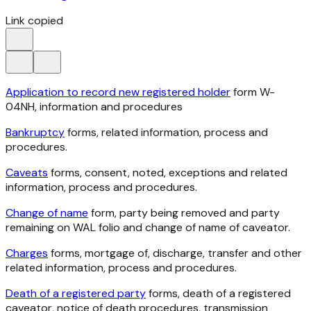
Link copied
Application to record new registered holder
form W-
04NH, information and procedures
Bankruptcy
forms, related information, process and
procedures.
Caveats
forms, consent, noted, exceptions and related
information, process and procedures.
Change of name
form, party being removed and party
remaining on WAL folio and change of name of caveator.
Charges
forms, mortgage of, discharge, transfer and other
related information, process and procedures.
Death of a registered party
forms, death of a registered
caveator, notice of death procedures, transmission