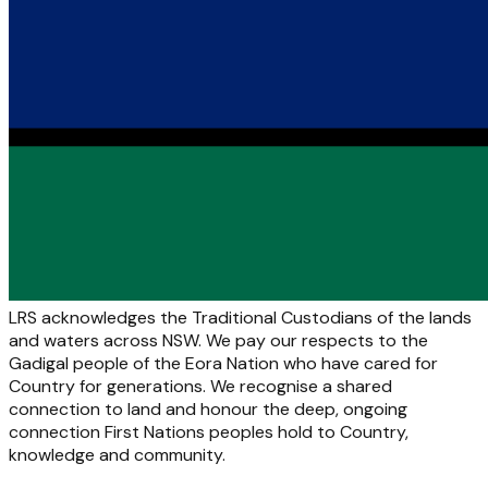
LRS acknowledges the Traditional Custodians of the lands
and waters across NSW. We pay our respects to the
Gadigal people of the Eora Nation who have cared for
Country for generations. We recognise a shared
connection to land and honour the deep, ongoing
connection First Nations peoples hold to Country,
knowledge and community.