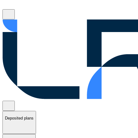
Deposited plans