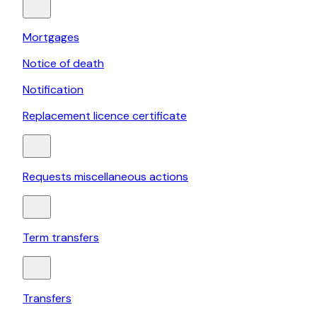
Mortgages
Notice of death
Notification
Replacement licence certificate
Requests miscellaneous actions
Term transfers
Transfers