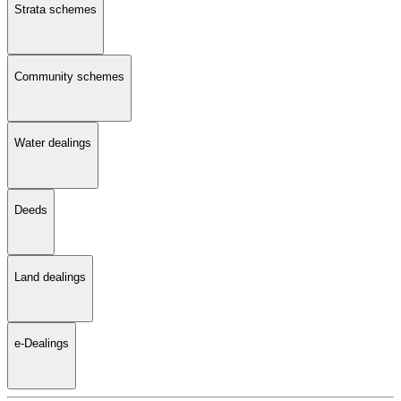
Strata schemes
Community schemes
Water dealings
Deeds
Land dealings
e-Dealings