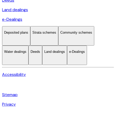
Deeds
Land dealings
e-Dealings
Deposited plans
Strata schemes
Community schemes
Water dealings
Deeds
Land dealings
e-Dealings
Accessibility
Sitemap
Privacy