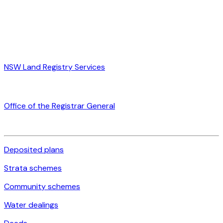
NSW Land Registry Services
Office of the Registrar General
Deposited plans
Strata schemes
Community schemes
Water dealings