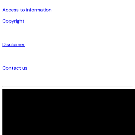
Access to information
Copyright
Disclaimer
Contact us