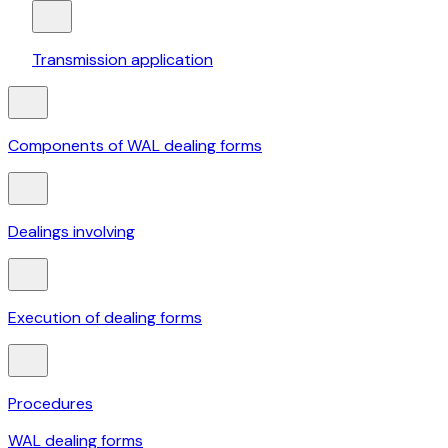
Transmission application
Components of WAL dealing forms
Dealings involving
Execution of dealing forms
Procedures
WAL dealing forms