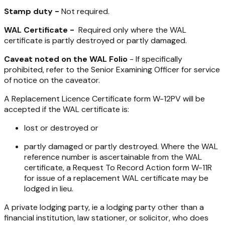
Stamp duty -
Not required.
WAL Certificate -
Required only where the WAL
certificate is partly destroyed or partly damaged.
Caveat noted on the WAL Folio
- If specifically
prohibited, refer to the Senior Examining Officer for service
of notice on the caveator.
A Replacement Licence Certificate form W-12PV will be
accepted if the WAL certificate is:
lost or destroyed or
partly damaged or partly destroyed. Where the WAL
reference number is ascertainable from the WAL
certificate, a Request To Record Action form W-11R
for issue of a replacement WAL certificate may be
lodged in lieu.
A private lodging party, ie a lodging party other than a
financial institution, law stationer, or solicitor, who does