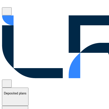
Deposited plans