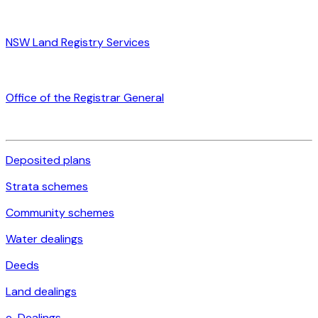
NSW Land Registry Services
Office of the Registrar General
Deposited plans
Strata schemes
Community schemes
Water dealings
Deeds
Land dealings
e-Dealings