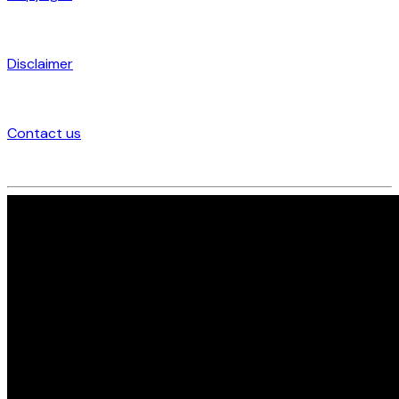
Disclaimer
Contact us