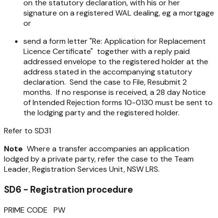
on the statutory declaration, with his or her
signature on a registered WAL dealing, eg a mortgage
or
send a form letter "Re: Application for Replacement
Licence Certificate" together with a reply paid
addressed envelope to the registered holder at the
address stated in the accompanying statutory
declaration. Send the case to File, Resubmit 2
months. If no response is received, a 28 day Notice
of Intended Rejection forms 10-0130 must be sent to
the lodging party and the registered holder.
Refer to SD31
Note
Where a transfer accompanies an application
lodged by a private party, refer the case to the Team
Leader, Registration Services Unit, NSW LRS.
SD6 - Registration procedure
PRIME CODE PW