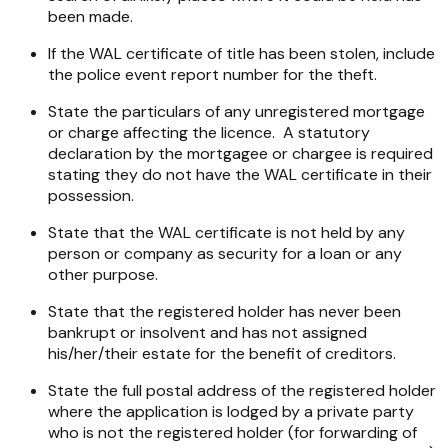
been made.
If the WAL certificate of title has been stolen, include
the police event report number for the theft.
State the particulars of any unregistered mortgage
or charge affecting the licence. A statutory
declaration by the mortgagee or chargee is required
stating they do not have the WAL certificate in their
possession.
State that the WAL certificate is not held by any
person or company as security for a loan or any
other purpose.
State that the registered holder has never been
bankrupt or insolvent and has not assigned
his/her/their estate for the benefit of creditors.
State the full postal address of the registered holder
where the application is lodged by a private party
who is not the registered holder (for forwarding of