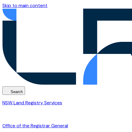
Skip to main content
Search
NSW Land Registry Services
Office of the Registrar General