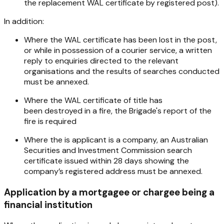
the replacement WAL certificate by registered post).
In addition:
Where the WAL certificate has been lost in the post,
or while in possession of a courier service, a written
reply to enquiries directed to the relevant
organisations and the results of searches conducted
must be annexed.
Where the WAL certificate of title has
been destroyed in a fire, the Brigade's report of the
fire is required
Where the is applicant is a company, an Australian
Securities and Investment Commission search
certificate issued within 28 days showing the
company’s registered address must be annexed.
Application by a mortgagee or chargee being a
financial institution