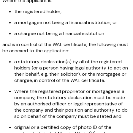
Where the applicant is:
the registered holder,
a mortgagee not being a financial institution, or
a chargee not being a financial institution
and is in control of the WAL certificate, the following must
be annexed to the application:
a statutory declaration(s) by all of the registered
holders (or a person having legal authority to act on
their behalf, e.g. their solicitor), or the mortgagee or
chargee, in control of the WAL certificate.
Where the registered proprietor or mortgagee is a
company, the statutory declaration must be made
by an authorised officer or legal representative of
the company and their position and authority to do
so on behalf of the company must be stated and
original or a certified copy of photo ID of the