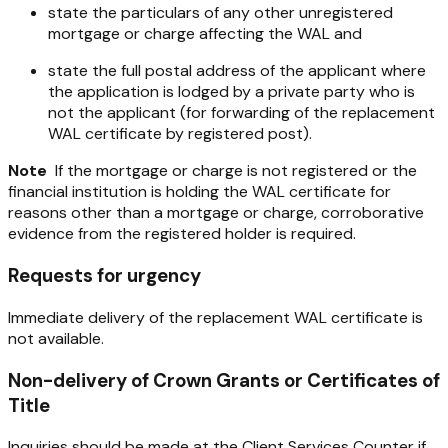
state the particulars of any other unregistered
mortgage or charge affecting the WAL and
state the full postal address of the applicant where
the application is lodged by a private party who is
not the applicant (for forwarding of the replacement
WAL certificate by registered post).
Note
If the mortgage or charge is not registered or the
financial institution is holding the WAL certificate for
reasons other than a mortgage or charge, corroborative
evidence from the registered holder is required.
Requests for urgency
Immediate delivery of the replacement WAL certificate is
not available.
Non-delivery of Crown Grants or Certificates of
Title
Inquiries should be made at the Client Services Counter if