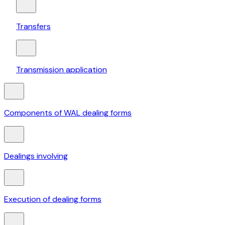
Transfers
Transmission application
Components of WAL dealing forms
Dealings involving
Execution of dealing forms