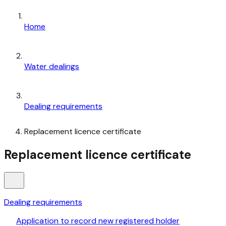
Home
Water dealings
Dealing requirements
Replacement licence certificate
Replacement licence certificate
Dealing requirements
Application to record new registered holder