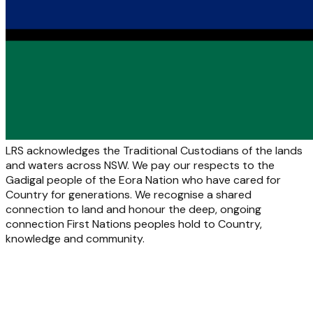
LRS acknowledges the Traditional Custodians of the lands
and waters across NSW. We pay our respects to the
Gadigal people of the Eora Nation who have cared for
Country for generations. We recognise a shared
connection to land and honour the deep, ongoing
connection First Nations peoples hold to Country,
knowledge and community.