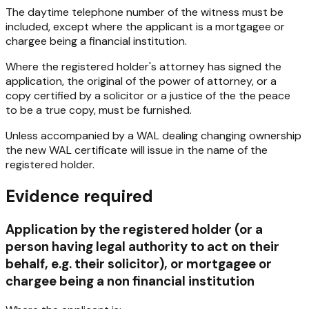
The daytime telephone number of the witness must be
included, except where the applicant is a mortgagee or
chargee being a financial institution.
Where the registered holder's attorney has signed the
application, the original of the power of attorney, or a
copy certified by a solicitor or a justice of the the peace
to be a true copy, must be furnished.
Unless accompanied by a WAL dealing changing ownership
the new WAL certificate will issue in the name of the
registered holder.
Evidence required
Application by the registered holder (or a
person having legal authority to act on their
behalf, e.g. their solicitor), or mortgagee or
chargee being a non financial institution