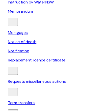
Instruction by WaterNSW
Memorandum
Mortgages
Notice of death
Notification
Replacement licence certificate
Requests miscellaneous actions
Term transfers