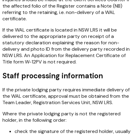
the affected folio of the Register contains a Note (NB)
referring to the retaining, i.e. non-delivery of a WAL
certificate.
If the WAL certificate is located in NSW LRS it will be
delivered to the appropriate party on receipt of a
statutory declaration explaining the reason for non-
delivery and photo ID from the delivery party recorded in
NSW LRS. An Application for Replacement Certificate of
Title form W-12PV is not required.
Staff processing information
If the private lodging party requires immediate delivery of
the WAL certificate, approval must be obtained from the
Team Leader, Registration Services Unit, NSW LRS.
Where the private lodging party is not the registered
holder, in the following order:
check the signature of the registered holder, usually