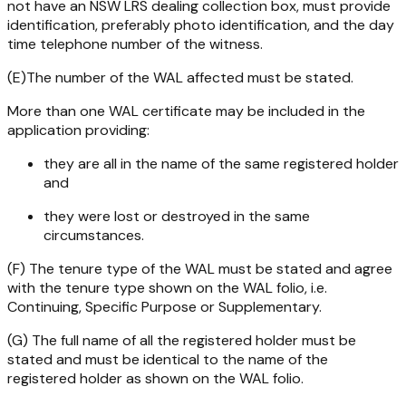
not have an NSW LRS dealing collection box, must provide
identification, preferably photo identification, and the day
time telephone number of the witness.
(E)The number of the WAL affected must be stated.
More than one WAL certificate may be included in the
application providing:
they are all in the name of the same registered holder
and
they were lost or destroyed in the same
circumstances.
(F) The tenure type of the WAL must be stated and agree
with the tenure type shown on the WAL folio, i.e.
Continuing, Specific Purpose or Supplementary.
(G) The full name of all the registered holder must be
stated and must be identical to the name of the
registered holder as shown on the WAL folio.