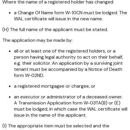
Where the name of a registered holder has changed:
a Change Of Name form W-10CN must be lodged. The
WAL certificate will issue in the new name.
(H) The full name of the applicant must be stated.
The application may be made by:
all or at least one of the registered holders, or a
person having legal authority to act on their behalf,
e.g. their solicitor. An application by a surviving joint
tenant must be accompanied by a Notice of Death
form W-02ND.
a registered mortgagee or chargee, or
an executor or administrator of a deceased owner.
A Transmission Application form W-03TA(B) or (E)
must be lodged, in which case the WAL certificate will
issue in the name of the applicant.
(I) The appropriate item must be selected and the