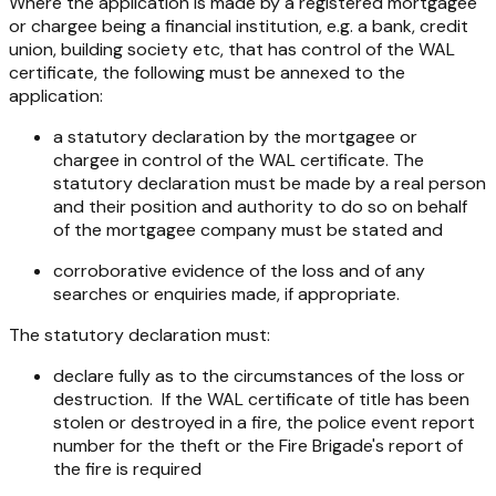
Where the application is made by a registered mortgagee
or chargee being a financial institution, e.g. a bank, credit
union, building society etc, that has control of the WAL
certificate, the following must be annexed to the
application:
a statutory declaration by the mortgagee or
chargee in control of the WAL certificate. The
statutory declaration must be made by a real person
and their position and authority to do so on behalf
of the mortgagee company must be stated and
corroborative evidence of the loss and of any
searches or enquiries made, if appropriate.
The statutory declaration must:
declare fully as to the circumstances of the loss or
destruction. If the WAL certificate of title has been
stolen or destroyed in a fire, the police event report
number for the theft or the Fire Brigade's report of
the fire is required