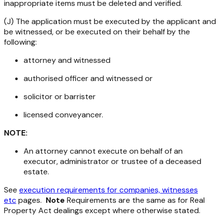
inappropriate items must be deleted and verified.
(J) The application must be executed by the applicant and
be witnessed, or be executed on their behalf by the
following:
attorney and witnessed
authorised officer and witnessed or
solicitor or barrister
licensed conveyancer.
NOTE:
An attorney cannot execute on behalf of an
executor, administrator or trustee of a deceased
estate.
See
execution requirements for companies, witnesses
etc
pages.
Note
Requirements are the same as for
Real
Property Act
dealings except where otherwise stated.