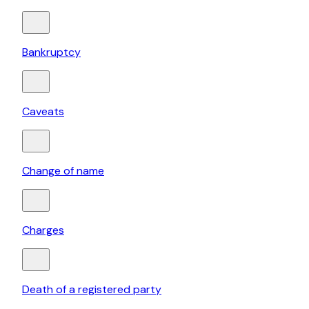
Bankruptcy
Caveats
Change of name
Charges
Death of a registered party