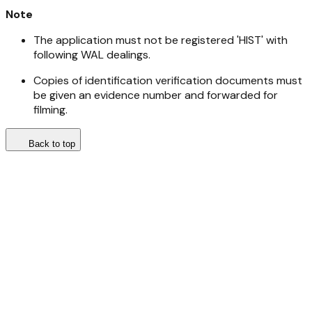
Note
The application must not be registered 'HIST' with
following WAL dealings.
Copies of identification verification documents must
be given an evidence number and forwarded for
filming.
Back to top