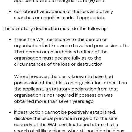
applicant stated at Marginal Note (H) and
corroborative evidence of the loss and of any
searches or enquiries made, if appropriate.
The statutory declaration must do the following:
Trace the WAL certificate to the person or
organisation last known to have had possession of it.
That person or an authorised officer of the
organisation must declare fully as to the
circumstances of the loss or destruction.
Where however, the party known to have had
possession of the title is an organisation, other than
the applicant, a statutory declaration from that
organisation is not required if possession was
obtained more than seven years ago.
If destruction cannot be positively established,
disclose the usual practice in regard to the safe
custody of the WAL certificate and state that a
search of all likely places where it could be held has