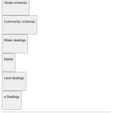
Strata schemes
Community schemes
Water dealings
Deeds
Land dealings
e-Dealings