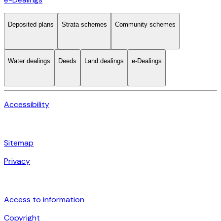
Deposited plans
Strata schemes
Community schemes
Water dealings
Deeds
Land dealings
e-Dealings
Accessibility
Sitemap
Privacy
Access to information
Copyright