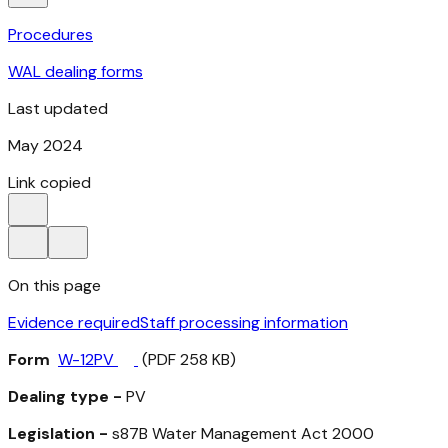
Procedures
WAL dealing forms
Last updated
May 2024
Link copied
On this page
Evidence required
Staff processing information
Form
W-12PV
(PDF 258 KB)
Dealing type -
PV
Legislation -
s87B
Water Management Act 2000