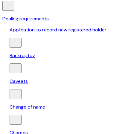
Dealing requirements
Application to record new registered holder
Bankruptcy
Caveats
Change of name
Charges