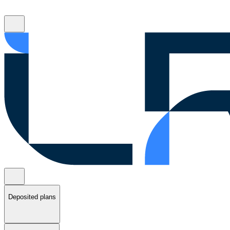
Deposited plans