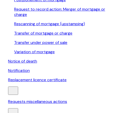
Request to record action: Merger of mortgage or
charge
Rescanning of mortgage (upstamping)
Transfer of mortgage or charge
Transfer under power of sale
Variation of mortgage
Notice of death
Notification
Replacement licence certificate
Requests miscellaneous actions