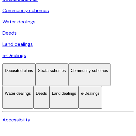
Community schemes
Water dealings
Deeds
Land dealings
e-Dealings
Deposited plans
Strata schemes
Community schemes
Water dealings
Deeds
Land dealings
e-Dealings
Accessibility