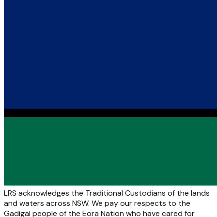
LRS acknowledges the Traditional Custodians of the lands
and waters across NSW. We pay our respects to the
Gadigal people of the Eora Nation who have cared for