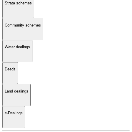
Strata schemes
Community schemes
Water dealings
Deeds
Land dealings
e-Dealings