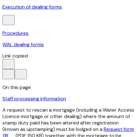
Execution of dealing forms
Procedures
WAL dealing forms
Link copied
On this page
Staff processing information
A request to rescan a mortgage (including a Water Access
Licence mortgage or other dealing) where the amount of
stamp duty paid has been altered after registration
(known as upstamping) must be lodged on a
Request form
11R
(PDF 150 KB) together with the mortgage to be