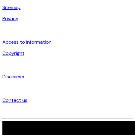
Sitemap
Privacy
Access to information
Copyright
Disclaimer
Contact us