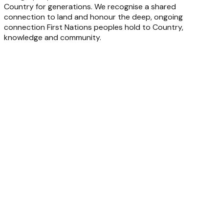
Country for generations. We recognise a shared
connection to land and honour the deep, ongoing
connection First Nations peoples hold to Country,
knowledge and community.