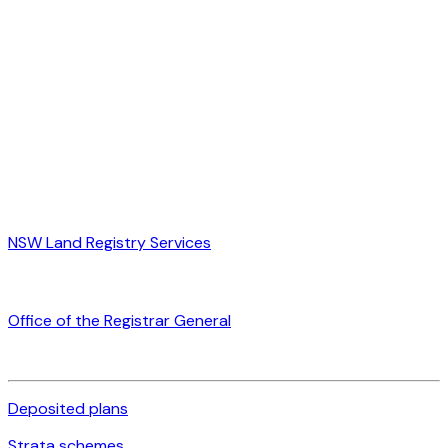
NSW Land Registry Services
Office of the Registrar General
Deposited plans
Strata schemes