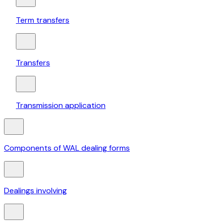
Term transfers
Transfers
Transmission application
Components of WAL dealing forms
Dealings involving