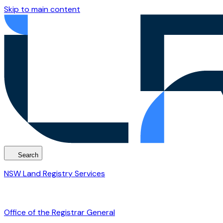
Skip to main content
Search
NSW Land Registry Services
Office of the Registrar General