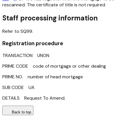
rescanned. The certificate of title is not required.
Staff processing information
Refer to SQ99.
Registration procedure
TRANSACTION UNON
PRIME CODE code of mortgage or other dealing
PRIME NO. number of head mortgage
SUB CODE UA
DETAILS Request To Amend.
Back to top