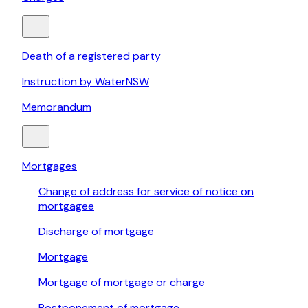
Death of a registered party
Instruction by WaterNSW
Memorandum
Mortgages
Change of address for service of notice on
mortgagee
Discharge of mortgage
Mortgage
Mortgage of mortgage or charge
Postponement of mortgage