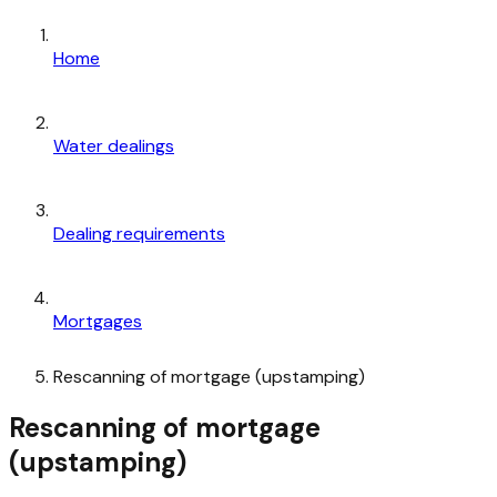
Home
Water dealings
Dealing requirements
Mortgages
Rescanning of mortgage (upstamping)
Rescanning of mortgage
(upstamping)