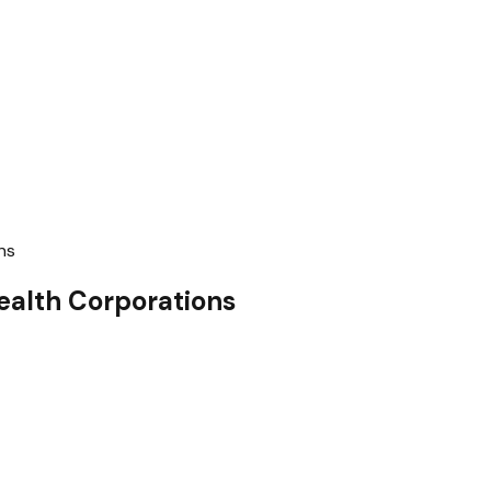
ns
ealth Corporations