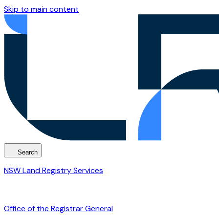
Skip to main content
Search
NSW Land Registry Services
Office of the Registrar General