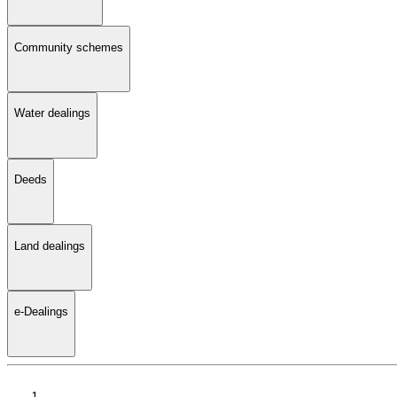
Community schemes
Water dealings
Deeds
Land dealings
e-Dealings