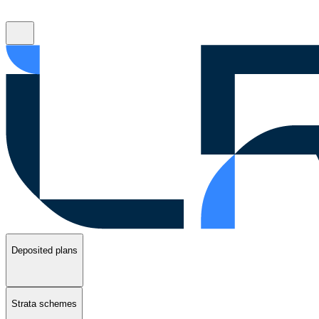
Deposited plans
Strata schemes