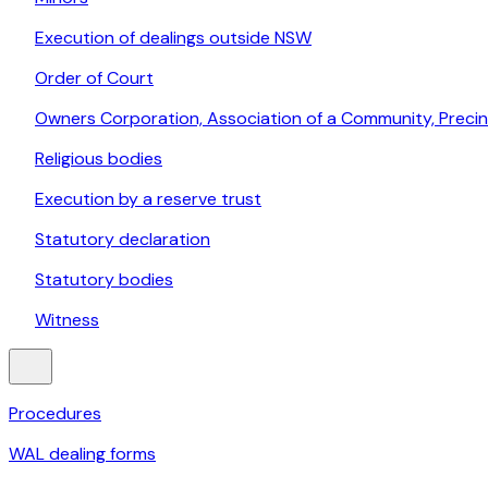
Execution of dealings outside NSW
Order of Court
Owners Corporation, Association of a Community, Prec
Religious bodies
Execution by a reserve trust
Statutory declaration
Statutory bodies
Witness
Procedures
WAL dealing forms