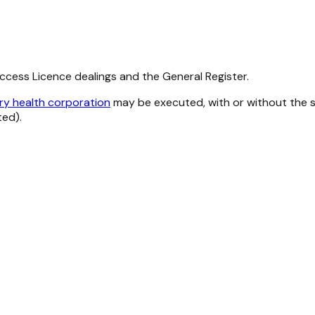
Access Licence dealings and the General Register.
ry health corporation
may be executed, with or without the se
ted).