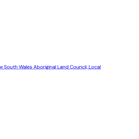
w South Wales Aboriginal Land Council, Local