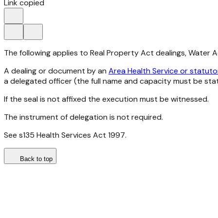
Link copied
The following applies to Real Property Act dealings, Water 
A dealing or document by an
Area Health Service or statuto
a delegated officer (the full name and capacity must be sta
If the seal is not affixed the execution must be witnessed.
The instrument of delegation is not required.
See s135
Health Services Act 1997
.
Back to top