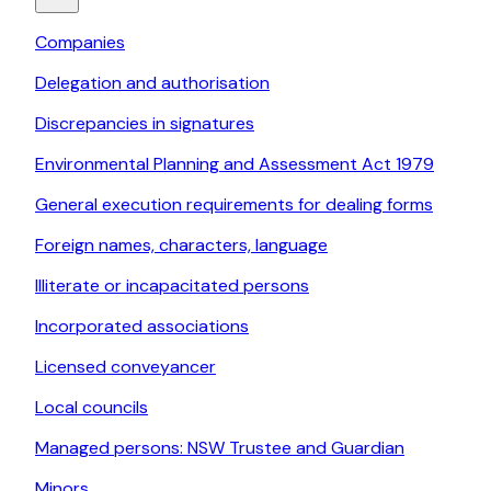
Companies
Delegation and authorisation
Discrepancies in signatures
Environmental Planning and Assessment Act 1979
General execution requirements for dealing forms
Foreign names, characters, language
Illiterate or incapacitated persons
Incorporated associations
Licensed conveyancer
Local councils
Managed persons: NSW Trustee and Guardian
Minors