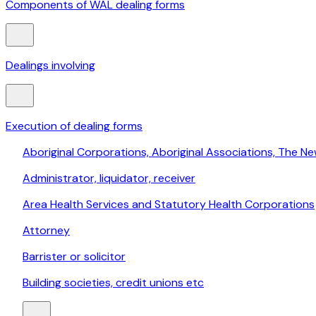
Components of WAL dealing forms
Dealings involving
Execution of dealing forms
Aboriginal Corporations, Aboriginal Associations, The Ne
Administrator, liquidator, receiver
Area Health Services and Statutory Health Corporations
Attorney
Barrister or solicitor
Building societies, credit unions etc