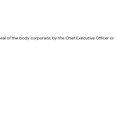
al of the body corporate, by the Chief Executive Officer or