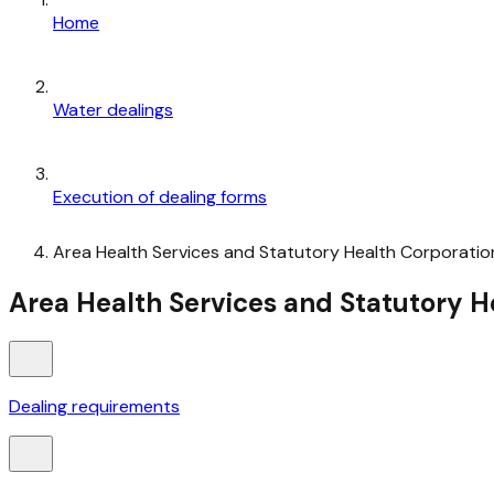
Home
Water dealings
Execution of dealing forms
Area Health Services and Statutory Health Corporatio
Area Health Services and Statutory H
Dealing requirements