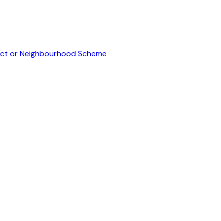
inct or Neighbourhood Scheme