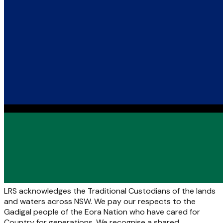
LRS acknowledges the Traditional Custodians of the lands
and waters across NSW. We pay our respects to the
Gadigal people of the Eora Nation who have cared for
Country for generations. We recognise a shared