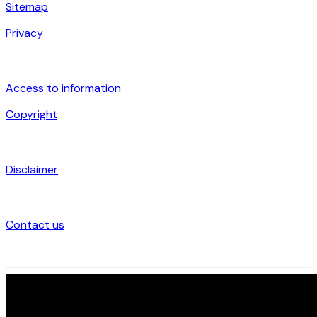
Sitemap
Privacy
Access to information
Copyright
Disclaimer
Contact us