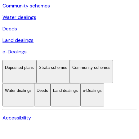
Community schemes
Water dealings
Deeds
Land dealings
e-Dealings
Deposited plans
Strata schemes
Community schemes
Water dealings
Deeds
Land dealings
e-Dealings
Accessibility