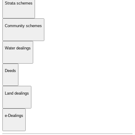
Strata schemes
Community schemes
Water dealings
Deeds
Land dealings
e-Dealings