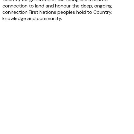
connection to land and honour the deep, ongoing
connection First Nations peoples hold to Country,
knowledge and community.