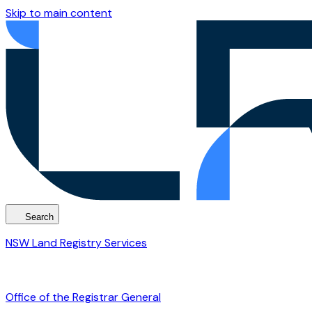
Skip to main content
Search
NSW Land Registry Services
Office of the Registrar General