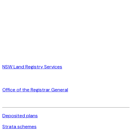
NSW Land Registry Services
Office of the Registrar General
Deposited plans
Strata schemes