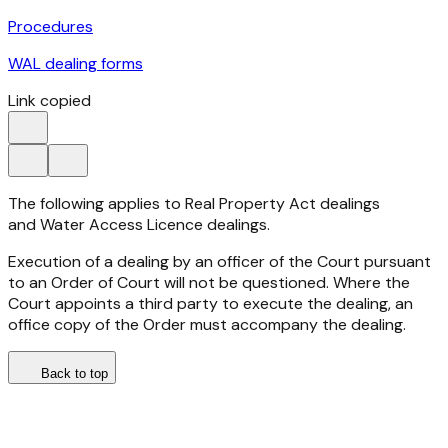
Procedures
WAL dealing forms
Link copied
The following applies to Real Property Act dealings
and Water Access Licence dealings.
Execution of a dealing by an officer of the Court pursuant
to an Order of Court will not be questioned. Where the
Court appoints a third party to execute the dealing, an
office copy of the Order must accompany the dealing.
Back to top