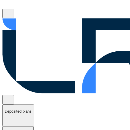
Deposited plans