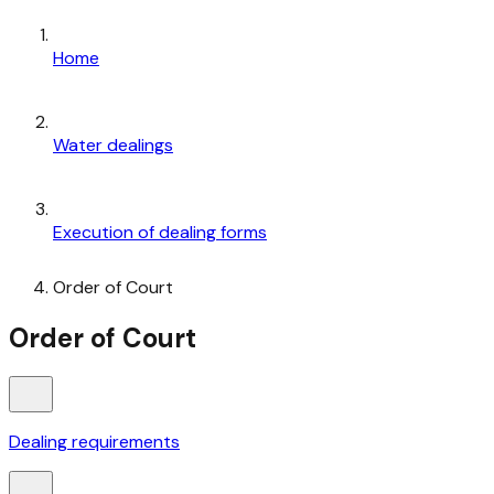
Home
Water dealings
Execution of dealing forms
Order of Court
Order of Court
Dealing requirements