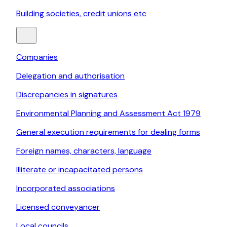
Building societies, credit unions etc
Companies
Delegation and authorisation
Discrepancies in signatures
Environmental Planning and Assessment Act 1979
General execution requirements for dealing forms
Foreign names, characters, language
Illiterate or incapacitated persons
Incorporated associations
Licensed conveyancer
Local councils