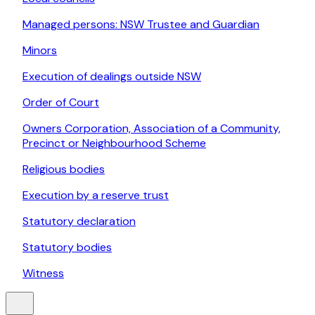
Managed persons: NSW Trustee and Guardian
Minors
Execution of dealings outside NSW
Order of Court
Owners Corporation, Association of a Community,
Precinct or Neighbourhood Scheme
Religious bodies
Execution by a reserve trust
Statutory declaration
Statutory bodies
Witness