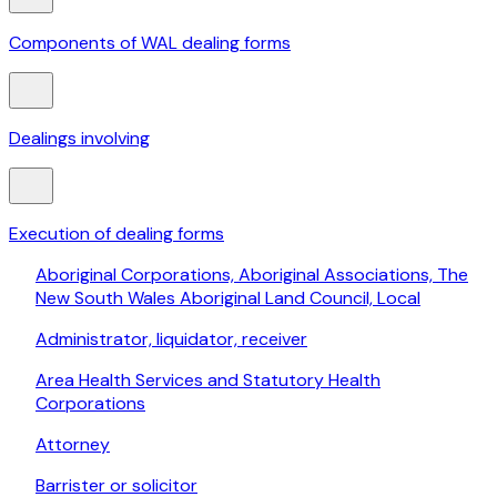
Components of WAL dealing forms
Dealings involving
Execution of dealing forms
Aboriginal Corporations, Aboriginal Associations, The
New South Wales Aboriginal Land Council, Local
Administrator, liquidator, receiver
Area Health Services and Statutory Health
Corporations
Attorney
Barrister or solicitor