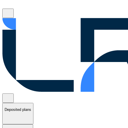
Deposited plans