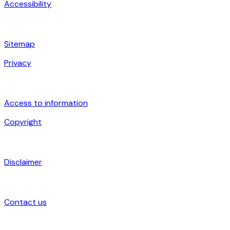
Accessibility
Sitemap
Privacy
Access to information
Copyright
Disclaimer
Contact us