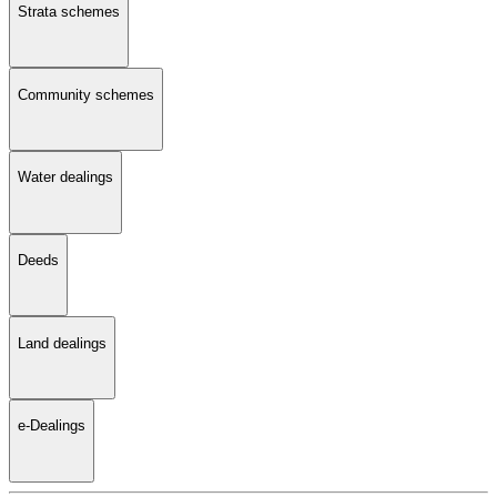
Strata schemes
Community schemes
Water dealings
Deeds
Land dealings
e-Dealings