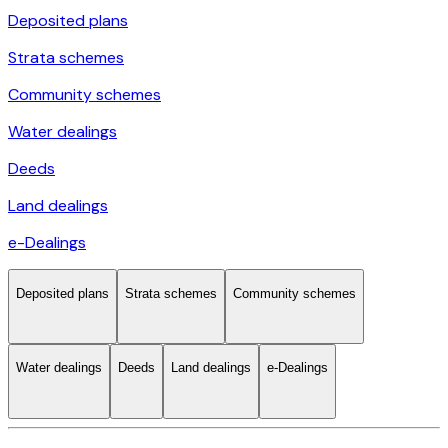
Deposited plans
Strata schemes
Community schemes
Water dealings
Deeds
Land dealings
e-Dealings
Deposited plans
Strata schemes
Community schemes
Water dealings
Deeds
Land dealings
e-Dealings