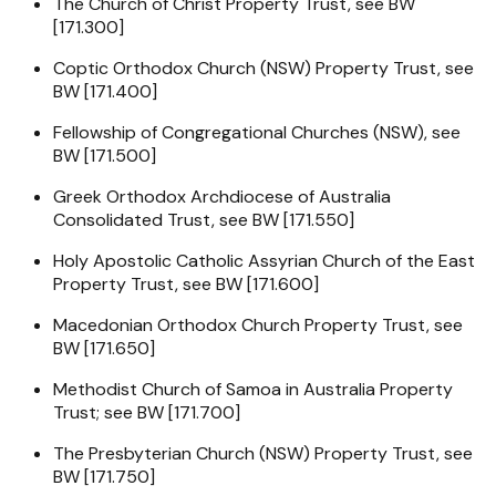
The Church of Christ Property Trust, see BW
[171.300]
Coptic Orthodox Church (NSW) Property Trust, see
BW [171.400]
Fellowship of Congregational Churches (NSW), see
BW [171.500]
Greek Orthodox Archdiocese of Australia
Consolidated Trust, see BW [171.550]
Holy Apostolic Catholic Assyrian Church of the East
Property Trust, see BW [171.600]
Macedonian Orthodox Church Property Trust, see
BW [171.650]
Methodist Church of Samoa in Australia Property
Trust; see BW [171.700]
The Presbyterian Church (NSW) Property Trust, see
BW [171.750]