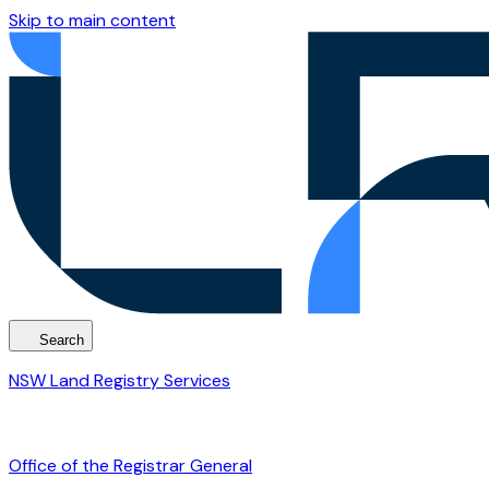
Skip to main content
Search
NSW Land Registry Services
Office of the Registrar General