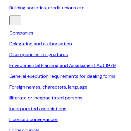
Building societies, credit unions etc
Companies
Delegation and authorisation
Discrepancies in signatures
Environmental Planning and Assessment Act 1979
General execution requirements for dealing forms
Foreign names, characters, language
Illiterate or incapacitated persons
Incorporated associations
Licensed conveyancer
Local councils