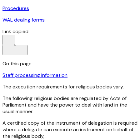
Procedures
WAL dealing forms
Link copied
On this page
Staff processing information
The execution requirements for religious bodies vary.
The following religious bodies are regulated by Acts of
Parliament and have the power to deal with land in the
usual manner.
A certified copy of the instrument of delegation is required
where a delegate can execute an instrument on behalf of
the religious body, .