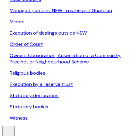
Managed persons: NSW Trustee and Guardian
Minors
Execution of dealings outside NSW
Order of Court
Owners Corporation, Association of a Community,
Precinct or Neighbourhood Scheme
Religious bodies
Execution by a reserve trust
Statutory declaration
Statutory bodies
Witness