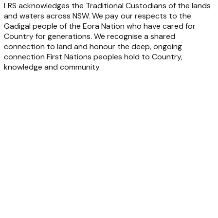
LRS acknowledges the Traditional Custodians of the lands
and waters across NSW. We pay our respects to the
Gadigal people of the Eora Nation who have cared for
Country for generations. We recognise a shared
connection to land and honour the deep, ongoing
connection First Nations peoples hold to Country,
knowledge and community.