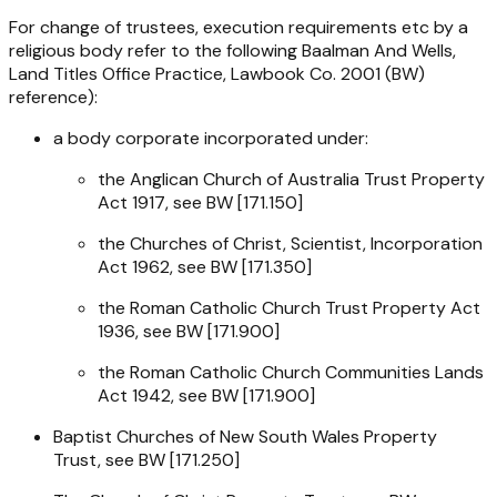
For change of trustees, execution requirements etc by a
religious body refer to the following Baalman And Wells,
Land Titles Office Practice, Lawbook Co. 2001 (BW)
reference):
a body corporate incorporated under:
the
Anglican Church of Australia Trust Property
Act 1917
, see BW [171.150]
the
Churches of Christ, Scientist, Incorporation
Act 1962
, see BW [171.350]
the
Roman Catholic Church Trust Property Act
1936
, see BW [171.900]
the
Roman Catholic Church Communities Lands
Act 1942
, see BW [171.900]
Baptist Churches of New South Wales Property
Trust, see BW [171.250]