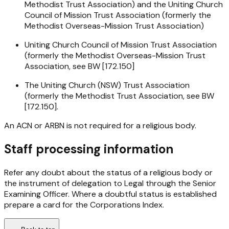
Methodist Trust Association) and the Uniting Church
Council of Mission Trust Association (formerly the
Methodist Overseas-Mission Trust Association)
Uniting Church Council of Mission Trust Association
(formerly the Methodist Overseas-Mission Trust
Association, see BW [172.150]
The Uniting Church (NSW) Trust Association
(formerly the Methodist Trust Association, see BW
[172.150].
An ACN or ARBN is not required for a religious body.
Staff processing information
Refer any doubt about the status of a religious body or
the instrument of delegation to Legal through the Senior
Examining Officer. Where a doubtful status is established
prepare a card for the Corporations Index.