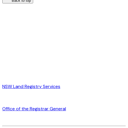
Back to top
NSW Land Registry Services
Office of the Registrar General