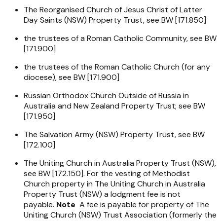
The Reorganised Church of Jesus Christ of Latter
Day Saints (NSW) Property Trust, see BW [171.850]
the trustees of a Roman Catholic Community, see BW
[171.900]
the trustees of the Roman Catholic Church (for any
diocese), see BW [171.900]
Russian Orthodox Church Outside of Russia in
Australia and New Zealand Property Trust; see BW
[171.950]
The Salvation Army (NSW) Property Trust, see BW
[172.100]
The Uniting Church in Australia Property Trust (NSW),
see BW [172.150]. For the vesting of Methodist
Church property in The Uniting Church in Australia
Property Trust (NSW) a lodgment fee is not
payable.
Note
A fee is payable for property of The
Uniting Church (NSW) Trust Association (formerly the