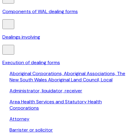
Components of WAL dealing forms
Dealings involving
Execution of dealing forms
Aboriginal Corporations, Aboriginal Associations, The
New South Wales Aboriginal Land Council, Local
Administrator, liquidator, receiver
Area Health Services and Statutory Health
Corporations
Attorney
Barrister or solicitor