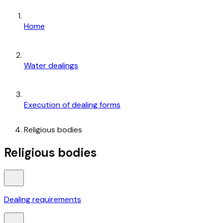
Home
Water dealings
Execution of dealing forms
Religious bodies
Religious bodies
Dealing requirements