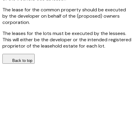
The lease for the common property should be executed
by the developer on behalf of the (proposed) owners
corporation.
The leases for the lots must be executed by the lessees.
This will either be the developer or the intended registered
proprietor of the leasehold estate for each lot.
Back to top