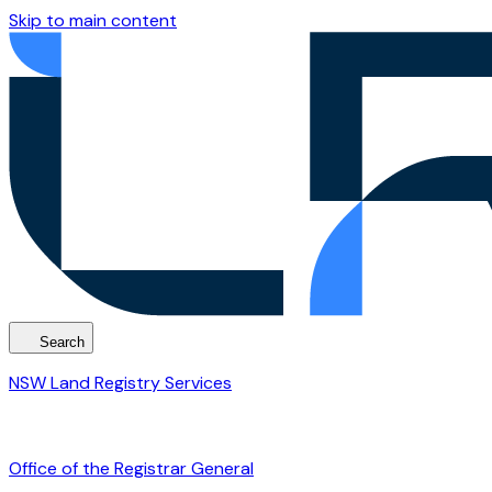
Skip to main content
Search
NSW Land Registry Services
Office of the Registrar General