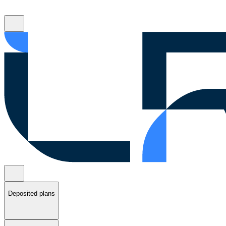
Deposited plans