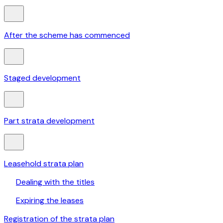
After the scheme has commenced
Staged development
Part strata development
Leasehold strata plan
Dealing with the titles
Expiring the leases
Registration of the strata plan