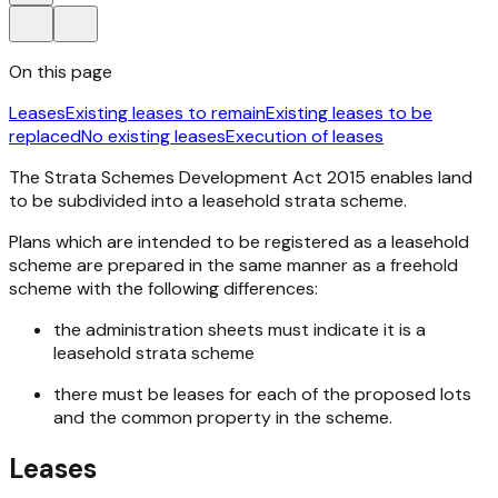
On this page
Leases
Existing leases to remain
Existing leases to be
replaced
No existing leases
Execution of leases
The
Strata Schemes Development Act 2015
enables land
to be subdivided into a leasehold strata scheme.
Plans which are intended to be registered as a leasehold
scheme are prepared in the same manner as a freehold
scheme with the following differences:
the administration sheets must indicate it is a
leasehold strata scheme
there must be leases for each of the proposed lots
and the common property in the scheme.
Leases