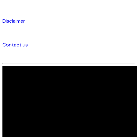
Disclaimer
Contact us