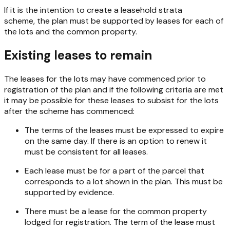
If it is the intention to create a leasehold strata
scheme, the plan must be supported by leases for each of
the lots and the common property.
Existing leases to remain
The leases for the lots may have commenced prior to
registration of the plan and if the following criteria are met
it may be possible for these leases to subsist for the lots
after the scheme has commenced:
The terms of the leases must be expressed to expire
on the same day. If there is an option to renew it
must be consistent for all leases.
Each lease must be for a part of the parcel that
corresponds to a lot shown in the plan. This must be
supported by evidence.
There must be a lease for the common property
lodged for registration. The term of the lease must