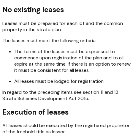
No existing leases
Leases must be prepared for each lot and the common
property in the strata plan.
The leases must meet the following criteria:
The terms of the leases must be expressed to
commence upon registration of the plan and to all
expire at the same time. If there is an option to renew
it must be consistent for all leases.
All leases must be lodged for registration.
In regard to the preceding items see section 11 and 12
Strata Schemes Development Act 2015
.
Execution of leases
All leases should be executed by the registered proprietor
of the freehold title as lessor.