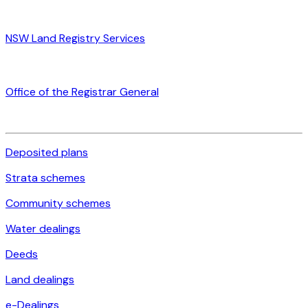
NSW Land Registry Services
Office of the Registrar General
Deposited plans
Strata schemes
Community schemes
Water dealings
Deeds
Land dealings
e-Dealings