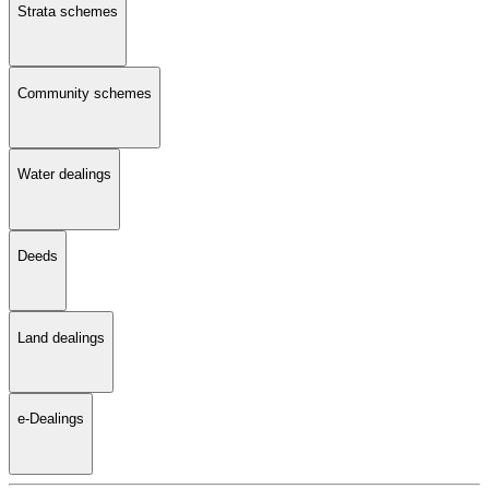
Strata schemes
Community schemes
Water dealings
Deeds
Land dealings
e-Dealings