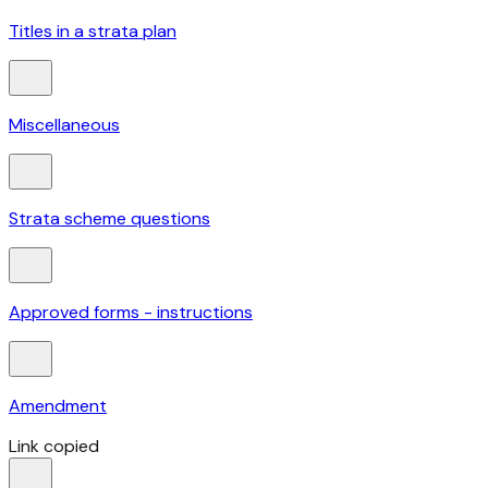
Titles in a strata plan
Miscellaneous
Strata scheme questions
Approved forms - instructions
Amendment
Link copied