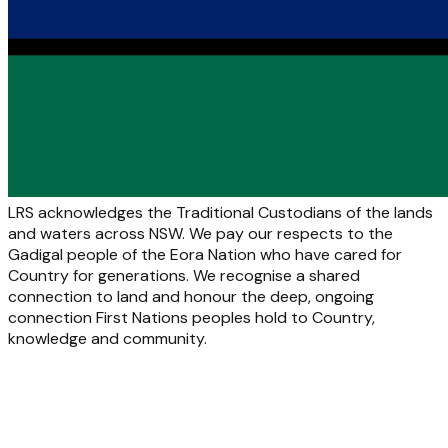
LRS acknowledges the Traditional Custodians of the lands
and waters across NSW. We pay our respects to the
Gadigal people of the Eora Nation who have cared for
Country for generations. We recognise a shared
connection to land and honour the deep, ongoing
connection First Nations peoples hold to Country,
knowledge and community.