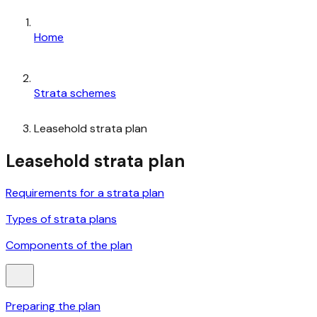
Home
Strata schemes
Leasehold strata plan
Leasehold strata plan
Requirements for a strata plan
Types of strata plans
Components of the plan
Preparing the plan