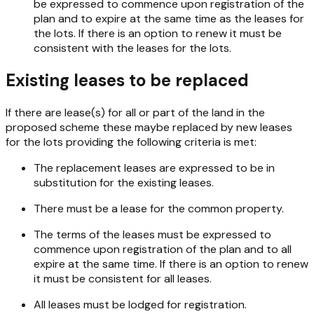
be expressed to commence upon registration of the
plan and to expire at the same time as the leases for
the lots. If there is an option to renew it must be
consistent with the leases for the lots.
Existing leases to be replaced
If there are lease(s) for all or part of the land in the
proposed scheme these maybe replaced by new leases
for the lots providing the following criteria is met:
The replacement leases are expressed to be in
substitution for the existing leases.
There must be a lease for the common property.
The terms of the leases must be expressed to
commence upon registration of the plan and to all
expire at the same time. If there is an option to renew
it must be consistent for all leases.
All leases must be lodged for registration.