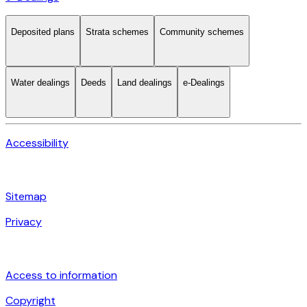
Deposited plans
Strata schemes
Community schemes
Water dealings
Deeds
Land dealings
e-Dealings
Accessibility
Sitemap
Privacy
Access to information
Copyright