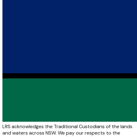
LRS acknowledges the Traditional Custodians of the lands
and waters across NSW. We pay our respects to the