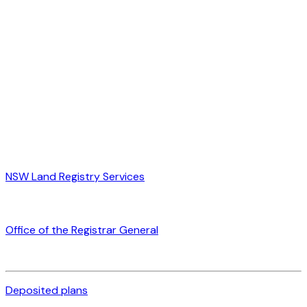
NSW Land Registry Services
Office of the Registrar General
Deposited plans