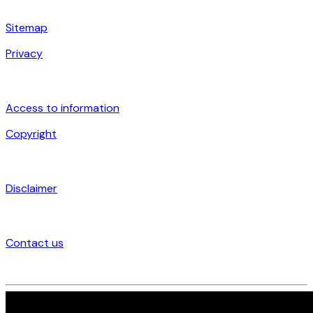
Sitemap
Privacy
Access to information
Copyright
Disclaimer
Contact us