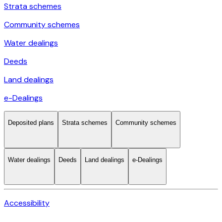
Strata schemes
Community schemes
Water dealings
Deeds
Land dealings
e-Dealings
Deposited plans
Strata schemes
Community schemes
Water dealings
Deeds
Land dealings
e-Dealings
Accessibility