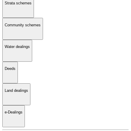
Strata schemes
Community schemes
Water dealings
Deeds
Land dealings
e-Dealings