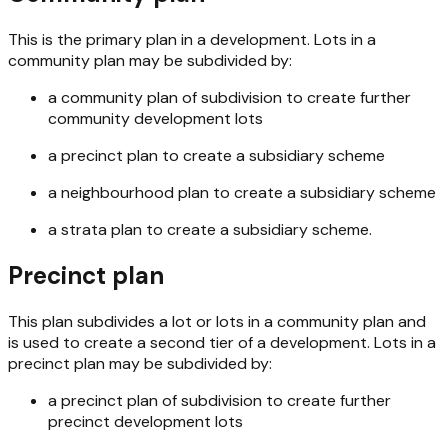
This is the primary plan in a development. Lots in a
community plan may be subdivided by:
a community plan of subdivision to create further
community development lots
a precinct plan to create a subsidiary scheme
a neighbourhood plan to create a subsidiary scheme
a strata plan to create a subsidiary scheme.
Precinct plan
This plan subdivides a lot or lots in a community plan and
is used to create a second tier of a development. Lots in a
precinct plan may be subdivided by:
a precinct plan of subdivision to create further
precinct development lots