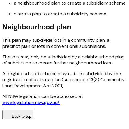
a neighbourhood plan to create a subsidiary scheme
a strata plan to create a subsidiary scheme.
Neighbourhood plan
This plan may subdivide lots in a community plan, a
precinct plan or lots in conventional subdivisions.
The lots may only be subdivided by a neighbourhood plan
of subdivision to create further neighbourhood lots.
A neighbourhood scheme may not be subdivided by the
registration of a strata plan (see section 13(3)
Community
Land Development Act 2021
).
All NSW legislation can be accessed at
www.legislation.nsw.gov.au/
Back to top