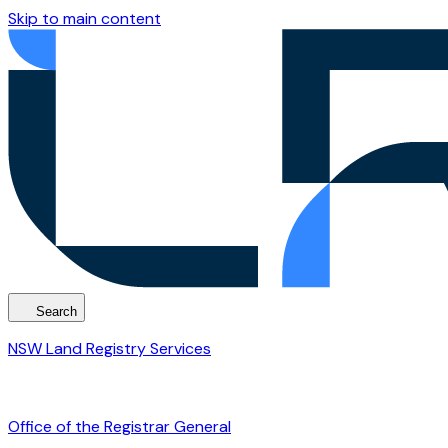
Skip to main content
Search
NSW Land Registry Services
Office of the Registrar General