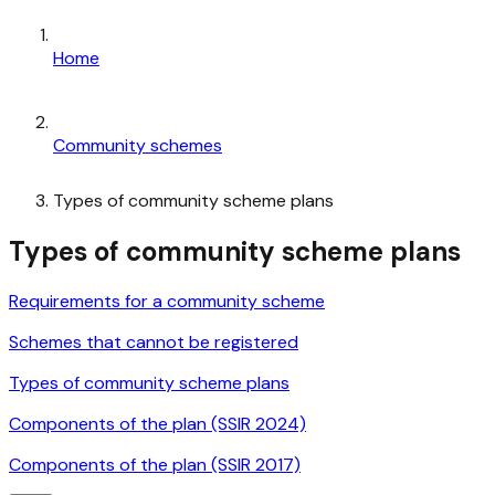
Home
Community schemes
Types of community scheme plans
Types of community scheme plans
Requirements for a community scheme
Schemes that cannot be registered
Types of community scheme plans
Components of the plan (SSIR 2024)
Components of the plan (SSIR 2017)