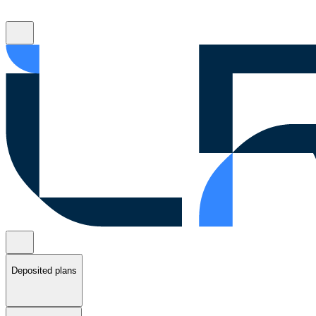
Deposited plans