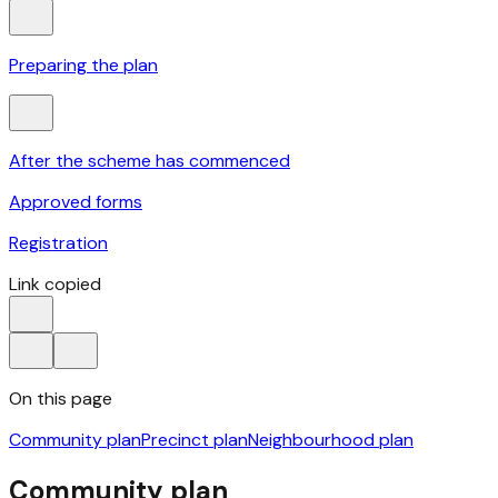
Preparing the plan
After the scheme has commenced
Approved forms
Registration
Link copied
On this page
Community plan
Precinct plan
Neighbourhood plan
Community plan