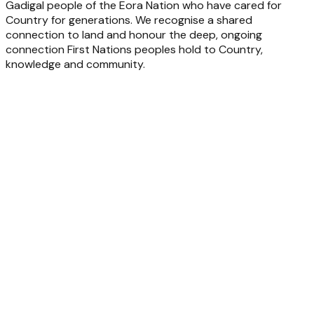
Gadigal people of the Eora Nation who have cared for
Country for generations. We recognise a shared
connection to land and honour the deep, ongoing
connection First Nations peoples hold to Country,
knowledge and community.