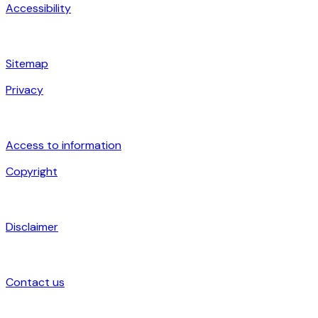
Accessibility
Sitemap
Privacy
Access to information
Copyright
Disclaimer
Contact us