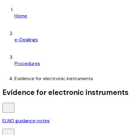
Home
e-Dealings
Procedures
Evidence for electronic instruments
Evidence for electronic instruments
ELNO guidance notes