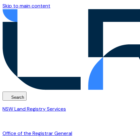
Skip to main content
Search
NSW Land Registry Services
Office of the Registrar General