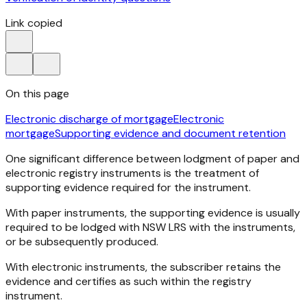
Link copied
On this page
Electronic discharge of mortgage
Electronic
mortgage
Supporting evidence and document retention
One significant difference between lodgment of paper and
electronic registry instruments is the treatment of
supporting evidence required for the instrument.
With paper instruments, the supporting evidence is usually
required to be lodged with NSW LRS with the instruments,
or be subsequently produced.
With electronic instruments, the subscriber retains the
evidence and certifies as such within the registry
instrument.