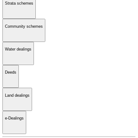
Strata schemes
Community schemes
Water dealings
Deeds
Land dealings
e-Dealings