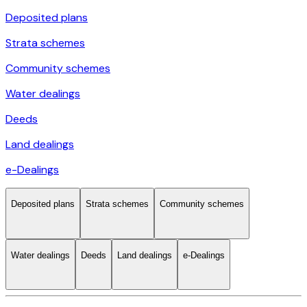
Deposited plans
Strata schemes
Community schemes
Water dealings
Deeds
Land dealings
e-Dealings
Deposited plans
Strata schemes
Community schemes
Water dealings
Deeds
Land dealings
e-Dealings