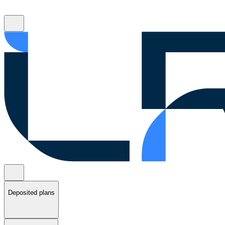
Deposited plans