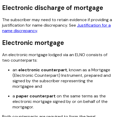
Electronic discharge of mortgage
The subscriber may need to retain evidence if providing a
justification for name discrepancy. See
Justification for a
name discrepancy
.
Electronic mortgage
An electronic mortgage lodged via an ELNO consists of
two counterparts:
an
electronic counterpart
, known as a Mortgage
(Electronic Counterpart) Instrument, prepared and
signed by the subscriber representing the
mortgagee and
a
paper counterpart
on the same terms as the
electronic mortgage signed by or on behalf of the
mortgagor.
Both counterparts are required to form the legal