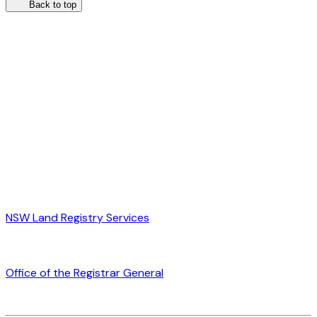
Back to top
NSW Land Registry Services
Office of the Registrar General