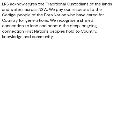
LRS acknowledges the Traditional Custodians of the lands
and waters across NSW. We pay our respects to the
Gadigal people of the Eora Nation who have cared for
Country for generations. We recognise a shared
connection to land and honour the deep, ongoing
connection First Nations peoples hold to Country,
knowledge and community.