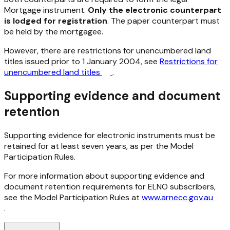
Mortgage instrument.
Only the electronic counterpart
is lodged for registration
. The paper counterpart must
be held by the mortgagee.
However, there are restrictions for unencumbered land
titles issued prior to 1 January 2004, see
Restrictions for
unencumbered land titles
.
Supporting evidence and document
retention
Supporting evidence for electronic instruments must be
retained for at least seven years, as per the Model
Participation Rules.
For more information about supporting evidence and
document retention requirements for ELNO subscribers,
see the Model Participation Rules at
www.arnecc.gov.au
.