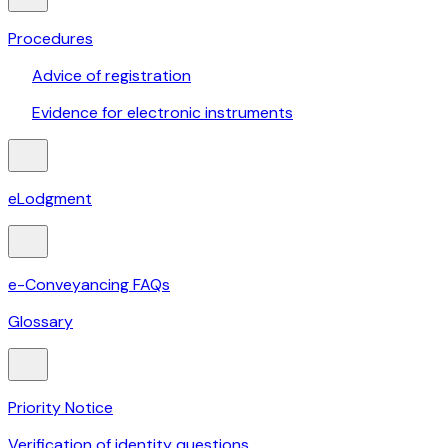
Procedures
Advice of registration
Evidence for electronic instruments
eLodgment
e-Conveyancing FAQs
Glossary
Priority Notice
Verification of identity questions