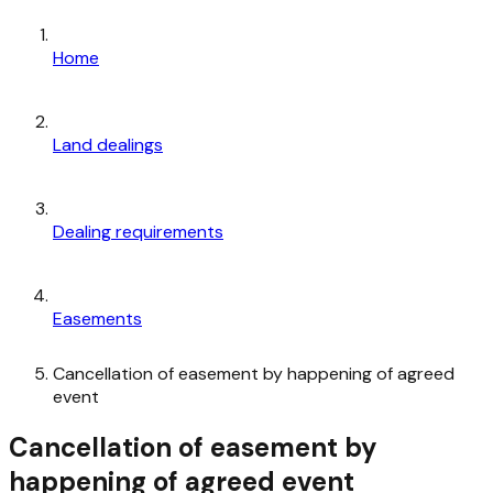
Home
Land dealings
Dealing requirements
Easements
Cancellation of easement by happening of agreed
event
Cancellation of easement by
happening of agreed event