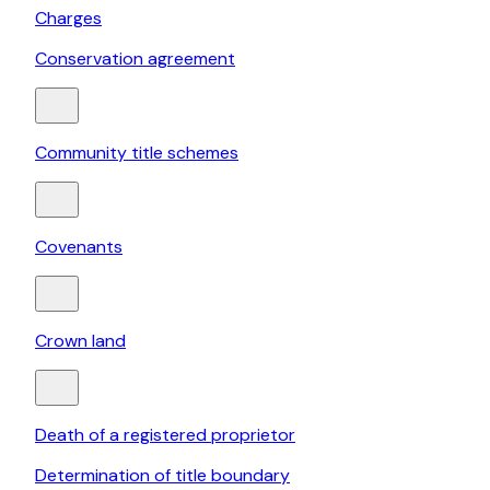
Charges
Conservation agreement
Community title schemes
Covenants
Crown land
Death of a registered proprietor
Determination of title boundary