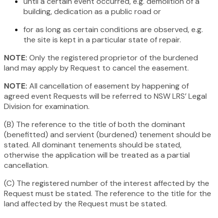
until a certain event occurred, e.g. demolition of a
building, dedication as a public road or
for as long as certain conditions are observed, e.g.
the site is kept in a particular state of repair.
NOTE:
Only the registered proprietor of the burdened
land may apply by Request to cancel the easement.
NOTE:
All cancellation of easement by happening of
agreed event Requests will be referred to NSW LRS’ Legal
Division for examination.
(B) The reference to the title of both the dominant
(benefitted) and servient (burdened) tenement should be
stated. All dominant tenements should be stated,
otherwise the application will be treated as a partial
cancellation.
(C) The registered number of the interest affected by the
Request must be stated. The reference to the title for the
land affected by the Request must be stated.