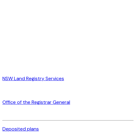
NSW Land Registry Services
Office of the Registrar General
Deposited plans