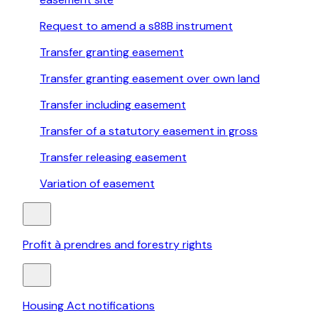
Request to amend a s88B instrument
Transfer granting easement
Transfer granting easement over own land
Transfer including easement
Transfer of a statutory easement in gross
Transfer releasing easement
Variation of easement
Profit à prendres and forestry rights
Housing Act notifications