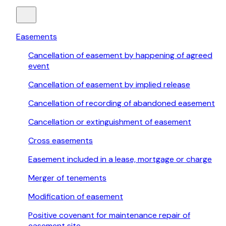
Easements
Cancellation of easement by happening of agreed
event
Cancellation of easement by implied release
Cancellation of recording of abandoned easement
Cancellation or extinguishment of easement
Cross easements
Easement included in a lease, mortgage or charge
Merger of tenements
Modification of easement
Positive covenant for maintenance repair of
easement site