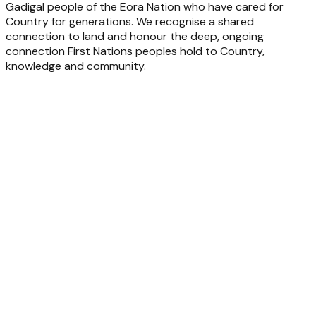
Gadigal people of the Eora Nation who have cared for
Country for generations. We recognise a shared
connection to land and honour the deep, ongoing
connection First Nations peoples hold to Country,
knowledge and community.