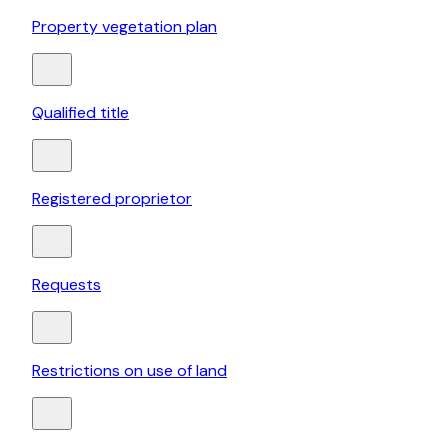
Property vegetation plan
Qualified title
Registered proprietor
Requests
Restrictions on use of land