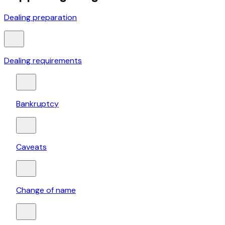
Dealing preparation
Dealing requirements
Bankruptcy
Caveats
Change of name