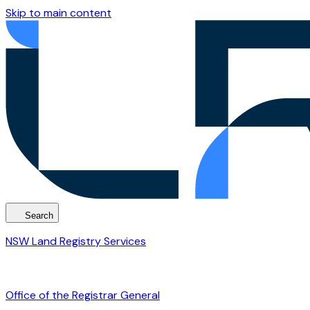
Skip to main content
Search
NSW Land Registry Services
Office of the Registrar General