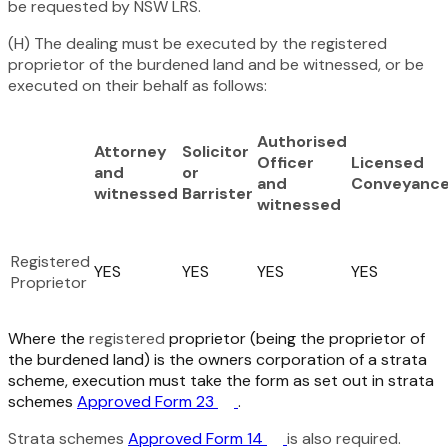
be requested by NSW LRS.
(H) The dealing must be executed by the registered
proprietor of the burdened land and be witnessed, or be
executed on their behalf as follows:
Authorised
Attorney
Solicitor
Officer
Licensed
and
or
and
Conveyance
witnessed
Barrister
witnessed
Registered
YES
YES
YES
YES
Proprietor
Where the
registered
proprietor (being the proprietor of
the burdened land) is the owners corporation of a strata
scheme, execution must take the form as set out in strata
schemes
Approved Form 23
.
Strata schemes
Approved Form 14
is also required.