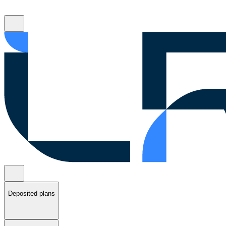
Deposited plans