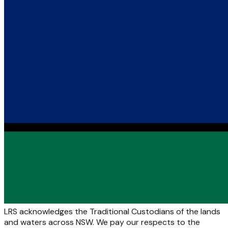
LRS acknowledges the Traditional Custodians of the lands
and waters across NSW. We pay our respects to the