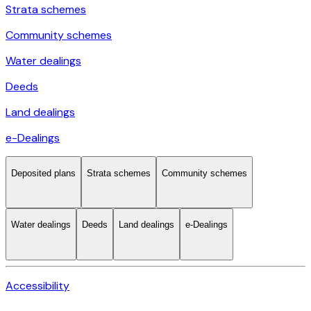
Strata schemes
Community schemes
Water dealings
Deeds
Land dealings
e-Dealings
Deposited plans
Strata schemes
Community schemes
Water dealings
Deeds
Land dealings
e-Dealings
Accessibility