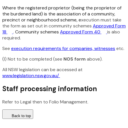
Where the registered proprietor (being the proprietor of
the burdened land) is the association of a community,
precinct or neighbourhood scheme, e
xecution must take
the form as set out in community schemes
Approved Form
18
.
Community schemes
Approved Form 40
is also
required.
See
execution requirements for companies, witnesses
etc.
(I) Not to be completed (see
NOS form
above).
All NSW legislation can be accessed at
www.legislation.nsw.gov.au/
Staff processing information
Refer to Legal then to Folio Management.
Back to top