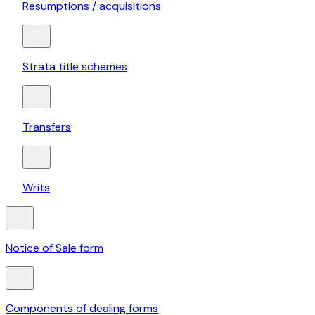
Resumptions / acquisitions
Strata title schemes
Transfers
Writs
Notice of Sale form
Components of dealing forms