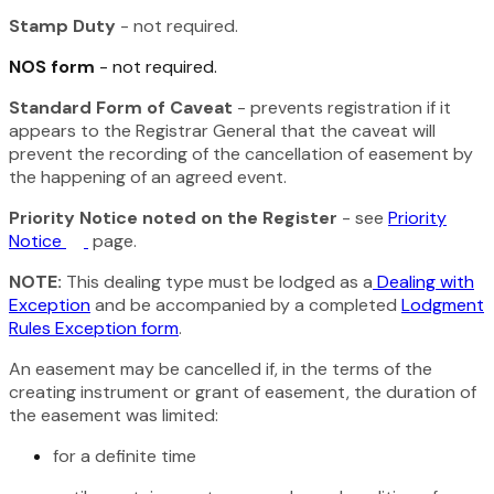
Stamp Duty
- not required.
NOS form
- not required.
Standard Form of Caveat
- prevents registration if it
appears to the Registrar General that the caveat will
prevent the recording of the cancellation of easement by
the happening of an agreed event.
Priority Notice noted on the Register
- see
Priority
Notice
page.
NOTE:
This dealing type must be lodged as a
Dealing with
Exception
and be accompanied by a completed
Lodgment
Rules Exception form
.
An easement may be cancelled if, in the terms of the
creating instrument or grant of easement, the duration of
the easement was limited:
for a definite time