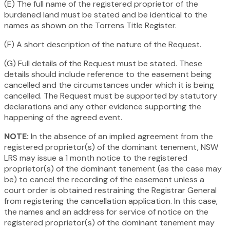
(E) The full name of the registered proprietor of the
burdened land must be stated and be identical to the
names as shown on the Torrens Title Register.
(F) A short description of the nature of the Request.
(G) Full details of the Request must be stated. These
details should include reference to the easement being
cancelled and the circumstances under which it is being
cancelled. The Request must be supported by statutory
declarations and any other evidence supporting the
happening of the agreed event.
NOTE:
In the absence of an implied agreement from the
registered proprietor(s) of the dominant tenement, NSW
LRS may issue a 1 month notice to the registered
proprietor(s) of the dominant tenement (as the case may
be) to cancel the recording of the easement unless a
court order is obtained restraining the Registrar General
from registering the cancellation application. In this case,
the names and an address for service of notice on the
registered proprietor(s) of the dominant tenement may