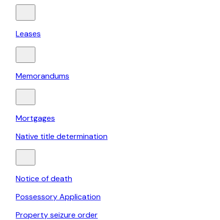
Leases
Memorandums
Mortgages
Native title determination
Notice of death
Possessory Application
Property seizure order