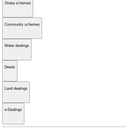
Strata schemes
Community schemes
Water dealings
Deeds
Land dealings
e-Dealings