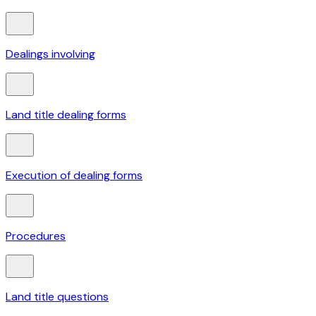
Dealings involving
Land title dealing forms
Execution of dealing forms
Procedures
Land title questions