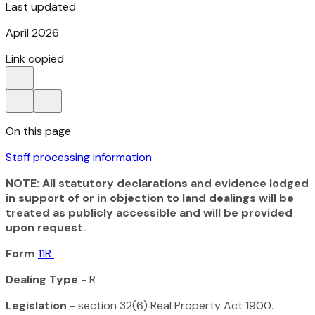
Last updated
April 2026
Link copied
On this page
Staff processing information
NOTE: All statutory declarations and evidence lodged
in support of or in objection to land dealings will be
treated as publicly accessible and will be provided
upon request.
Form
11R
Dealing Type
- R
Legislation
- section 32(6)
Real Property Act 1900
.