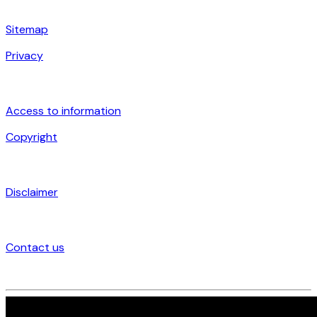
Sitemap
Privacy
Access to information
Copyright
Disclaimer
Contact us