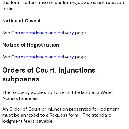
the form if alternative or confirming advice is not received
earlier.
Notice of Caveat
See
Correspondence and delivery
page
Notice of Registration
See
Correspondence and delivery
page
Orders of Court, injunctions,
subpoenas
The following applies to Torrens Title land and Water
Access Licences.
An Order of Court or injunction presented for lodgment
must be annexed to a Request form. The standard
lodgment fee is payable.