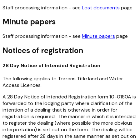
Staff processing information - see
Lost documents
page
Minute papers
Staff processing information - see
Minute papers
page
Notices of registration
28 Day Notice of Intended Registration
The following applies to Torrens Title land and Water
Access Licences.
A 28 Day Notice of Intended Registration form 10-0180A is
forwarded to the lodging party where clarification of the
intention of a dealing that is otherwise in order for
registration is required. The manner in which it is intended
to register the dealing (where possible the more obvious
interpretation) is set out on the form. The dealing will be
registered after 28 days in the same manner as set out on