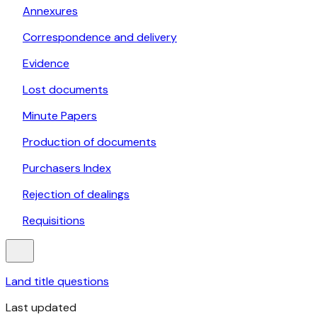
Annexures
Correspondence and delivery
Evidence
Lost documents
Minute Papers
Production of documents
Purchasers Index
Rejection of dealings
Requisitions
Land title questions
Last updated