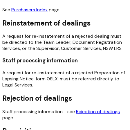
See
Purchasers Index
page
Reinstatement of dealings
A request for re-instatement of a rejected dealing must
be directed to the Team Leader, Document Registration
Services, or the Supervisor, Customer Services, NSW LRS.
Staff processing information
A request for re-instatement of a rejected Preparation of
Lapsing Notice, form 08LX, must be referred directly to
Legal Services.
Rejection of dealings
Staff processing information - see
Rejection of dealings
page