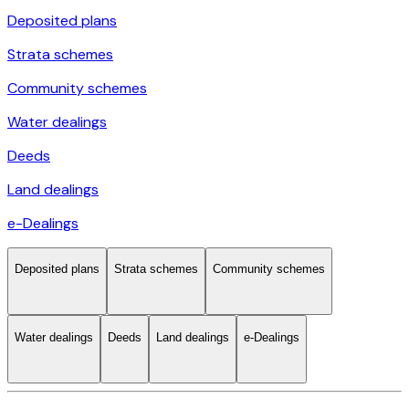
Deposited plans
Strata schemes
Community schemes
Water dealings
Deeds
Land dealings
e-Dealings
Deposited plans
Strata schemes
Community schemes
Water dealings
Deeds
Land dealings
e-Dealings