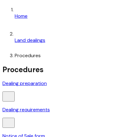
Home
Land dealings
Procedures
Procedures
Dealing preparation
Dealing requirements
Notice of Sale form