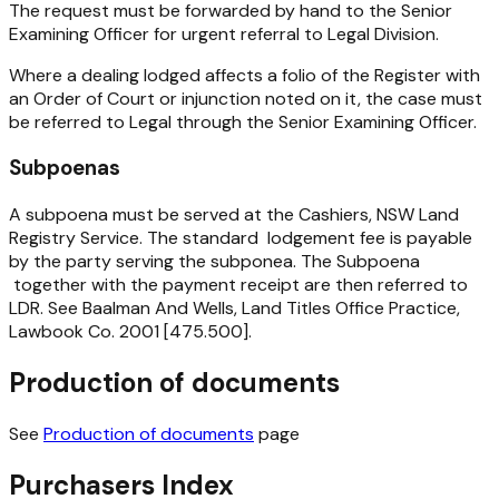
The request must be forwarded by hand to the Senior
Examining Officer for urgent referral to Legal Division.
Where a dealing lodged affects a folio of the Register with
an Order of Court or injunction noted on it, the case must
be referred to Legal through the Senior Examining Officer.
Subpoenas
A subpoena must be served at the Cashiers, NSW Land
Registry Service. The standard lodgement fee is payable
by the party serving the subponea. The Subpoena
together with the payment receipt are then referred to
LDR. See Baalman And Wells, Land Titles Office Practice,
Lawbook Co. 2001 [475.500].
Production of documents
See
Production of documents
page
Purchasers Index