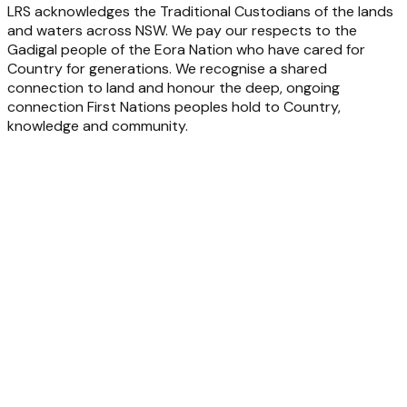
LRS acknowledges the Traditional Custodians of the lands
and waters across NSW. We pay our respects to the
Gadigal people of the Eora Nation who have cared for
Country for generations. We recognise a shared
connection to land and honour the deep, ongoing
connection First Nations peoples hold to Country,
knowledge and community.