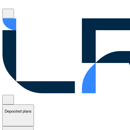
Deposited plans