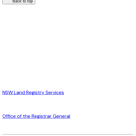
Back to top
NSW Land Registry Services
Office of the Registrar General