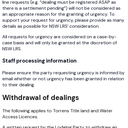
line requests (e.g. “dealing must be registered ASAP as
there is a settlement pending”) will not be considered as
an appropriate reason for the granting of urgency. To
support your request for urgency, please provide as many
details as possible for NSW LRS’ consideration.
All requests for urgency are considered on a case-by-
case basis and will only be granted at the discretion of
NSW LRS.
Staff processing information
Please ensure the party requesting urgency is informed by
email whether or not urgency has been granted in relation
to their dealing.
Withdrawal of dealings
The following applies to Torrens Title land and Water
Access Licences.
A written request by the Lodging Party to withdraw an