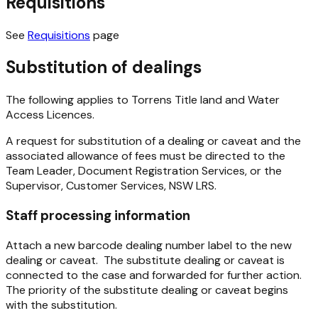
Requisitions
See
Requisitions
page
Substitution of dealings
The following applies to Torrens Title land and Water
Access Licences.
A request for substitution of a dealing or caveat and the
associated allowance of fees must be directed to the
Team Leader, Document Registration Services, or the
Supervisor, Customer Services, NSW LRS.
Staff processing information
Attach a new barcode dealing number label to the new
dealing or caveat. The substitute dealing or caveat is
connected to the case and forwarded for further action.
The priority of the substitute dealing or caveat begins
with the substitution.