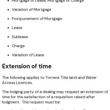
Mortgage of Lease, Mortgage or Charge
Variation of Mortgage
Postponement of Mortgage
Lease
Sublease
Charge
Variation of Lease
Extension of time
The following applies to Torrens Title land and Water
Access Licences.
The lodging party of a dealing may request an extension of
time for the satisfaction of a requisition raised after
lodgment. The request must be: