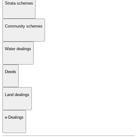
Strata schemes
Community schemes
Water dealings
Deeds
Land dealings
e-Dealings