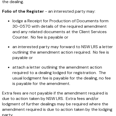
the dealing.
Folio of the Register
- an interested party may:
lodge a Receipt for Production of Documents form
30-0570 with details of the required amendment
and any related documents at the Client Services
Counter. No fee is payable or
an interested party may forward to NSW LRS a letter
outlining the amendment action required. No fee is
payable or
attach a letter outlining the amendment action
required to a dealing lodged for registration. The
usual lodgment fee is payable for the dealing, no fee
is payable for the amendment.
Extra fees are not payable if the amendment required is
due to action taken by NSW LRS. Extra fees and/or
lodgment of further dealings may be required where the
amendment required is due to action taken by the lodging
party.