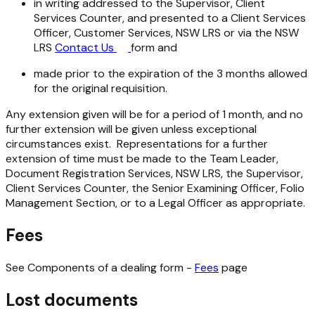
in writing addressed to the Supervisor, Client
Services Counter, and presented to a Client Services
Officer, Customer Services, NSW LRS or via the NSW
LRS
Contact Us
form and
made prior to the expiration of the 3 months allowed
for the original requisition.
Any extension given will be for a period of 1 month, and no
further extension will be given unless exceptional
circumstances exist. Representations for a further
extension of time must be made to the Team Leader,
Document Registration Services, NSW LRS, the Supervisor,
Client Services Counter, the Senior Examining Officer, Folio
Management Section, or to a Legal Officer as appropriate.
Fees
See Components of a dealing form -
Fees
page
Lost documents