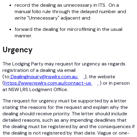
record the dealing as unnecessary in ITS. On a
manual folio rule through the delayed number and
write "Unnecessary" adjacent and
forward the dealing for mircrofilming in the usual
manner.
Urgency
The Lodging Party may request for urgency as regards
registration of a dealing via email
(to
DealingInquiry@nswlrs.com.au
), the website
(
https://www.nswlrs.com.au/contact-us
) or in person
at NSW LRS Lodgment Office.
The request for urgency must be supported by a letter
stating the reasons for the request and explain why the
dealing should receive priority. The letter should include
detailed reasons, such as any impending deadlines that
the dealing must be registered by and the consequences if
the dealing is not registered by that date. Vague or one-