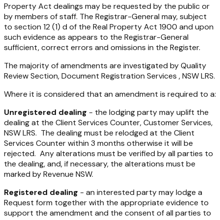
Property Act dealings may be requested by the public or
by members of staff. The Registrar-General may, subject
to section 12 (1) d of the Real Property Act 1900 and upon
such evidence as appears to the Registrar-General
sufficient, correct errors and omissions in the Register.
The majority of amendments are investigated by Quality
Review Section, Document Registration Services , NSW LRS.
Where it is considered that an amendment is required to a:
Unregistered dealing
- the lodging party may uplift the
dealing at the Client Services Counter, Customer Services,
NSW LRS. The dealing must be relodged at the Client
Services Counter within 3 months otherwise it will be
rejected. Any alterations must be verified by all parties to
the dealing, and, if necessary, the alterations must be
marked by Revenue NSW.
Registered dealing
- an interested party may lodge a
Request form together with the appropriate evidence to
support the amendment and the consent of all parties to