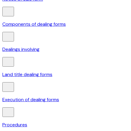
Components of dealing forms
Dealings involving
Land title dealing forms
Execution of dealing forms
Procedures