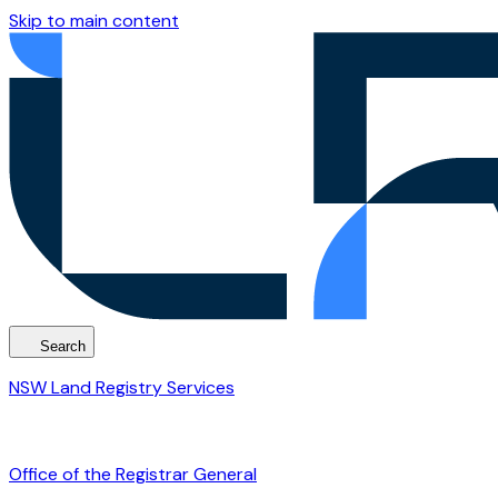
Skip to main content
Search
NSW Land Registry Services
Office of the Registrar General