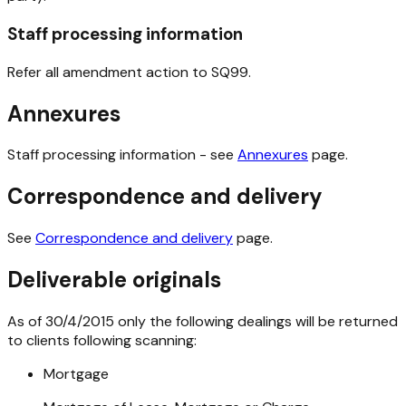
Staff processing information
Refer all amendment action to SQ99.
Annexures
Staff processing information - see
Annexures
page.
Correspondence and delivery
See
Correspondence and delivery
page.
Deliverable originals
As of 30/4/2015 only the following dealings will be returned
to clients following scanning:
Mortgage