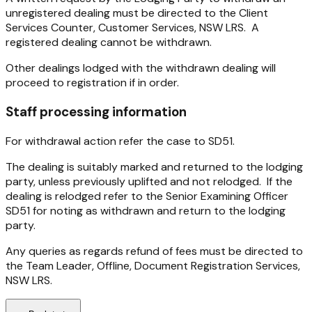
unregistered dealing must be directed to the Client
Services Counter, Customer Services, NSW LRS. A
registered dealing cannot be withdrawn.
Other dealings lodged with the withdrawn dealing will
proceed to registration if in order.
Staff processing information
For withdrawal action refer the case to SD51.
The dealing is suitably marked and returned to the lodging
party, unless previously uplifted and not relodged. If the
dealing is relodged refer to the Senior Examining Officer
SD51 for noting as withdrawn and return to the lodging
party.
Any queries as regards refund of fees must be directed to
the Team Leader, Offline, Document Registration Services,
NSW LRS.