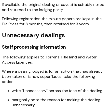
If available the original dealing or caveat is suitably noted
and returned to the lodging party.
Following registration the minute papers are kept in the
File Press for 3 months, then retained for 3 years
Unnecessary dealings
Staff processing information
The following applies to Torrens Title land and Water
Access Licences.
Where a dealing lodged is for an action that has already
been taken or is now superfluous, take the following
action:
write "Unnecessary" across the face of the dealing
marginally note the reason for making the dealing
unnecessary