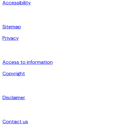
Accessibility
Sitemap
Privacy
Access to information
Copyright
Disclaimer
Contact us