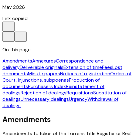
May 2026
Link copied
On this page
Amendments
Annexures
Correspondence and
delivery
Deliverable originals
Extension of time
Fees
Lost
documents
Minute papers
Notices of registration
Orders of
Court, injunctions, subpoenas
Production of
documents
Purchasers Index
Reinstatement of
dealings
Rejection of dealings
Requisitions
Substitution of
dealings
Unnecessary dealings
Urgency
Withdrawal of
dealings
Amendments
Amendments to folios of the Torrens Title Register or Real