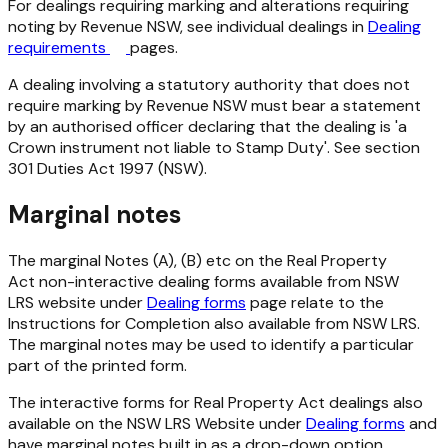
For dealings requiring marking and alterations requiring
noting by Revenue NSW, see individual dealings in
Dealing
requirements
pages.
A dealing involving a statutory authority that does not
require marking by Revenue NSW must bear a statement
by an authorised officer declaring that the dealing is 'a
Crown instrument not liable to Stamp Duty'. See section
301
Duties Act 1997
(NSW).
Marginal notes
The marginal Notes (A), (B) etc on the
Real Property
Act
non-interactive dealing forms available from NSW
LRS website under
Dealing forms
page relate to the
Instructions for Completion also available from NSW LRS.
The marginal notes may be used to identify a particular
part of the printed form.
The interactive forms for
Real Property Act
dealings also
available on the NSW LRS Website under
Dealing forms
and
have marginal notes built in as a drop-down option.