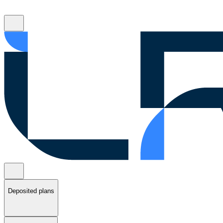
Deposited plans