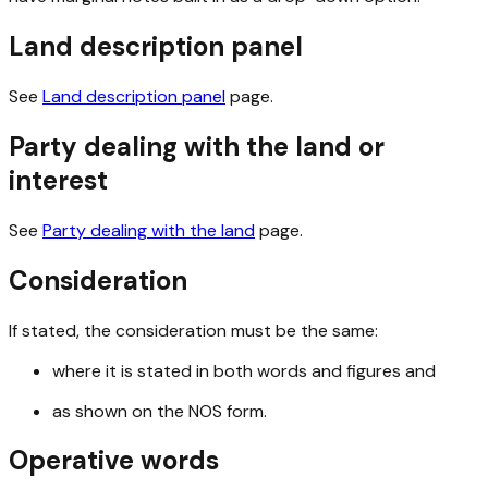
Land description panel
See
Land description panel
page.
Party dealing with the land or
interest
See
Party dealing with the land
page.
Consideration
If stated, the consideration must be the same:
where it is stated in both words and figures and
as shown on the NOS form.
Operative words