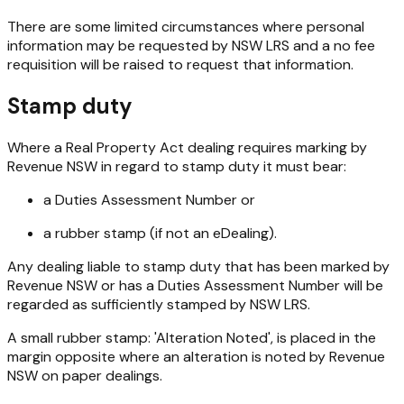
There are some limited circumstances where personal
information may be requested by NSW LRS and a no fee
requisition will be raised to request that information.
Stamp duty
Where a
Real Property Act
dealing requires marking by
Revenue NSW in regard to stamp duty it must bear:
a Duties Assessment Number or
a rubber stamp (if not an eDealing).
Any dealing liable to stamp duty that has been marked by
Revenue NSW or has a Duties Assessment Number will be
regarded as sufficiently stamped by NSW LRS.
A small rubber stamp: 'Alteration Noted', is placed in the
margin opposite where an alteration is noted by Revenue
NSW on paper dealings.