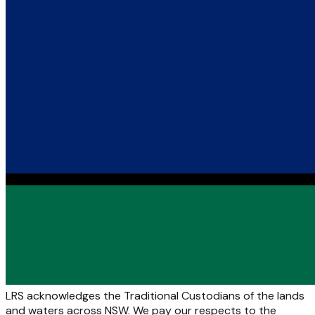
LRS acknowledges the Traditional Custodians of the lands
and waters across NSW. We pay our respects to the