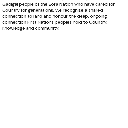
Gadigal people of the Eora Nation who have cared for
Country for generations. We recognise a shared
connection to land and honour the deep, ongoing
connection First Nations peoples hold to Country,
knowledge and community.