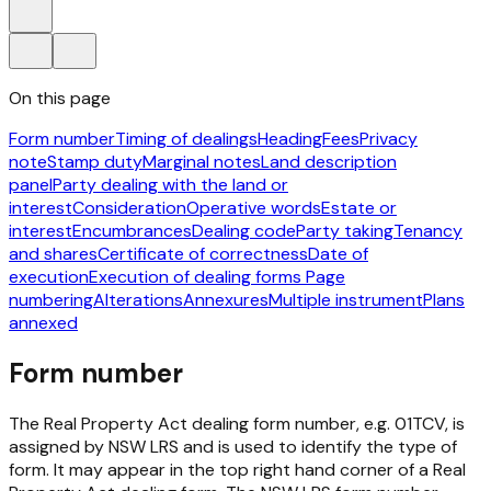
On this page
Form number
Timing of dealings
Heading
Fees
Privacy
note
Stamp duty
Marginal notes
Land description
panel
Party dealing with the land or
interest
Consideration
Operative words
Estate or
interest
Encumbrances
Dealing code
Party taking
Tenancy
and shares
Certificate of correctness
Date of
execution
Execution of dealing forms
Page
numbering
Alterations
Annexures
Multiple instrument
Plans
annexed
Form number
The
Real Property Act
dealing form number, e.g. 01TCV, is
assigned by NSW LRS and is used to identify the type of
form. It may appear in the top right hand corner of a
Real