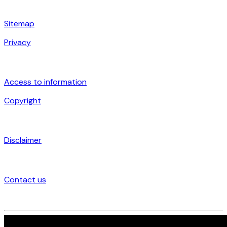
Sitemap
Privacy
Access to information
Copyright
Disclaimer
Contact us