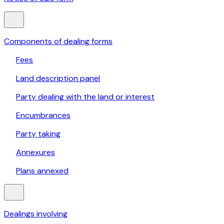
Components of dealing forms
Fees
Land description panel
Party dealing with the land or interest
Encumbrances
Party taking
Annexures
Plans annexed
Dealings involving