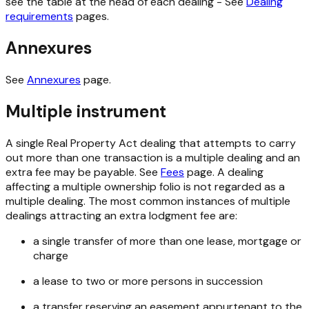
see the table at the head of each dealing - See
Dealing
requirements
pages.
Annexures
See
Annexures
page.
Multiple instrument
A single
Real Property Act
dealing that attempts to carry
out more than one transaction is a multiple dealing and an
extra fee may be payable. See
Fees
page. A dealing
affecting a multiple ownership folio is not regarded as a
multiple dealing. The most common instances of multiple
dealings attracting an extra lodgment fee are:
a single transfer of more than one lease, mortgage or
charge
a lease to two or more persons in succession
a transfer reserving an easement appurtenant to the