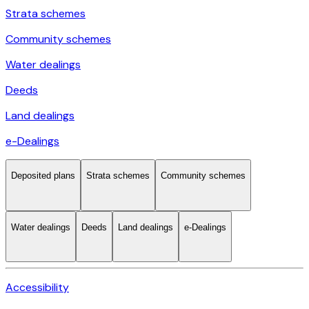
Strata schemes
Community schemes
Water dealings
Deeds
Land dealings
e-Dealings
Deposited plans
Strata schemes
Community schemes
Water dealings
Deeds
Land dealings
e-Dealings
Accessibility