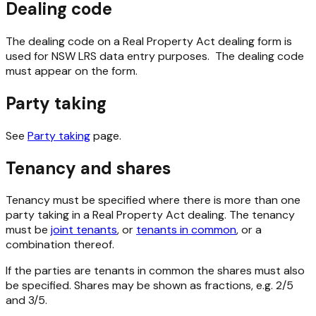
Dealing code
The dealing code on a Real Property Act dealing form is
used for NSW LRS data entry purposes. The dealing code
must appear on the form.
Party taking
See
Party taking
page.
Tenancy and shares
Tenancy must be specified where there is more than one
party taking in a Real Property Act dealing. The tenancy
must be
joint tenants
, or
tenants in common
, or a
combination thereof.
If the parties are tenants in common the shares must also
be specified.
Shares may be shown as fractions, e.g. 2/5
and 3/5.