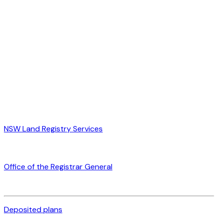
NSW Land Registry Services
Office of the Registrar General
Deposited plans