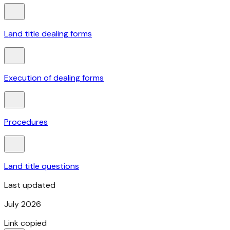
Land title dealing forms
Execution of dealing forms
Procedures
Land title questions
Last updated
July 2026
Link copied