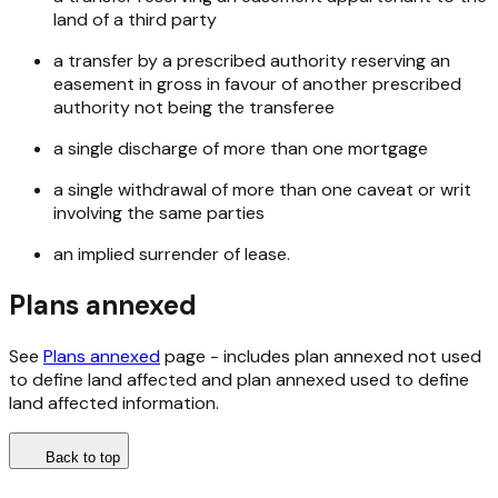
land of a third party
a transfer by a prescribed authority reserving an
easement in gross in favour of another prescribed
authority not being the transferee
a single discharge of more than one mortgage
a single withdrawal of more than one caveat or writ
involving the same parties
an implied surrender of lease.
Plans annexed
See
Plans annexed
page - includes plan annexed not used
to define land affected and plan annexed used to define
land affected information.
Back to top