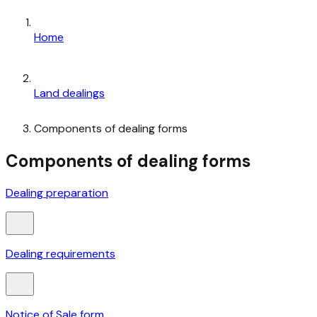
Home
Land dealings
Components of dealing forms
Components of dealing forms
Dealing preparation
Dealing requirements
Notice of Sale form