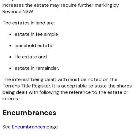
increases the estate may require further marking by
Revenue NSW.
The estates in land are:
estate in fee simple
leasehold estate
life estate and
estate in remainder.
The interest being dealt with must be noted on the
Torrens Title Register. It is acceptable to state the shares
being dealt with following the reference to the estate or
interest.
Encumbrances
See
Encumbrances
page.