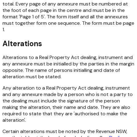
total. Every page of any annexure must be numbered at
the foot of each page in the centre and must be in the
format 'Page 1 of 5'. The form itself and all the annexures
must together form one sequence. The form must be page
1.
Alterations
Alterations to a
Real Property Act
dealing, instrument and
any annexure must be initialled by the parties in the margin
opposite. The name of persons initialling and date of
alteration must be stated.
Any alteration to a Real Property Act dealing, instrument
and any annexure made by a person who is not a party to
the dealing must include the signature of the person
making the alteration, their name and date. They are also
required to state that they are 'authorised to make the
alteration'.
Certain alterations must be noted by the Revenue NSW,