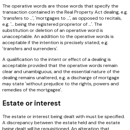
The operative words are those words that specify the
transaction contained in the
Real Property Act
dealing, e.g.
'transfers to ...', 'mortgages to ...', as opposed to recitals,
e.g. '... being the registered proprietor of ...'. The
substitution or deletion of an operative word is
unacceptable. An addition to the operative words is
acceptable if the intention is precisely stated, e.g.
'transfers and surrenders'.
A qualification to the intent or effect of a dealing is
acceptable provided that the operative words remain
clear and unambiguous, and the essential nature of the
dealing remains unaltered, e.g. a discharge of mortgage
may state 'without prejudice to the rights, powers and
remedies of the mortgagee'.
Estate or interest
The estate or interest being dealt with must be specified.
A discrepancy between the estate held and the estate
being dealt will be requisitioned. An alteration that