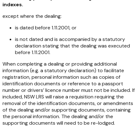
indexes.
except where the dealing:
is dated before 1.11.2001, or
is not dated and is accompanied by a statutory
declaration stating that the dealing was executed
before 1.11.2001.
When completing a dealing or providing additional
information (e.g. a statutory declaration) to facilitate
registration, personal information such as copies of
identification documents or reference to a passport
number or drivers’ licence number must not be included. If
included, NSW LRS will raise a requisition requiring the
removal of the identification documents, or amendments
of the dealing and/or supporting documents, containing
the personal information. The dealing and/or the
supporting documents will need to be re-lodged.