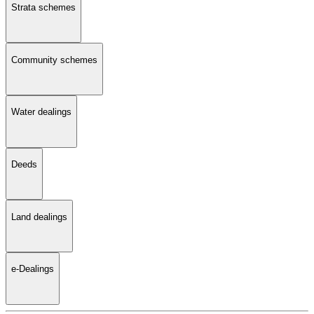
Strata schemes
Community schemes
Water dealings
Deeds
Land dealings
e-Dealings