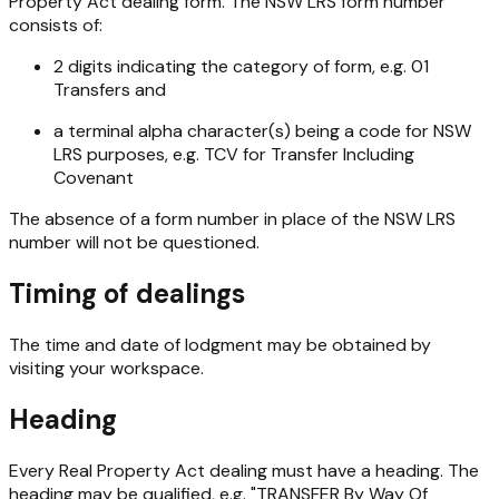
Property Act
dealing form. The NSW LRS form number
consists of:
2 digits indicating the category of form, e.g. 01
Transfers and
a terminal alpha character(s) being a code for NSW
LRS purposes, e.g. TCV for Transfer Including
Covenant
The absence of a form number in place of the NSW LRS
number will not be questioned.
Timing of dealings
The time and date of lodgment may be obtained by
visiting your workspace.
Heading
Every
Real Property Act
dealing must have a heading. The
heading may be qualified, e.g. "TRANSFER By Way Of