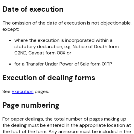
Date of execution
The omission of the date of execution is not objectionable,
except:
where the execution is incorporated within a
statutory declaration, e.g. Notice of Death form
02ND, Caveat form 08X or
for a Transfer Under Power of Sale form 01TP
Execution of dealing forms
See
Execution
pages.
Page numbering
For paper dealings, the total number of pages making up
the dealing must be entered in the appropriate location at
the foot of the form. Any annexure must be included in the