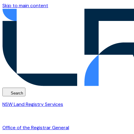
Skip to main content
Search
NSW Land Registry Services
Office of the Registrar General