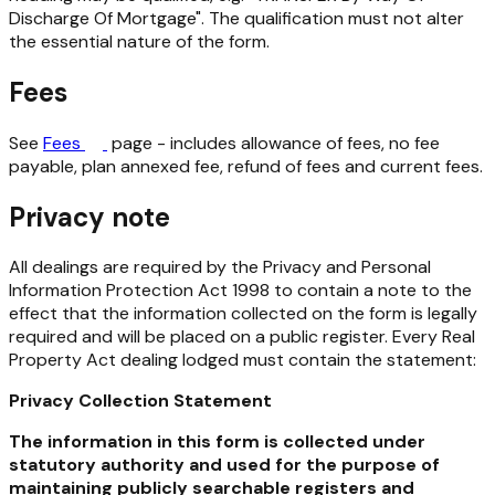
Discharge Of Mortgage". The qualification must not alter
the essential nature of the form.
Fees
See
Fees
page - includes allowance of fees, no fee
payable, plan annexed fee, refund of fees and current fees.
Privacy note
All dealings are required by the
Privacy and Personal
Information Protection Act 1998
to contain a note to the
effect that the information collected on the form is legally
required and will be placed on a public register. Every
Real
Property Act
dealing lodged must contain the statement:
Privacy Collection Statement
The information in this form is collected under
statutory authority and used for the purpose of
maintaining publicly searchable registers and