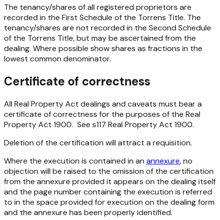
The tenancy/shares of all registered proprietors are
recorded in the First Schedule of the Torrens Title. The
tenancy/shares are not recorded in the Second Schedule
of the Torrens Title, but may be ascertained from the
dealing. Where possible show shares as fractions in the
lowest common denominator.
Certificate of correctness
All Real Property Act dealings and caveats must bear a
certificate of correctness for the purposes of the
Real
Property Act 1900
. See s117
Real Property Act 1900
.
Deletion of the certification will attract a requisition.
Where the execution is contained in an
annexure
, no
objection will be raised to the omission of the certification
from the annexure provided it appears on the dealing itself
and the page number containing the execution is referred
to in the space provided for execution on the dealing form
and the annexure has been properly identified.