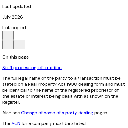
Last updated
July 2026
Link copied
On this page
Staff processing information
The full legal name of the party to a transaction must be
stated on a
Real Property Act
1900
dealing form and must
be identical to the name of the registered proprietor of
the estate or interest being dealt with as shown on the
Register.
Also see
Change of name of a party dealing
pages.
The
ACN
for a company must be stated.