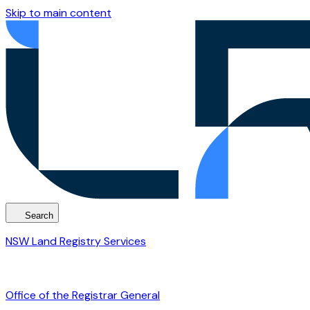
Skip to main content
Search
NSW Land Registry Services
Office of the Registrar General