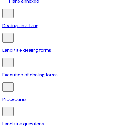
Plans annexed
Dealings involving
Land title dealing forms
Execution of dealing forms
Procedures
Land title questions