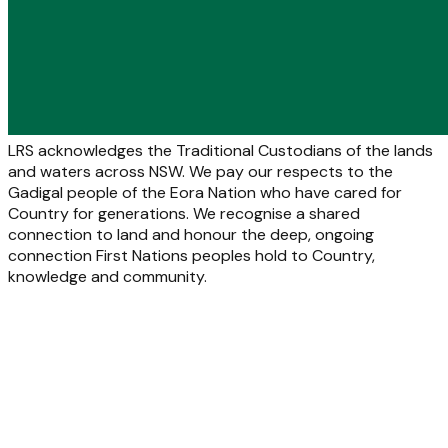
LRS acknowledges the Traditional Custodians of the lands
and waters across NSW. We pay our respects to the
Gadigal people of the Eora Nation who have cared for
Country for generations. We recognise a shared
connection to land and honour the deep, ongoing
connection First Nations peoples hold to Country,
knowledge and community.