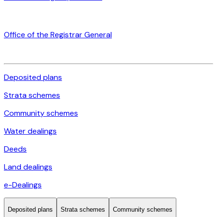
Office of the Registrar General
Deposited plans
Strata schemes
Community schemes
Water dealings
Deeds
Land dealings
e-Dealings
Deposited plans
Strata schemes
Community schemes