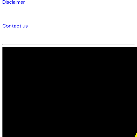
Disclaimer
Contact us