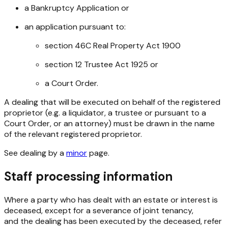
a Bankruptcy Application or
an application pursuant to:
section 46C
Real Property Act 1900
section 12
Trustee Act 1925
or
a Court Order.
A dealing that will be executed on behalf of the registered
proprietor (e.g. a liquidator, a trustee or pursuant to a
Court Order, or an attorney) must be drawn in the name
of the relevant registered proprietor.
See dealing by a
minor
page.
Staff processing information
Where a party who has dealt with an estate or interest is
deceased, except for a severance of joint tenancy,
and the dealing has been executed by the deceased, refer