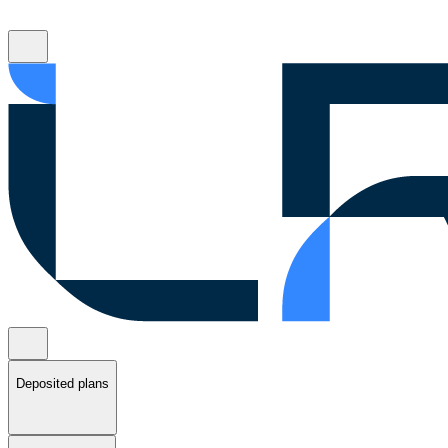
Deposited plans