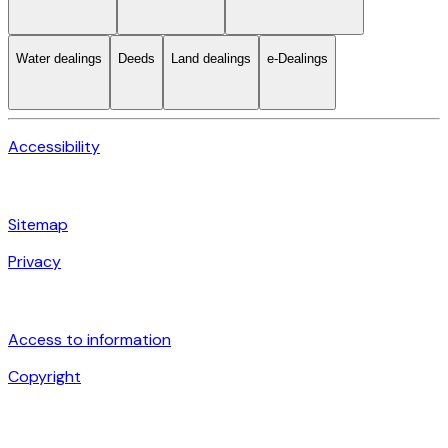
Water dealings
Deeds
Land dealings
e-Dealings
Accessibility
Sitemap
Privacy
Access to information
Copyright