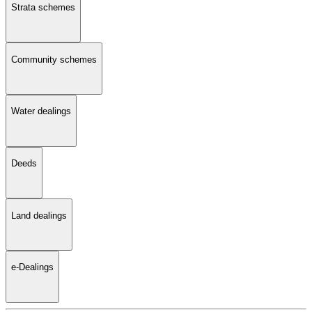
Strata schemes
Community schemes
Water dealings
Deeds
Land dealings
e-Dealings