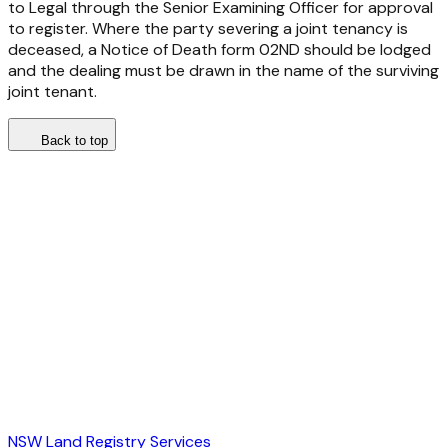
to Legal through the Senior Examining Officer for approval
to register. Where the party severing a joint tenancy is
deceased, a Notice of Death form 02ND should be lodged
and the dealing must be drawn in the name of the surviving
joint tenant.
Back to top
NSW Land Registry Services