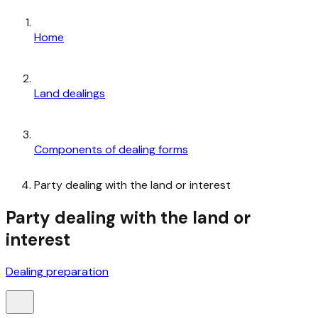
Home
Land dealings
Components of dealing forms
Party dealing with the land or interest
Party dealing with the land or
interest
Dealing preparation