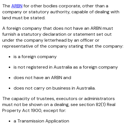
The
ARBN
for other bodies corporate, other than a
company or statutory authority, capable of dealing with
land must be stated.
A foreign company that does not have an ARBN must
furnish a statutory declaration or statement set out
under the company letterhead by an officer or
representative of the company stating that the company:
is a foreign company
is not registered in Australia as a foreign company
does not have an ARBN and
does not carry on business in Australia.
The capacity of trustees, executors or administrators
must not be shown on a dealing, see section 82(1) Real
Property Act 1900, except for:
a Transmission Application