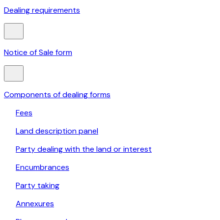
Dealing requirements
Notice of Sale form
Components of dealing forms
Fees
Land description panel
Party dealing with the land or interest
Encumbrances
Party taking
Annexures