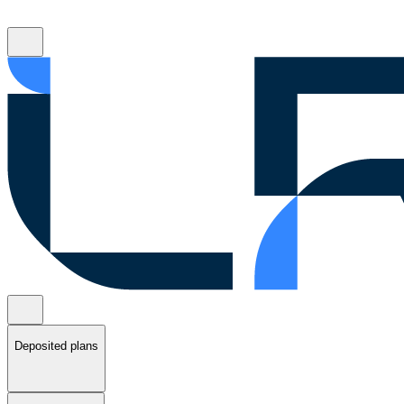
Deposited plans