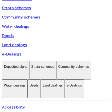
Strata schemes
Community schemes
Water dealings
Deeds
Land dealings
e-Dealings
Deposited plans
Strata schemes
Community schemes
Water dealings
Deeds
Land dealings
e-Dealings
Accessibility