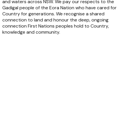
and waters across NSW. We pay our respects to the
Gadigal people of the Eora Nation who have cared for
Country for generations. We recognise a shared
connection to land and honour the deep, ongoing
connection First Nations peoples hold to Country,
knowledge and community.