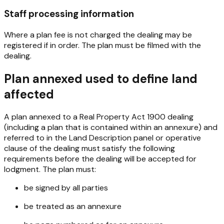
Staff processing information
Where a plan fee is not charged the dealing may be
registered if in order. The plan must be filmed with the
dealing.
Plan annexed used to define land
affected
A plan annexed to a
Real Property Act 1900
dealing
(including a plan that is contained within an annexure) and
referred to in the Land Description panel or operative
clause of the dealing must satisfy the following
requirements before the dealing will be accepted for
lodgment. The plan must:
be signed by all parties
be treated as an annexure