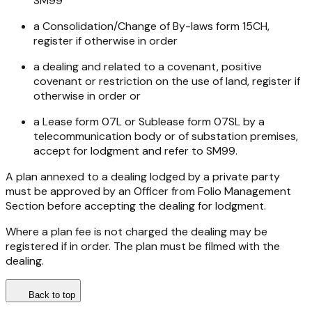
SM99
a Consolidation/Change of By-laws form 15CH,
register if otherwise in order
a dealing and related to a covenant, positive
covenant or restriction on the use of land, register if
otherwise in order or
a Lease form 07L or Sublease form 07SL by a
telecommunication body or of substation premises,
accept for lodgment and refer to SM99.
A plan annexed to a dealing lodged by a private party
must be approved by an Officer from Folio Management
Section before accepting the dealing for lodgment.
Where a plan fee is not charged the dealing may be
registered if in order. The plan must be filmed with the
dealing.
Back to top