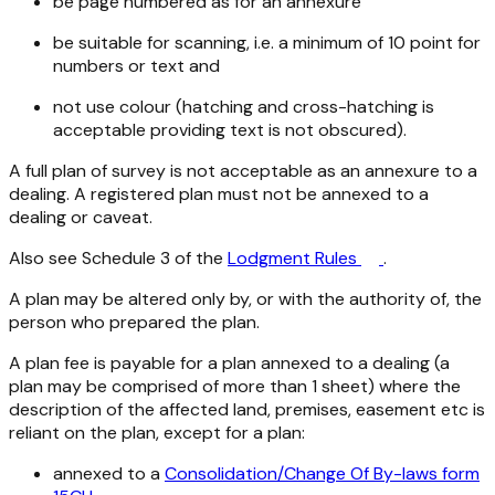
be page numbered as for an annexure
be suitable for scanning, i.e. a minimum of 10 point for
numbers or text and
not use colour (hatching and cross-hatching is
acceptable providing text is not obscured).
A full plan of survey is not acceptable as an annexure to a
dealing. A registered plan must not be annexed to a
dealing or caveat.
Also see Schedule 3 of the
Lodgment Rules
.
A plan may be altered only by, or with the authority of, the
person who prepared the plan.
A plan fee is payable for a plan annexed to a dealing (a
plan may be comprised of more than 1 sheet) where the
description of the affected land, premises, easement etc is
reliant on the plan, except for a plan:
annexed to a
Consolidation/Change Of By-laws form