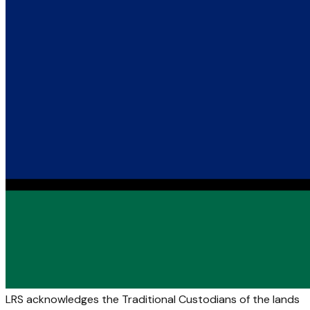
LRS acknowledges the Traditional Custodians of the lands