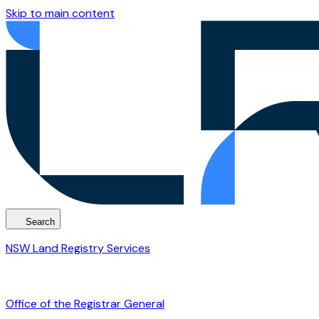
Skip to main content
Search
NSW Land Registry Services
Office of the Registrar General