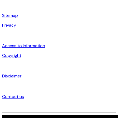
Sitemap
Privacy
Access to information
Copyright
Disclaimer
Contact us