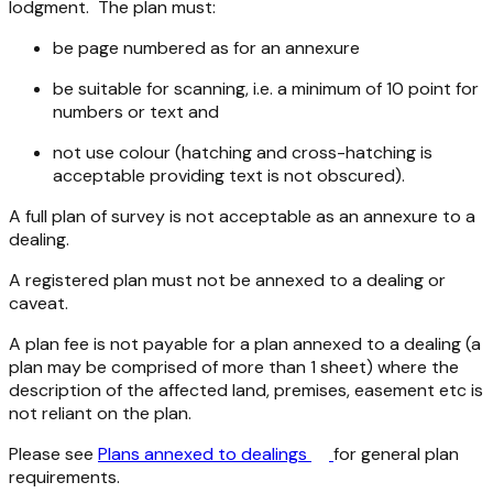
lodgment. The plan must:
be page numbered as for an annexure
be suitable for scanning, i.e. a minimum of 10 point for
numbers or text and
not use colour (hatching and cross-hatching is
acceptable providing text is not obscured).
A full plan of survey is not acceptable as an annexure to a
dealing.
A registered plan must not be annexed to a dealing or
caveat.
A plan fee is not payable for a plan annexed to a dealing (a
plan may be comprised of more than 1 sheet) where the
description of the affected land, premises, easement etc is
not reliant on the plan.
Please see
Plans annexed to dealings
for general plan
requirements.