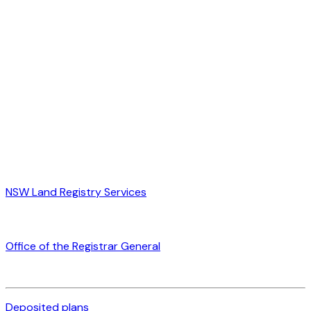
NSW Land Registry Services
Office of the Registrar General
Deposited plans