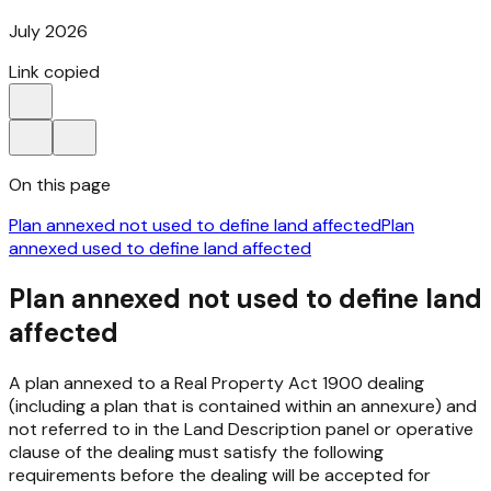
July 2026
Link copied
On this page
Plan annexed not used to define land affected
Plan
annexed used to define land affected
Plan annexed not used to define land
affected
A plan annexed to a
Real Property Act 1900
dealing
(including a plan that is contained within an annexure) and
not referred to in the Land Description panel or operative
clause of the dealing must satisfy the following
requirements before the dealing will be accepted for