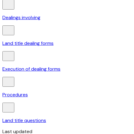
Dealings involving
Land title dealing forms
Execution of dealing forms
Procedures
Land title questions
Last updated