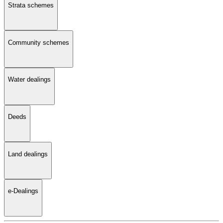
Strata schemes
Community schemes
Water dealings
Deeds
Land dealings
e-Dealings