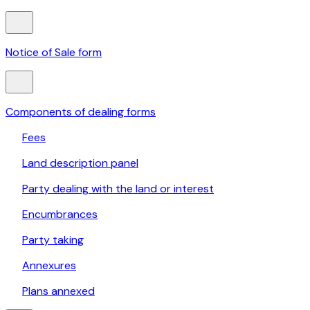
Notice of Sale form
Components of dealing forms
Fees
Land description panel
Party dealing with the land or interest
Encumbrances
Party taking
Annexures
Plans annexed