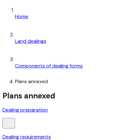
Home
Land dealings
Components of dealing forms
Plans annexed
Plans annexed
Dealing preparation
Dealing requirements