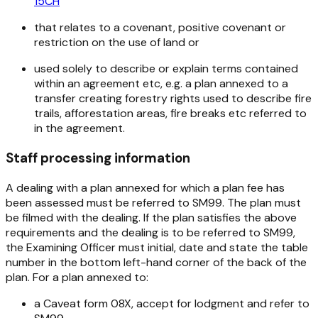
15CH
that relates to a covenant, positive covenant or
restriction on the use of land or
used solely to describe or explain terms contained
within an agreement etc, e.g. a plan annexed to a
transfer creating forestry rights used to describe fire
trails, afforestation areas, fire breaks etc referred to
in the agreement.
Staff processing information
A dealing with a plan annexed for which a plan fee has
been assessed must be referred to SM99. The plan must
be filmed with the dealing. If the plan satisfies the above
requirements and the dealing is to be referred to SM99,
the Examining Officer must initial, date and state the table
number in the bottom left-hand corner of the back of the
plan. For a plan annexed to:
a Caveat form 08X, accept for lodgment and refer to