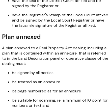
have the seal of the District Court affixed and be
signed by the Registrar or
have the Registrar's Stamp of the Local Court affixed
and be signed by the Local Court Registrar or have
the facsimile signature of the Registrar affixed.
Plan annexed
A plan annexed to a Real Property Act dealing, including a
plan that is contained within an annexure, that is referred
to in the Land Description panel or operative clause of the
dealing must:
be signed by all parties
be treated as an annexure
be page numbered as for an annexure
be suitable for scanning, i.e. a minimum of 10 point for
numbers or text and