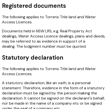
Registered documents
The following applies to Torrens Title land and Water
Access Licences.
Documents held in NSW LRS, e.g.
Real Property Act
dealings, Water Access Licence dealings, plans and deeds,
may be referred to as evidence in support of a
dealing. The lodgment number must be quoted.
Statutory declaration
The following applies to Torrens Title land and Water
Access Licences.
A statutory declaration, like an oath, is a personal
statement. Therefore, evidence in the form of a statutory
declaration must be signed by the person making the
declaration. It cannot be signed on the declarant's behalf,
nor be made in the name of a company etc or be signed
under the seal of a company etc.