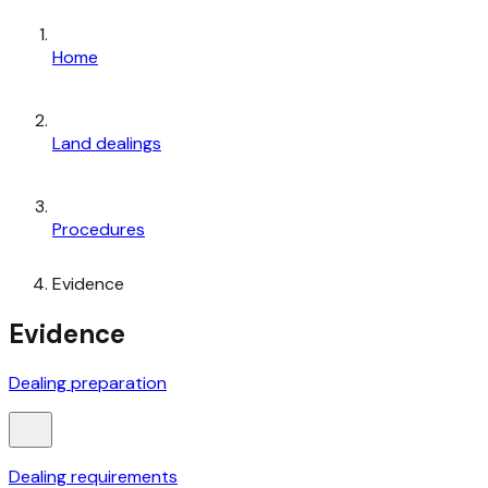
Home
Land dealings
Procedures
Evidence
Evidence
Dealing preparation
Dealing requirements