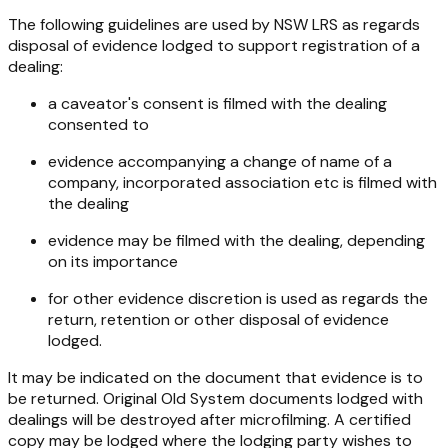
The following guidelines are used by NSW LRS as regards
disposal of evidence lodged to support registration of a
dealing:
a caveator's consent is filmed with the dealing
consented to
evidence accompanying a change of name of a
company, incorporated association etc is filmed with
the dealing
evidence may be filmed with the dealing, depending
on its importance
for other evidence discretion is used as regards the
return, retention or other disposal of evidence
lodged.
It may be indicated on the document that evidence is to
be returned. Original Old System documents lodged with
dealings will be destroyed after microfilming. A certified
copy may be lodged where the lodging party wishes to