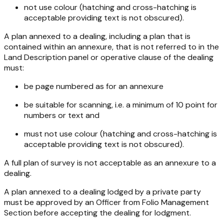
not use colour (hatching and cross-hatching is
acceptable providing text is not obscured).
A plan annexed to a dealing, including a plan that is
contained within an annexure, that is not referred to in the
Land Description panel or operative clause of the dealing
must:
be page numbered as for an annexure
be suitable for scanning, i.e. a minimum of 10 point for
numbers or text and
must not use colour (hatching and cross-hatching is
acceptable providing text is not obscured).
A full plan of survey is not acceptable as an annexure to a
dealing.
A plan annexed to a dealing lodged by a private party
must be approved by an Officer from Folio Management
Section before accepting the dealing for lodgment.