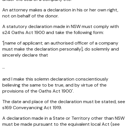
An attorney makes a declaration in his or her own right,
not on behalf of the donor.
A statutory declaration made in NSW must comply with
s24
Oaths Act 1900
and take the following form:
'[name of applicant; an authorised officer of a company
must make the declaration personally], do solemnly and
sincerely declare that
...
and I make this solemn declaration conscientiously
believing the same to be true, and by virtue of the
provisions of the
Oaths Act 1900'
.
The date and place of the declaration must be stated, see
s169
Conveyancing Act 1919
.
A declaration made in a State or Territory other than NSW
must be made pursuant to the equivalent local Act (see