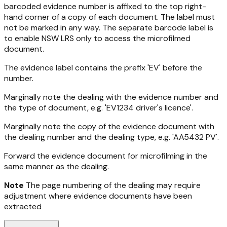
barcoded evidence number is affixed to the top right-
hand corner of a copy of each document. The label must
not be marked in any way. The separate barcode label is
to enable NSW LRS only to access the microfilmed
document.
The evidence label contains the prefix 'EV' before the
number.
Marginally note the dealing with the evidence number and
the type of document, e.g. 'EV1234 driver's licence'.
Marginally note the copy of the evidence document with
the dealing number and the dealing type, e.g. 'AA5432 PV'.
Forward the evidence document for microfilming in the
same manner as the dealing.
Note
The page numbering of the dealing may require
adjustment where evidence documents have been
extracted