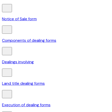
Notice of Sale form
Components of dealing forms
Dealings involving
Land title dealing forms
Execution of dealing forms