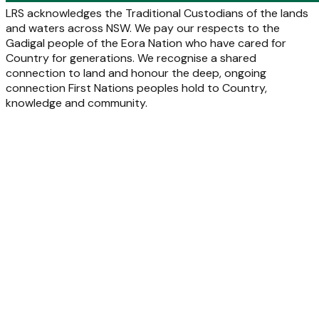
LRS acknowledges the Traditional Custodians of the lands
and waters across NSW. We pay our respects to the
Gadigal people of the Eora Nation who have cared for
Country for generations. We recognise a shared
connection to land and honour the deep, ongoing
connection First Nations peoples hold to Country,
knowledge and community.