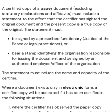
A certified copy of a
paper
document (excluding
statutory declarations and affidavits) must include a
statement to the effect that the certifier has sighted the
original document and the present copy is a true copy of
the original. The statement must:
be signed by a prescribed functionary (Justice of the
Peace or legal practitioner), or
bear a stamp identifying the organisation responsible
for issuing the document and be signed by an
authorised employee/officer of the organisation.
The statement must include the name and capacity of the
certifier.
Where a document exists only in
electronic
form, a
certified copy will be accepted if it has been certified in
the following situations:
where the certifier has observed the paper copy