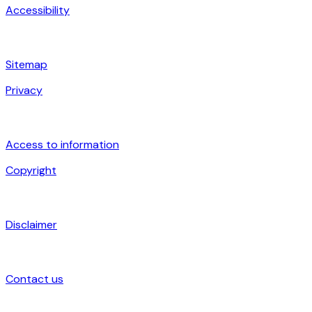
Accessibility
Sitemap
Privacy
Access to information
Copyright
Disclaimer
Contact us