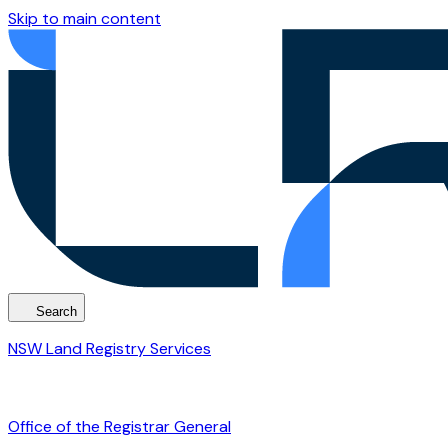
Skip to main content
Search
NSW Land Registry Services
Office of the Registrar General