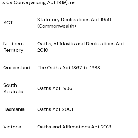
s169
Conveyancing Act 1919
), i.e:
Statutory Declarations Act 1959
ACT
(Commonwealth)
Northern
Oaths, Affidavits and Declarations Act
Territory
2010
Queensland
The Oaths Act 1867 to 1988
South
Oaths Act 1936
Australia
Tasmania
Oaths Act 2001
Victoria
Oaths and Affirmations Act 2018