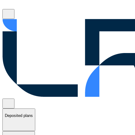
Deposited plans