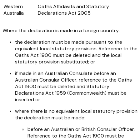
Western
Oaths Affidavits and Statutory
Australia
Declarations Act 2005
Where the declaration is made in a foreign country:
the declaration must be made pursuant to the
equivalent local statutory provision. Reference to the
Oaths Act 1900
must be deleted and the local
statutory provision substituted; or
if made in an Australian Consulate before an
Australian Consular Officer, reference to the
Oaths
Act 1900
must be deleted and
Statutory
Declarations Act 1959
(Commonwealth) must be
inserted or
where there is no equivalent local statutory provision
the declaration must be made:
before an Australian or British Consular Officer.
Reference to the
Oaths Act 1900
must be