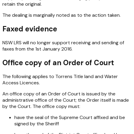
retain the original.
The dealing is marginally noted as to the action taken.
Faxed evidence
NSW LRS will no longer support receiving and sending of
faxes from the 1st January 2016.
Office copy of an Order of Court
The following applies to Torrens Title land and Water
Access Licences.
An office copy of an Order of Court is issued by the
administrative office of the Court; the Order itself is made
by the Court. The office copy must:
have the seal of the Supreme Court affixed and be
signed by the Sheriff