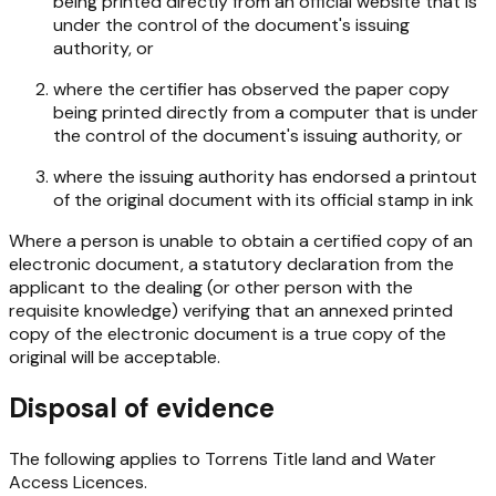
being printed directly from an official website that is
under the control of the document's issuing
authority, or
where the certifier has observed the paper copy
being printed directly from a computer that is under
the control of the document's issuing authority, or
where the issuing authority has endorsed a printout
of the original document with its official stamp in ink
Where a person is unable to obtain a certified copy of an
electronic document, a statutory declaration from the
applicant to the dealing (or other person with the
requisite knowledge) verifying that an annexed printed
copy of the electronic document is a true copy of the
original will be acceptable.
Disposal of evidence
The following applies to Torrens Title land and Water
Access Licences.