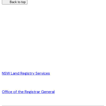
Back to top
NSW Land Registry Services
Office of the Registrar General