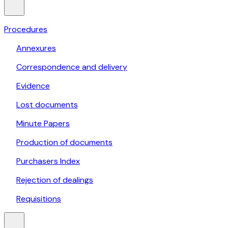
Procedures
Annexures
Correspondence and delivery
Evidence
Lost documents
Minute Papers
Production of documents
Purchasers Index
Rejection of dealings
Requisitions