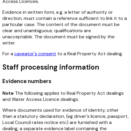
Access Licences.
Evidence in written form, e.g. a letter of authority or
direction, must contain a reference sufficient to link it to a
particular case. The content of the document must be
clear and unambiguous; qualifications are
unacceptable. The document must be signed by the
writer.
For a
caveator's consent
to a
Real Property Act
dealing.
Staff processing information
Evidence numbers
Note
The following applies to
Real Property Act
dealings
and Water Access Licence dealings.
Where documents used for evidence of identity, other
than a statutory declaration, (eg driver's licence, passport,
Local Council rates notice etc) are furnished with a
dealing, a separate evidence label containing the