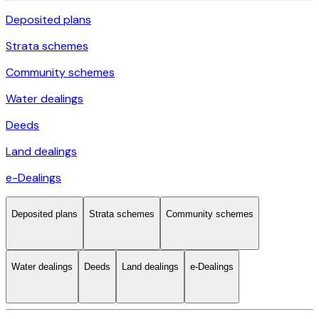
Deposited plans
Strata schemes
Community schemes
Water dealings
Deeds
Land dealings
e-Dealings
Deposited plans
Strata schemes
Community schemes
Water dealings
Deeds
Land dealings
e-Dealings