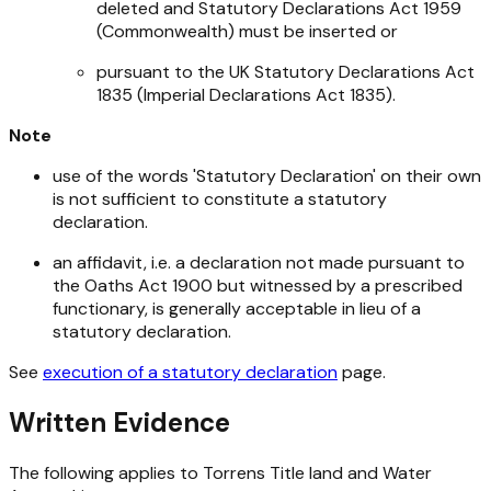
deleted and
Statutory Declarations Act 1959
(Commonwealth) must be inserted or
pursuant to the UK
Statutory Declarations Act
1835 (Imperial Declarations Act 1835
).
Note
use of the words 'Statutory Declaration' on their own
is not sufficient to constitute a statutory
declaration.
an affidavit, i.e. a declaration not made pursuant to
the
Oaths Act 1900
but witnessed by a prescribed
functionary, is generally acceptable in lieu of a
statutory declaration.
See
execution of a statutory declaration
page.
Written Evidence
The following applies to Torrens Title land and Water