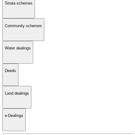
Strata schemes
Community schemes
Water dealings
Deeds
Land dealings
e-Dealings