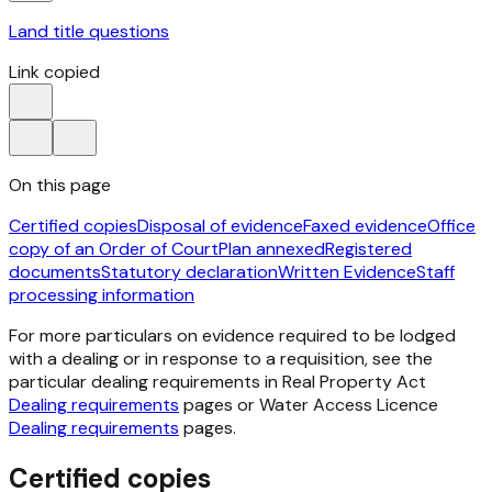
Land title questions
Link copied
On this page
Certified copies
Disposal of evidence
Faxed evidence
Office
copy of an Order of Court
Plan annexed
Registered
documents
Statutory declaration
Written Evidence
Staff
processing information
For more particulars on evidence required to be lodged
with a dealing or in response to a requisition, see the
particular dealing requirements in
Real Property Act
Dealing requirements
pages or Water Access Licence
Dealing requirements
pages.
Certified copies