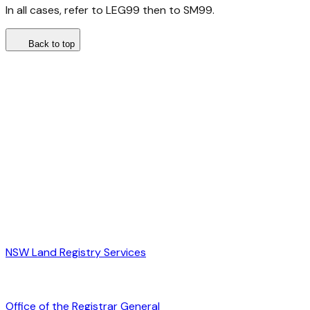
In all cases, refer to LEG99 then to SM99.
Back to top
NSW Land Registry Services
Office of the Registrar General