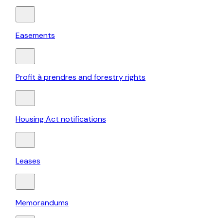
Easements
Profit à prendres and forestry rights
Housing Act notifications
Leases
Memorandums