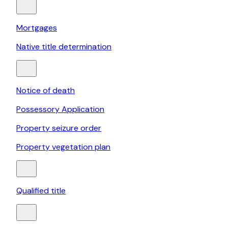
Mortgages
Native title determination
Notice of death
Possessory Application
Property seizure order
Property vegetation plan
Qualified title