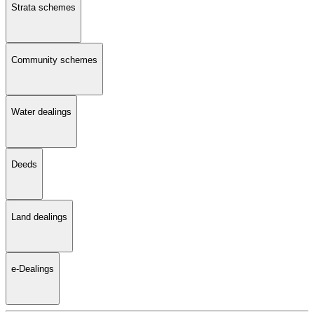
Strata schemes
Community schemes
Water dealings
Deeds
Land dealings
e-Dealings