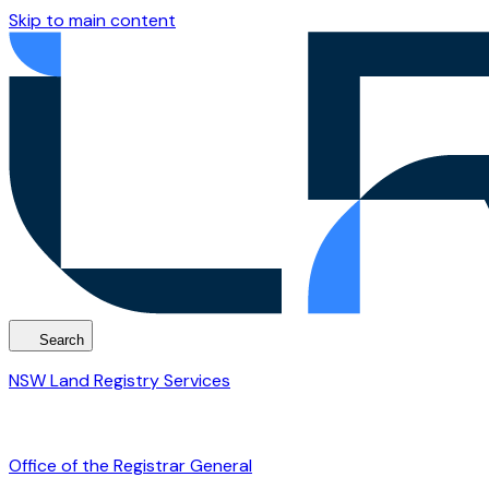
Skip to main content
Search
NSW Land Registry Services
Office of the Registrar General