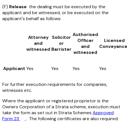
(F)
Release
the dealing must be executed by the
applicant and be witnessed, or be executed on the
applicant's behalf as follows:
Authorised
Attorney
Solicitor
Officer
Licensed
and
or
and
Conveyance
witnessed
Barrister
witnessed
Applicant
Yes
Yes
Yes
Yes
For further execution requirements for companies,
witnesses etc.
Where the applicant or registered proprietor is the
Owners Corporation of a Strata scheme, execution must
take the form as set out in Strata Schemes
Approved
Form 23
. The following certificates are also required: