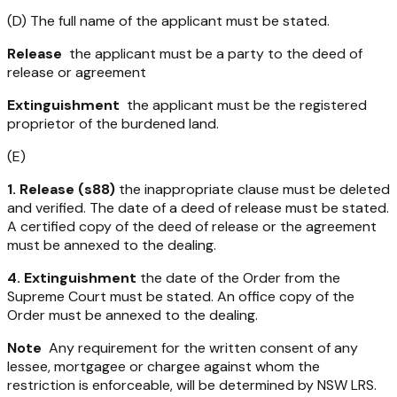
(D) The full name of the applicant must be stated.
Release
the applicant must be a party to the deed of
release or agreement
Extinguishment
the applicant must be the registered
proprietor of the burdened land.
(E)
1. Release (s88)
the inappropriate clause must be deleted
and verified. The date of a deed of release must be stated.
A certified copy of the deed of release or the agreement
must be annexed to the dealing.
4. Extinguishment
the date of the Order from the
Supreme Court must be stated. An office copy of the
Order must be annexed to the dealing.
Note
Any requirement for the written consent of any
lessee, mortgagee or chargee against whom the
restriction is enforceable, will be determined by NSW LRS.