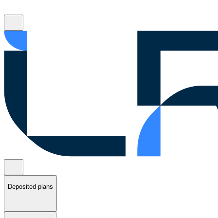
Deposited plans