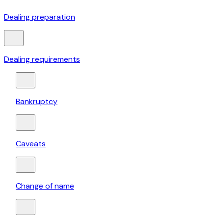
Dealing preparation
Dealing requirements
Bankruptcy
Caveats
Change of name