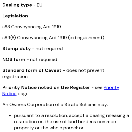
Dealing type
- EU
Legislation
s88
Conveyancing Act 1919
s89(8)
Conveyancing Act 1919
(extinguishment)
Stamp duty
- not required
NOS form
- not required
Standard form of Caveat
- does not prevent
registration.
Priority Notice noted on the Register
- see
Priority
Notice
page.
An Owners Corporation of a Strata Scheme may:
pursuant to a resolution, accept a dealing releasing a
restriction on the use of land burdens common
property or the whole parcel: or