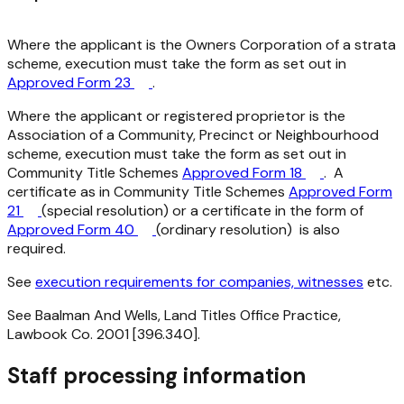
Where the applicant is the Owners Corporation of a strata
scheme, execution must take the form as set out in
Approved Form 23
.
Where the applicant or registered proprietor is the
Association of a Community, Precinct or Neighbourhood
scheme, execution must take the form as set out in
Community Title Schemes
Approved Form 18
. A
certificate as in Community Title Schemes
Approved Form
21
(special resolution) or a certificate in the form of
Approved Form 40
(ordinary resolution) is also
required.
See
execution requirements for companies, witnesses
etc.
See Baalman And Wells, Land Titles Office Practice,
Lawbook Co. 2001 [396.340].
Staff processing information