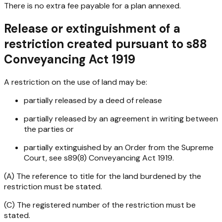
There is no extra fee payable for a plan annexed.
Release or extinguishment of a
restriction created pursuant to s88
Conveyancing Act 1919
A restriction on the use of land may be:
partially released by a deed of release
partially released by an agreement in writing between
the parties or
partially extinguished by an Order from the Supreme
Court, see s89(8)
Conveyancing Act 1919
.
(A) The reference to title for the land burdened by the
restriction must be stated.
(C) The registered number of the restriction must be
stated.