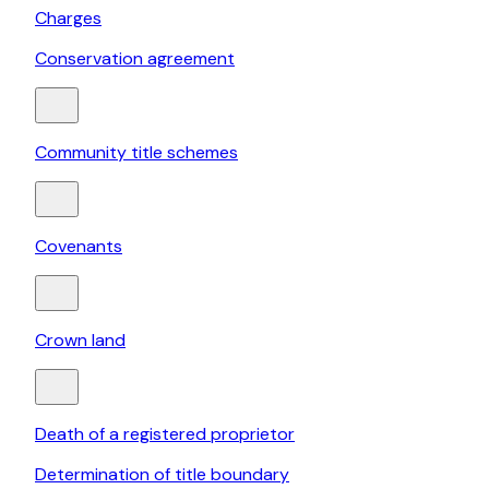
Charges
Conservation agreement
Community title schemes
Covenants
Crown land
Death of a registered proprietor
Determination of title boundary