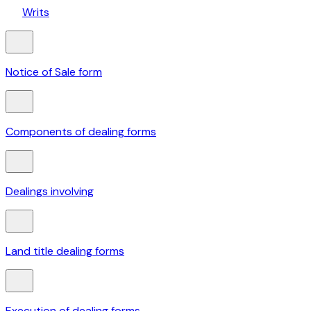
Writs
Notice of Sale form
Components of dealing forms
Dealings involving
Land title dealing forms
Execution of dealing forms