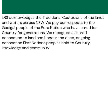
LRS acknowledges the Traditional Custodians of the lands
and waters across NSW. We pay our respects to the
Gadigal people of the Eora Nation who have cared for
Country for generations. We recognise a shared
connection to land and honour the deep, ongoing
connection First Nations peoples hold to Country,
knowledge and community.