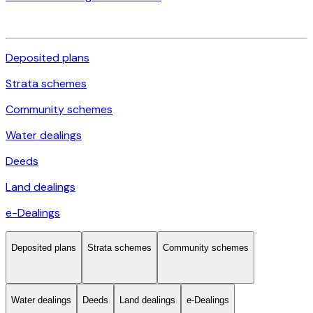
Deposited plans
Strata schemes
Community schemes
Water dealings
Deeds
Land dealings
e-Dealings
Deposited plans
Strata schemes
Community schemes
Water dealings
Deeds
Land dealings
e-Dealings