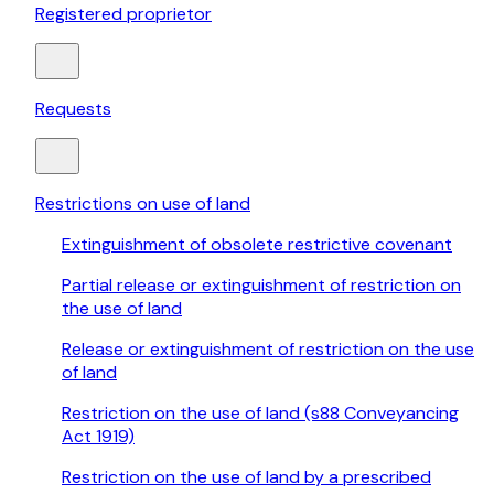
Registered proprietor
Requests
Restrictions on use of land
Extinguishment of obsolete restrictive covenant
Partial release or extinguishment of restriction on
the use of land
Release or extinguishment of restriction on the use
of land
Restriction on the use of land (s88 Conveyancing
Act 1919)
Restriction on the use of land by a prescribed