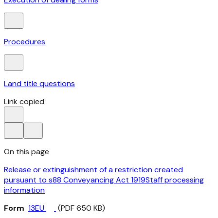
Procedures
Land title questions
Link copied
On this page
Release or extinguishment of a restriction created
pursuant to s88 Conveyancing Act 1919
Staff processing
information
Form
13EU
(PDF 650 KB)