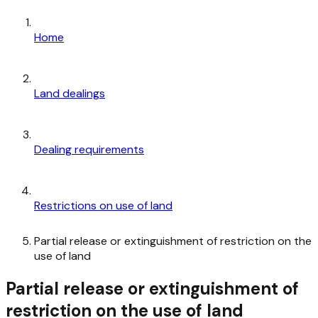
Home
Land dealings
Dealing requirements
Restrictions on use of land
Partial release or extinguishment of restriction on the
use of land
Partial release or extinguishment of
restriction on the use of land