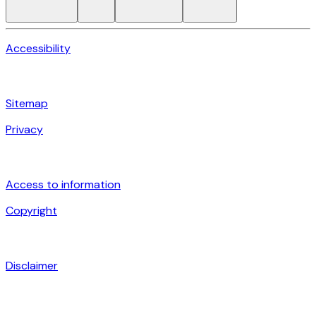
Accessibility
Sitemap
Privacy
Access to information
Copyright
Disclaimer