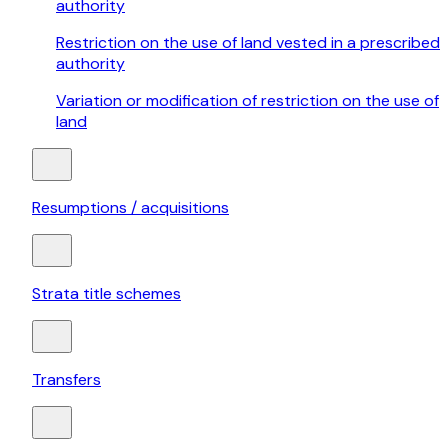
authority
Restriction on the use of land vested in a prescribed
authority
Variation or modification of restriction on the use of
land
Resumptions / acquisitions
Strata title schemes
Transfers