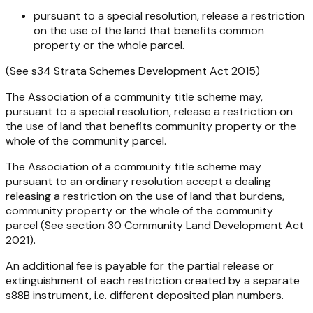
pursuant to a special resolution, release a restriction
on the use of the land that benefits common
property or the whole parcel.
(See s34 Strata Schemes Development Act 2015)
The Association of a community title scheme may,
pursuant to a special resolution, release a restriction on
the use of land that benefits community property or the
whole of the community parcel.
The Association of a community title scheme may
pursuant to an ordinary resolution accept a dealing
releasing a restriction on the use of land that burdens,
community property or the whole of the community
parcel (See section 30 Community Land Development Act
2021).
An additional fee is payable for the partial release or
extinguishment of each restriction created by a separate
s88B instrument, i.e. different deposited plan numbers.