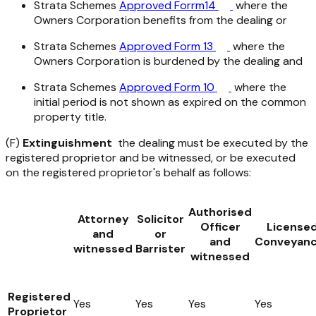
Strata Schemes
Approved Forrm14
where the
Owners Corporation benefits from the dealing or
Strata Schemes
Approved Form 13
where the
Owners Corporation is burdened by the dealing and
Strata Schemes
Approved Form 10
where the
initial period is not shown as expired on the common
property title.
(F)
Extinguishment
the dealing must be executed by the
registered proprietor and be witnessed, or be executed
on the registered proprietor's behalf as follows:
Authorised
Attorney
Solicitor
Officer
License
and
or
and
Conveyanc
witnessed
Barrister
witnessed
Registered
Yes
Yes
Yes
Yes
Proprietor