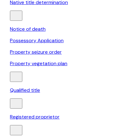
Native title determination
Notice of death
Possessory Application
Property seizure order
Property vegetation plan
Qualified title
Registered proprietor