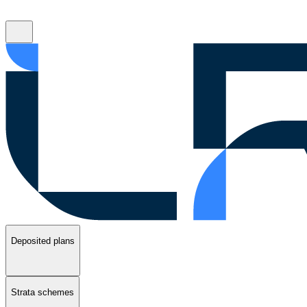
Deposited plans
Strata schemes