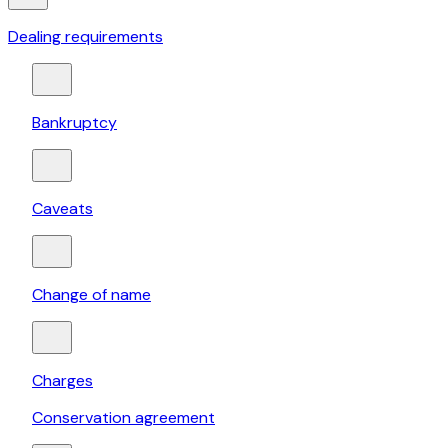
Dealing requirements
Bankruptcy
Caveats
Change of name
Charges
Conservation agreement