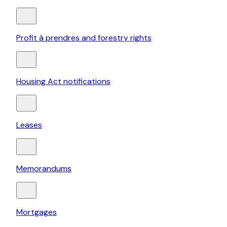
Profit à prendres and forestry rights
Housing Act notifications
Leases
Memorandums
Mortgages