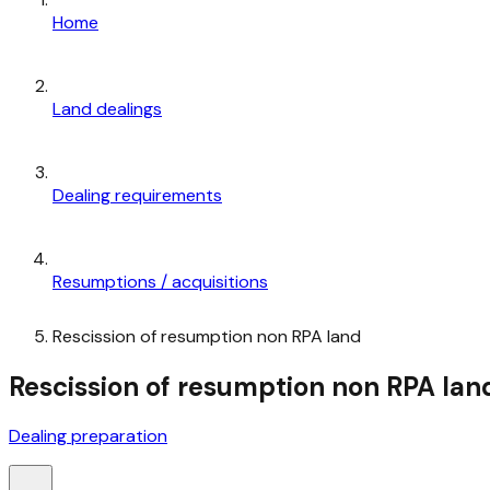
Home
Land dealings
Dealing requirements
Resumptions / acquisitions
Rescission of resumption non RPA land
Rescission of resumption non RPA lan
Dealing preparation