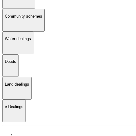
Community schemes
Water dealings
Deeds
Land dealings
e-Dealings