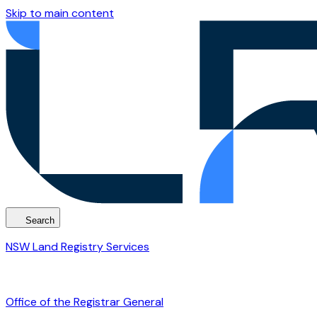
Skip to main content
Search
NSW Land Registry Services
Office of the Registrar General