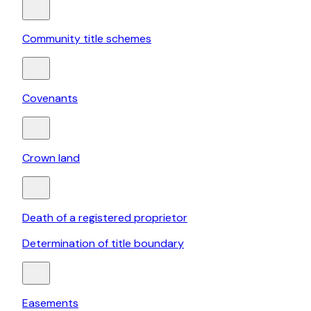
Community title schemes
Covenants
Crown land
Death of a registered proprietor
Determination of title boundary
Easements