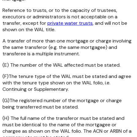
Reference to trusts, or to the capacity of trustees,
executors or administrators is not acceptable on a
transfer, except for
private water trusts
, and will not be
shown on the WAL title.
A transfer of more than one mortgage or charge involving
the same transferor (e.g. the same mortgagee) and
transferee is a multiple instrument.
(E) The number of the WAL affected must be stated.
(F)The tenure type of the WAL must be stated and agree
with the tenure type shown on the WAL folio, i.e.
Continuing or Supplementary.
(G)The registered number of the mortgage or charge
being transferred must be stated.
(H) The full name of the transferor must be stated and
must be identical to the name of the mortgagee or
chargee as shown on the WAL folio. The ACN or ARBN of a