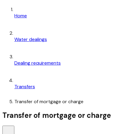
Home
Water dealings
Dealing requirements
Transfers
Transfer of mortgage or charge
Transfer of mortgage or charge