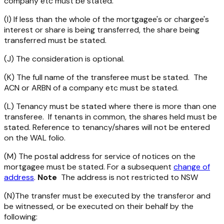
company etc must be stated.
(I) If less than the whole of the mortgagee's or chargee's
interest or share is being transferred, the share being
transferred must be stated.
(J) The consideration is optional.
(K) The full name of the transferee must be stated. The
ACN or ARBN of a company etc must be stated.
(L) Tenancy must be stated where there is more than one
transferee. If tenants in common, the shares held must be
stated. Reference to tenancy/shares will not be entered
on the WAL folio.
(M) The postal address for service of notices on the
mortgagee must be stated. For a subsequent
change of
address
.
Note
The address is not restricted to NSW
(N)The transfer must be executed by the transferor and
be witnessed, or be executed on their behalf by the
following: