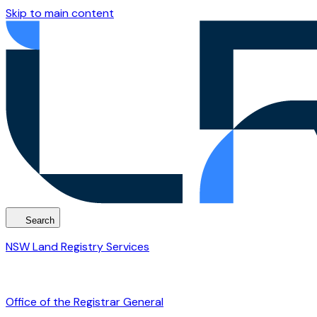
Skip to main content
Search
NSW Land Registry Services
Office of the Registrar General