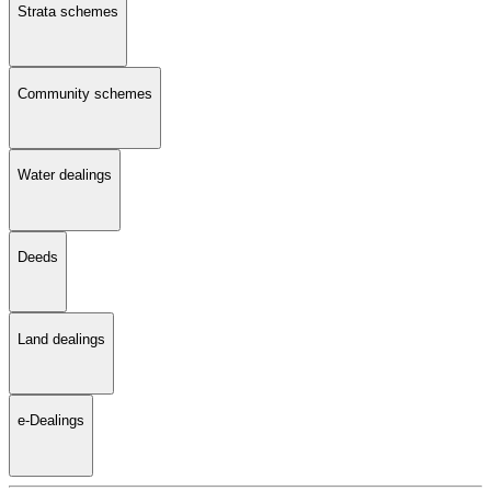
Strata schemes
Community schemes
Water dealings
Deeds
Land dealings
e-Dealings