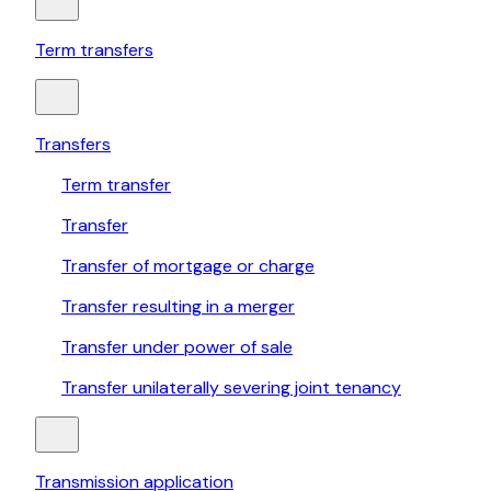
Term transfers
Transfers
Term transfer
Transfer
Transfer of mortgage or charge
Transfer resulting in a merger
Transfer under power of sale
Transfer unilaterally severing joint tenancy
Transmission application