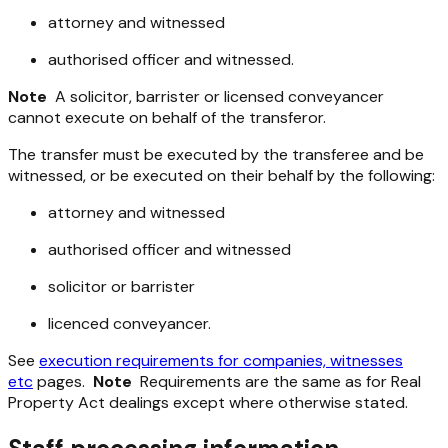
attorney and witnessed
authorised officer and witnessed.
Note
A solicitor, barrister or licensed conveyancer
cannot execute on behalf of the transferor.
The transfer must be executed by the transferee and be
witnessed, or be executed on their behalf by the following:
attorney and witnessed
authorised officer and witnessed
solicitor or barrister
licenced conveyancer.
See
execution requirements for companies, witnesses
etc
pages.
Note
Requirements are the same as for Real
Property Act dealings except where otherwise stated.