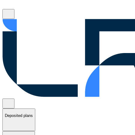
Deposited plans