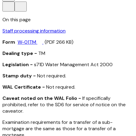
On this page
Staff processing information
Form
W-01TM
(PDF 266 KB)
Dealing type -
TM
Legislation -
s71D
Water Management Act 2000
Stamp duty -
Not required.
WAL Certificate -
Not required.
Caveat noted on the WAL Folio -
If specifically
prohibited, refer to the SD6 for service of notice on the
caveator.
Examination requirements for a transfer of a sub-
mortgage are the same as those for a transfer of a
mortgage.