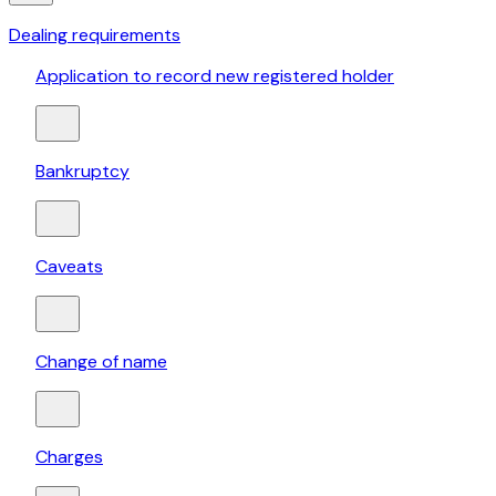
Dealing requirements
Application to record new registered holder
Bankruptcy
Caveats
Change of name
Charges