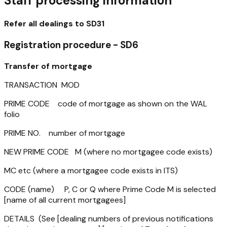
Staff processing information
Refer all dealings to SD31
Registration procedure - SD6
Transfer of mortgage
TRANSACTION MOD
PRIME CODE code of mortgage as shown on the WAL
folio
PRIME NO. number of mortgage
NEW PRIME CODE M (where no mortgagee code exists)
MC etc (where a mortgagee code exists in ITS)
CODE (name) P, C or Q where Prime Code M is selected
[name of all current mortgagees]
DETAILS (See [dealing numbers of previous notifications