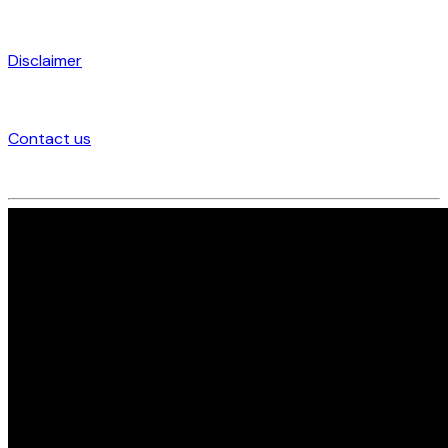
Disclaimer
Contact us