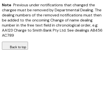
Note
Previous under notifications that changed the
chargee must be removed by Departmental Dealing. The
dealing numbers of the removed notifications must then
be added to the oncoming Change of name dealing
number in the free text field in chronological order, e.g:
AA123 Charge to Smith Bank Pty Ltd. See dealings AB456
AC789
Back to top