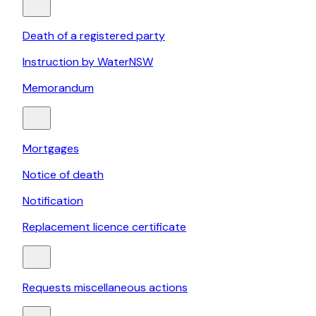
Death of a registered party
Instruction by WaterNSW
Memorandum
Mortgages
Notice of death
Notification
Replacement licence certificate
Requests miscellaneous actions