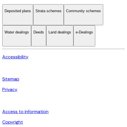
Deposited plans
Strata schemes
Community schemes
Water dealings
Deeds
Land dealings
e-Dealings
Accessibility
Sitemap
Privacy
Access to information
Copyright