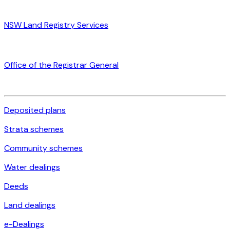
NSW Land Registry Services
Office of the Registrar General
Deposited plans
Strata schemes
Community schemes
Water dealings
Deeds
Land dealings
e-Dealings