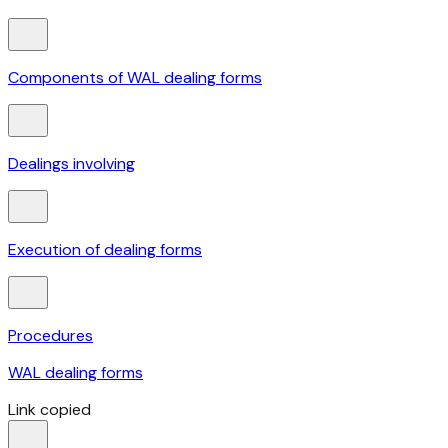
Components of WAL dealing forms
Dealings involving
Execution of dealing forms
Procedures
WAL dealing forms
Link copied