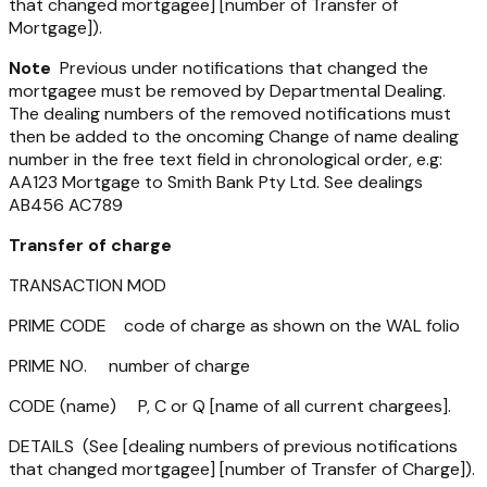
that changed mortgagee] [number of Transfer of
Mortgage]).
Note
Previous under notifications that changed the
mortgagee must be removed by Departmental Dealing.
The dealing numbers of the removed notifications must
then be added to the oncoming Change of name dealing
number in the free text field in chronological order, e.g:
AA123 Mortgage to Smith Bank Pty Ltd. See dealings
AB456 AC789
Transfer of charge
TRANSACTION MOD
PRIME CODE code of charge as shown on the WAL folio
PRIME NO. number of charge
CODE (name) P, C or Q [name of all current chargees].
DETAILS (See [dealing numbers of previous notifications
that changed mortgagee] [number of Transfer of Charge]).