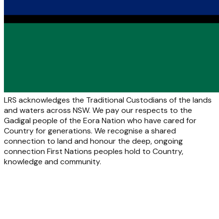
LRS acknowledges the Traditional Custodians of the lands
and waters across NSW. We pay our respects to the
Gadigal people of the Eora Nation who have cared for
Country for generations. We recognise a shared
connection to land and honour the deep, ongoing
connection First Nations peoples hold to Country,
knowledge and community.