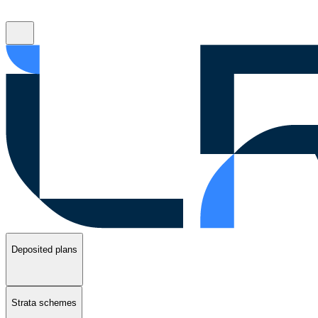
Deposited plans
Strata schemes