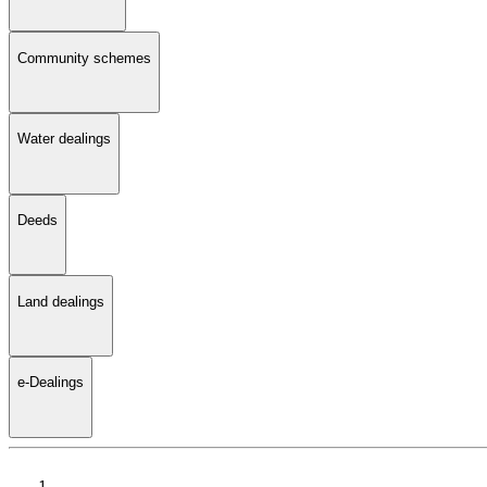
Community schemes
Water dealings
Deeds
Land dealings
e-Dealings