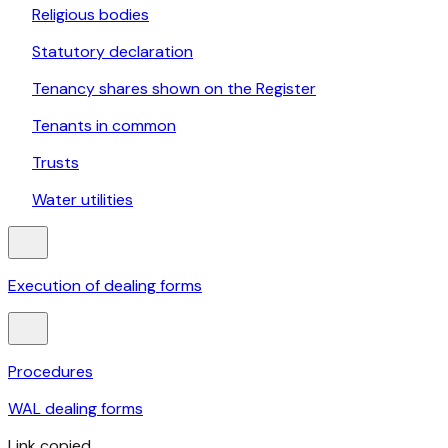
Religious bodies
Statutory declaration
Tenancy shares shown on the Register
Tenants in common
Trusts
Water utilities
Execution of dealing forms
Procedures
WAL dealing forms
Link copied