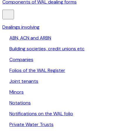
Components of WAL dealing forms
Dealings involving
ABN, ACN and ARBN
Building societies, credit unions etc
Companies
Folios of the WAL Register
Joint tenants
Minors
Notations
Notifications on the WAL folio
Private Water Trusts