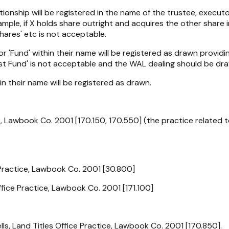
tionship will be registered in the name of the trustee, execut
xample, if X holds share outright and acquires the other share 
ares' etc is not acceptable.
 or 'Fund' within their name will be registered as drawn provid
ust Fund' is not acceptable and the WAL dealing should be dra
 in their name will be registered as drawn.
e, Lawbook Co. 2001 [170.150, 170.550] (the practice related 
 Practice, Lawbook Co. 2001 [30.800]
fice Practice, Lawbook Co. 2001 [171.100]
s, Land Titles Office Practice, Lawbook Co. 2001 [170.850].