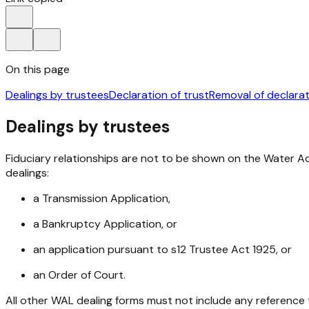
On this page
Dealings by trustees
Declaration of trust
Removal of declarat
Dealings by trustees
Fiduciary relationships are not to be shown on the Water Ac
dealings:
a Transmission Application,
a Bankruptcy Application, or
an application pursuant to s12
Trustee Act 1925
, or
an Order of Court.
All other WAL dealing forms must not include any reference 