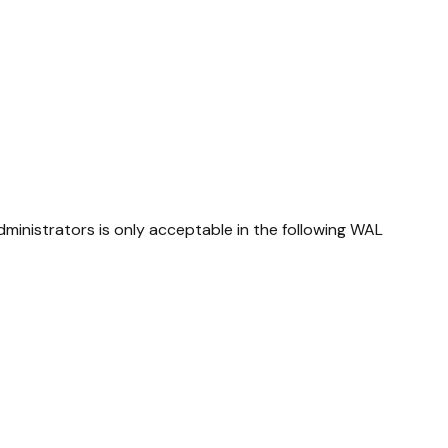
ministrators is only acceptable in the following WAL