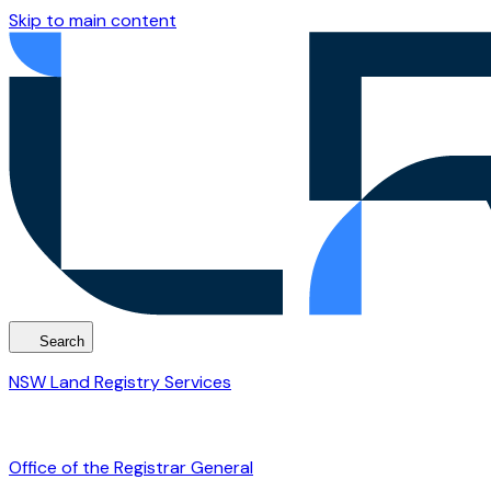
Skip to main content
Search
NSW Land Registry Services
Office of the Registrar General