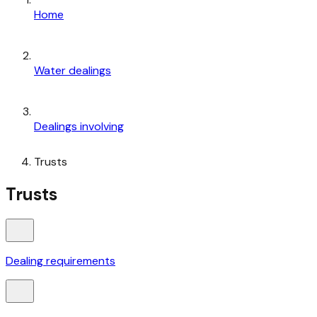
Home
Water dealings
Dealings involving
Trusts
Trusts
Dealing requirements