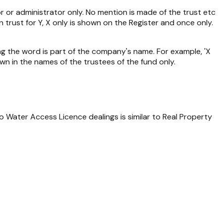
or or administrator only. No mention is made of the trust etc
in trust for Y, X only is shown on the Register and once only.
ing the word is part of the company's name. For example, 'X
wn in the names of the trustees of the fund only.
to Water Access Licence dealings is similar to
Real Property