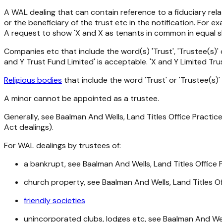
A WAL dealing that can contain reference to a fiduciary rela
or the beneficiary of the trust etc in the notification. For e
A request to show 'X and X as tenants in common in equal sh
Companies etc that include the word(s) 'Trust', 'Trustee(s)'
and Y Trust Fund Limited' is acceptable. 'X and Y Limited Tr
Religious bodies
that include the word 'Trust' or 'Trustee(s)'
A minor cannot be appointed as a trustee.
Generally, see Baalman And Wells, Land Titles Office Practic
Act
dealings).
For WAL dealings by trustees of:
a bankrupt, see Baalman And Wells, Land Titles Office
church property, see Baalman And Wells, Land Titles Of
friendly societies
unincorporated clubs, lodges etc, see Baalman And Well