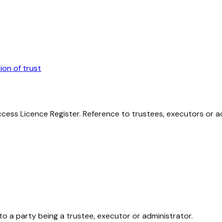
ion of trust
cess Licence Register. Reference to trustees, executors or ad
to a party being a trustee, executor or administrator.