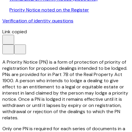
Priority Notice noted on the Register
Verification of identity questions
Link copied
A Priority Notice (PN) is a form of protection of priority of
registration for proposed dealings intended to be lodged.
PNs are provided for in Part 7B of the
Real Property Act
1900
. A person who intends to lodge a dealing to give
effect to an entitlement to a legal or equitable estate or
interest in land claimed by the person may lodge a priority
notice. Once a PN is lodged it remains effective until it is
withdrawn or until it lapses by expiry or on registration,
withdrawal or rejection of the dealings to which the PN
relates.
Only one PN is required for each series of documents in a