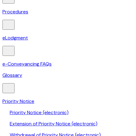
Procedures
eLodgment
e-Conveyancing FAQs
Glossary
Priority Notice
Priority Notice (electronic)
Extension of Priority Notice (electronic)
Withdrawal of Priority Notice (electronic)