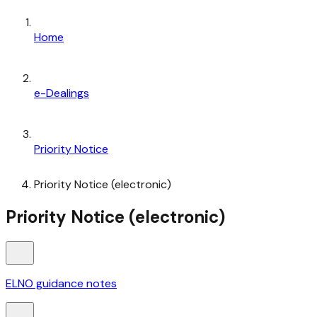
Home
e-Dealings
Priority Notice
Priority Notice (electronic)
Priority Notice (electronic)
ELNO guidance notes