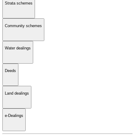
Strata schemes
Community schemes
Water dealings
Deeds
Land dealings
e-Dealings