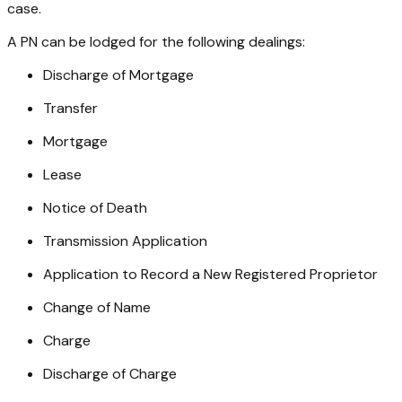
case.
A PN can be lodged for the following dealings:
Discharge of Mortgage
Transfer
Mortgage
Lease
Notice of Death
Transmission Application
Application to Record a New Registered Proprietor
Change of Name
Charge
Discharge of Charge