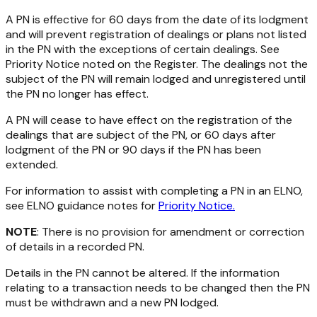
A PN is effective for 60 days from the date of its lodgment
and will prevent registration of dealings or plans not listed
in the PN with the exceptions of certain dealings. See
Priority Notice noted on the Register. The dealings not the
subject of the PN will remain lodged and unregistered until
the PN no longer has effect.
A PN will cease to have effect on the registration of the
dealings that are subject of the PN, or 60 days after
lodgment of the PN or 90 days if the PN has been
extended.
For information to assist with completing a PN in an ELNO,
see ELNO guidance notes for
Priority Notice.
NOTE
: There is no provision for amendment or correction
of details in a recorded PN.
Details in the PN cannot be altered. If the information
relating to a transaction needs to be changed then the PN
must be withdrawn and a new PN lodged.