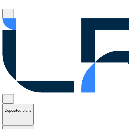
Deposited plans