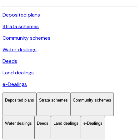
Deposited plans
Strata schemes
Community schemes
Water dealings
Deeds
Land dealings
e-Dealings
Deposited plans
Strata schemes
Community schemes
Water dealings
Deeds
Land dealings
e-Dealings