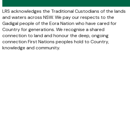
LRS acknowledges the Traditional Custodians of the lands
and waters across NSW. We pay our respects to the
Gadigal people of the Eora Nation who have cared for
Country for generations. We recognise a shared
connection to land and honour the deep, ongoing
connection First Nations peoples hold to Country,
knowledge and community.