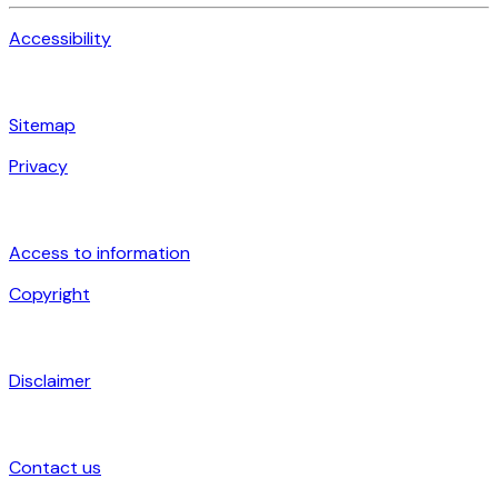
Accessibility
Sitemap
Privacy
Access to information
Copyright
Disclaimer
Contact us