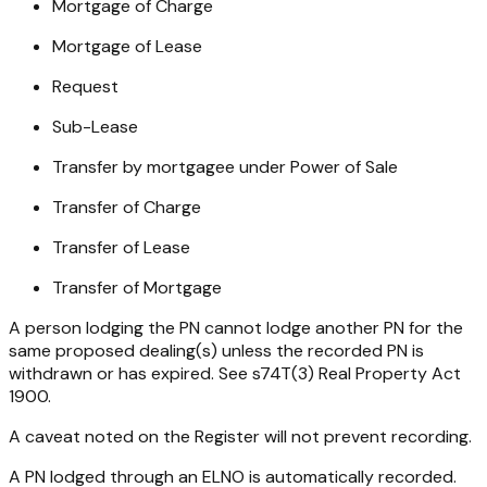
Mortgage of Charge
Mortgage of Lease
Request
Sub-Lease
Transfer by mortgagee under Power of Sale
Transfer of Charge
Transfer of Lease
Transfer of Mortgage
A person lodging the PN cannot lodge another PN for the
same proposed dealing(s) unless the recorded PN is
withdrawn or has expired. See s74T(3)
Real Property Act
1900.
A caveat noted on the Register will not prevent recording.
A PN lodged through an ELNO is automatically recorded.