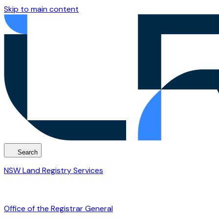
Skip to main content
Search
NSW Land Registry Services
Office of the Registrar General