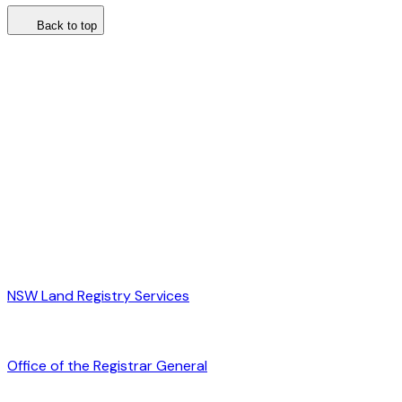
Back to top
NSW Land Registry Services
Office of the Registrar General