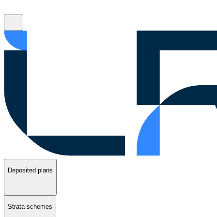
Deposited plans
Strata schemes