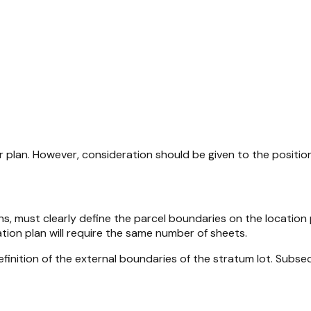
plan. However, consideration should be given to the position 
s, must clearly define the parcel boundaries on the location pl
tion plan will require the same number of sheets.
a definition of the external boundaries of the stratum lot. Su