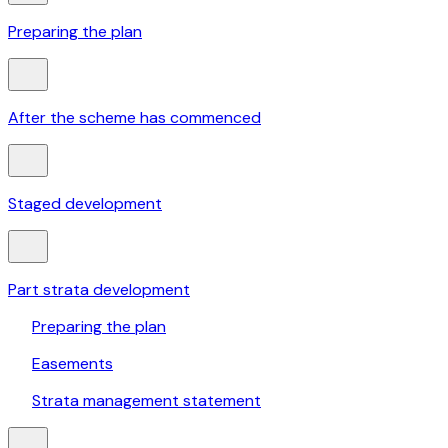
Preparing the plan
After the scheme has commenced
Staged development
Part strata development
Preparing the plan
Easements
Strata management statement