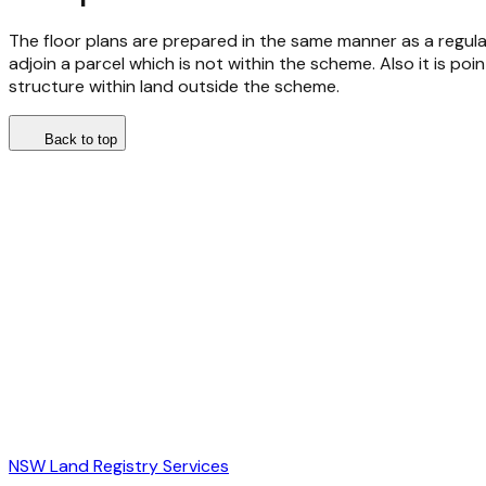
The floor plans are prepared in the same manner as a regular 
adjoin a parcel which is not within the scheme. Also it is poi
structure within land outside the scheme.
Back to top
NSW Land Registry Services