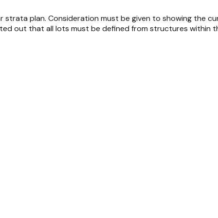
strata plan. Consideration must be given to showing the curren
nted out that all lots must be defined from structures within th