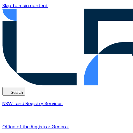
Skip to main content
Search
NSW Land Registry Services
Office of the Registrar General