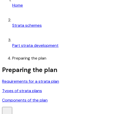
Home
Strata schemes
Part strata development
Preparing the plan
Preparing the plan
Requirements for a strata plan
Types of strata plans
Components of the plan