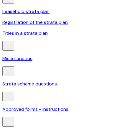
Leasehold strata plan
Registration of the strata plan
Titles in a strata plan
Miscellaneous
Strata scheme questions
Approved forms - instructions