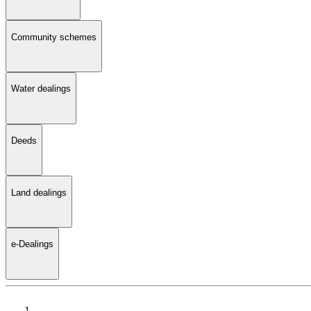
Community schemes
Water dealings
Deeds
Land dealings
e-Dealings