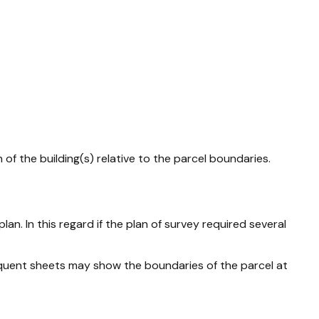
of the building(s) relative to the parcel boundaries.
an. In this regard if the plan of survey required several
bsequent sheets may show the boundaries of the parcel at