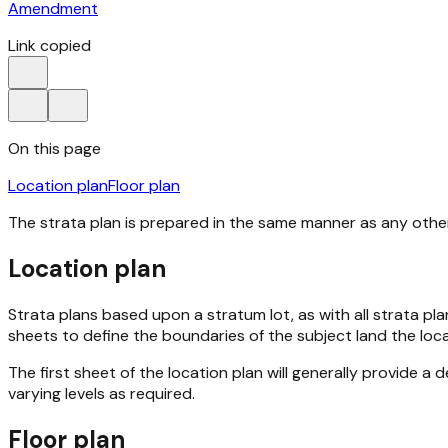
Amendment
Link copied
On this page
Location plan
Floor plan
The strata plan is prepared in the same manner as any other 
Location plan
Strata plans based upon a stratum lot, as with all strata plan
sheets to define the boundaries of the subject land the loca
The first sheet of the location plan will generally provide 
varying levels as required.
Floor plan