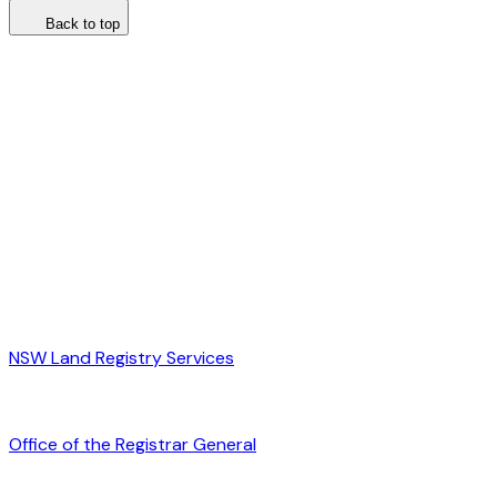
Back to top
NSW Land Registry Services
Office of the Registrar General