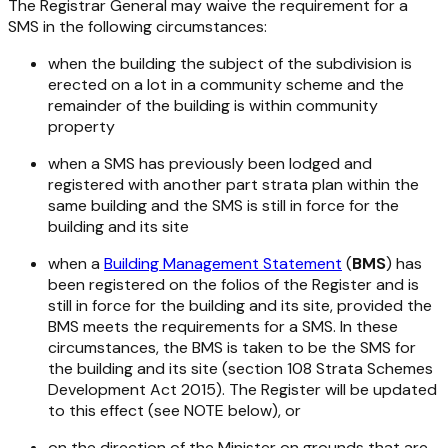
The Registrar General may waive the requirement for a
SMS in the following circumstances:
when the building the subject of the subdivision is
erected on a lot in a community scheme and the
remainder of the building is within community
property
when a SMS has previously been lodged and
registered with another part strata plan within the
same building and the SMS is still in force for the
building and its site
when a
Building Management Statement
(
BMS
) has
been registered on the folios of the Register and is
still in force for the building and its site, provided the
BMS meets the requirements for a SMS. In these
circumstances, the BMS is taken to be the SMS for
the building and its site (section 108
Strata
Schemes
Development Act 2015
). The Register will be updated
to this effect (see NOTE below), or
on the direction of the Minister on grounds that are