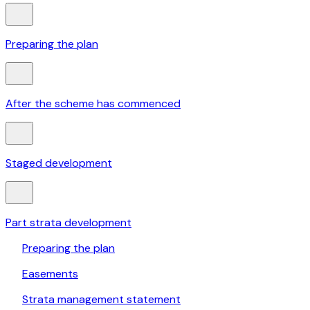
Preparing the plan
After the scheme has commenced
Staged development
Part strata development
Preparing the plan
Easements
Strata management statement