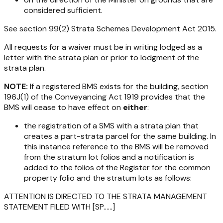
considered sufficient.
See section 99(2)
Strata Schemes Development Act 2015
.
All requests for a waiver must be in writing lodged as a
letter with the strata plan or prior to lodgment of the
strata plan.
NOTE:
If a registered BMS exists for the building, section
196J(1) of the
Conveyancing Act 1919
provides that the
BMS will cease to have effect on
either
:
the registration of a SMS with a strata plan that
creates a part-strata parcel for the same building. In
this instance reference to the BMS will be removed
from the stratum lot folios and a notification is
added to the folios of the Register for the common
property folio and the stratum lots as follows:
ATTENTION IS DIRECTED TO THE STRATA MANAGEMENT
STATEMENT FILED WITH [SP……]