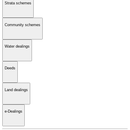
Strata schemes
Community schemes
Water dealings
Deeds
Land dealings
e-Dealings