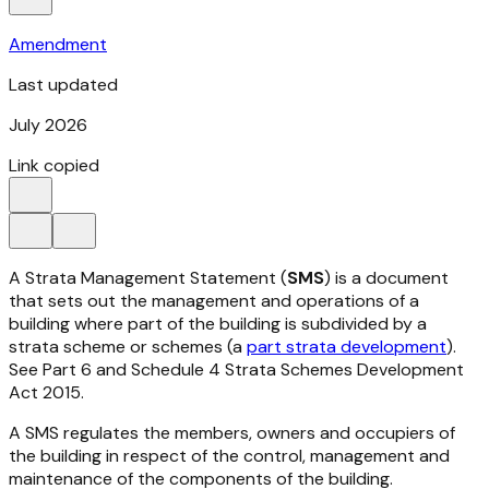
Amendment
Last updated
July 2026
Link copied
A Strata Management Statement (
SMS
) is a document
that sets out the management and operations of a
building where part of the building is subdivided by a
strata scheme or schemes (a
part strata development
).
See Part 6 and Schedule 4
Strata Schemes Development
Act 2015.
A SMS regulates the members, owners and occupiers of
the building in respect of the control, management and
maintenance of the components of the building.