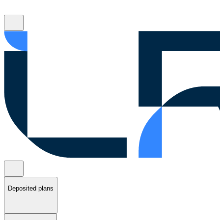
Deposited plans