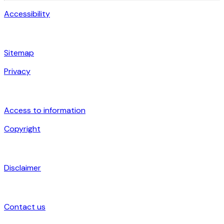
Accessibility
Sitemap
Privacy
Access to information
Copyright
Disclaimer
Contact us