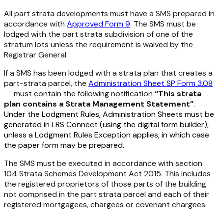
All part strata developments must have a SMS prepared in
accordance with
Approved Form 9
. The SMS must be
lodged with the part strata subdivision of one of the
stratum lots unless the requirement is waived by the
Registrar General.
If a SMS has been lodged with a strata plan that creates a
part-strata parcel, the
Administration Sheet SP Form 3.08
must contain the following notification
“This strata
plan contains a Strata Management Statement”
.
Under the Lodgment Rules, Administration Sheets must be
generated in LRS Connect (using the digital form builder),
unless a Lodgment Rules Exception applies, in which case
the paper form may be prepared.
The SMS must be executed in accordance with section
104
Strata Schemes Development Act 2015.
This includes
the registered proprietors of those parts of the building
not comprised in the part strata parcel and each of their
registered mortgagees, chargees or covenant chargees.