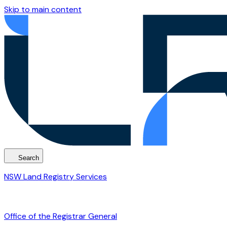
Skip to main content
Search
NSW Land Registry Services
Office of the Registrar General