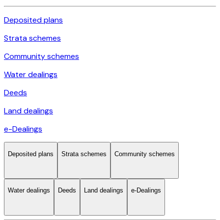
Deposited plans
Strata schemes
Community schemes
Water dealings
Deeds
Land dealings
e-Dealings
Deposited plans
Strata schemes
Community schemes
Water dealings
Deeds
Land dealings
e-Dealings