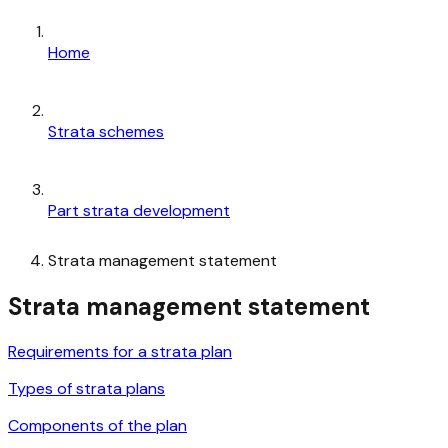
Home
Strata schemes
Part strata development
Strata management statement
Strata management statement
Requirements for a strata plan
Types of strata plans
Components of the plan