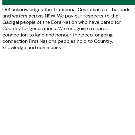
LRS acknowledges the Traditional Custodians of the lands
and waters across NSW. We pay our respects to the
Gadigal people of the Eora Nation who have cared for
Country for generations. We recognise a shared
connection to land and honour the deep, ongoing
connection First Nations peoples hold to Country,
knowledge and community.