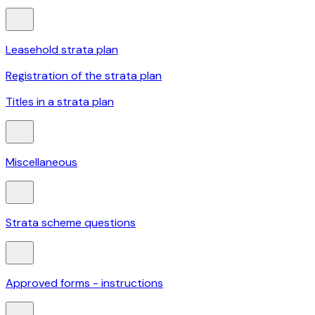
Leasehold strata plan
Registration of the strata plan
Titles in a strata plan
Miscellaneous
Strata scheme questions
Approved forms - instructions