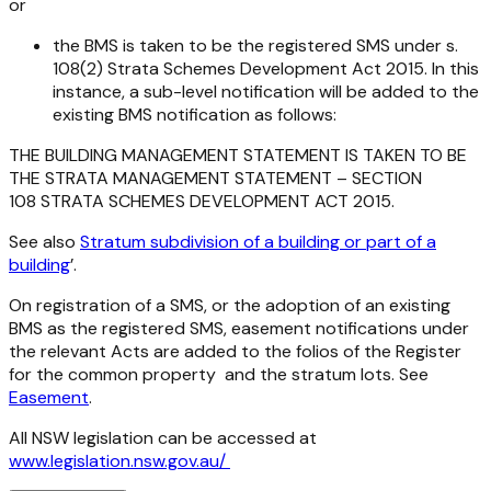
or
the BMS is taken to be the registered SMS under s.
108(2)
Strata Schemes Development Act 2015
. In this
instance, a sub-level notification will be added to the
existing BMS notification as follows:
THE BUILDING MANAGEMENT STATEMENT IS TAKEN TO BE
THE STRATA MANAGEMENT STATEMENT – SECTION
108 STRATA SCHEMES DEVELOPMENT ACT 2015.
See also
Stratum subdivision of a building or part of a
building
’.
On registration of a SMS, or the adoption of an existing
BMS as the registered SMS, easement notifications under
the relevant Acts are added to the folios of the Register
for the common property and the stratum lots. See
Easement
.
All NSW legislation can be accessed at
www.legislation.nsw.gov.au/