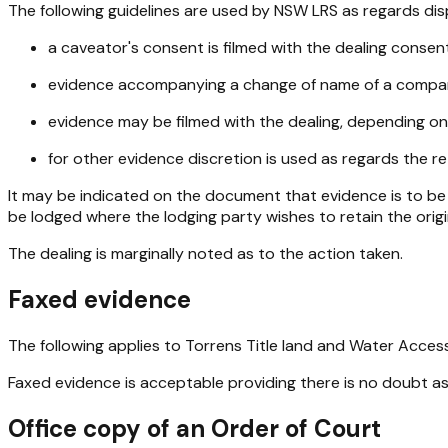
The following guidelines are used by NSW LRS as regards disp
a caveator's consent is filmed with the dealing consen
evidence accompanying a change of name of a company,
evidence may be filmed with the dealing, depending on
for other evidence discretion is used as regards the re
It may be indicated on the document that evidence is to be 
be lodged where the lodging party wishes to retain the origi
The dealing is marginally noted as to the action taken.
Faxed evidence
The following applies to Torrens Title land and Water Acces
Faxed evidence is acceptable providing there is no doubt as 
Office copy of an Order of Court