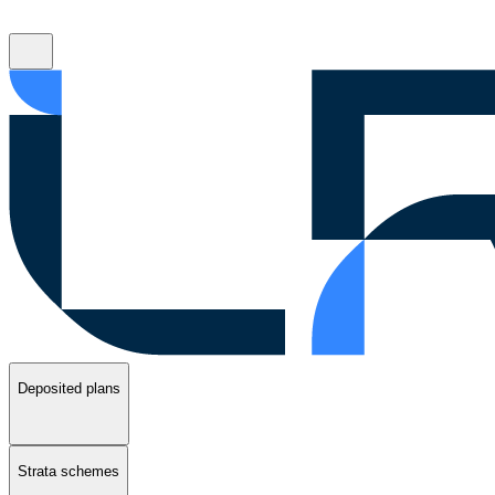
Deposited plans
Strata schemes