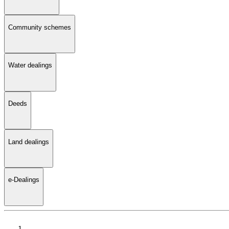
Community schemes
Water dealings
Deeds
Land dealings
e-Dealings