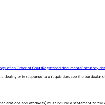
copy of an Order of Court
Registered documents
Statutory dec
a dealing or in response to a requisition, see the particular
eclarations and affidavits) must include a statement to the e