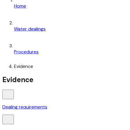
Home
Water dealings
Procedures
Evidence
Evidence
Dealing requirements