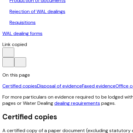
Production of documents
Rejection of WAL dealings
Requisitions
WAL dealing forms
Link copied
On this page
Certified copies
Disposal of evidence
Faxed evidence
Office 
For more particulars on evidence required to be lodged with 
pages or Water Dealing
dealing requirements
pages.
Certified copies
A certified copy of a paper document (excluding statutory d