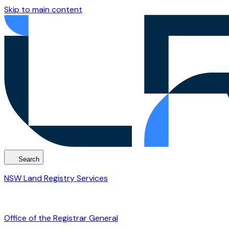
Skip to main content
Search
NSW Land Registry Services
Office of the Registrar General