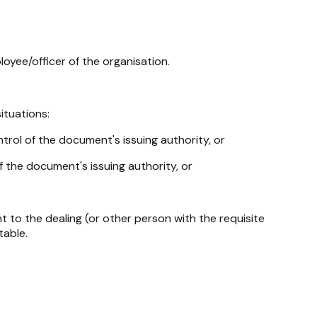
oyee/officer of the organisation.
ituations:
trol of the document's issuing authority, or
 the document's issuing authority, or
 to the dealing (or other person with the requisite
table.