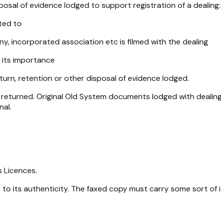
osal of evidence lodged to support registration of a dealing:
ted to
 incorporated association etc is filmed with the dealing
 its importance
turn, retention or other disposal of evidence lodged.
returned. Original Old System documents lodged with dealings 
nal.
s Licences.
to its authenticity. The faxed copy must carry some sort of id