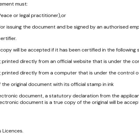
atement must:
eace or legal practitioner),or
for issuing the document and be signed by an authorised empl
rtifier.
opy will be accepted if it has been certified in the following s
rinted directly from an official website that is under the con
printed directly from a computer that is under the control of
the original document with its official stamp in ink
lectronic document, a statutory declaration from the applicant
ctronic document is a true copy of the original will be accep
s Licences.