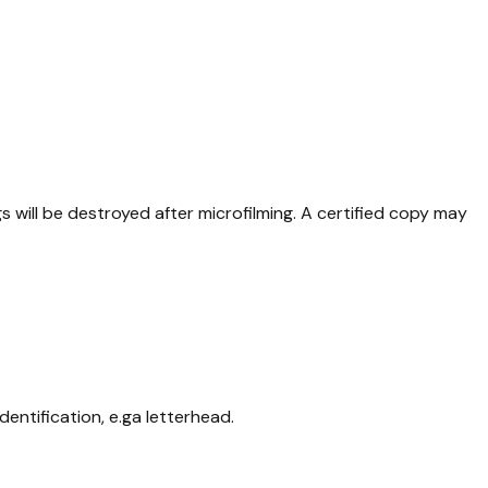
will be destroyed after microfilming. A certified copy may
entification, e.ga letterhead.