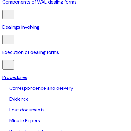
Components of WAL dealing forms
Dealings involving
Execution of dealing forms
Procedures
Correspondence and delivery
Evidence
Lost documents
Minute Papers