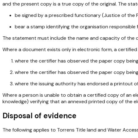
and the present copy is a true copy of the original. The st
be signed by a prescribed functionary (Justice of the P
bear a stamp identifying the organisation responsible 
The statement must include the name and capacity of the ce
Where a document exists only in electronic form, a certified c
where the certifier has observed the paper copy being p
where the certifier has observed the paper copy being 
where the issuing authority has endorsed a printout of 
Where a person is unable to obtain a certified copy of an e
knowledge) verifying that an annexed printed copy of the ele
Disposal of evidence
The following applies to Torrens Title land and Water Acces