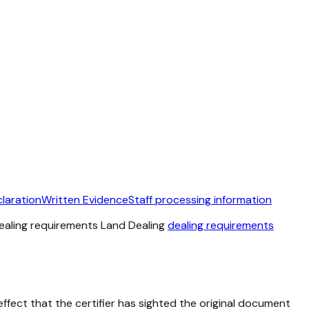
laration
Written Evidence
Staff processing information
 dealing requirements Land Dealing
dealing requirements
ffect that the certifier has sighted the original document