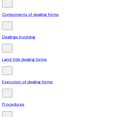
Components of dealing forms
Dealings involving
Land title dealing forms
Execution of dealing forms
Procedures