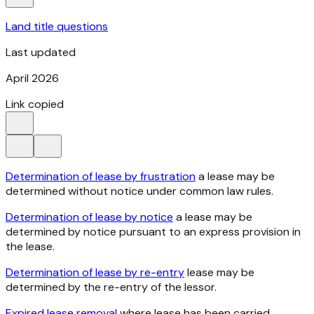
Land title questions
Last updated
April 2026
Link copied
Determination of lease by frustration
a lease may be
determined without notice under common law rules.
Determination of lease by notice
a lease may be
determined by notice pursuant to an express provision in
the lease.
Determination of lease by re-entry
lease may be
determined by the re-entry of the lessor.
Expired lease removal
where lease has been carried