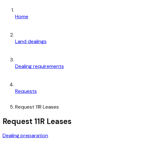
Home
Land dealings
Dealing requirements
Requests
Request 11R Leases
Request 11R Leases
Dealing preparation