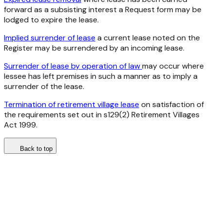
forward as a subsisting interest a Request form may be
lodged to expire the lease.
Implied surrender of lease
a current lease noted on the
Register may be surrendered by an incoming lease.
Surrender of lease by operation of law
may occur where
lessee has left premises in such a manner as to imply a
surrender of the lease.
Termination of retirement village lease
on satisfaction of
the requirements set out in s129(2) Retirement Villages
Act 1999.
Back to top