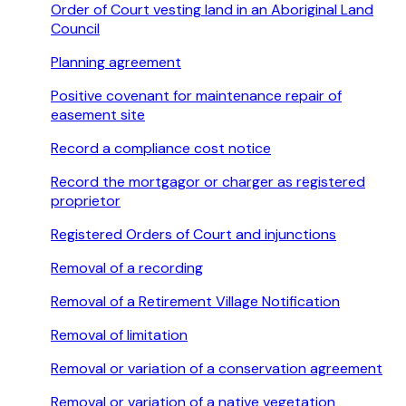
Order of Court vesting land in an Aboriginal Land
Council
Planning agreement
Positive covenant for maintenance repair of
easement site
Record a compliance cost notice
Record the mortgagor or charger as registered
proprietor
Registered Orders of Court and injunctions
Removal of a recording
Removal of a Retirement Village Notification
Removal of limitation
Removal or variation of a conservation agreement
Removal or variation of a native vegetation