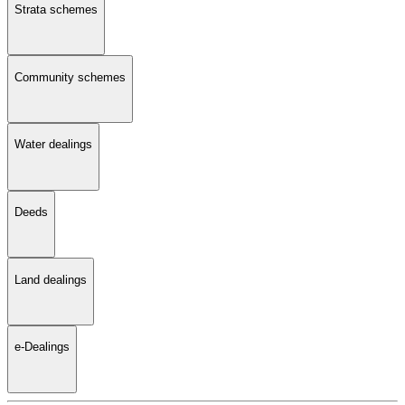
Strata schemes
Community schemes
Water dealings
Deeds
Land dealings
e-Dealings