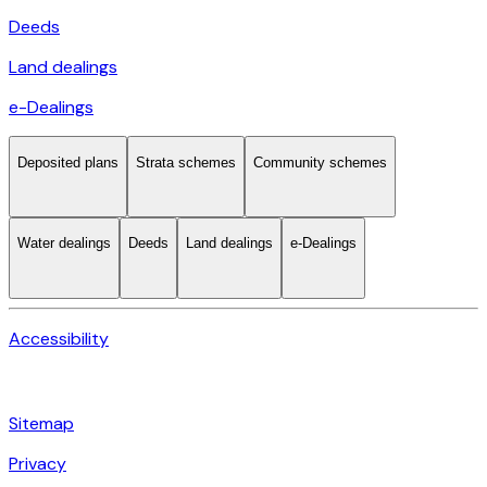
Deeds
Land dealings
e-Dealings
Deposited plans
Strata schemes
Community schemes
Water dealings
Deeds
Land dealings
e-Dealings
Accessibility
Sitemap
Privacy