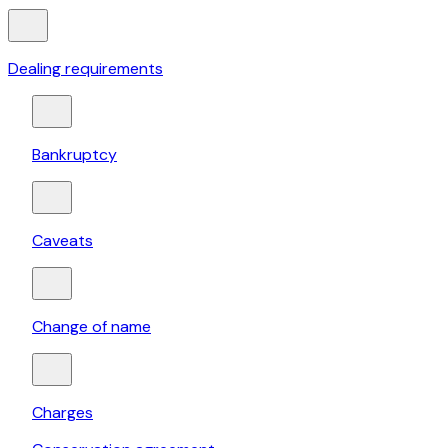
Dealing requirements
Bankruptcy
Caveats
Change of name
Charges