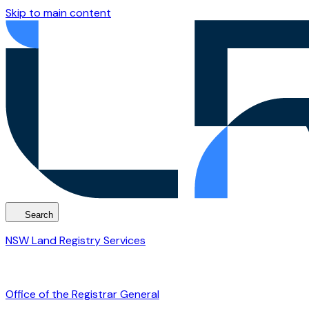
Skip to main content
Search
NSW Land Registry Services
Office of the Registrar General