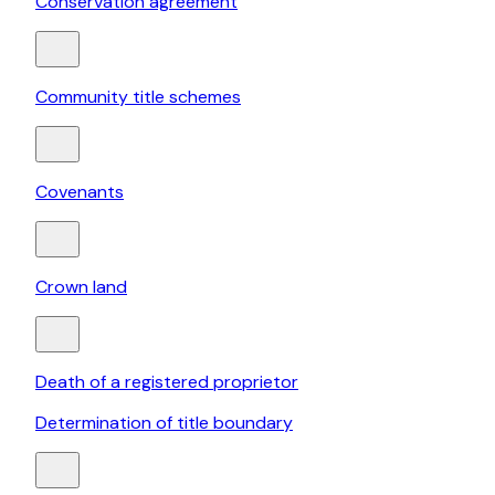
Conservation agreement
Community title schemes
Covenants
Crown land
Death of a registered proprietor
Determination of title boundary