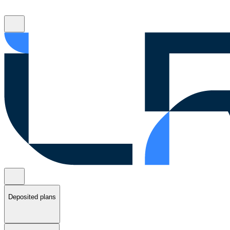
Deposited plans