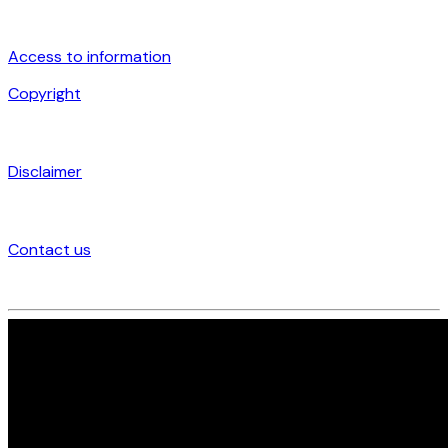
Access to information
Copyright
Disclaimer
Contact us