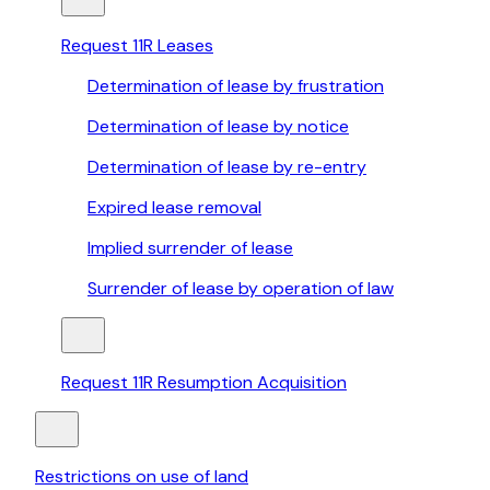
Request 11R Leases
Determination of lease by frustration
Determination of lease by notice
Determination of lease by re-entry
Expired lease removal
Implied surrender of lease
Surrender of lease by operation of law
Request 11R Resumption Acquisition
Restrictions on use of land