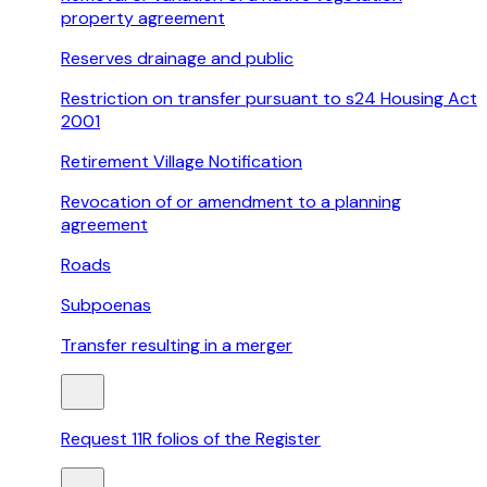
property agreement
Reserves drainage and public
Restriction on transfer pursuant to s24 Housing Act
2001
Retirement Village Notification
Revocation of or amendment to a planning
agreement
Roads
Subpoenas
Transfer resulting in a merger
Request 11R folios of the Register