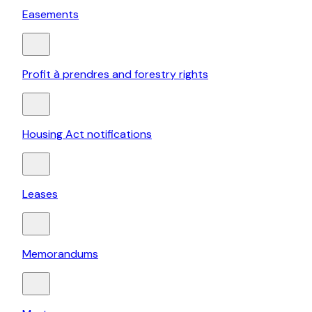
Easements
Profit à prendres and forestry rights
Housing Act notifications
Leases
Memorandums