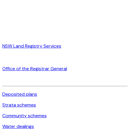
NSW Land Registry Services
Office of the Registrar General
Deposited plans
Strata schemes
Community schemes
Water dealings