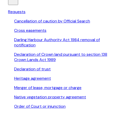
Requests
Cancellation of caution by Official Search
Cross easements
Darling Harbour Authority Act 1984 removal of
notification
Declaration of Crown land pursuant to section 138
Crown Lands Act 1989
Declaration of trust
Heritage agreement
Merger of lease, mortgage or charge
Native vegetation property agreement
Order of Court or injunction