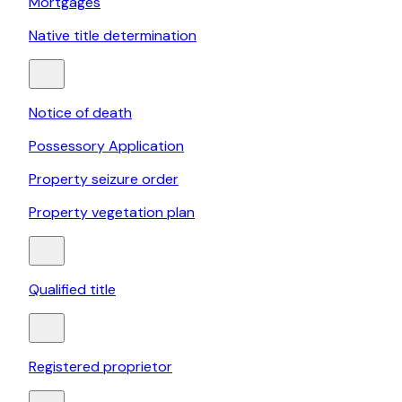
Mortgages
Native title determination
Notice of death
Possessory Application
Property seizure order
Property vegetation plan
Qualified title
Registered proprietor