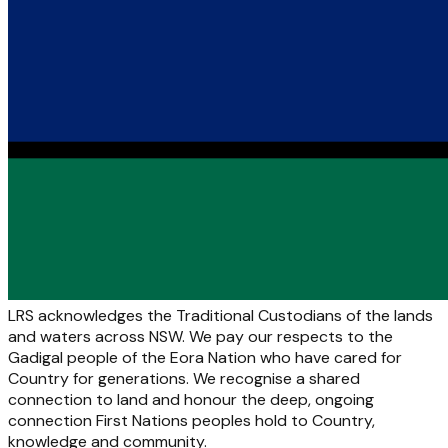
LRS acknowledges the Traditional Custodians of the lands
and waters across NSW. We pay our respects to the
Gadigal people of the Eora Nation who have cared for
Country for generations. We recognise a shared
connection to land and honour the deep, ongoing
connection First Nations peoples hold to Country,
knowledge and community.