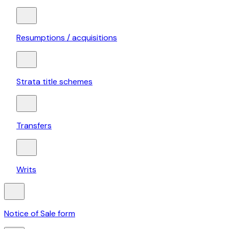
Resumptions / acquisitions
Strata title schemes
Transfers
Writs
Notice of Sale form