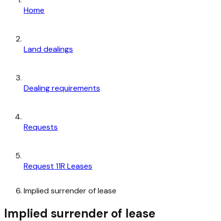
Home
Land dealings
Dealing requirements
Requests
Request 11R Leases
Implied surrender of lease
Implied surrender of lease