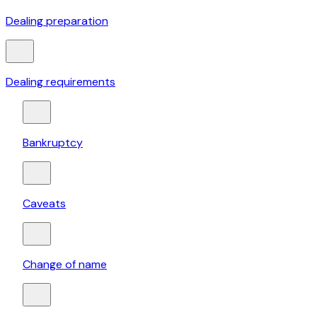
Dealing preparation
Dealing requirements
Bankruptcy
Caveats
Change of name