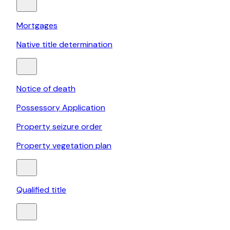
Mortgages
Native title determination
Notice of death
Possessory Application
Property seizure order
Property vegetation plan
Qualified title