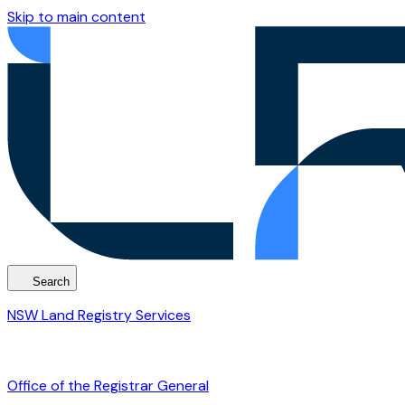
Skip to main content
Search
NSW Land Registry Services
Office of the Registrar General