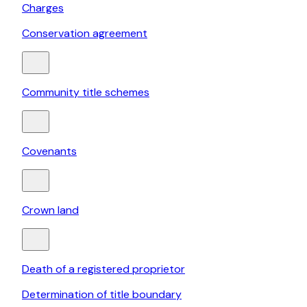
Charges
Conservation agreement
Community title schemes
Covenants
Crown land
Death of a registered proprietor
Determination of title boundary