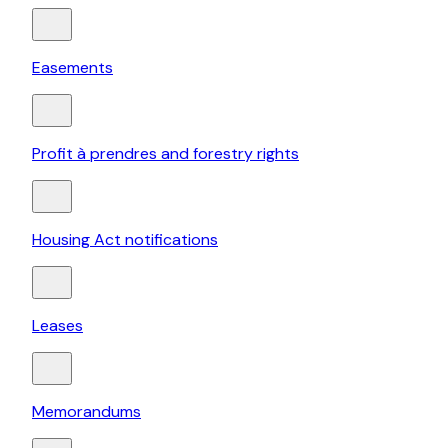
Easements
Profit à prendres and forestry rights
Housing Act notifications
Leases
Memorandums