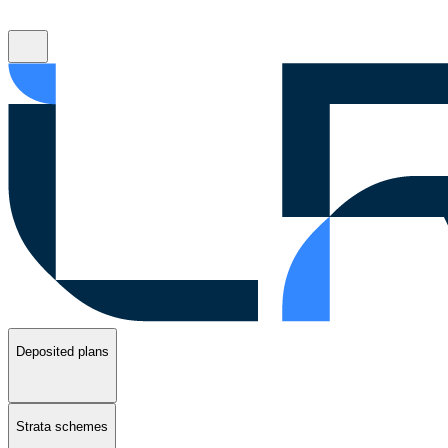
Deposited plans
Strata schemes