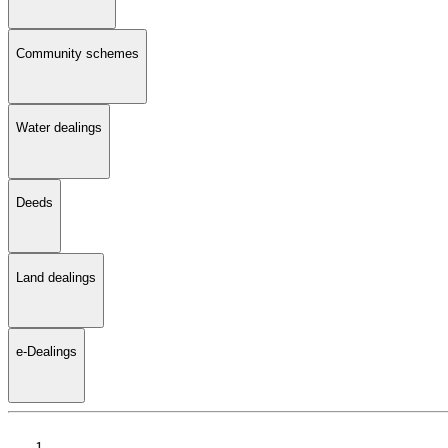
Community schemes
Water dealings
Deeds
Land dealings
e-Dealings