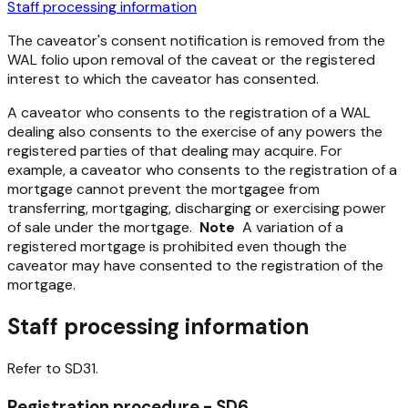
Staff processing information
The caveator's consent notification is removed from the
WAL folio upon removal of the caveat or the registered
interest to which the caveator has consented.
A caveator who consents to the registration of a WAL
dealing also consents to the exercise of any powers the
registered parties of that dealing may acquire. For
example, a caveator who consents to the registration of a
mortgage cannot prevent the mortgagee from
transferring, mortgaging, discharging or exercising power
of sale under the mortgage.
Note
A variation of a
registered mortgage is prohibited even though the
caveator may have consented to the registration of the
mortgage.
Staff processing information
Refer to SD31.
Registration procedure - SD6