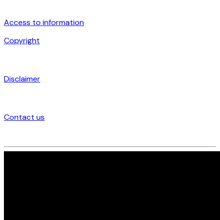
Access to information
Copyright
Disclaimer
Contact us