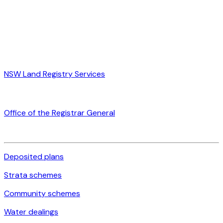
NSW Land Registry Services
Office of the Registrar General
Deposited plans
Strata schemes
Community schemes
Water dealings