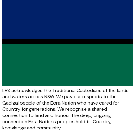
LRS acknowledges the Traditional Custodians of the lands
and waters across NSW. We pay our respects to the
Gadigal people of the Eora Nation who have cared for
Country for generations. We recognise a shared
connection to land and honour the deep, ongoing
connection First Nations peoples hold to Country,
knowledge and community.