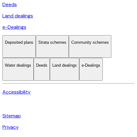
Deeds
Land dealings
e-Dealings
Deposited plans
Strata schemes
Community schemes
Water dealings
Deeds
Land dealings
e-Dealings
Accessibility
Sitemap
Privacy