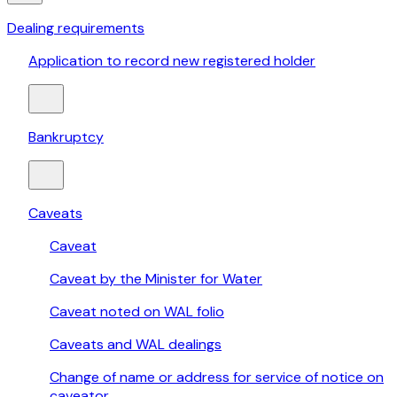
Dealing requirements
Application to record new registered holder
Bankruptcy
Caveats
Caveat
Caveat by the Minister for Water
Caveat noted on WAL folio
Caveats and WAL dealings
Change of name or address for service of notice on
caveator