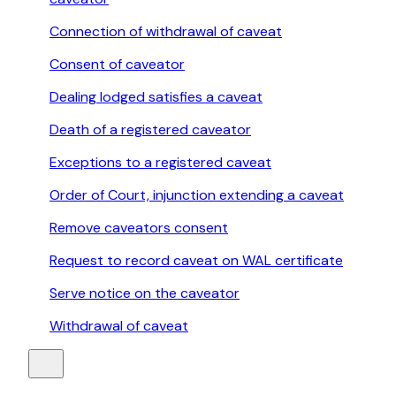
Connection of withdrawal of caveat
Consent of caveator
Dealing lodged satisfies a caveat
Death of a registered caveator
Exceptions to a registered caveat
Order of Court, injunction extending a caveat
Remove caveators consent
Request to record caveat on WAL certificate
Serve notice on the caveator
Withdrawal of caveat