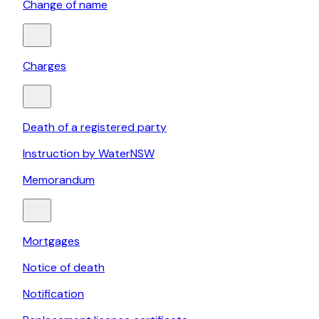
Change of name
Charges
Death of a registered party
Instruction by WaterNSW
Memorandum
Mortgages
Notice of death
Notification