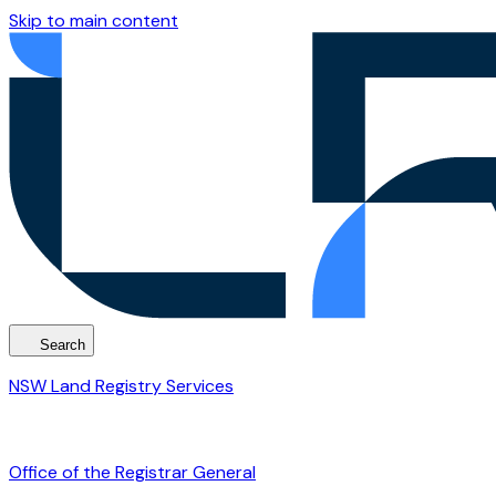
Skip to main content
Search
NSW Land Registry Services
Office of the Registrar General