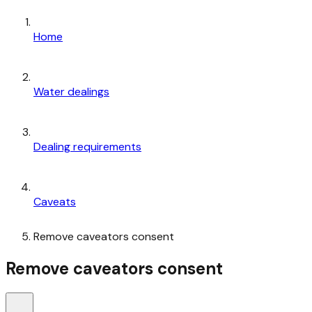
Home
Water dealings
Dealing requirements
Caveats
Remove caveators consent
Remove caveators consent