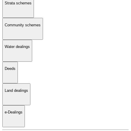
Strata schemes
Community schemes
Water dealings
Deeds
Land dealings
e-Dealings