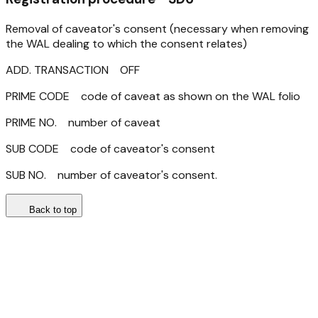
Removal of caveator's consent (necessary when removing
the WAL dealing to which the consent relates)
ADD. TRANSACTION OFF
PRIME CODE code of caveat as shown on the WAL folio
PRIME NO. number of caveat
SUB CODE code of caveator's consent
SUB NO. number of caveator's consent.
Back to top