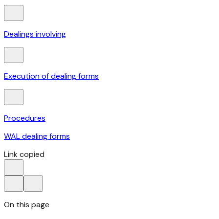
Dealings involving
Execution of dealing forms
Procedures
WAL dealing forms
Link copied
On this page