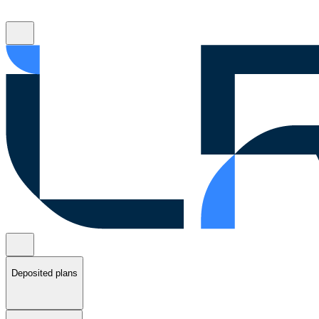
Deposited plans