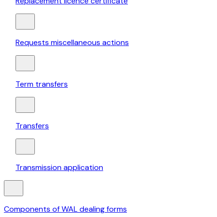
Replacement licence certificate
Requests miscellaneous actions
Term transfers
Transfers
Transmission application
Components of WAL dealing forms