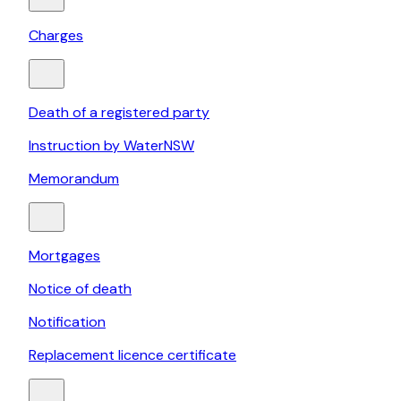
Charges
Death of a registered party
Instruction by WaterNSW
Memorandum
Mortgages
Notice of death
Notification
Replacement licence certificate