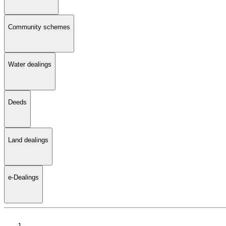
Community schemes
Water dealings
Deeds
Land dealings
e-Dealings