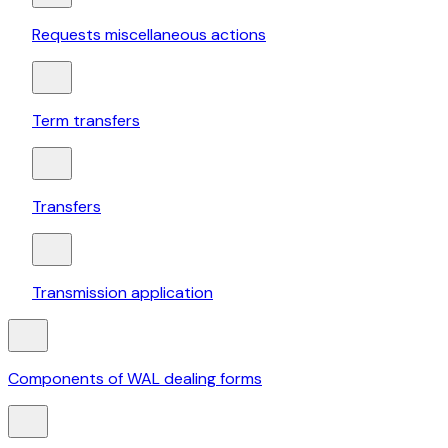
Requests miscellaneous actions
Term transfers
Transfers
Transmission application
Components of WAL dealing forms