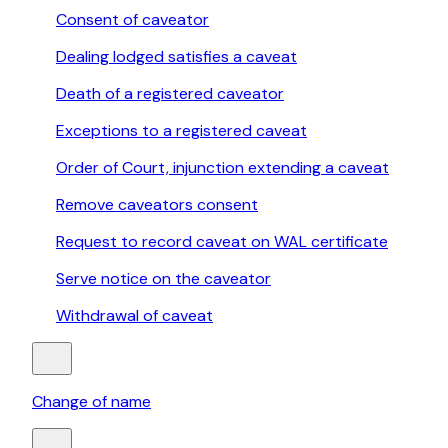
Consent of caveator
Dealing lodged satisfies a caveat
Death of a registered caveator
Exceptions to a registered caveat
Order of Court, injunction extending a caveat
Remove caveators consent
Request to record caveat on WAL certificate
Serve notice on the caveator
Withdrawal of caveat
Change of name