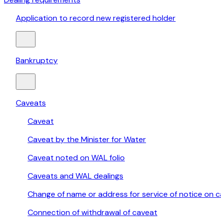
Application to record new registered holder
Bankruptcy
Caveats
Caveat
Caveat by the Minister for Water
Caveat noted on WAL folio
Caveats and WAL dealings
Change of name or address for service of notice on 
Connection of withdrawal of caveat