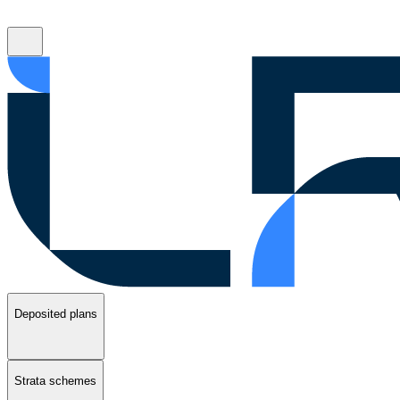
Deposited plans
Strata schemes