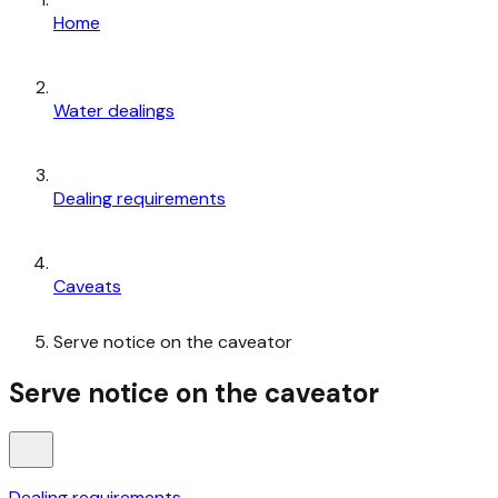
Home
Water dealings
Dealing requirements
Caveats
Serve notice on the caveator
Serve notice on the caveator
Dealing requirements