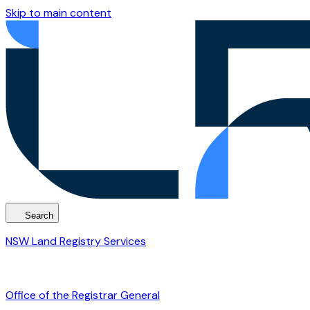
Skip to main content
Search
NSW Land Registry Services
Office of the Registrar General