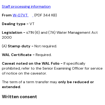
Staff processing information
From
W-07VT
(PDF 344 KB)
Dealing type -
VT
Legislation -
s71N (6) and (7A)
Water Management Act
2000
(A)
Stamp duty -
Not required.
WAL Certificate -
Required.
Caveat noted on the WAL Folio -
If specifically
prohibited, refer to the Senior Examining Officer for service
of notice on the caveator.
The term of a term transfer may
only be reduced or
extended
.
Written consent