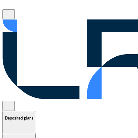
Deposited plans