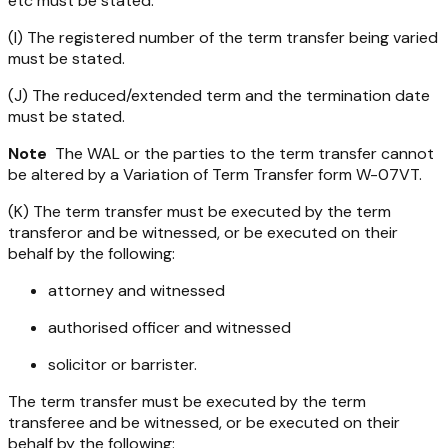
etc must be stated.
(I) The registered number of the term transfer being varied
must be stated.
(J) The reduced/extended term and the termination date
must be stated.
Note
The WAL or the parties to the term transfer cannot
be altered by a Variation of Term Transfer form W-07VT.
(K) The term transfer must be executed by the term
transferor and be witnessed, or be executed on their
behalf by the following:
attorney and witnessed
authorised officer and witnessed
solicitor or barrister.
The term transfer must be executed by the term
transferee and be witnessed, or be executed on their
behalf by the following: