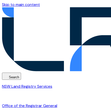
Skip to main content
Search
NSW Land Registry Services
Office of the Registrar General