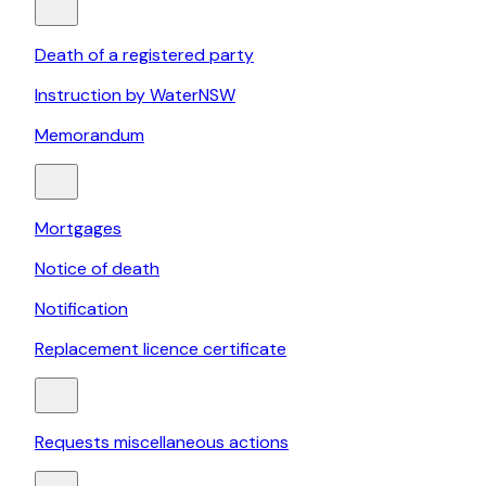
Death of a registered party
Instruction by WaterNSW
Memorandum
Mortgages
Notice of death
Notification
Replacement licence certificate
Requests miscellaneous actions