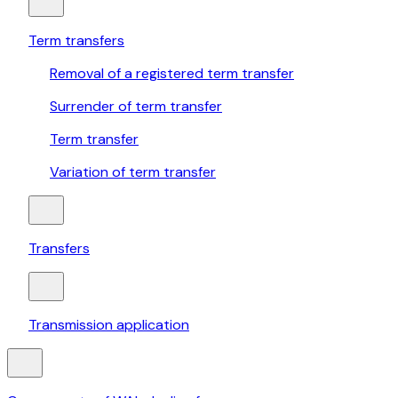
Term transfers
Removal of a registered term transfer
Surrender of term transfer
Term transfer
Variation of term transfer
Transfers
Transmission application