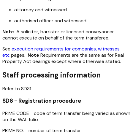
attorney and witnessed
authorised officer and witnessed.
Note
A solicitor, barrister or licensed conveyancer
cannot execute on behalf of the term transferee.
See
execution requirements for companies, witnesses
etc
pages.
Note
Requirements are the same as for Real
Property Act dealings except where otherwise stated.
Staff processing information
Refer to SD31
SD6 - Registration procedure
PRIME CODE code of term transfer being varied as shown
on the WAL folio
PRIME NO. number of term transfer