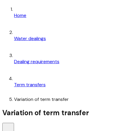
Home
Water dealings
Dealing requirements
Term transfers
Variation of term transfer
Variation of term transfer