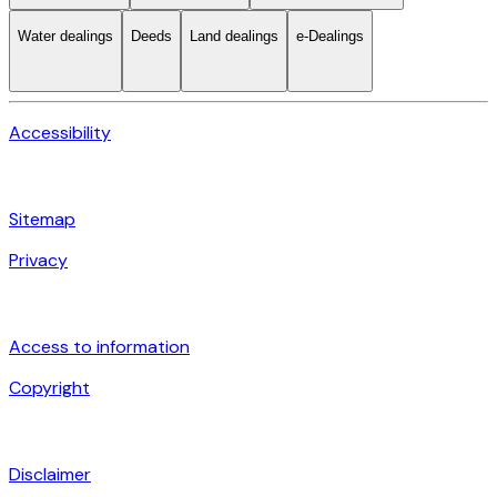
Water dealings
Deeds
Land dealings
e-Dealings
Accessibility
Sitemap
Privacy
Access to information
Copyright
Disclaimer