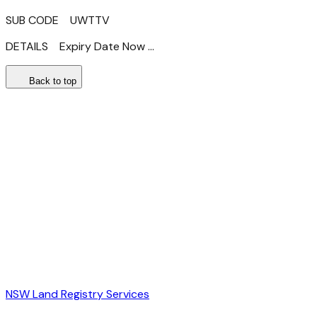
SUB CODE UWTTV
DETAILS Expiry Date Now ...
Back to top
NSW Land Registry Services