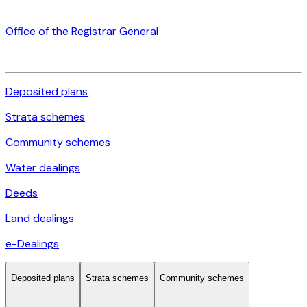
Office of the Registrar General
Deposited plans
Strata schemes
Community schemes
Water dealings
Deeds
Land dealings
e-Dealings
Deposited plans
Strata schemes
Community schemes