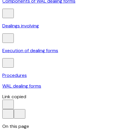
Components of WAL dealing forms
Dealings involving
Execution of dealing forms
Procedures
WAL dealing forms
Link copied
On this page