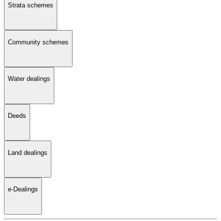
Strata schemes
Community schemes
Water dealings
Deeds
Land dealings
e-Dealings