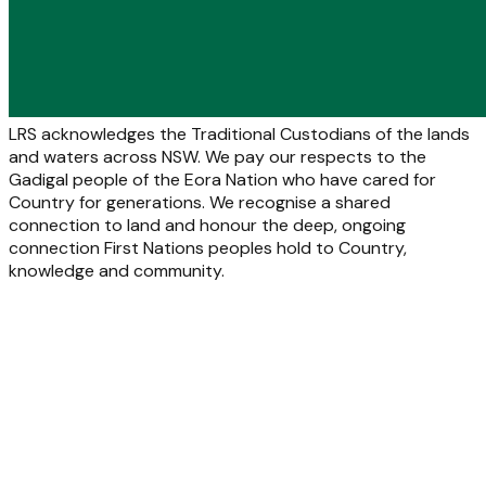
LRS acknowledges the Traditional Custodians of the lands
and waters across NSW. We pay our respects to the
Gadigal people of the Eora Nation who have cared for
Country for generations. We recognise a shared
connection to land and honour the deep, ongoing
connection First Nations peoples hold to Country,
knowledge and community.