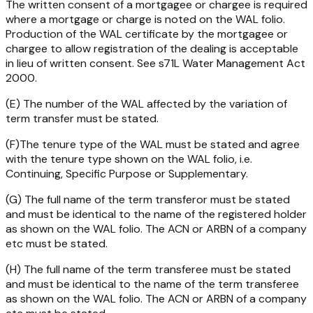
The written consent of a mortgagee or chargee is required
where a mortgage or charge is noted on the WAL folio.
Production of the WAL certificate by the mortgagee or
chargee to allow registration of the dealing is acceptable
in lieu of written consent. See s71L
Water Management Act
2000
.
(E) The number of the WAL affected by the variation of
term transfer must be stated.
(F)The tenure type of the WAL must be stated and agree
with the tenure type shown on the WAL folio, i.e.
Continuing, Specific Purpose or Supplementary.
(G) The full name of the term transferor must be stated
and must be identical to the name of the registered holder
as shown on the WAL folio. The ACN or ARBN of a company
etc must be stated.
(H) The full name of the term transferee must be stated
and must be identical to the name of the term transferee
as shown on the WAL folio. The ACN or ARBN of a company