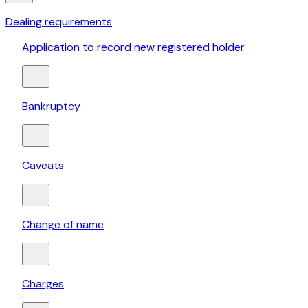
Dealing requirements
Application to record new registered holder
Bankruptcy
Caveats
Change of name
Charges