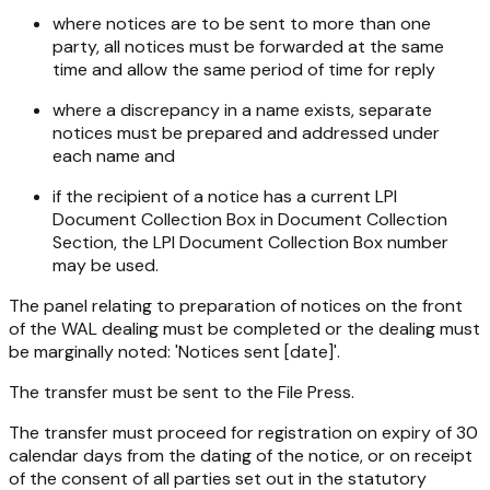
where notices are to be sent to more than one
party, all notices must be forwarded at the same
time and allow the same period of time for reply
where a discrepancy in a name exists, separate
notices must be prepared and addressed under
each name and
if the recipient of a notice has a current LPI
Document Collection Box in Document Collection
Section, the LPI Document Collection Box number
may be used.
The panel relating to preparation of notices on the front
of the WAL dealing must be completed or the dealing must
be marginally noted: 'Notices sent [date]'.
The transfer must be sent to the File Press.
The transfer must proceed for registration on expiry of 30
calendar days from the dating of the notice, or on receipt
of the consent of all parties set out in the statutory