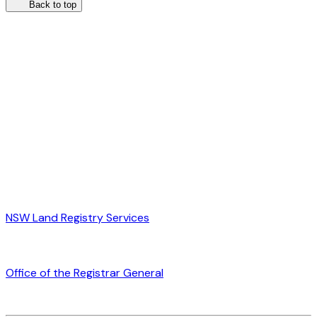
Back to top
NSW Land Registry Services
Office of the Registrar General