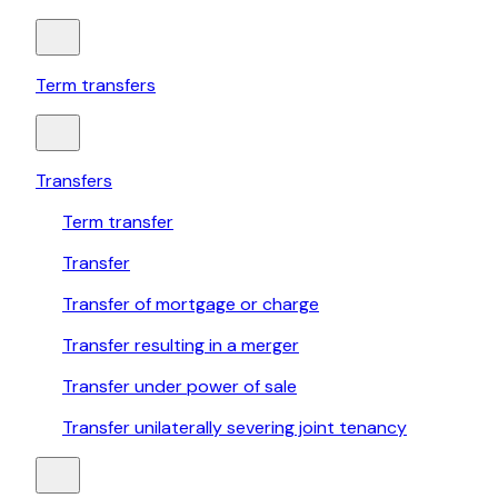
Term transfers
Transfers
Term transfer
Transfer
Transfer of mortgage or charge
Transfer resulting in a merger
Transfer under power of sale
Transfer unilaterally severing joint tenancy