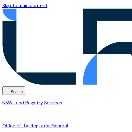
Skip to main content
Search
NSW Land Registry Services
Office of the Registrar General