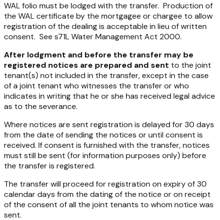
WAL folio must be lodged with the transfer. Production of
the WAL certificate by the mortgagee or chargee to allow
registration of the dealing is acceptable in lieu of written
consent. See s71L
Water Management Act 2000
.
After lodgment and before the transfer may be
registered
notices are prepared and sent
to the joint
tenant(s) not included in the transfer, except in the case
of a joint tenant who witnesses the transfer or who
indicates in writing that he or she has received legal advice
as to the severance.
Where notices are sent registration is delayed for 30 days
from the date of sending the notices or until consent is
received. If consent is furnished with the transfer, notices
must still be sent (for information purposes only) before
the transfer is registered.
The transfer will proceed for registration on expiry of 30
calendar days from the dating of the notice or on receipt
of the consent of all the joint tenants to whom notice was
sent.