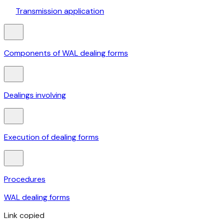
Transmission application
Components of WAL dealing forms
Dealings involving
Execution of dealing forms
Procedures
WAL dealing forms
Link copied