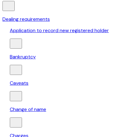
Dealing requirements
Application to record new registered holder
Bankruptcy
Caveats
Change of name
Charges