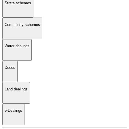
Strata schemes
Community schemes
Water dealings
Deeds
Land dealings
e-Dealings