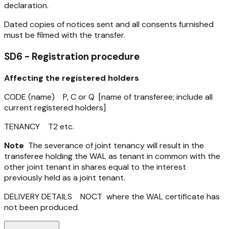
declaration.
Dated copies of notices sent and all consents furnished
must be filmed with the transfer.
SD6 - Registration procedure
Affecting the registered holders
CODE (name) P, C or Q [name of transferee; include all
current registered holders]
TENANCY T2 etc.
Note
The severance of joint tenancy will result in the
transferee holding the WAL as tenant in common with the
other joint tenant in shares equal to the interest
previously held as a joint tenant.
DELIVERY DETAILS NOCT where the WAL certificate has
not been produced.