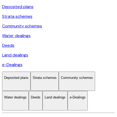
Deposited plans
Strata schemes
Community schemes
Water dealings
Deeds
Land dealings
e-Dealings
Deposited plans
Strata schemes
Community schemes
Water dealings
Deeds
Land dealings
e-Dealings