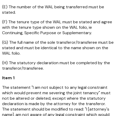
(E) The number of the WAL being transferred must be
stated.
(F) The tenure type of the WAL must be stated and agree
with the tenure type shown on the WAL folio, ie
Continuing, Specific Purpose or Supplementary.
(G) The full name of the sole transferor/transferee must be
stated and must be identical to the name shown on the
WAL folio.
(H) The statutory declaration must be completed by the
transferor/transferee.
Item 1
The statement "I am not subject to any legal constraint
which would prevent me severing the joint tenancy" must
not be altered or deleted, except where the statutory
declaration is made by the attorney for the transferor.
The statement should be modified to read: "I [attorney's
name], am not aware of any legal constraint which would