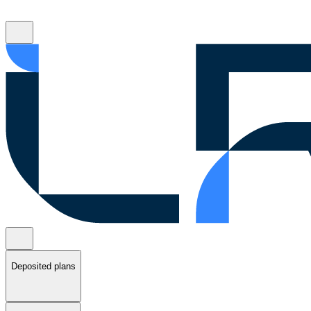
Deposited plans