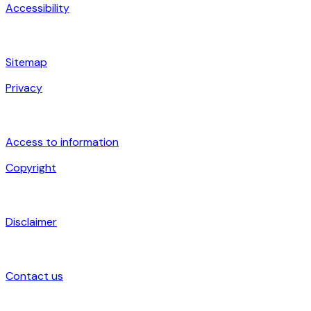
Accessibility
Sitemap
Privacy
Access to information
Copyright
Disclaimer
Contact us