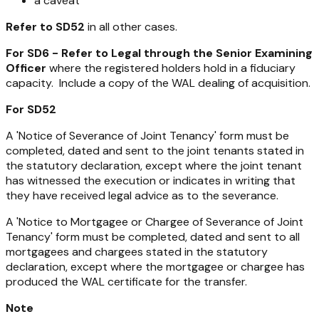
a caveat
Refer to SD52
in all other cases.
For SD6 - Refer to Legal through the Senior Examining
Officer
where the registered holders hold in a fiduciary
capacity. Include a copy of the WAL dealing of acquisition.
For SD52
A 'Notice of Severance of Joint Tenancy' form must be
completed, dated and sent to the joint tenants stated in
the statutory declaration, except where the joint tenant
has witnessed the execution or indicates in writing that
they have received legal advice as to the severance.
A 'Notice to Mortgagee or Chargee of Severance of Joint
Tenancy' form must be completed, dated and sent to all
mortgagees and chargees stated in the statutory
declaration, except where the mortgagee or chargee has
produced the WAL certificate for the transfer.
Note