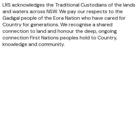
LRS acknowledges the Traditional Custodians of the lands
and waters across NSW. We pay our respects to the
Gadigal people of the Eora Nation who have cared for
Country for generations. We recognise a shared
connection to land and honour the deep, ongoing
connection First Nations peoples hold to Country,
knowledge and community.