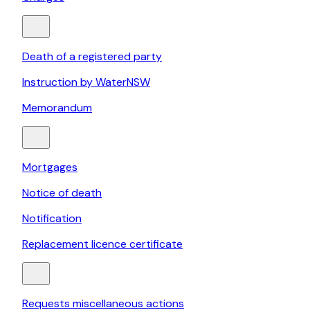
Death of a registered party
Instruction by WaterNSW
Memorandum
Mortgages
Notice of death
Notification
Replacement licence certificate
Requests miscellaneous actions