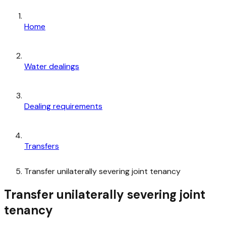
Home
Water dealings
Dealing requirements
Transfers
Transfer unilaterally severing joint tenancy
Transfer unilaterally severing joint
tenancy