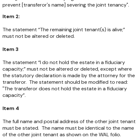
prevent [transferor's name] severing the joint tenancy".
Item 2:
The statement “The remaining joint tenant(s) is alive;”
must not be altered or deleted.
Item 3
The statement “I do not hold the estate in a fiduciary
capacity;” must not be altered or deleted, except where
the statutory declaration is made by the attorney for the
transferor. The statement should be modified to read:
"The transferor does not hold the estate in a fiduciary
capacity”.
Item 4
The full name and postal address of the other joint tenant
must be stated. The name must be identical to the name
of the other joint tenant as shown on the WAL folio.