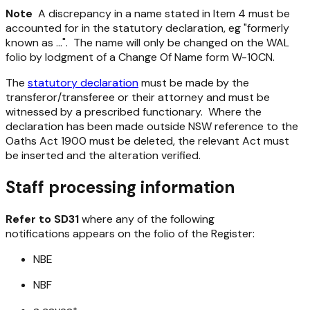
Note
A discrepancy in a name stated in Item 4 must be
accounted for in the statutory declaration, eg "formerly
known as ...". The name will only be changed on the WAL
folio by lodgment of a Change Of Name form W-10CN.
The
statutory declaration
must be made by the
transferor/transferee or their attorney and must be
witnessed by a prescribed functionary. Where the
declaration has been made outside NSW reference to the
Oaths Act 1900 must be deleted, the relevant Act must
be inserted and the alteration verified.
Staff processing information
Refer to SD31
where any of the following
notifications appears on the folio of the Register:
NBE
NBF