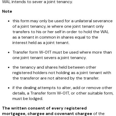
WAL intends to sever a joint tenancy.
Note
this form may only be used for a unilateral severance
of a joint tenancy, ie where one joint tenant only
transfers to his or her self in order to hold the WAL
as a tenant in common in shares equal to the
interest held as a joint tenant.
Transfer form W-01T must be used where more than
one joint tenant severs a joint tenancy.
the tenancy and shares held between other
registered holders not holding as a joint tenant with
the transferor are not altered by the transfer.
if the dealing attempts to alter, add or remove other
details, a Transfer form W-01T, or other suitable form,
must be lodged.
The written consent of every registered
mortgagee, chargee and covenant chargee
of the