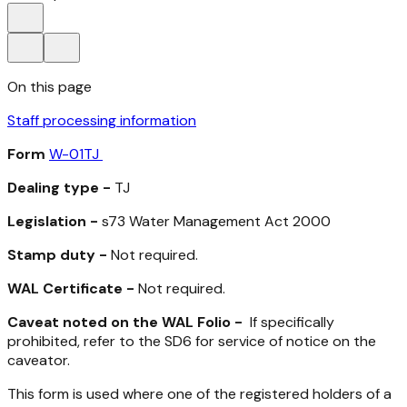
On this page
Staff processing information
Form
W-01TJ
Dealing type -
TJ
Legislation -
s73
Water Management Act 2000
Stamp duty -
Not required.
WAL Certificate -
Not required.
Caveat noted on the WAL Folio -
If specifically
prohibited, refer to the SD6 for service of notice on the
caveator.
This form is used where one of the registered holders of a