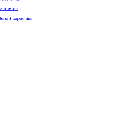
or trustee
fferent capacities