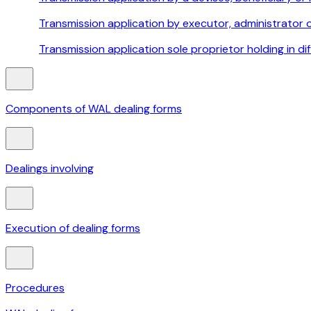
Transmission application by executor, administrator 
Transmission application sole proprietor holding in di
Components of WAL dealing forms
Dealings involving
Execution of dealing forms
Procedures