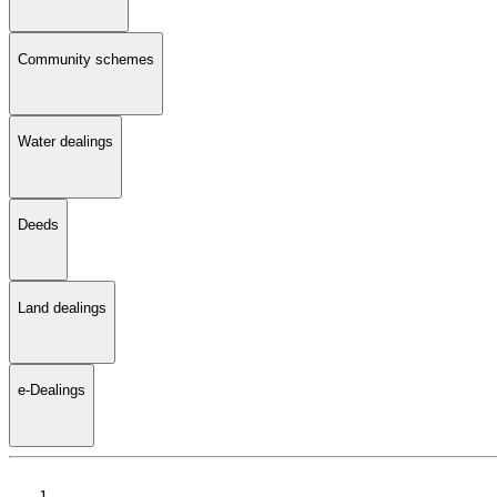
Community schemes
Water dealings
Deeds
Land dealings
e-Dealings