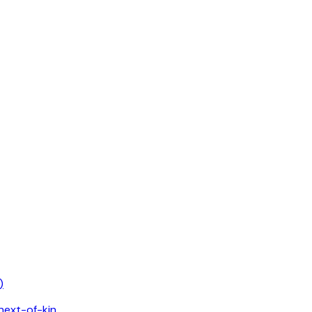
)
 next-of-kin