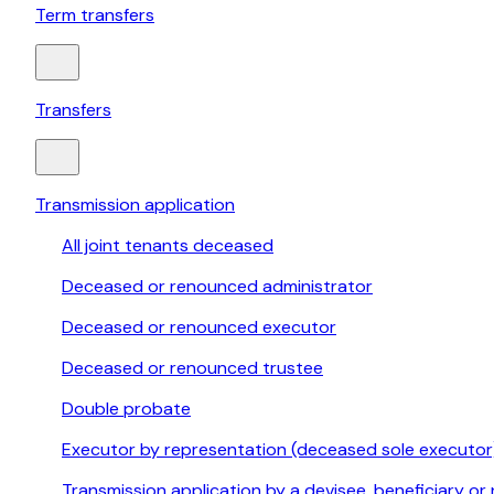
Term transfers
Transfers
Transmission application
All joint tenants deceased
Deceased or renounced administrator
Deceased or renounced executor
Deceased or renounced trustee
Double probate
Executor by representation (deceased sole executor
Transmission application by a devisee, beneficiary or