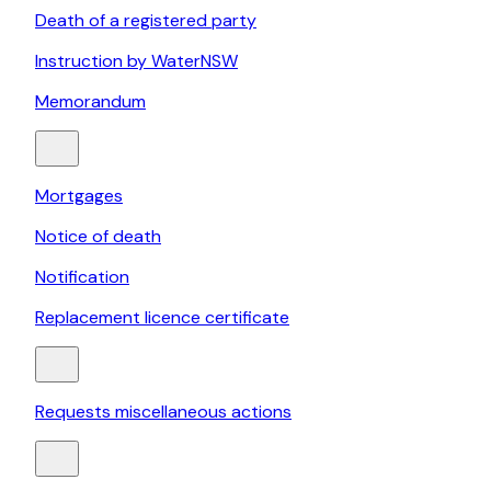
Death of a registered party
Instruction by WaterNSW
Memorandum
Mortgages
Notice of death
Notification
Replacement licence certificate
Requests miscellaneous actions