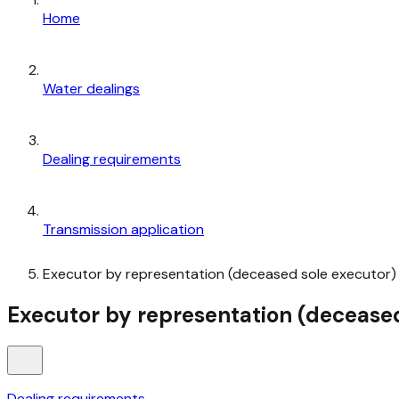
Home
Water dealings
Dealing requirements
Transmission application
Executor by representation (deceased sole executor)
Executor by representation (deceased
Dealing requirements