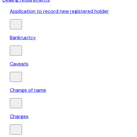
Application to record new registered holder
Bankruptcy
Caveats
Change of name
Charges