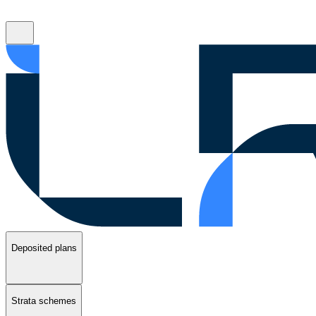
Deposited plans
Strata schemes