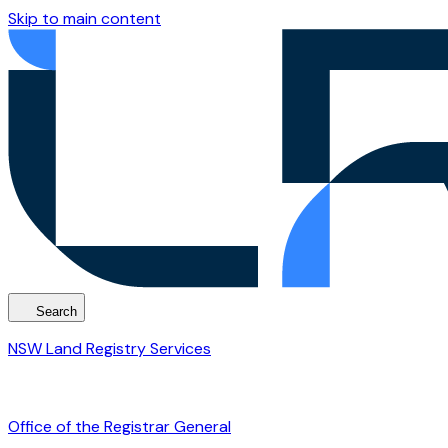
Skip to main content
Search
NSW Land Registry Services
Office of the Registrar General