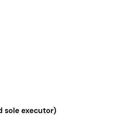
 sole executor)