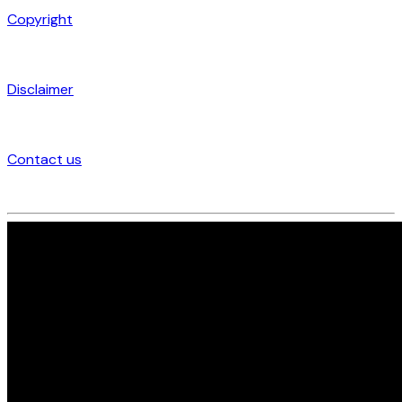
Copyright
Disclaimer
Contact us