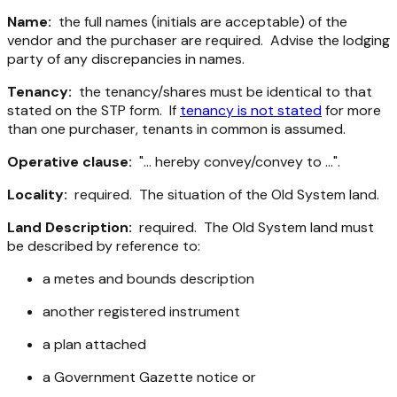
Name:
the full names (initials are acceptable) of the
vendor and the purchaser are required. Advise the lodging
party of any discrepancies in names.
Tenancy:
the tenancy/shares must be identical to that
stated on the STP form. If
tenancy is not stated
for more
than one purchaser, tenants in common is assumed.
Operative clause:
"... hereby convey/convey to ...".
Locality:
required. The situation of the Old System land.
Land Description:
required. The Old System land must
be described by reference to:
a metes and bounds description
another registered instrument
a plan attached
a Government Gazette notice or