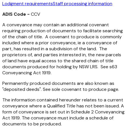
Lodgment requirements
Staff processing information
ADIS Code -
CCV
A conveyance may contain an additional covenant
requiring production of documents to facilitate searching
of the chain of title. A covenant to produce is commonly
included where a prior conveyance, ie a conveyance of
part, has resulted in a subdivision of the land. The
proprietors of, and parties interested in, the new parcels
of land have equal access to the shared chain of title
documents produced for holding by NSW LRS. See s63
Conveyancing Act 1919
.
Permanently produced documents are also known as
"deposited deeds". See sole covenant to produce page.
The information contained hereunder relates to a current
conveyance where a Qualified Title has not been issued. A
form of conveyance is set out in Schedule 2
Conveyancing
Act 1919
. The conveyance must include a schedule of
documents to be produced.