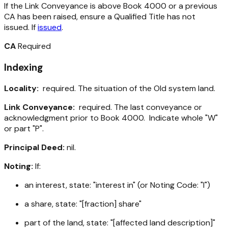
If the Link Conveyance is above Book 4000 or a previous
CA has been raised, ensure a Qualified Title has not
issued. If
issued
.
CA
Required
Indexing
Locality:
required. The situation of the Old system land.
Link Conveyance:
required. The last conveyance or
acknowledgment prior to Book 4000. Indicate whole "W"
or part "P".
Principal Deed:
nil.
Noting:
If:
an interest, state: "interest in" (or Noting Code: "I")
a share, state: "[fraction] share"
part of the land, state: "[affected land description]"