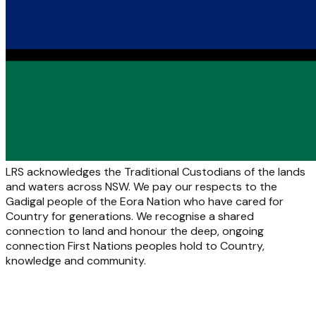
LRS acknowledges the Traditional Custodians of the lands
and waters across NSW. We pay our respects to the
Gadigal people of the Eora Nation who have cared for
Country for generations. We recognise a shared
connection to land and honour the deep, ongoing
connection First Nations peoples hold to Country,
knowledge and community.