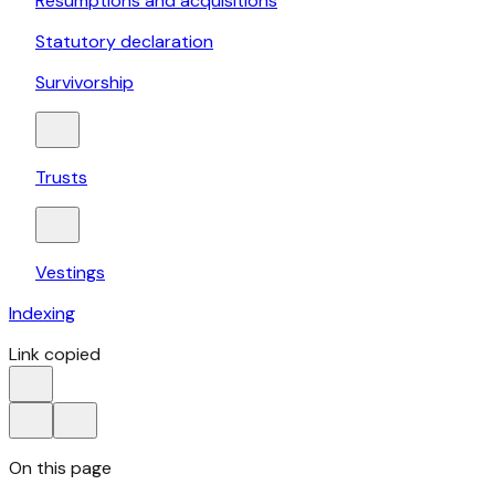
Resumptions and acquisitions
Statutory declaration
Survivorship
Trusts
Vestings
Indexing
Link copied
On this page