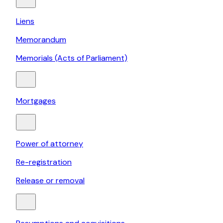
Liens
Memorandum
Memorials (Acts of Parliament)
Mortgages
Power of attorney
Re-registration
Release or removal