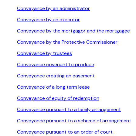
Conveyance by an administrator
Conveyance by an executor
Conveyance by the mortgagor and the mortgagee
Conveyance by the Protective Commissioner
Conveyance by trustees
Conveyance covenant to produce
Conveyance creating an easement
Conveyance of a long term lease
Conveyance of equity of redemption
Conveyance pursuant to a family arrangement
Conveyance pursuant to a scheme of arrangement
Conveyance pursuant to an order of court.