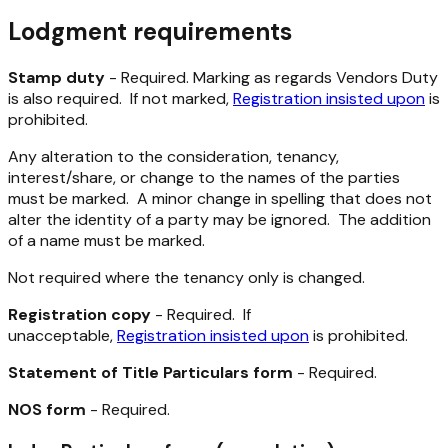
Lodgment requirements
Stamp duty
- Required. Marking as regards Vendors Duty
is also required. If not marked,
Registration insisted upon
is
prohibited.
Any alteration to the consideration, tenancy,
interest/share, or change to the names of the parties
must be marked. A minor change in spelling that does not
alter the identity of a party may be ignored. The addition
of a name must be marked.
Not required where the tenancy only is changed.
Registration copy
- Required. If
unacceptable,
Registration insisted upon
is prohibited.
Statement of Title Particulars form
- Required.
NOS form
- Required.