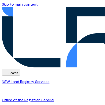
Skip to main content
Search
NSW Land Registry Services
Office of the Registrar General