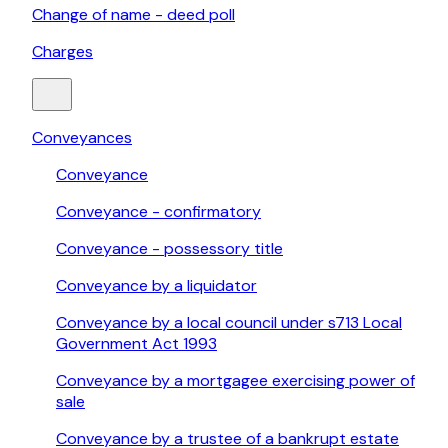
Change of name - deed poll
Charges
Conveyances
Conveyance
Conveyance - confirmatory
Conveyance - possessory title
Conveyance by a liquidator
Conveyance by a local council under s713 Local
Government Act 1993
Conveyance by a mortgagee exercising power of
sale
Conveyance by a trustee of a bankrupt estate