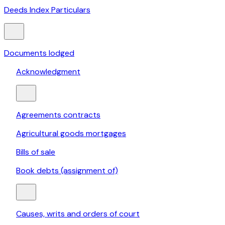
Deeds Index Particulars
Documents lodged
Acknowledgment
Agreements contracts
Agricultural goods mortgages
Bills of sale
Book debts (assignment of)
Causes, writs and orders of court