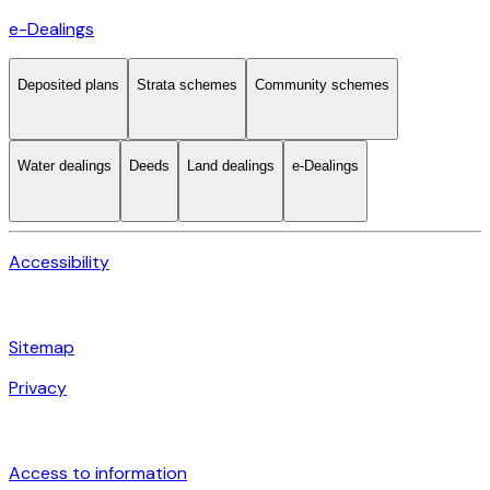
e-Dealings
Deposited plans
Strata schemes
Community schemes
Water dealings
Deeds
Land dealings
e-Dealings
Accessibility
Sitemap
Privacy
Access to information