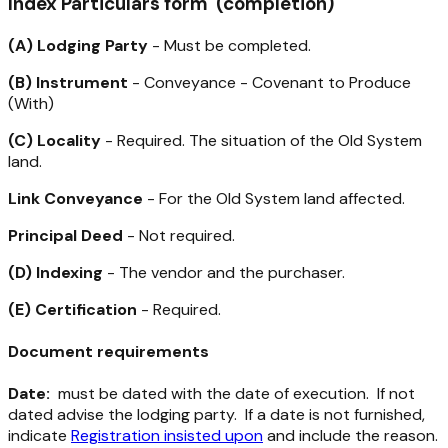
Index Particulars form (completion)
(A) Lodging Party
- Must be completed.
(B) Instrument
- Conveyance - Covenant to Produce
(With)
(C) Locality
- Required. The situation of the Old System
land.
Link Conveyance
- For the Old System land affected.
Principal Deed
- Not required.
(D) Indexing
- The vendor and the purchaser.
(E) Certification
- Required.
Document requirements
Date:
must be dated with the date of execution. If not
dated advise the lodging party. If a date is not furnished,
indicate
Registration insisted upon
and include the reason.