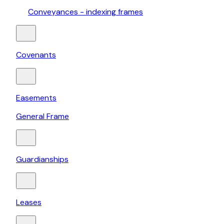
Conveyances - indexing frames
Covenants
Easements
General Frame
Guardianships
Leases