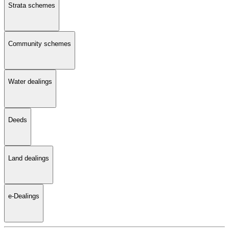
Strata schemes
Community schemes
Water dealings
Deeds
Land dealings
e-Dealings