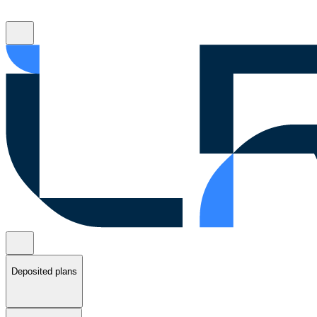
Deposited plans