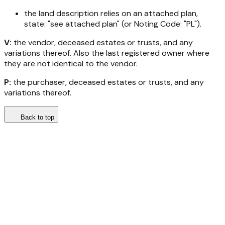
the land description relies on an attached plan,
state: "see attached plan" (or Noting Code: "PL").
V:
the vendor, deceased estates or trusts, and any
variations thereof. Also the last registered owner where
they are not identical to the vendor.
P:
the purchaser, deceased estates or trusts, and any
variations thereof.
Back to top