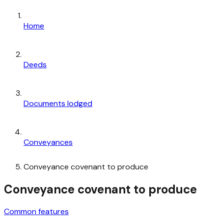
Home
Deeds
Documents lodged
Conveyances
Conveyance covenant to produce
Conveyance covenant to produce
Common features