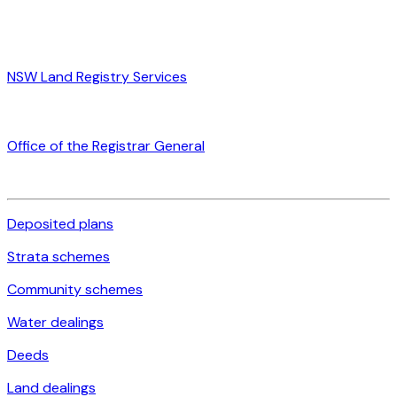
NSW Land Registry Services
Office of the Registrar General
Deposited plans
Strata schemes
Community schemes
Water dealings
Deeds
Land dealings