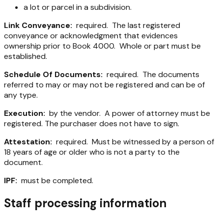
a lot or parcel in a subdivision.
Link Conveyance:
required. The last registered
conveyance or acknowledgment that evidences
ownership prior to Book 4000. Whole or part must be
established.
Schedule Of Documents:
required. The documents
referred to may or may not be registered and can be of
any type.
Execution:
by the vendor. A power of attorney must be
registered. The purchaser does not have to sign.
Attestation:
required. Must be witnessed by a person of
18 years of age or older who is not a party to the
document.
IPF:
must be completed.
Staff processing information