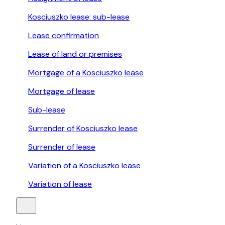
Kosciuszko lease: sub-lease
Lease confirmation
Lease of land or premises
Mortgage of a Kosciuszko lease
Mortgage of lease
Sub-lease
Surrender of Kosciuszko lease
Surrender of lease
Variation of a Kosciuszko lease
Variation of lease