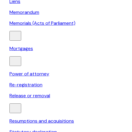
Liens
Memorandum
Memorials (Acts of Parliament)
Mortgages
Power of attorney
Re-registration
Release or removal
Resumptions and acquisitions
Statutory declaration