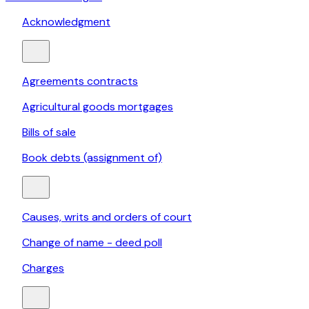
Acknowledgment
Agreements contracts
Agricultural goods mortgages
Bills of sale
Book debts (assignment of)
Causes, writs and orders of court
Change of name - deed poll
Charges