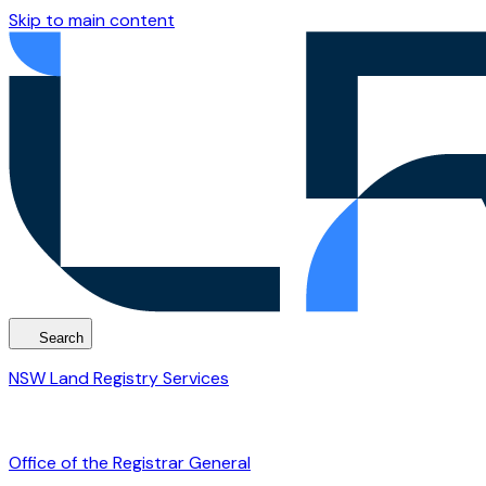
Skip to main content
Search
NSW Land Registry Services
Office of the Registrar General