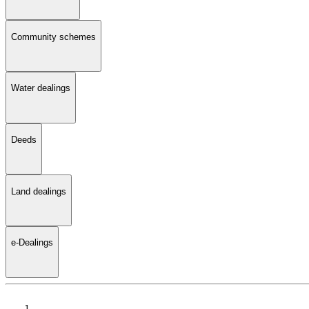
Community schemes
Water dealings
Deeds
Land dealings
e-Dealings