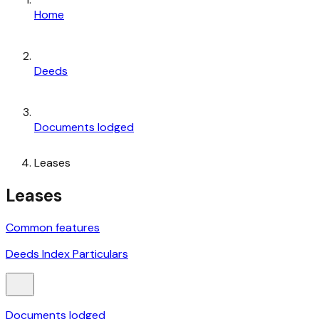
Home
Deeds
Documents lodged
Leases
Leases
Common features
Deeds Index Particulars
Documents lodged