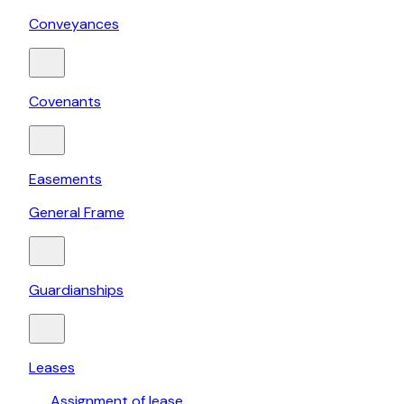
Conveyances
Covenants
Easements
General Frame
Guardianships
Leases
Assignment of lease