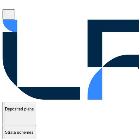
Deposited plans
Strata schemes