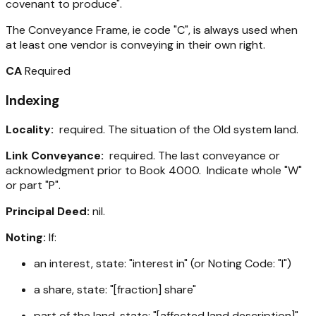
covenant to produce".
The Conveyance Frame, ie code "C", is always used when
at least one vendor is conveying in their own right.
CA
Required
Indexing
Locality:
required. The situation of the Old system land.
Link Conveyance:
required. The last conveyance or
acknowledgment prior to Book 4000. Indicate whole "W"
or part "P".
Principal Deed:
nil.
Noting:
If:
an interest, state: "interest in" (or Noting Code: "I")
a share, state: "[fraction] share"
part of the land, state: "[affected land description]"