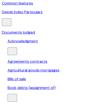
Common features
Deeds Index Particulars
Documents lodged
Acknowledgment
Agreements contracts
Agricultural goods mortgages
Bills of sale
Book debts (assignment of)