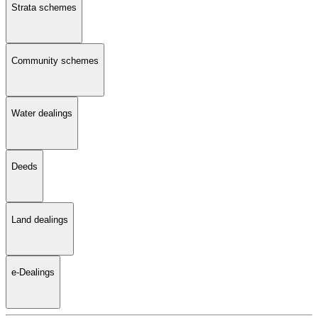
Strata schemes
Community schemes
Water dealings
Deeds
Land dealings
e-Dealings