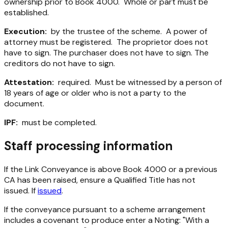
ownership prior to Book 4000. Whole or part must be
established.
Execution:
by the trustee of the scheme. A power of
attorney must be registered. The proprietor does not
have to sign. The purchaser does not have to sign. The
creditors do not have to sign.
Attestation:
required. Must be witnessed by a person of
18 years of age or older who is not a party to the
document.
IPF:
must be completed.
Staff processing information
If the Link Conveyance is above Book 4000 or a previous
CA has been raised, ensure a Qualified Title has not
issued. If
issued
.
If the conveyance pursuant to a scheme arrangement
includes a covenant to produce enter a Noting: "With a