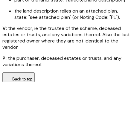
the land description relies on an attached plan,
state: "see attached plan" (or Noting Code: "PL").
V:
the vendor, ie the trustee of the scheme, deceased
estates or trusts, and any variations thereof. Also the last
registered owner where they are not identical to the
vendor.
P:
the purchaser, deceased estates or trusts, and any
variations thereof.
Back to top