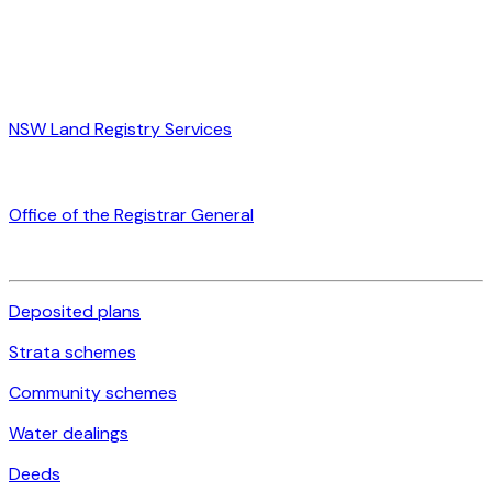
NSW Land Registry Services
Office of the Registrar General
Deposited plans
Strata schemes
Community schemes
Water dealings
Deeds