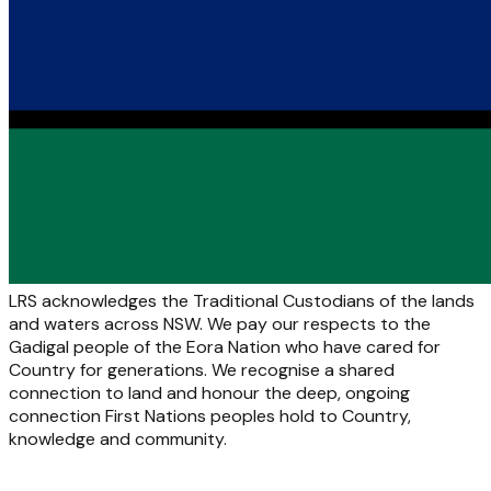
LRS acknowledges the Traditional Custodians of the lands
and waters across NSW. We pay our respects to the
Gadigal people of the Eora Nation who have cared for
Country for generations. We recognise a shared
connection to land and honour the deep, ongoing
connection First Nations peoples hold to Country,
knowledge and community.