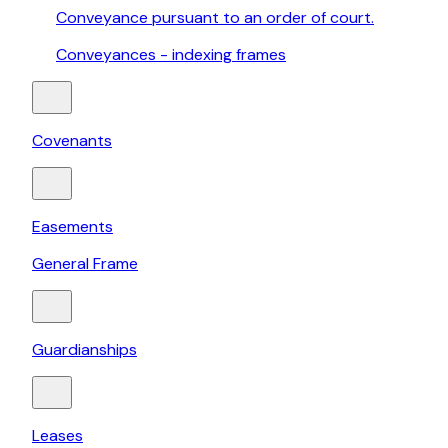
Conveyance pursuant to an order of court.
Conveyances - indexing frames
Covenants
Easements
General Frame
Guardianships
Leases