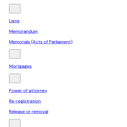
Liens
Memorandum
Memorials (Acts of Parliament)
Mortgages
Power of attorney
Re-registration
Release or removal