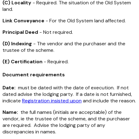
(C) Locality
- Required. The situation of the Old System
land.
Link Conveyance
- For the Old System land affected.
Principal Deed
- Not required.
(D) Indexing
- The vendor and the purchaser and the
trustee of the scheme.
(E) Certification
- Required.
Document requirements
Date:
must be dated with the date of execution. If not
dated advise the lodging party. If a date is not furnished,
indicate
Registration insisted upon
and include the reason.
Name:
the full names (initials are acceptable) of the
vendor, ie the trustee of the scheme, and the purchaser
are required. Advise the lodging party of any
discrepancies in names.