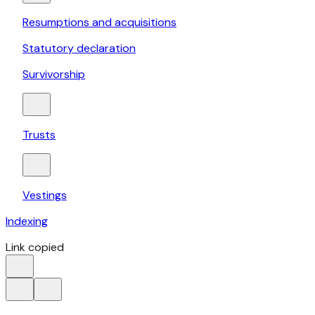
Resumptions and acquisitions
Statutory declaration
Survivorship
Trusts
Vestings
Indexing
Link copied