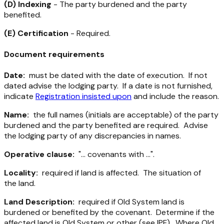
(D) Indexing
- The party burdened and the party
benefited.
(E) Certification
- Required.
Document requirements
Date:
must be dated with the date of execution. If not
dated advise the lodging party. If a date is not furnished,
indicate
Registration insisted upon
and include the reason.
Name:
the full names (initials are acceptable) of the party
burdened and the party benefited are required. Advise
the lodging party of any discrepancies in names.
Operative clause:
"... covenants with ...".
Locality:
required if land is affected. The situation of
the land.
Land Description:
required if Old System land is
burdened or benefited by the covenant. Determine if the
affected land is Old System or other (see IPF). Where Old