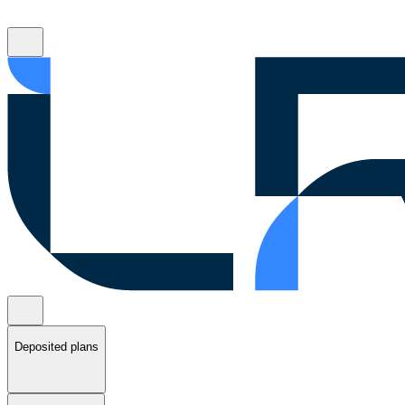
Deposited plans