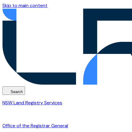
Skip to main content
Search
NSW Land Registry Services
Office of the Registrar General