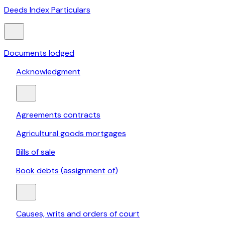
Deeds Index Particulars
Documents lodged
Acknowledgment
Agreements contracts
Agricultural goods mortgages
Bills of sale
Book debts (assignment of)
Causes, writs and orders of court