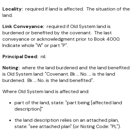
Locality:
required if land is affected. The situation of the
land.
Link Conveyance:
required if Old System land is
burdened or benefited by the covenant. The last
conveyance or acknowledgment prior to Book 4000.
Indicate whole "W" or part "P".
Principal Deed:
nil.
Noting:
where the land burdened and the land benefited
is Old System land: "Covenant. Bk ... No. ... is the land
burdened. Bk ... No. is the land benefited".
Where Old System land is affected and:
part of the land, state: "part being [affected land
description]"
the land description relies on an attached plan,
state: "see attached plan" (or Noting Code: "PL").