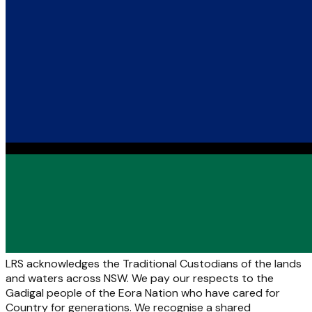
LRS acknowledges the Traditional Custodians of the lands
and waters across NSW. We pay our respects to the
Gadigal people of the Eora Nation who have cared for
Country for generations. We recognise a shared