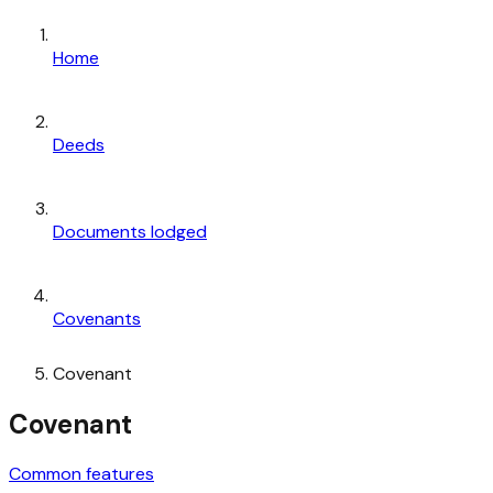
Home
Deeds
Documents lodged
Covenants
Covenant
Covenant
Common features