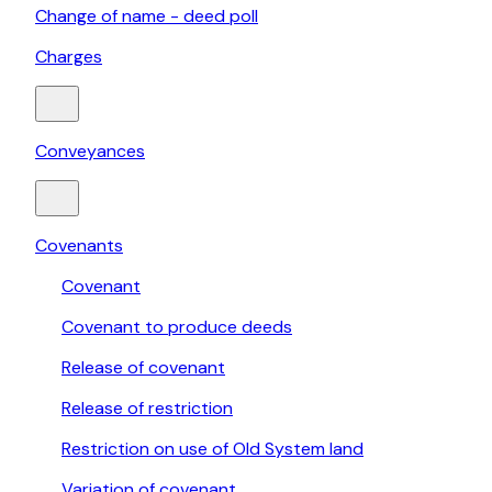
Change of name - deed poll
Charges
Conveyances
Covenants
Covenant
Covenant to produce deeds
Release of covenant
Release of restriction
Restriction on use of Old System land
Variation of covenant