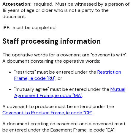
Attestation:
required. Must be witnessed by a person of
18 years of age or older who is not a party to the
document.
IPF:
must be completed.
Staff processing information
The operative words for a covenant are "covenants with".
A document containing the operative words:
"restricts" must be entered under the
Restriction
Frame, ie code "RU
"; or
"mutually agree" must be entered under the
Mutual
Agreement Frame, ie code "MA"
.
A covenant to produce must be entered under the
Covenant to Produce Frame, ie code "CP"
.
A document creating an easement and a covenant must
be entered under the Easement Frame, ie code "EA".