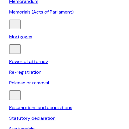
Memorandum
Memorials (Acts of Parliament)
Mortgages
Power of attorney
Re-registration
Release or removal
Resumptions and acquisitions
Statutory declaration
Survivorship