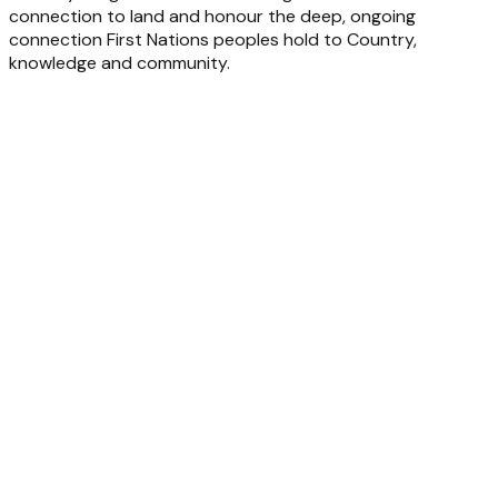
connection to land and honour the deep, ongoing
connection First Nations peoples hold to Country,
knowledge and community.