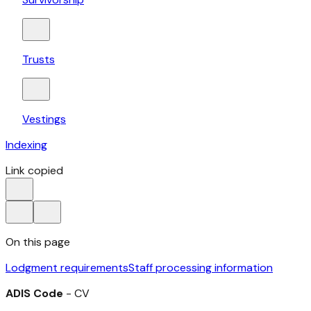
Trusts
Vestings
Indexing
Link copied
On this page
Lodgment requirements
Staff processing information
ADIS Code
- CV