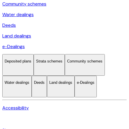
Community schemes
Water dealings
Deeds
Land dealings
e-Dealings
Deposited plans
Strata schemes
Community schemes
Water dealings
Deeds
Land dealings
e-Dealings
Accessibility