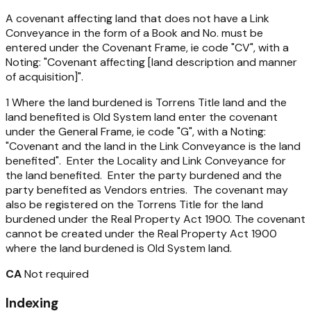
A covenant affecting land that does not have a Link
Conveyance in the form of a Book and No. must be
entered under the Covenant Frame, ie code "CV", with a
Noting: "Covenant affecting [land description and manner
of acquisition]".
1 Where the land burdened is Torrens Title land and the
land benefited is Old System land enter the covenant
under the General Frame, ie code "G", with a Noting:
"Covenant and the land in the Link Conveyance is the land
benefited". Enter the Locality and Link Conveyance for
the land benefited. Enter the party burdened and the
party benefited as Vendors entries. The covenant may
also be registered on the Torrens Title for the land
burdened under the Real Property Act 1900. The covenant
cannot be created under the Real Property Act 1900
where the land burdened is Old System land.
CA
Not required
Indexing