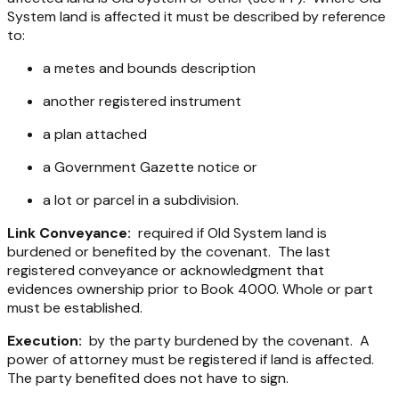
System land is affected it must be described by reference
to:
a metes and bounds description
another registered instrument
a plan attached
a Government Gazette notice or
a lot or parcel in a subdivision.
Link Conveyance:
required if Old System land is
burdened or benefited by the covenant. The last
registered conveyance or acknowledgment that
evidences ownership prior to Book 4000. Whole or part
must be established.
Execution:
by the party burdened by the covenant. A
power of attorney must be registered if land is affected.
The party benefited does not have to sign.