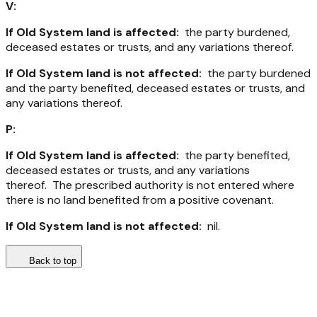
V:
If Old System land is affected:
the party burdened,
deceased estates or trusts, and any variations thereof.
If Old System land is not affected:
the party burdened
and the party benefited, deceased estates or trusts, and
any variations thereof.
P:
If Old System land is affected:
the party benefited,
deceased estates or trusts, and any variations
thereof. The prescribed authority is not entered where
there is no land benefited from a positive covenant.
If Old System land is not affected:
nil.
Back to top