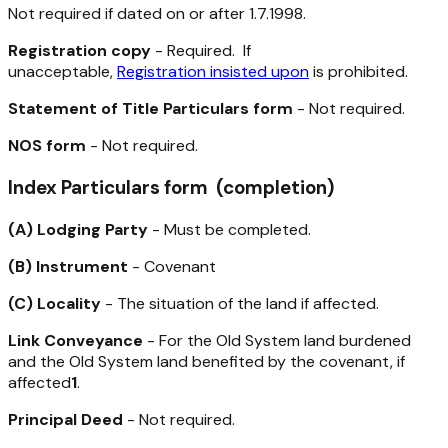
Not required if dated on or after 1.7.1998.
Registration copy
- Required. If
unacceptable,
Registration insisted upon
is prohibited.
Statement of Title Particulars form
- Not required.
NOS form
- Not required.
Index Particulars form (completion)
(A) Lodging Party
- Must be completed.
(B) Instrument
- Covenant
(C) Locality
- The situation of the land if affected.
Link Conveyance
- For the Old System land burdened
and the Old System land benefited by the covenant, if
affected
1
.
Principal Deed
- Not required.