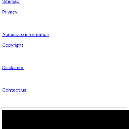
Sitemap
Privacy
Access to information
Copyright
Disclaimer
Contact us