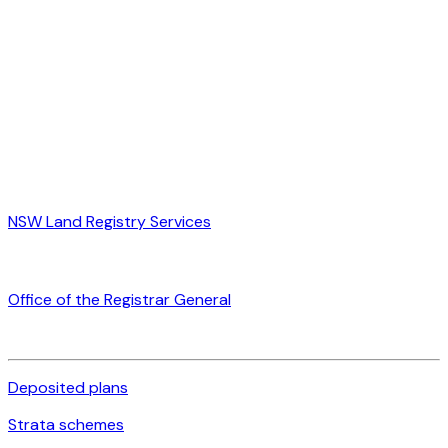
NSW Land Registry Services
Office of the Registrar General
Deposited plans
Strata schemes