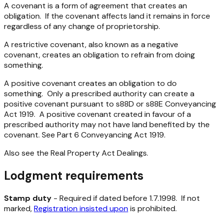
A covenant is a form of agreement that creates an
obligation. If the covenant affects land it remains in force
regardless of any change of proprietorship.
A restrictive covenant, also known as a negative
covenant, creates an obligation to refrain from doing
something.
A positive covenant creates an obligation to do
something. Only a prescribed authority can create a
positive covenant pursuant to s88D or s88E
Conveyancing
Act 1919
. A positive covenant created in favour of a
prescribed authority may not have land benefited by the
covenant. See Part 6
Conveyancing Act 1919
.
Also see the
Real Property Act
Dealings.
Lodgment requirements
Stamp duty
- Required if dated before 1.7.1998. If not
marked,
Registration insisted upon
is prohibited.