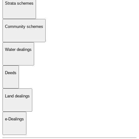
Strata schemes
Community schemes
Water dealings
Deeds
Land dealings
e-Dealings