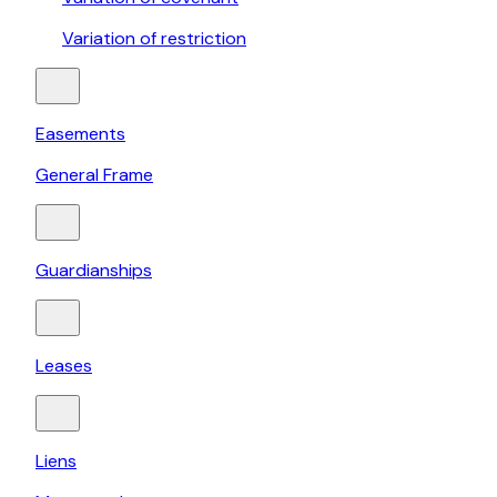
Variation of restriction
Easements
General Frame
Guardianships
Leases
Liens