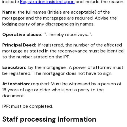
indicate
Registration insisted upon
and include the reason.
Name:
the full names (initials are acceptable) of the
mortgagor and the mortgagee are required. Advise the
lodging party of any discrepancies in names.
Operative clause:
"... hereby reconveys...".
Principal Deed:
if registered, the number of the affected
mortgage as stated in the reconveyance must be identical
to the number stated on the IPF.
Execution:
by the mortgagee. A power of attorney must
be registered. The mortgagor does not have to sign.
Attestation:
required. Must be witnessed by a person of
18 years of age or older who is not a party to the
document.
IPF:
must be completed.
Staff processing information