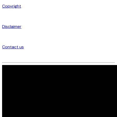
Copyright
Disclaimer
Contact us