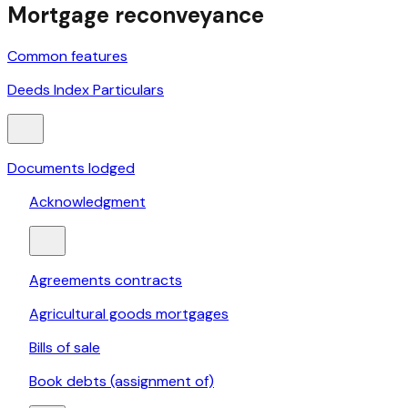
Mortgage reconveyance
Common features
Deeds Index Particulars
Documents lodged
Acknowledgment
Agreements contracts
Agricultural goods mortgages
Bills of sale
Book debts (assignment of)