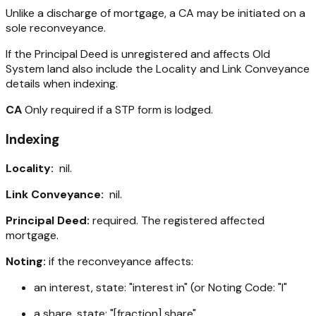
Unlike a discharge of mortgage, a CA may be initiated on a
sole reconveyance.
If the Principal Deed is unregistered and affects Old
System land also include the Locality and Link Conveyance
details when indexing.
CA
Only required if a STP form is lodged.
Indexing
Locality:
nil.
Link Conveyance:
nil.
Principal Deed:
required. The registered affected
mortgage.
Noting:
if the reconveyance affects:
an interest, state: "interest in" (or Noting Code: "I"
a share, state: "[fraction] share"