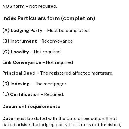
NOS form
- Not required.
Index Particulars form (completion)
(A)
Lodging Party
- Must be completed.
(B)
Instrument -
Reconveyance.
(C)
Locality -
Not required.
Link Conveyance -
Not required.
Principal Deed
- The registered affected mortgage.
(D)
Indexing -
The mortgagor.
(E)
Certification -
Required.
Document requirements
Date:
must be dated with the date of execution. If not
dated advise the lodging party. If a date is not furnished,