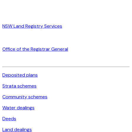
NSW Land Registry Services
Office of the Registrar General
Deposited plans
Strata schemes
Community schemes
Water dealings
Deeds
Land dealings