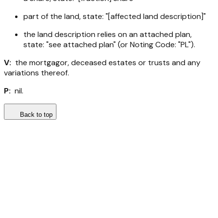
part of the land, state: "[affected land description]"
the land description relies on an attached plan,
state: "see attached plan" (or Noting Code: "PL").
V:
the mortgagor, deceased estates or trusts and any
variations thereof.
P:
nil.
Back to top