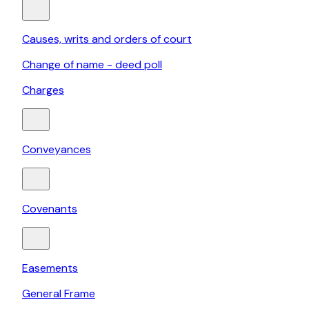
Causes, writs and orders of court
Change of name - deed poll
Charges
Conveyances
Covenants
Easements
General Frame