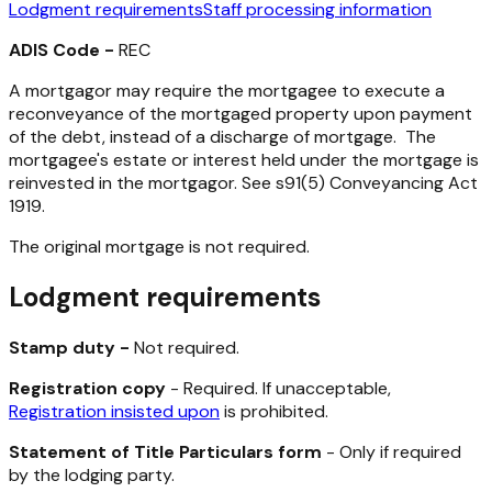
Lodgment requirements
Staff processing information
ADIS Code -
REC
A mortgagor may require the mortgagee to execute a
reconveyance of the mortgaged property upon payment
of the debt, instead of a discharge of mortgage. The
mortgagee's estate or interest held under the mortgage is
reinvested in the mortgagor. See s91(5)
Conveyancing Act
1919
.
The original mortgage is not required.
Lodgment requirements
Stamp duty -
Not required.
Registration copy
- Required. If unacceptable,
Registration insisted upon
is prohibited.
Statement of Title Particulars form
- Only if required
by the lodging party.