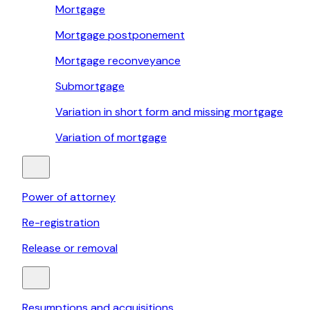
Mortgage
Mortgage postponement
Mortgage reconveyance
Submortgage
Variation in short form and missing mortgage
Variation of mortgage
Power of attorney
Re-registration
Release or removal
Resumptions and acquisitions