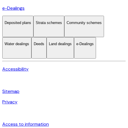
e-Dealings
Deposited plans
Strata schemes
Community schemes
Water dealings
Deeds
Land dealings
e-Dealings
Accessibility
Sitemap
Privacy
Access to information