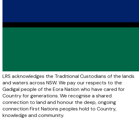
LRS acknowledges the Traditional Custodians of the lands
and waters across NSW. We pay our respects to the
Gadigal people of the Eora Nation who have cared for
Country for generations. We recognise a shared
connection to land and honour the deep, ongoing
connection First Nations peoples hold to Country,
knowledge and community.