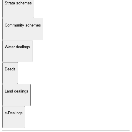
Strata schemes
Community schemes
Water dealings
Deeds
Land dealings
e-Dealings