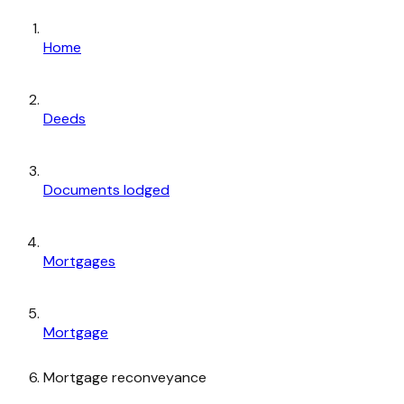
Home
Deeds
Documents lodged
Mortgages
Mortgage
Mortgage reconveyance