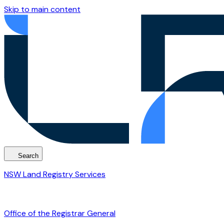
Skip to main content
Search
NSW Land Registry Services
Office of the Registrar General