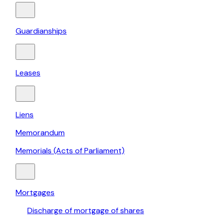
Guardianships
Leases
Liens
Memorandum
Memorials (Acts of Parliament)
Mortgages
Discharge of mortgage of shares