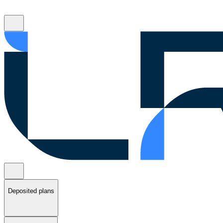
Deposited plans