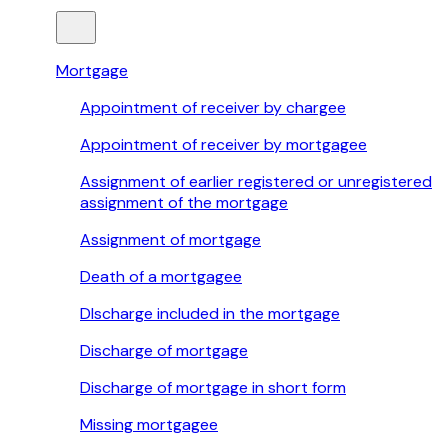
Mortgage
Appointment of receiver by chargee
Appointment of receiver by mortgagee
Assignment of earlier registered or unregistered
assignment of the mortgage
Assignment of mortgage
Death of a mortgagee
DIscharge included in the mortgage
Discharge of mortgage
Discharge of mortgage in short form
Missing mortgagee