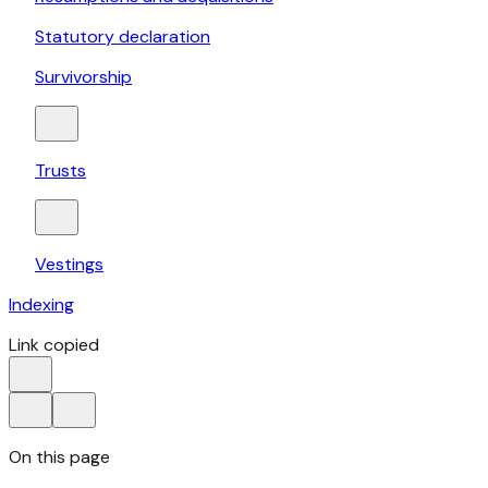
Statutory declaration
Survivorship
Trusts
Vestings
Indexing
Link copied
On this page