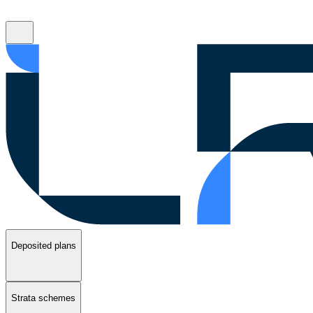
Deposited plans
Strata schemes