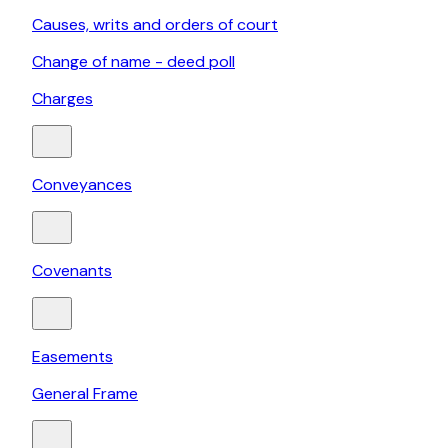
Causes, writs and orders of court
Change of name - deed poll
Charges
Conveyances
Covenants
Easements
General Frame