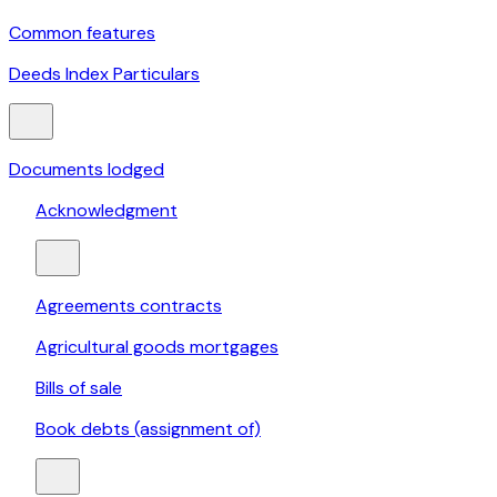
Common features
Deeds Index Particulars
Documents lodged
Acknowledgment
Agreements contracts
Agricultural goods mortgages
Bills of sale
Book debts (assignment of)