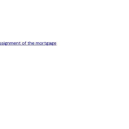
 assignment of the mortgage