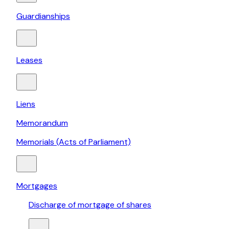
Guardianships
Leases
Liens
Memorandum
Memorials (Acts of Parliament)
Mortgages
Discharge of mortgage of shares