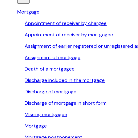
Mortgage
Appointment of receiver by chargee
Appointment of receiver by mortgagee
Assignment of earlier registered or unregistered
Assignment of mortgage
Death of a mortgagee
DIscharge included in the mortgage
Discharge of mortgage
Discharge of mortgage in short form
Missing mortgagee
Mortgage
Mortgage postponement