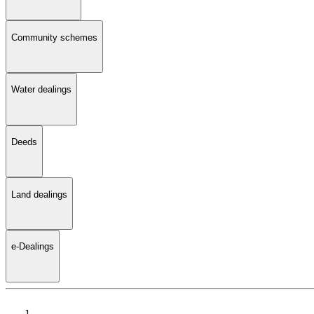
Community schemes
Water dealings
Deeds
Land dealings
e-Dealings