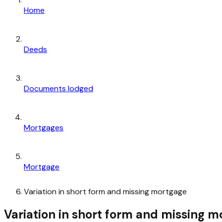
Home
Deeds
Documents lodged
Mortgages
Mortgage
Variation in short form and missing mortgage
Variation in short form and missing 