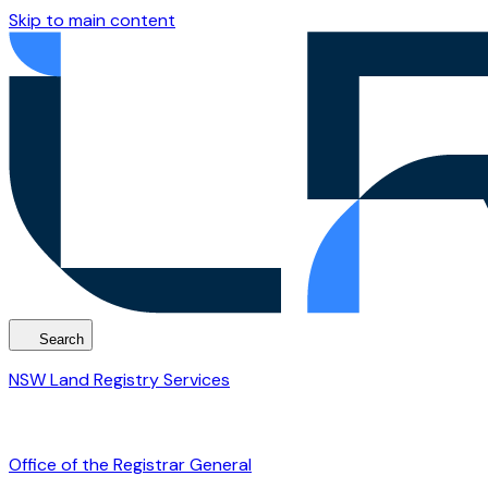
Skip to main content
Search
NSW Land Registry Services
Office of the Registrar General