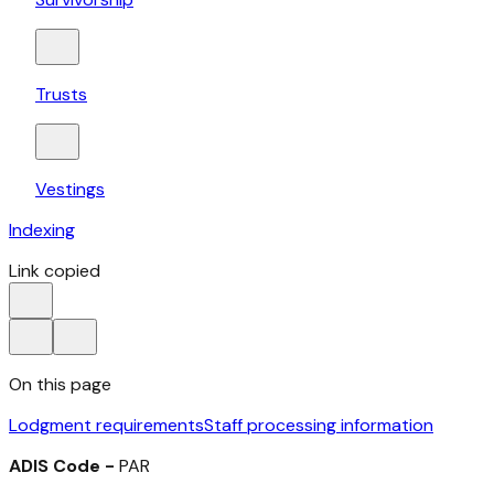
Trusts
Vestings
Indexing
Link copied
On this page
Lodgment requirements
Staff processing information
ADIS Code -
PAR