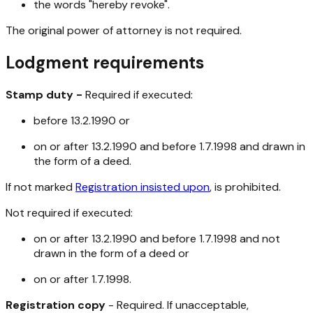
the words "hereby revoke".
The original power of attorney is not required.
Lodgment requirements
Stamp duty -
Required if executed:
before 13.2.1990 or
on or after 13.2.1990 and before 1.7.1998 and drawn in
the form of a deed.
If not marked
Registration insisted upon
, is prohibited.
Not required if executed:
on or after 13.2.1990 and before 1.7.1998 and not
drawn in the form of a deed or
on or after 1.7.1998.
Registration copy
- Required. If unacceptable,