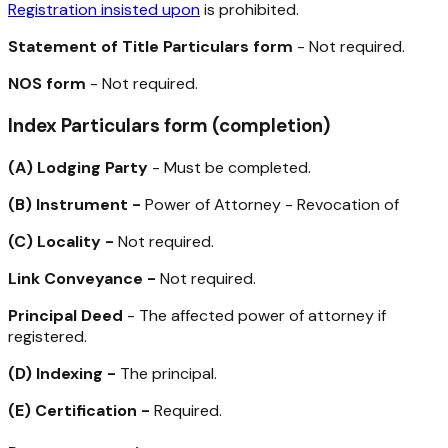
Registration insisted upon
is prohibited.
Statement of Title Particulars form
- Not required.
NOS form
- Not required.
Index Particulars form (completion)
(A)
Lodging Party
- Must be completed.
(B)
Instrument -
Power of Attorney - Revocation of
(C)
Locality -
Not required.
Link Conveyance -
Not required.
Principal Deed
- The affected power of attorney if
registered.
(D)
Indexing -
The principal.
(E)
Certification -
Required.