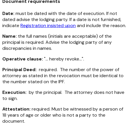
Document requirements
Date:
must be dated with the date of execution. If not
dated advise the lodging party. If a date is not furnished,
indicate
Registration insisted upon
and include the reason.
Name:
the full names (initials are acceptable) of the
principal is required. Advise the lodging party of any
discrepancies in names.
Operative clause:
"... hereby revoke...".
Principal Deed:
required. The number of the power of
attorney as stated in the revocation must be identical to
the number stated on the IPF.
Execution:
by the principal. The attorney does not have
to sign.
Attestation:
required. Must be witnessed by a person of
18 years of age or older who is not a party to the
document.