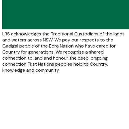
LRS acknowledges the Traditional Custodians of the lands
and waters across NSW. We pay our respects to the
Gadigal people of the Eora Nation who have cared for
Country for generations. We recognise a shared
connection to land and honour the deep, ongoing
connection First Nations peoples hold to Country,
knowledge and community.