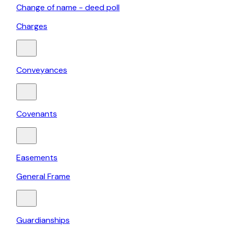
Change of name - deed poll
Charges
Conveyances
Covenants
Easements
General Frame
Guardianships