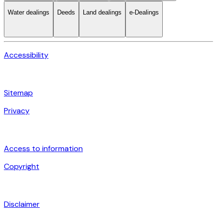
Water dealings
Deeds
Land dealings
e-Dealings
Accessibility
Sitemap
Privacy
Access to information
Copyright
Disclaimer