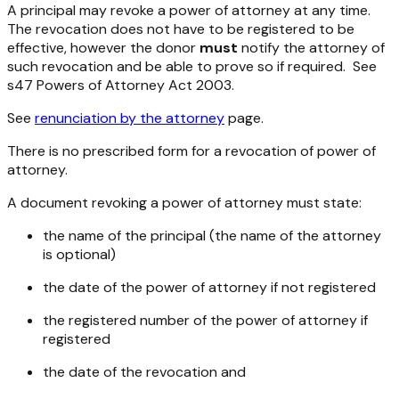
A principal may revoke a power of attorney at any time.
The revocation does not have to be registered to be
effective, however the donor
must
notify the attorney of
such revocation and be able to prove so if required. See
s47
Powers of Attorney Act 2003
.
See
renunciation by the attorney
page.
There is no prescribed form for a revocation of power of
attorney.
A document revoking a power of attorney must state:
the name of the principal (the name of the attorney
is optional)
the date of the power of attorney if not registered
the registered number of the power of attorney if
registered
the date of the revocation and