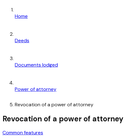
Home
Deeds
Documents lodged
Power of attorney
Revocation of a power of attorney
Revocation of a power of attorney
Common features