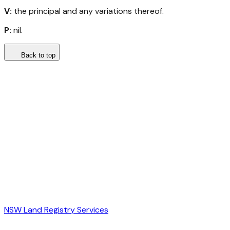
V:
the principal and any variations thereof.
P:
nil.
Back to top
NSW Land Registry Services