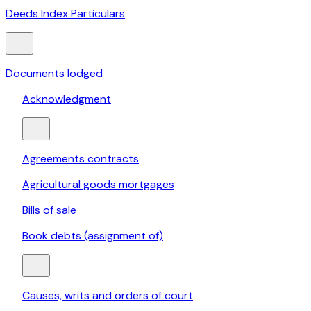
Deeds Index Particulars
Documents lodged
Acknowledgment
Agreements contracts
Agricultural goods mortgages
Bills of sale
Book debts (assignment of)
Causes, writs and orders of court