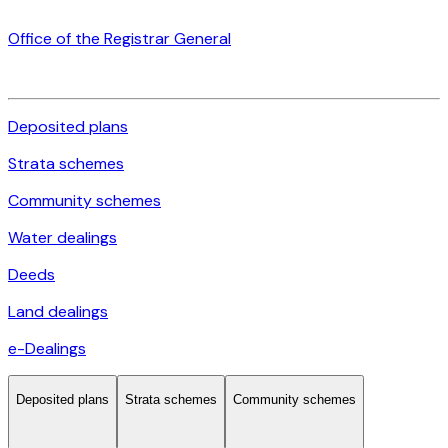
Office of the Registrar General
Deposited plans
Strata schemes
Community schemes
Water dealings
Deeds
Land dealings
e-Dealings
Deposited plans
Strata schemes
Community schemes