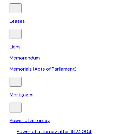
Leases
Liens
Memorandum
Memorials (Acts of Parliament)
Mortgages
Power of attorney
Power of attorney after 16.2.2004