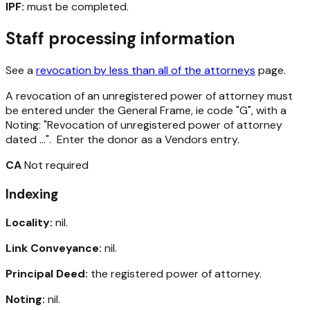
IPF:
must be completed.
Staff processing information
See a
revocation by less than all of the attorneys
page.
A revocation of an unregistered power of attorney must
be entered under the General Frame, ie code "G", with a
Noting: "Revocation of unregistered power of attorney
dated ...". Enter the donor as a Vendors entry.
CA
Not required
Indexing
Locality:
nil.
Link Conveyance:
nil.
Principal Deed:
the registered power of attorney.
Noting:
nil.