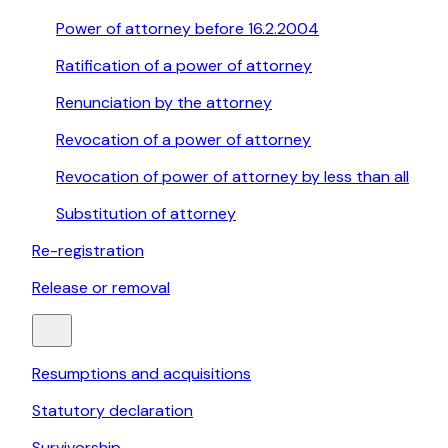
Power of attorney before 16.2.2004
Ratification of a power of attorney
Renunciation by the attorney
Revocation of a power of attorney
Revocation of power of attorney by less than all
Substitution of attorney
Re-registration
Release or removal
Resumptions and acquisitions
Statutory declaration
Survivorship