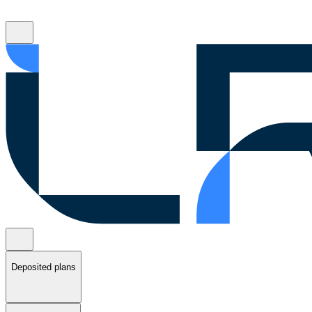
Deposited plans