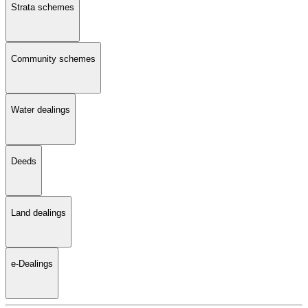
Strata schemes
Community schemes
Water dealings
Deeds
Land dealings
e-Dealings