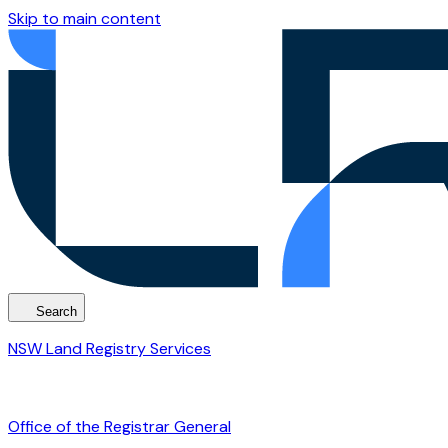
Skip to main content
Search
NSW Land Registry Services
Office of the Registrar General