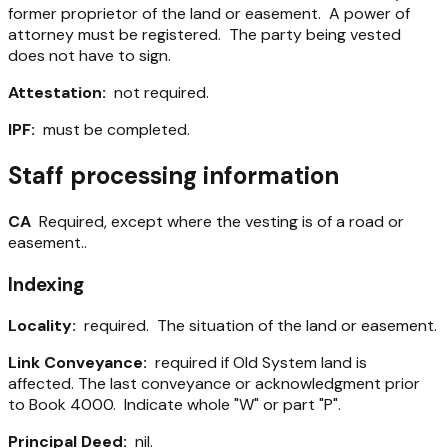
former proprietor of the land or easement. A power of
attorney must be registered. The party being vested
does not have to sign.
Attestation:
not required.
IPF:
must be completed.
Staff processing information
CA
Required, except where the vesting is of a road or
easement..
Indexing
Locality:
required. The situation of the land or easement.
Link Conveyance:
required if Old System land is
affected. The last conveyance or acknowledgment prior
to Book 4000. Indicate whole "W" or part "P".
Principal Deed:
nil.