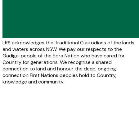
LRS acknowledges the Traditional Custodians of the lands
and waters across NSW. We pay our respects to the
Gadigal people of the Eora Nation who have cared for
Country for generations. We recognise a shared
connection to land and honour the deep, ongoing
connection First Nations peoples hold to Country,
knowledge and community.