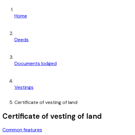
Home
Deeds
Documents lodged
Vestings
Certificate of vesting of land
Certificate of vesting of land
Common features