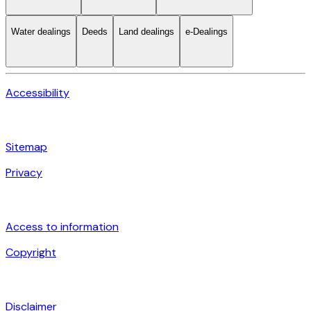
Water dealings
Deeds
Land dealings
e-Dealings
Accessibility
Sitemap
Privacy
Access to information
Copyright
Disclaimer