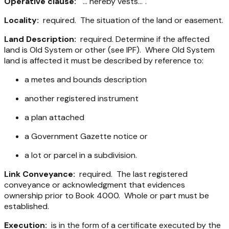
Operative clause:
"... hereby vests...".
Locality:
required. The situation of the land or easement.
Land Description:
required. Determine if the affected
land is Old System or other (see IPF). Where Old System
land is affected it must be described by reference to:
a metes and bounds description
another registered instrument
a plan attached
a Government Gazette notice or
a lot or parcel in a subdivision.
Link Conveyance:
required. The last registered
conveyance or acknowledgment that evidences
ownership prior to Book 4000. Whole or part must be
established.
Execution:
is in the form of a certificate executed by the