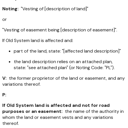
Noting:
"Vesting of [description of land]"
or
"Vesting of easement being [description of easement]".
If Old System land is affected and:
part of the land, state: "[affected land description]"
the land description relies on an attached plan,
state: "see attached plan" (or Noting Code: "PL").
V:
the former proprietor of the land or easement, and any
variations thereof.
P:
If Old System land is affected and not for road
purposes or an easement:
the name of the authority in
whom the land or easement vests and any variations
thereof.