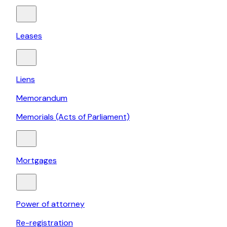
Leases
Liens
Memorandum
Memorials (Acts of Parliament)
Mortgages
Power of attorney
Re-registration