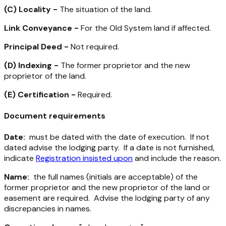
(C)
Locality -
The situation of the land.
Link Conveyance -
For the Old System land if affected.
Principal Deed -
Not required.
(D)
Indexing -
The former proprietor and the new
proprietor of the land.
(E)
Certification -
Required.
Document requirements
Date:
must be dated with the date of execution. If not
dated advise the lodging party. If a date is not furnished,
indicate
Registration insisted upon
and include the reason.
Name:
the full names (initials are acceptable) of the
former proprietor and the new proprietor of the land or
easement are required. Advise the lodging party of any
discrepancies in names.