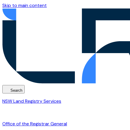
Skip to main content
Search
NSW Land Registry Services
Office of the Registrar General