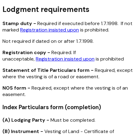
Lodgment requirements
Stamp duty -
Required if executed before 1.7.1998. If not
marked
Registration insisted upon
is prohibited.
Not required if dated on or after 1.7.1998.
Registration copy -
Required. If
unacceptable,
Registration insisted upon
is prohibited
Statement of Title Particulars form -
Required, except
where the vesting is of a road or easement.
NOS form -
Required, except where the vesting is of an
easement.
Index Particulars form (completion)
(A)
Lodging Party -
Must be completed.
(B)
Instrument -
Vesting of Land - Certificate of