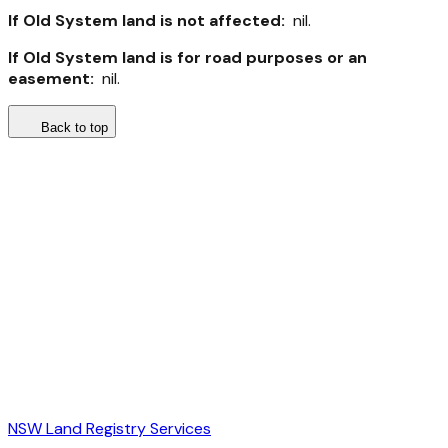
If Old System land is not affected:
nil.
If Old System land is for road purposes or an
easement:
nil.
Back to top
NSW Land Registry Services