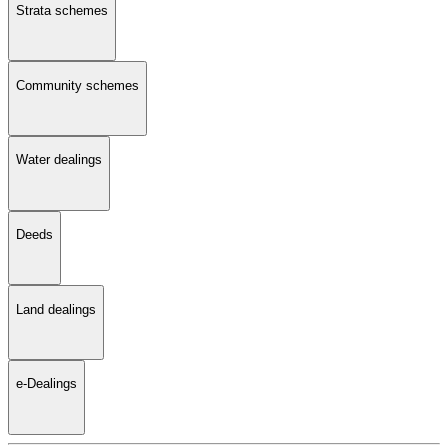
Strata schemes
Community schemes
Water dealings
Deeds
Land dealings
e-Dealings