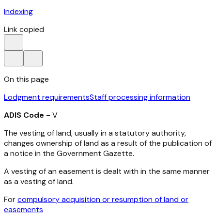
Indexing
Link copied
On this page
Lodgment requirements
Staff processing information
ADIS Code -
V
The vesting of land, usually in a statutory authority,
changes ownership of land as a result of the publication of
a notice in the Government Gazette.
A vesting of an easement is dealt with in the same manner
as a vesting of land.
For
compulsory acquisition or resumption of land or
easements