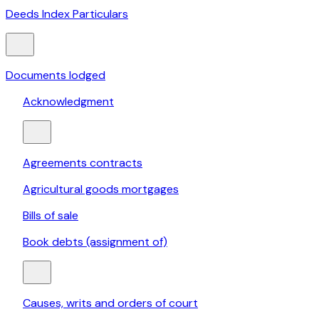
Deeds Index Particulars
Documents lodged
Acknowledgment
Agreements contracts
Agricultural goods mortgages
Bills of sale
Book debts (assignment of)
Causes, writs and orders of court