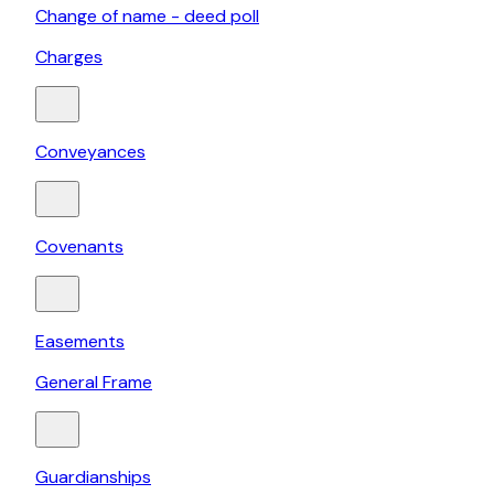
Change of name - deed poll
Charges
Conveyances
Covenants
Easements
General Frame
Guardianships