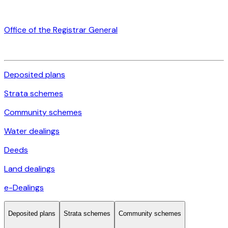
Office of the Registrar General
Deposited plans
Strata schemes
Community schemes
Water dealings
Deeds
Land dealings
e-Dealings
Deposited plans
Strata schemes
Community schemes