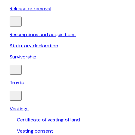
Release or removal
Resumptions and acquisitions
Statutory declaration
Survivorship
Trusts
Vestings
Certificate of vesting of land
Vesting consent