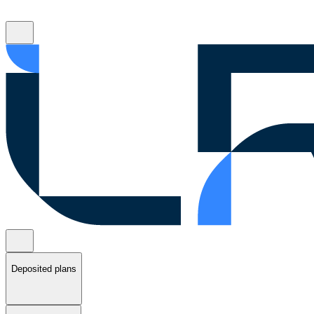
Deposited plans