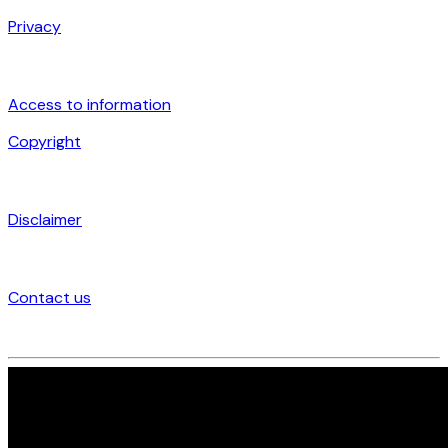
Privacy
Access to information
Copyright
Disclaimer
Contact us