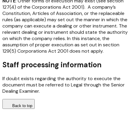
NOTE
: Other forms of execution may exist (see section
127(4) of the
Corporations Act 2001
)
.
A company’s
Constitution, Articles of Association, or the replaceable
rules (as applicable) may set out the manner in which the
company can execute a dealing or other instrument. The
relevant dealing or instrument should state the authority
on which the company relies. In this instance, the
assumption of proper execution as set out in section
129(5)
Corporations Act 2001
does not apply.
Staff processing information
If doubt exists regarding the authority to execute the
document must be referred to Legal through the Senior
Dealing Examiner.
Back to top