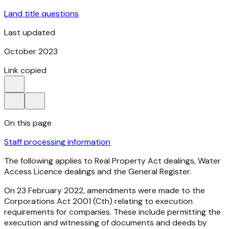
Land title questions
Last updated
October 2023
Link copied
On this page
Staff processing information
The following applies to Real Property Act dealings, Water
Access Licence dealings and the General Register.
On 23 February 2022, amendments were made to the
Corporations Act
2001
(Cth) relating to execution
requirements for companies. These include permitting the
execution and witnessing of documents and deeds by