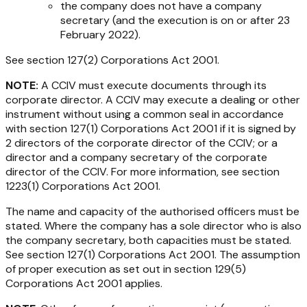
the company does not have a company
secretary (and the execution is on or after 23
February 2022).
See section 127(2)
Corporations Act
2001
.
NOTE:
A CCIV must execute documents through its
corporate director. A CCIV may execute a dealing or other
instrument without using a common seal in accordance
with section 127(1)
Corporations Act 2001
if it is signed by
2 directors of the corporate director of the CCIV; or a
director and a company secretary of the corporate
director of the CCIV. For more information, see section
1223(1)
Corporations Act 2001
.
The name and capacity of the authorised officers must be
stated. Where the company has a sole director who is also
the company secretary, both capacities must be stated.
See section 127(1)
Corporations Act 2001
. The assumption
of proper execution as set out in section 129(5)
Corporations Act 2001
applies.