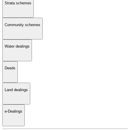
Strata schemes
Community schemes
Water dealings
Deeds
Land dealings
e-Dealings