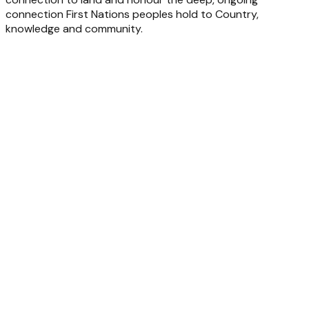
connection First Nations peoples hold to Country,
knowledge and community.