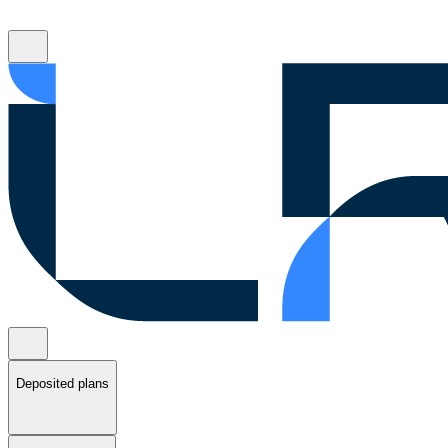
Deposited plans