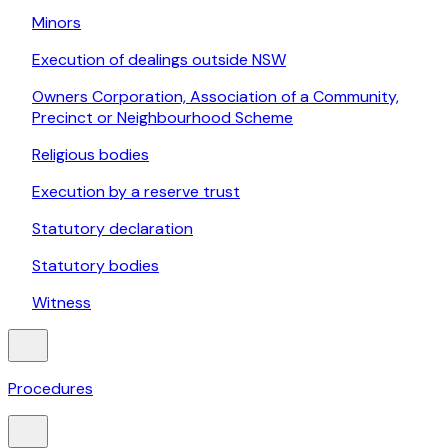
Minors
Execution of dealings outside NSW
Owners Corporation, Association of a Community,
Precinct or Neighbourhood Scheme
Religious bodies
Execution by a reserve trust
Statutory declaration
Statutory bodies
Witness
Procedures