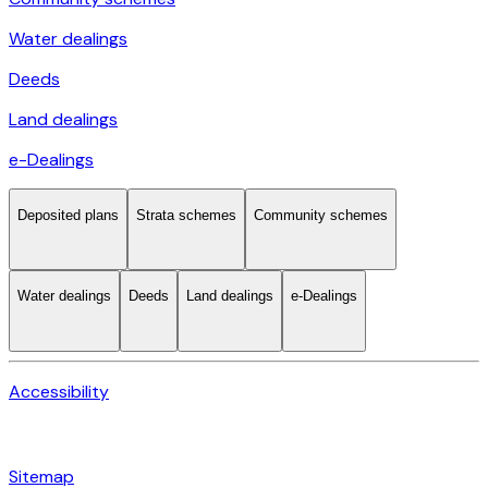
Water dealings
Deeds
Land dealings
e-Dealings
Deposited plans
Strata schemes
Community schemes
Water dealings
Deeds
Land dealings
e-Dealings
Accessibility
Sitemap