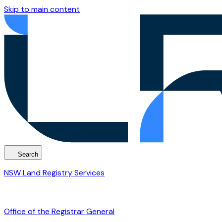
Skip to main content
Search
NSW Land Registry Services
Office of the Registrar General