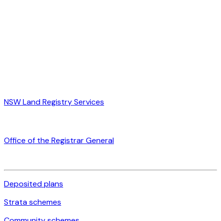
NSW Land Registry Services
Office of the Registrar General
Deposited plans
Strata schemes
Community schemes