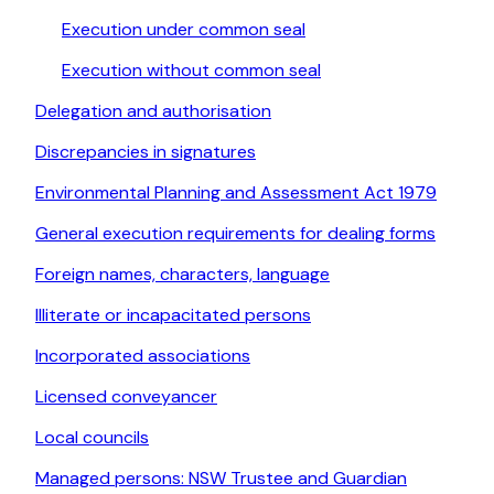
Execution under common seal
Execution without common seal
Delegation and authorisation
Discrepancies in signatures
Environmental Planning and Assessment Act 1979
General execution requirements for dealing forms
Foreign names, characters, language
Illiterate or incapacitated persons
Incorporated associations
Licensed conveyancer
Local councils
Managed persons: NSW Trustee and Guardian