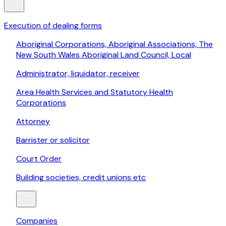
Execution of dealing forms
Aboriginal Corporations, Aboriginal Associations, The
New South Wales Aboriginal Land Council, Local
Administrator, liquidator, receiver
Area Health Services and Statutory Health
Corporations
Attorney
Barrister or solicitor
Court Order
Building societies, credit unions etc
Companies