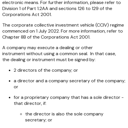
electronic means. For further information, please refer to
Division 1 of Part 1.2AA and sections 126 to 129 of the
Corporations Act 2001.
The corporate collective investment vehicle (CCIV) regime
commenced on 1 July 2022. For more information, refer to
Chapter 8B of the
Corporations Act 2001
.
A company may execute a dealing or other
instrument without using a common seal. In that case,
the dealing or instrument must be signed by:
2 directors of the company; or
a director and a company secretary of the company;
or
for a proprietary company that has a sole director -
that director, if:
the director is also the sole company
secretary; or