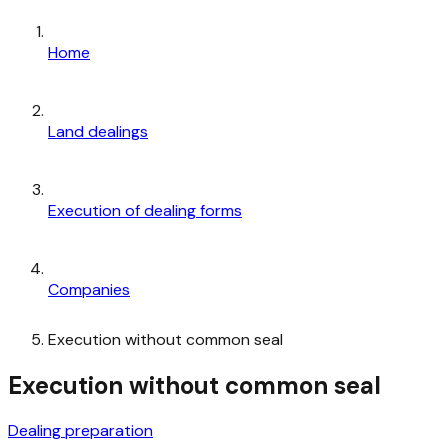
Home
Land dealings
Execution of dealing forms
Companies
Execution without common seal
Execution without common seal
Dealing preparation