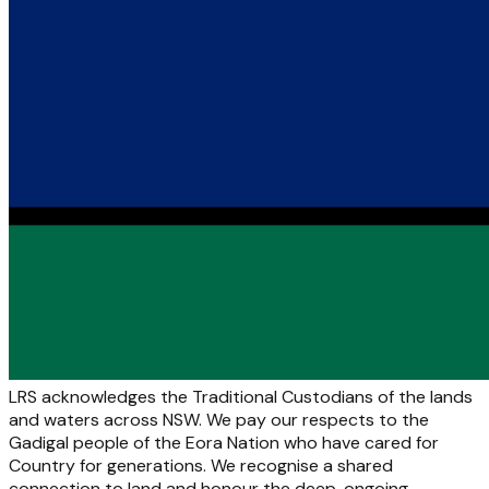
LRS acknowledges the Traditional Custodians of the lands
and waters across NSW. We pay our respects to the
Gadigal people of the Eora Nation who have cared for
Country for generations. We recognise a shared
connection to land and honour the deep, ongoing