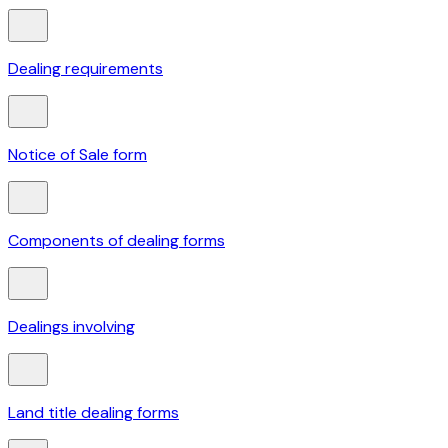
Dealing requirements
Notice of Sale form
Components of dealing forms
Dealings involving
Land title dealing forms