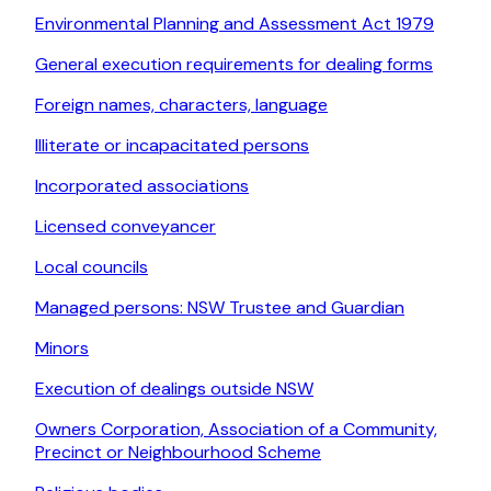
Environmental Planning and Assessment Act 1979
General execution requirements for dealing forms
Foreign names, characters, language
Illiterate or incapacitated persons
Incorporated associations
Licensed conveyancer
Local councils
Managed persons: NSW Trustee and Guardian
Minors
Execution of dealings outside NSW
Owners Corporation, Association of a Community,
Precinct or Neighbourhood Scheme