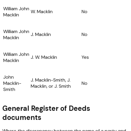
William John
W. Macklin
No
Macklin
William John
J. Macklin
No
Macklin
William John
J. W. Macklin
Yes
Macklin
John
J. Macklin-Smith, J.
Macklin-
No
Macklin, or J. Smith
Smith
General Register of Deeds
documents
Where the discrepancy between the name of a party and