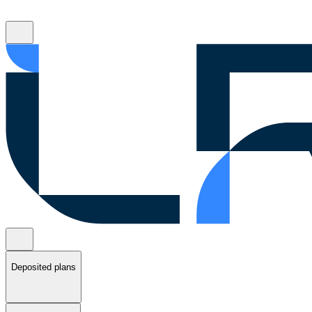
Deposited plans