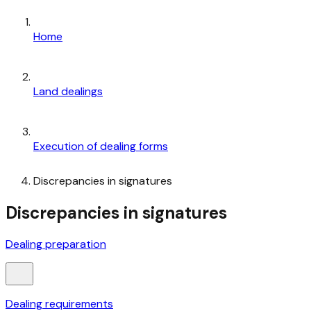
Home
Land dealings
Execution of dealing forms
Discrepancies in signatures
Discrepancies in signatures
Dealing preparation
Dealing requirements