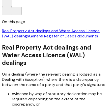
On this page
Real Property Act dealings and Water Access Licence
(WAL) dealings
General Register of Deeds documents
Real Property Act dealings and
Water Access Licence (WAL)
dealings
On a dealing (where the relevant dealing is lodged as a
Dealing with Exception), where there is a discrepancy
between the name of a party and that party's signature:
evidence by way of statutory declaration may be
required depending on the extent of the
discrepancy, or