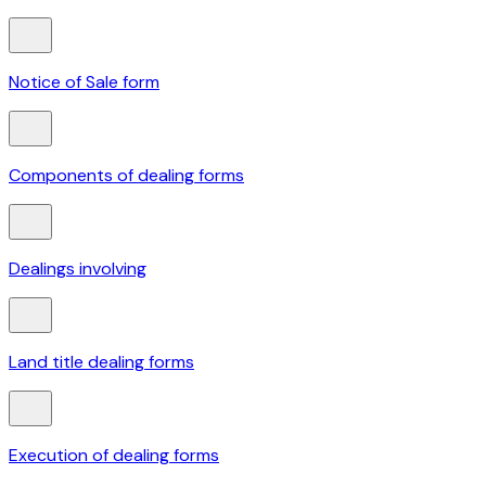
Notice of Sale form
Components of dealing forms
Dealings involving
Land title dealing forms
Execution of dealing forms