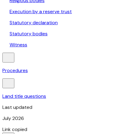
Religious bodies
Execution by a reserve trust
Statutory declaration
Statutory bodies
Witness
Procedures
Land title questions
Last updated
July 2026
Link copied