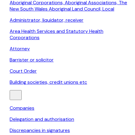
Aboriginal Corporations, Aboriginal Associations, The
New South Wales Aboriginal Land Council, Local
Administrator, liquidator, receiver
Area Health Services and Statutory Health
Corporations
Attorney
Barrister or solicitor
Court Order
Building societies, credit unions etc
Companies
Delegation and authorisation
Discrepancies in signatures