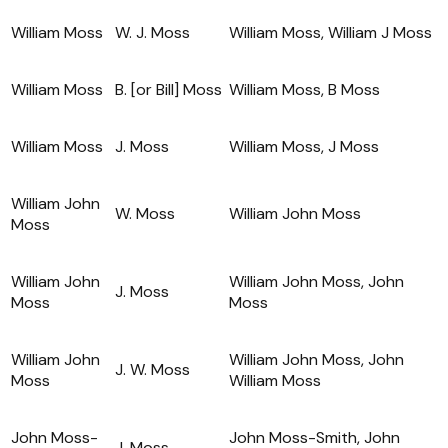
William Moss
W. J. Moss
William Moss, William J Moss
William Moss
B. [or Bill] Moss
William Moss, B Moss
William Moss
J. Moss
William Moss, J Moss
William John
W. Moss
William John Moss
Moss
William John
William John Moss, John
J. Moss
Moss
Moss
William John
William John Moss, John
J. W. Moss
Moss
William Moss
John Moss-
John Moss-Smith, John
J. Moss