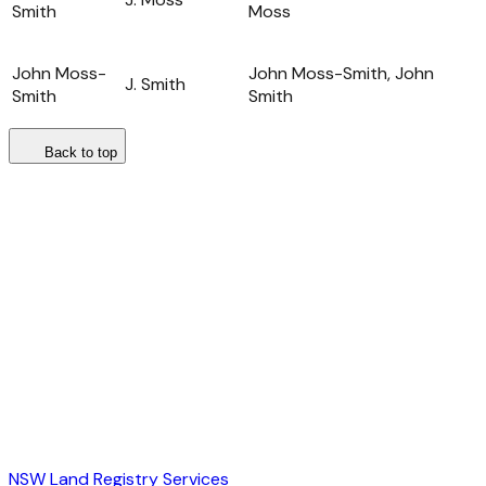
Smith
Moss
John Moss-
John Moss-Smith, John
J. Smith
Smith
Smith
Back to top
NSW Land Registry Services