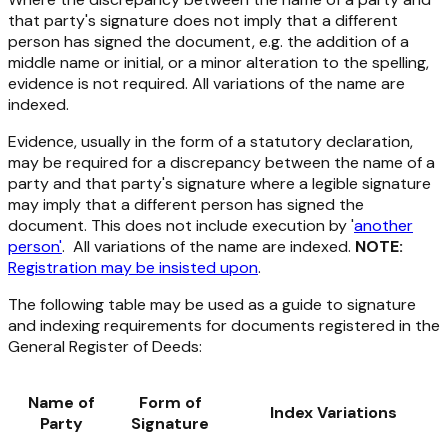
that party's signature does not imply that a different
person has signed the document, e.g. the addition of a
middle name or initial, or a minor alteration to the spelling,
evidence is not required. All variations of the name are
indexed.
Evidence, usually in the form of a statutory declaration,
may be required for a discrepancy between the name of a
party and that party's signature where a legible signature
may imply that a different person has signed the
document. This does not include execution by '
another
person'
. All variations of the name are indexed.
NOTE:
Registration may be insisted upon
.
The following table may be used as a guide to signature
and indexing requirements for documents registered in the
General Register of Deeds:
Name of
Form of
Index Variations
Party
Signature