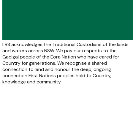
LRS acknowledges the Traditional Custodians of the lands
and waters across NSW. We pay our respects to the
Gadigal people of the Eora Nation who have cared for
Country for generations. We recognise a shared
connection to land and honour the deep, ongoing
connection First Nations peoples hold to Country,
knowledge and community.