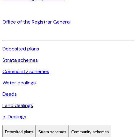
Office of the Registrar General
Deposited plans
Strata schemes
Community schemes
Water dealings
Deeds
Land dealings
e-Dealings
Deposited plans
Strata schemes
Community schemes