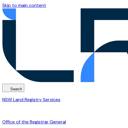
Skip to main content
Search
NSW Land Registry Services
Office of the Registrar General