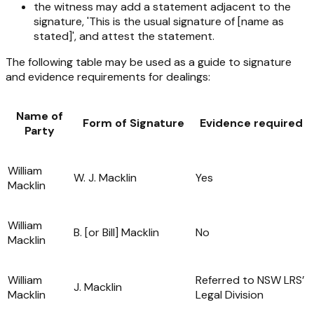
the witness may add a statement adjacent to the
signature, 'This is the usual signature of [name as
stated]', and attest the statement.
The following table may be used as a guide to signature
and evidence requirements for dealings:
Name of
Form of Signature
Evidence required
Party
William
W. J. Macklin
Yes
Macklin
William
B. [or Bill] Macklin
No
Macklin
William
Referred to NSW LRS’
J. Macklin
Macklin
Legal Division