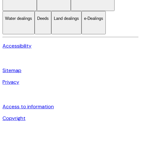
Water dealings
Deeds
Land dealings
e-Dealings
Accessibility
Sitemap
Privacy
Access to information
Copyright