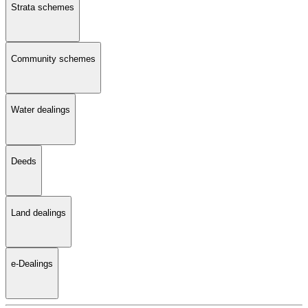
Strata schemes
Community schemes
Water dealings
Deeds
Land dealings
e-Dealings