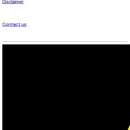
Disclaimer
Contact us