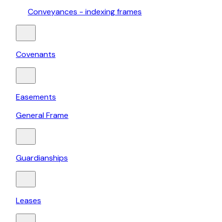
Conveyances - indexing frames
Covenants
Easements
General Frame
Guardianships
Leases