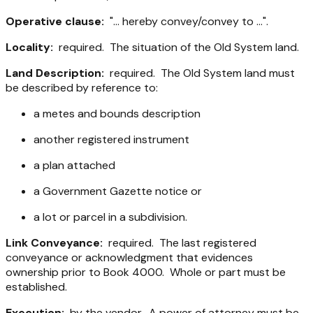
Operative clause:
"... hereby convey/convey to ...".
Locality:
required. The situation of the Old System land.
Land Description:
required. The Old System land must
be described by reference to:
a metes and bounds description
another registered instrument
a plan attached
a Government Gazette notice or
a lot or parcel in a subdivision.
Link Conveyance:
required. The last registered
conveyance or acknowledgment that evidences
ownership prior to Book 4000. Whole or part must be
established.
Execution:
by the vendor. A power of attorney must be