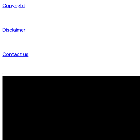
Copyright
Disclaimer
Contact us