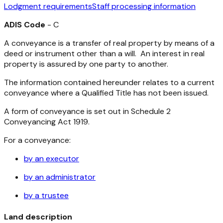
Lodgment requirements
Staff processing information
ADIS Code
- C
A conveyance is a transfer of real property by means of a
deed or instrument other than a will. An interest in real
property is assured by one party to another.
The information contained hereunder relates to a current
conveyance where a Qualified Title has not been issued.
A form of conveyance is set out in Schedule 2
Conveyancing Act 1919
.
For a conveyance:
by an executor
by an administrator
by a trustee
Land description