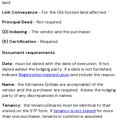
land.
Link Conveyance
- For the Old System land affected.
Principal Deed
- Not required.
(D) Indexing
- The vendor and the purchaser.
(E) Certification
- Required.
Document requirements
Date:
must be dated with the date of execution. If not
dated advise the lodging party. If a date is not furnished,
indicate
Registration insisted upon
and include the reason.
Name:
the full names (initials are acceptable) of the
vendor and the purchaser are required. Advise the lodging
party of any discrepancies in names.
Tenancy:
the tenancy/shares must be identical to that
stated on the STP form. If
tenancy is not stated
for more
than one purchaser, tenants in common is assumed.