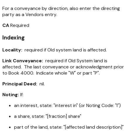
For a conveyance by direction, also enter the directing
party as a Vendors entry.
CA
Required
Indexing
Locality:
required if Old system land is affected.
Link Conveyance:
required if Old System land is
affected. The last conveyance or acknowledgment prior
to Book 4000. Indicate whole "W" or part "P".
Principal Deed:
nil.
Noting:
If:
an interest, state: "interest in" (or Noting Code: "I")
a share, state: "[fraction] share"
part of the land, state: "[affected land description]"