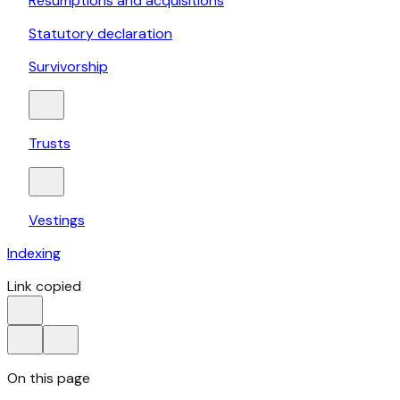
Resumptions and acquisitions
Statutory declaration
Survivorship
Trusts
Vestings
Indexing
Link copied
On this page