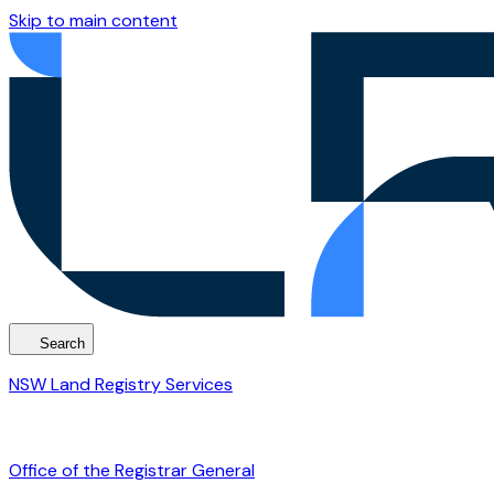
Skip to main content
Search
NSW Land Registry Services
Office of the Registrar General