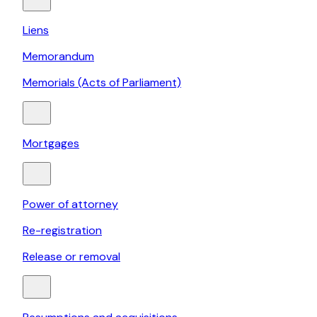
Liens
Memorandum
Memorials (Acts of Parliament)
Mortgages
Power of attorney
Re-registration
Release or removal