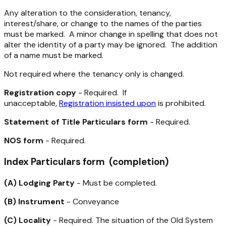
Any alteration to the consideration, tenancy,
interest/share, or change to the names of the parties
must be marked. A minor change in spelling that does not
alter the identity of a party may be ignored. The addition
of a name must be marked.
Not required where the tenancy only is changed.
Registration copy
- Required. If
unacceptable,
Registration insisted upon
is prohibited.
Statement of Title Particulars form
- Required.
NOS form
- Required.
Index Particulars form (completion)
(A) Lodging Party
- Must be completed.
(B) Instrument
- Conveyance
(C) Locality
- Required. The situation of the Old System