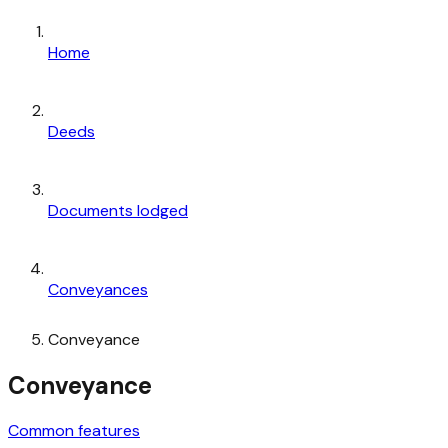
Home
Deeds
Documents lodged
Conveyances
Conveyance
Conveyance
Common features