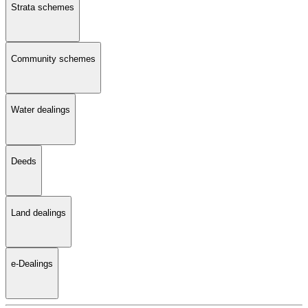
Strata schemes
Community schemes
Water dealings
Deeds
Land dealings
e-Dealings