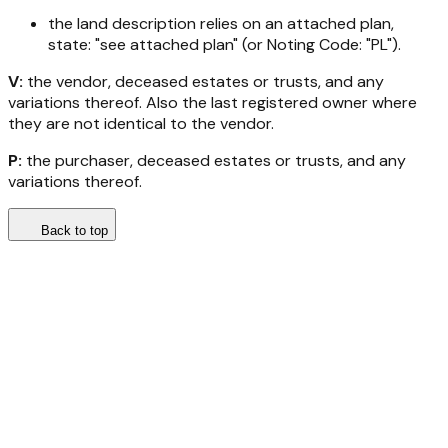
the land description relies on an attached plan,
state: "see attached plan" (or Noting Code: "PL").
V:
the vendor, deceased estates or trusts, and any
variations thereof. Also the last registered owner where
they are not identical to the vendor.
P:
the purchaser, deceased estates or trusts, and any
variations thereof.
Back to top