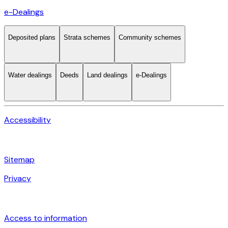
e-Dealings
Deposited plans
Strata schemes
Community schemes
Water dealings
Deeds
Land dealings
e-Dealings
Accessibility
Sitemap
Privacy
Access to information