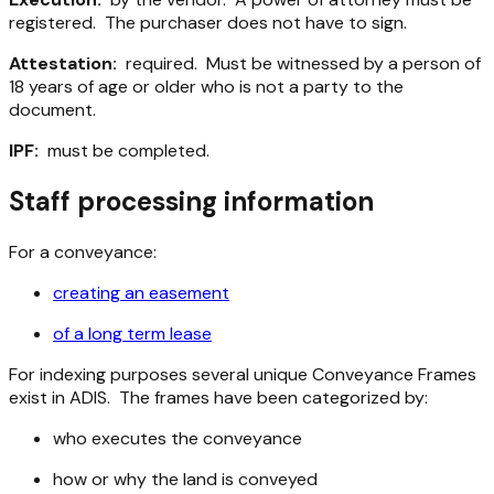
registered. The purchaser does not have to sign.
Attestation:
required. Must be witnessed by a person of
18 years of age or older who is not a party to the
document.
IPF:
must be completed.
Staff processing information
For a conveyance:
creating an easement
of a long term lease
For indexing purposes several unique Conveyance Frames
exist in ADIS. The frames have been categorized by:
who executes the conveyance
how or why the land is conveyed