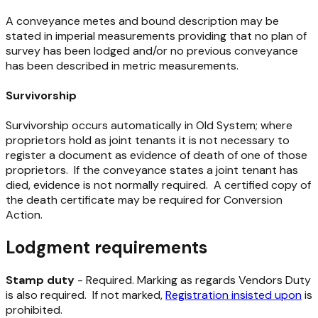
A conveyance metes and bound description may be
stated in imperial measurements providing that no plan of
survey has been lodged and/or no previous conveyance
has been described in metric measurements.
Survivorship
Survivorship occurs automatically in Old System; where
proprietors hold as joint tenants it is not necessary to
register a document as evidence of death of one of those
proprietors. If the conveyance states a joint tenant has
died, evidence is not normally required. A certified copy of
the death certificate may be required for Conversion
Action.
Lodgment requirements
Stamp duty
- Required. Marking as regards Vendors Duty
is also required. If not marked,
Registration insisted upon
is
prohibited.