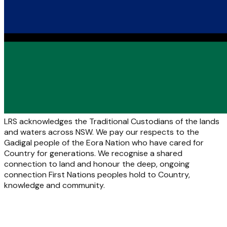
LRS acknowledges the Traditional Custodians of the lands
and waters across NSW. We pay our respects to the
Gadigal people of the Eora Nation who have cared for
Country for generations. We recognise a shared
connection to land and honour the deep, ongoing
connection First Nations peoples hold to Country,
knowledge and community.