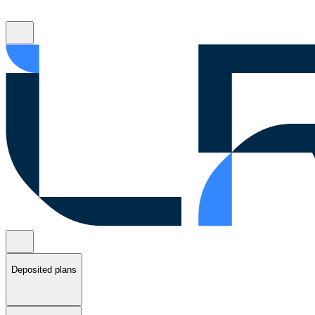
Deposited plans