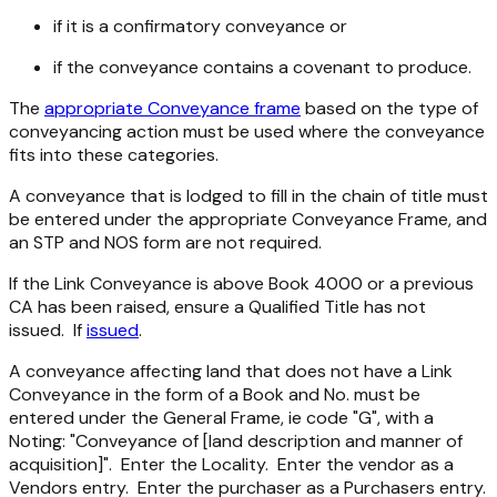
if it is a confirmatory conveyance or
if the conveyance contains a covenant to produce.
The
appropriate Conveyance frame
based on the type of
conveyancing action must be used where the conveyance
fits into these categories.
A conveyance that is lodged to fill in the chain of title must
be entered under the appropriate Conveyance Frame, and
an STP and NOS form are not required.
If the Link Conveyance is above Book 4000 or a previous
CA has been raised, ensure a Qualified Title has not
issued. If
issued
.
A conveyance affecting land that does not have a Link
Conveyance in the form of a Book and No. must be
entered under the General Frame, ie code "G", with a
Noting: "Conveyance of [land description and manner of
acquisition]". Enter the Locality. Enter the vendor as a
Vendors entry. Enter the purchaser as a Purchasers entry.