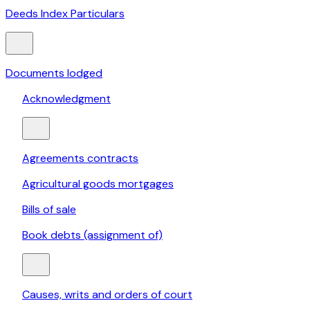
Deeds Index Particulars
Documents lodged
Acknowledgment
Agreements contracts
Agricultural goods mortgages
Bills of sale
Book debts (assignment of)
Causes, writs and orders of court