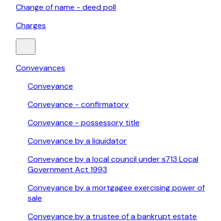
Change of name - deed poll
Charges
Conveyances
Conveyance
Conveyance - confirmatory
Conveyance - possessory title
Conveyance by a liquidator
Conveyance by a local council under s713 Local
Government Act 1993
Conveyance by a mortgagee exercising power of
sale
Conveyance by a trustee of a bankrupt estate