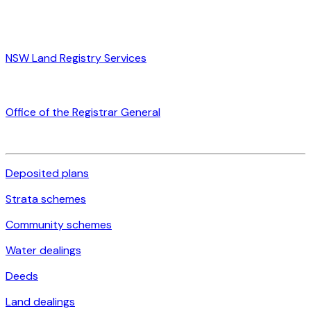
NSW Land Registry Services
Office of the Registrar General
Deposited plans
Strata schemes
Community schemes
Water dealings
Deeds
Land dealings