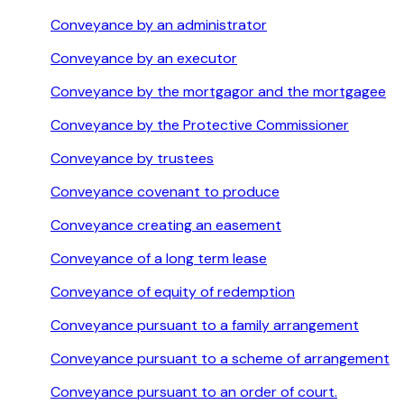
Conveyance by an administrator
Conveyance by an executor
Conveyance by the mortgagor and the mortgagee
Conveyance by the Protective Commissioner
Conveyance by trustees
Conveyance covenant to produce
Conveyance creating an easement
Conveyance of a long term lease
Conveyance of equity of redemption
Conveyance pursuant to a family arrangement
Conveyance pursuant to a scheme of arrangement
Conveyance pursuant to an order of court.