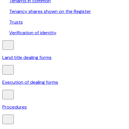
Tenants in common
Tenancy shares shown on the Register
Trusts
Verification of identity
Land title dealing forms
Execution of dealing forms
Procedures