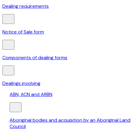
Dealing requirements
Notice of Sale form
Components of dealing forms
Dealings involving
ABN, ACN and ARBN
Aboriginal bodies and acquisition by an Aboriginal Land
Council