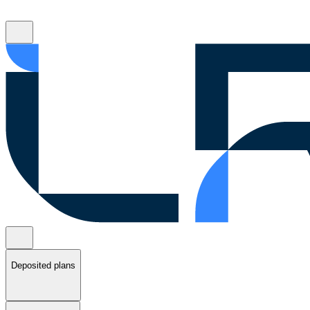
Deposited plans