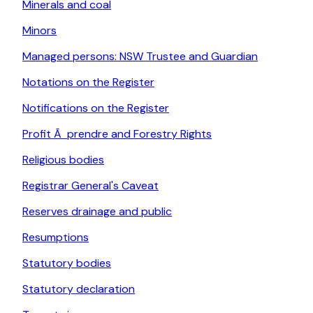
Minerals and coal
Minors
Managed persons: NSW Trustee and Guardian
Notations on the Register
Notifications on the Register
Profit Ã prendre and Forestry Rights
Religious bodies
Registrar General's Caveat
Reserves drainage and public
Resumptions
Statutory bodies
Statutory declaration