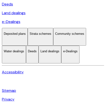
Deeds
Land dealings
e-Dealings
Deposited plans
Strata schemes
Community schemes
Water dealings
Deeds
Land dealings
e-Dealings
Accessibility
Sitemap
Privacy