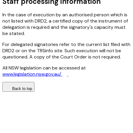
Staff
processing information
In the case of execution by an authorised person which is
not listed with DRD2, a certified copy of the instrument of
delegation is required and the signatory's capacity must
be stated.
For delegated signatories refer to the current list filed with
DRD2 or on the TRSinfo site. Such execution will not be
questioned. A copy of the Court Order is not required.
All NSW legislation can be accessed at
www.legislation.nsw.gov.au/
Back to top