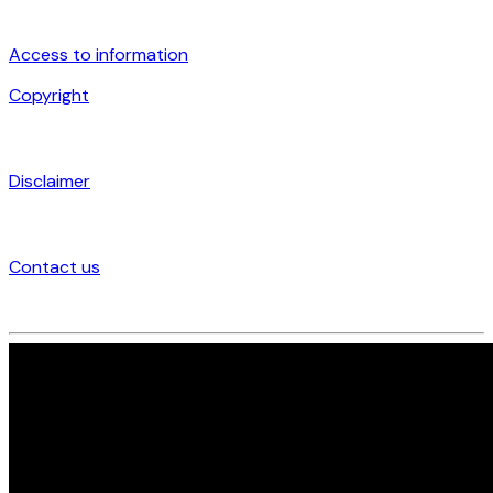
Access to information
Copyright
Disclaimer
Contact us