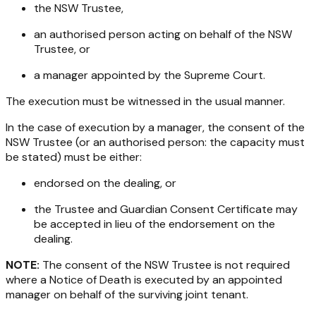
the NSW Trustee,
an authorised person acting on behalf of the NSW
Trustee, or
a manager appointed by the Supreme Court.
The execution must be witnessed in the usual manner.
In the case of execution by a manager, the consent of the
NSW Trustee (or an authorised person: the capacity must
be stated) must be either:
endorsed on the dealing, or
the Trustee and Guardian Consent Certificate may
be accepted in lieu of the endorsement on the
dealing.
NOTE:
The consent of the NSW Trustee is not required
where a Notice of Death is executed by an appointed
manager on behalf of the surviving joint tenant.