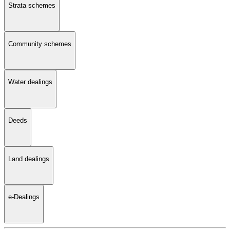
Strata schemes
Community schemes
Water dealings
Deeds
Land dealings
e-Dealings