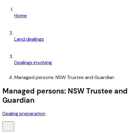
Home
Land dealings
Dealings involving
Managed persons: NSW Trustee and Guardian
Managed persons: NSW Trustee and
Guardian
Dealing preparation