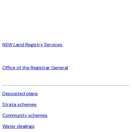
NSW Land Registry Services
Office of the Registrar General
Deposited plans
Strata schemes
Community schemes
Water dealings