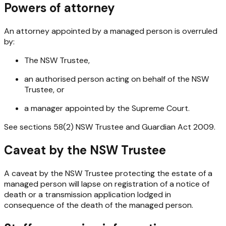
Powers of attorney
An attorney appointed by a managed person is overruled
by:
The NSW Trustee,
an authorised person acting on behalf of the NSW
Trustee, or
a manager appointed by the Supreme Court.
See sections 58(2)
NSW Trustee and Guardian Act 2009
.
Caveat by the NSW Trustee
A caveat by the NSW Trustee protecting the estate of a
managed person will lapse on registration of a notice of
death or a transmission application lodged in
consequence of the death of the managed person.