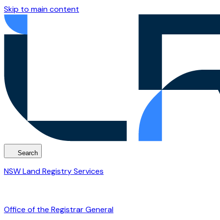
Skip to main content
Search
NSW Land Registry Services
Office of the Registrar General