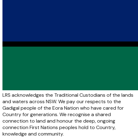
LRS acknowledges the Traditional Custodians of the lands
and waters across NSW. We pay our respects to the
Gadigal people of the Eora Nation who have cared for
Country for generations. We recognise a shared
connection to land and honour the deep, ongoing
connection First Nations peoples hold to Country,
knowledge and community.