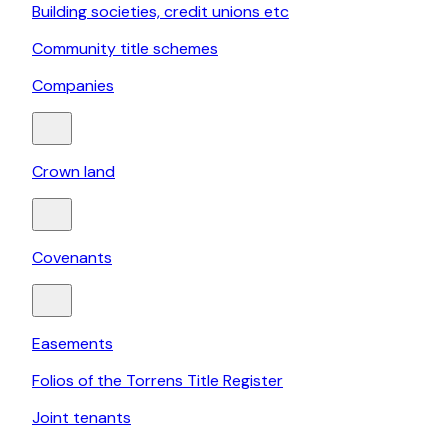
Building societies, credit unions etc
Community title schemes
Companies
Crown land
Covenants
Easements
Folios of the Torrens Title Register
Joint tenants