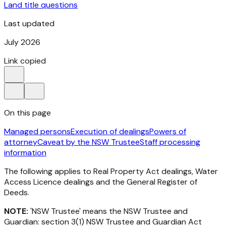
Land title questions
Last updated
July 2026
Link copied
On this page
Managed persons
Execution of dealings
Powers of
attorney
Caveat by the NSW Trustee
Staff processing
information
The following applies to
Real Property Act
dealings, Water
Access Licence dealings and the General Register of
Deeds.
NOTE:
'NSW Trustee' means the NSW Trustee and
Guardian: section 3(1)
NSW
Trustee and Guardian Act