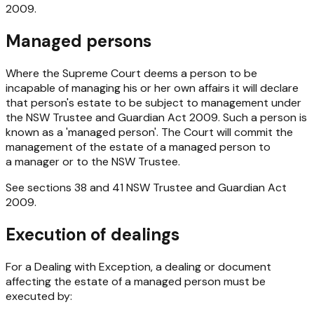
2009
.
Managed persons
Where the Supreme Court deems a person to be
incapable of managing his or her own affairs it will declare
that person's estate to be subject to management under
the
NSW
Trustee and Guardian Act 2009
. Such a person is
known as a 'managed person'. The Court will commit the
management of the estate of a managed person to
a manager or to the NSW Trustee.
See sections 38 and 41
NSW Trustee and Guardian Act
2009
.
Execution of dealings
For a Dealing with Exception, a dealing or document
affecting the estate of a managed person must be
executed by: