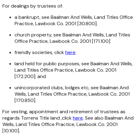
For dealings by trustees of:
a bankrupt, see Baalman And Wells, Land Titles Office
Practice, Lawbook Co. 2001 [30.800];
church property, see Baalman And Wells, Land Titles
Office Practice, Lawbook Co. 2001 [171.100]
friendly societies, click
here
;
land held for public purposes, see Baalman And Wells,
Land Titles Office Practice, Lawbook Co. 2001
[172.200]; and
unincorporated clubs, lodges etc, see Baalman And
Wells, Land Titles Office Practice, Lawbook Co. 2001
[170.850].
For vesting, appointment and retirement of trustees as
regards Torrens Title land ,click
here
. See also Baalman And
Wells, Land Titles Office Practice, Lawbook Co. 2001
[10.100].