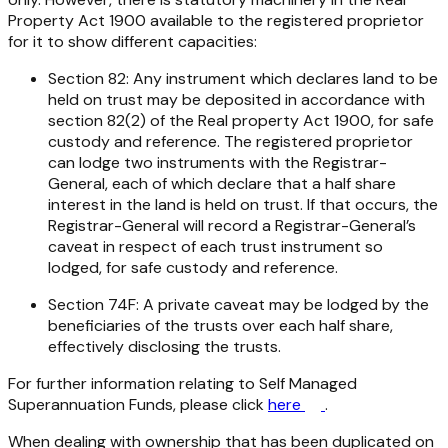
Property Act 1900 available to the registered proprietor
for it to show different capacities:
Section 82: Any instrument which declares land to be
held on trust may be deposited in accordance with
section 82(2) of the Real property Act 1900, for safe
custody and reference. The registered proprietor
can lodge two instruments with the Registrar-
General, each of which declare that a half share
interest in the land is held on trust. If that occurs, the
Registrar-General will record a Registrar-General’s
caveat in respect of each trust instrument so
lodged, for safe custody and reference.
Section 74F: A private caveat may be lodged by the
beneficiaries of the trusts over each half share,
effectively disclosing the trusts.
For further information relating to Self Managed
Superannuation Funds, please click
here
.
When dealing with ownership that has been duplicated on