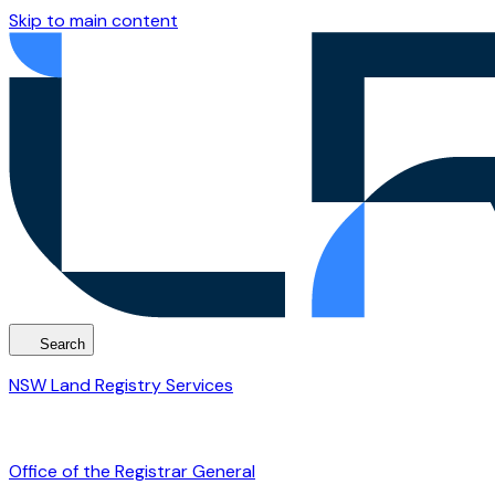
Skip to main content
Search
NSW Land Registry Services
Office of the Registrar General