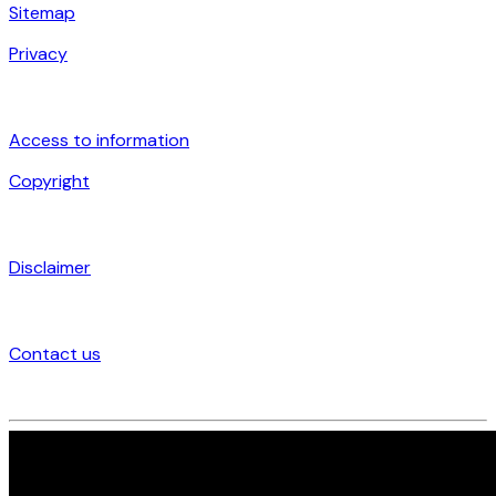
Sitemap
Privacy
Access to information
Copyright
Disclaimer
Contact us