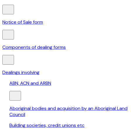
Notice of Sale form
Components of dealing forms
Dealings involving
ABN, ACN and ARBN
Aboriginal bodies and acquisition by an Aboriginal Land
Council
Building societies, credit unions etc