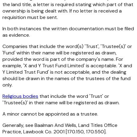
the land title, a letter is required stating which part of that
ownership is being dealt with. If no letter is received a
requisition must be sent.
In both instances the written documentation must be filed
as evidence.
Companies that include the word(s) 'Trust', 'Trustee(s)' or
'Fund' within their name will be registered as drawn,
provided the word is part of the company's name. For
example, 'X and Y Trust Fund Limited' is acceptable. 'X and
Y Limited Trust Fund' is not acceptable, and the dealing
should be drawn in the names of the trustees of the fund
only.
Religious bodies
that include the word 'Trust' or
'Trustee(s)' in their name will be registered as drawn.
A minor cannot be appointed as a trustee.
Generally, see Baalman And Wells, Land Titles Office
Practice, Lawbook Co. 2001 [170.150, 170.550].