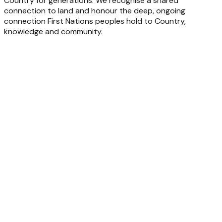
Country for generations. We recognise a shared
connection to land and honour the deep, ongoing
connection First Nations peoples hold to Country,
knowledge and community.