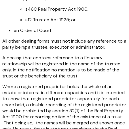
s46C
Real Property Act 1900
;
s12
Trustee Act 1925;
or
an Order of Court.
All other dealing forms must not include any reference to a
party being a trustee, executor or administrator.
A dealing that contains reference to a fiduciary
relationship will be registered in the name of the trustee
only. In the notification no mention is to be made of the
trust or the beneficiary of the trust.
Where a registered proprietor holds the whole of an
estate or interest in different capacities and it is intended
to show that registered proprietor separately for each
share held, a double recording of the registered proprietor
would be prohibited by section 82(1) of the Real Property
Act 1900 for recording notice of the existence of a trust.
That being so, the names will be merged and shown once
only. However, there is statutory machinery in the Real