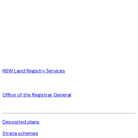
NSW Land Registry Services
Office of the Registrar General
Deposited plans
Strata schemes