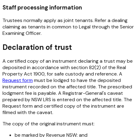
Staff processing information
Trustees normally apply as joint tenants. Refer a dealing
claiming as tenants in common to Legal through the Senior
Examining Officer.
Declaration of trust
A certified copy of an instrument declaring a trust may be
deposited in accordance with section 82(2) of the Real
Property Act 1900, for safe custody and reference. A
Request form
must be lodged to have the deposited
instrument recorded on the affected title. The prescribed
lodgment fee is payable. A Registrar-General's caveat
prepared by NSW LRS is entered on the affected title. The
Request form and certified copy of the instrument are
filmed with the caveat.
The copy of the original instrument must:
be marked by Revenue NSW; and