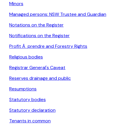
Minors
Managed persons: NSW Trustee and Guardian
Notations on the Register
Notifications on the Register
Profit Ã prendre and Forestry Rights
Religious bodies
Registrar General's Caveat
Reserves drainage and public
Resumptions
Statutory bodies
Statutory declaration
Tenants in common