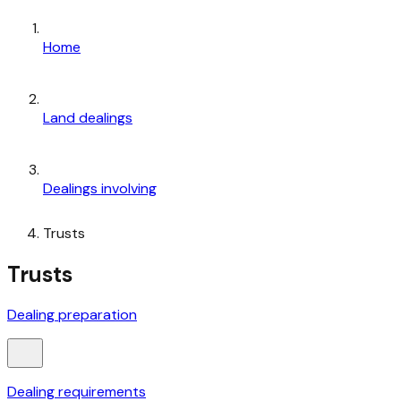
Home
Land dealings
Dealings involving
Trusts
Trusts
Dealing preparation
Dealing requirements