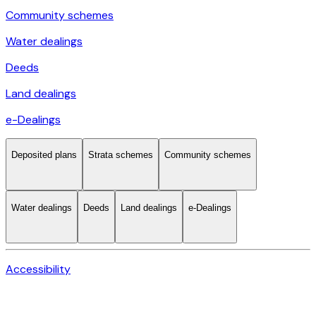
Community schemes
Water dealings
Deeds
Land dealings
e-Dealings
Deposited plans
Strata schemes
Community schemes
Water dealings
Deeds
Land dealings
e-Dealings
Accessibility