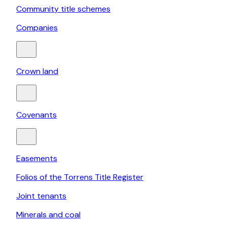
Community title schemes
Companies
Crown land
Covenants
Easements
Folios of the Torrens Title Register
Joint tenants
Minerals and coal