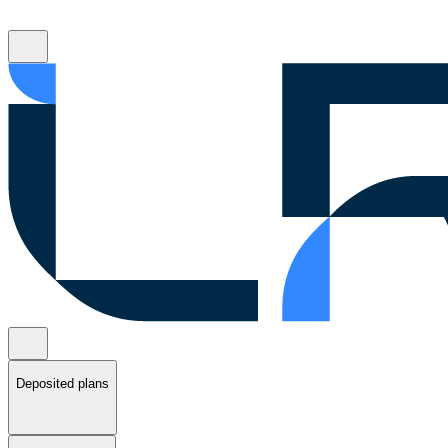
Deposited plans