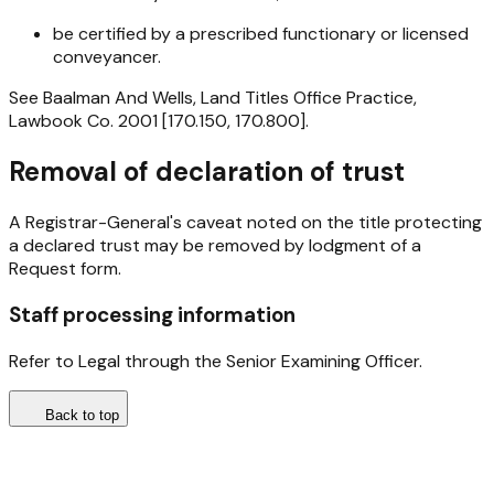
be certified by a prescribed functionary or licensed
conveyancer.
See Baalman And Wells, Land Titles Office Practice,
Lawbook Co. 2001 [170.150, 170.800].
Removal of declaration of trust
A Registrar-General's caveat noted on the title protecting
a declared trust may be removed by lodgment of a
Request form.
Staff processing information
Refer to Legal through the Senior Examining Officer.
Back to top