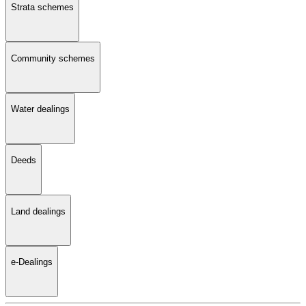
Strata schemes
Community schemes
Water dealings
Deeds
Land dealings
e-Dealings