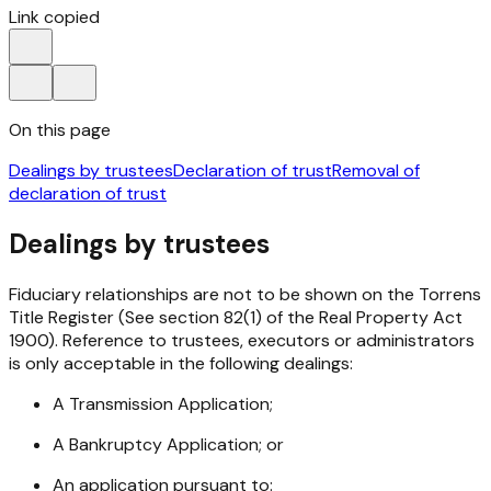
Link copied
On this page
Dealings by trustees
Declaration of trust
Removal of
declaration of trust
Dealings by trustees
Fiduciary relationships are not to be shown on the Torrens
Title Register (See section 82(1) of the Real Property Act
1900). Reference to trustees, executors or administrators
is only acceptable in the following dealings:
A Transmission Application;
A Bankruptcy Application; or
An application pursuant to: