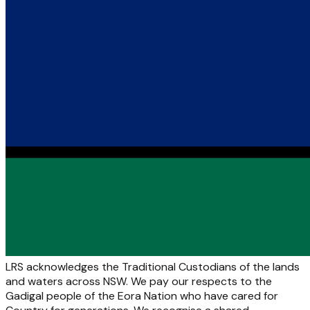
LRS acknowledges the Traditional Custodians of the lands
and waters across NSW. We pay our respects to the
Gadigal people of the Eora Nation who have cared for