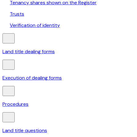
Tenancy shares shown on the Register
Trusts
Verification of identity
Land title dealing forms
Execution of dealing forms
Procedures
Land title questions