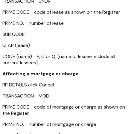
TRANSACTION UNDR
PRIME CODE code of lease as shown on the Register
PRIME NO. number of lease
SUB CODE
ULAP (lease)
CODE (name) P, C or Q [name of lessee; include all
current lessees].
Affecting a mortgage or charge
RP DETAILS click Cancel
TRANSACTION MOD
PRIME CODE code of mortgage or charge as shown on
the Register
PRIME NO. number of mortgage or charge