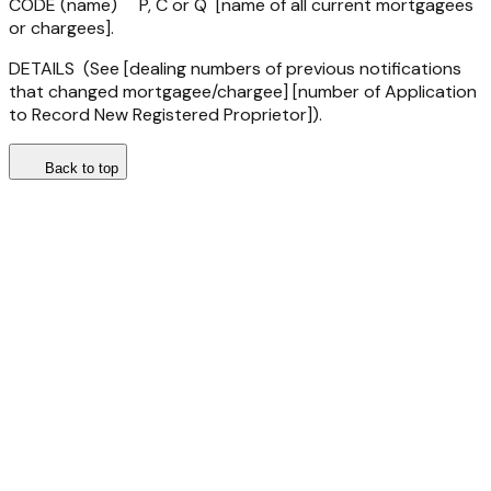
CODE (name) P, C or Q [name of all current mortgagees
or chargees].
DETAILS (See [dealing numbers of previous notifications
that changed mortgagee/chargee] [number of Application
to Record New Registered Proprietor]).
Back to top