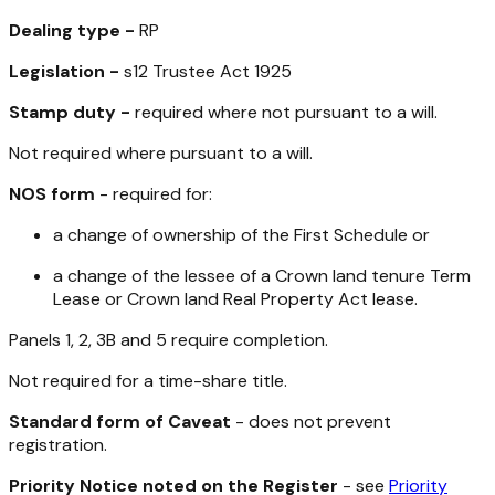
Dealing type -
RP
Legislation -
s12
Trustee Act 1925
Stamp duty -
required where not pursuant to a will.
Not required where pursuant to a will.
NOS form
- required for:
a change of ownership of the First Schedule or
a change of the lessee of a Crown land tenure Term
Lease or Crown land
Real Property Act
lease.
Panels 1, 2, 3B and 5 require completion.
Not required for a time-share title.
Standard form of Caveat
- does not prevent
registration.
Priority Notice noted on the Register
- see
Priority