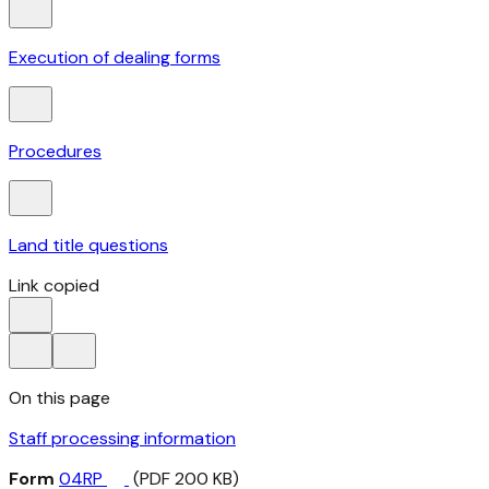
Execution of dealing forms
Procedures
Land title questions
Link copied
On this page
Staff processing information
Form
04RP
(PDF 200 KB)