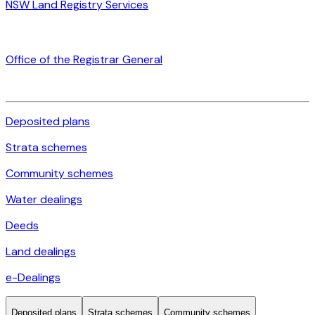
NSW Land Registry Services
Office of the Registrar General
Deposited plans
Strata schemes
Community schemes
Water dealings
Deeds
Land dealings
e-Dealings
Deposited plans
Strata schemes
Community schemes