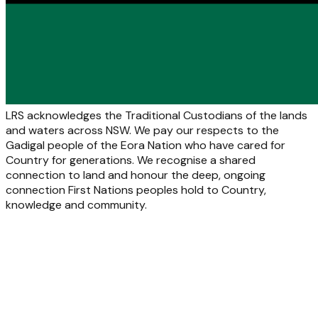
LRS acknowledges the Traditional Custodians of the lands
and waters across NSW. We pay our respects to the
Gadigal people of the Eora Nation who have cared for
Country for generations. We recognise a shared
connection to land and honour the deep, ongoing
connection First Nations peoples hold to Country,
knowledge and community.