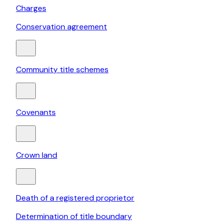
Charges
Conservation agreement
Community title schemes
Covenants
Crown land
Death of a registered proprietor
Determination of title boundary