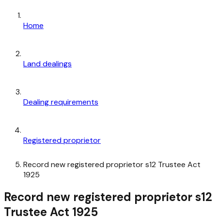
Home
Land dealings
Dealing requirements
Registered proprietor
Record new registered proprietor s12 Trustee Act
1925
Record new registered proprietor s12
Trustee Act 1925