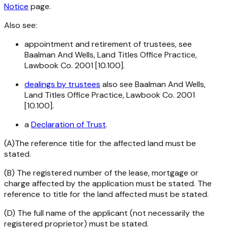
Notice
page.
Also see:
appointment and retirement of trustees, see
Baalman And Wells, Land Titles Office Practice,
Lawbook Co. 2001 [10.100].
dealings by trustees
also see Baalman And Wells,
Land Titles Office Practice, Lawbook Co. 2001
[10.100].
a
Declaration of Trust
.
(A)The reference title for the affected land must be
stated.
(B) The registered number of the lease, mortgage or
charge affected by the application must be stated. The
reference to title for the land affected must be stated.
(D) The full name of the applicant (not necessarily the
registered proprietor) must be stated.