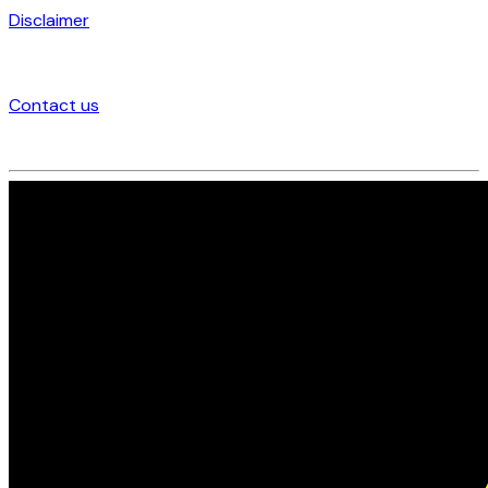
Disclaimer
Contact us