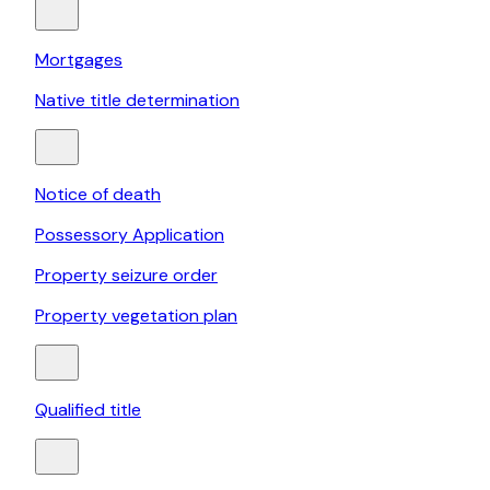
Mortgages
Native title determination
Notice of death
Possessory Application
Property seizure order
Property vegetation plan
Qualified title