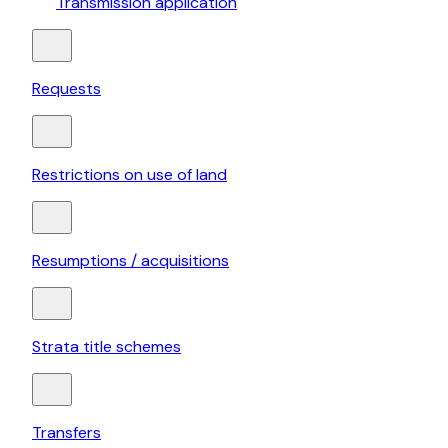
Transmission application
Requests
Restrictions on use of land
Resumptions / acquisitions
Strata title schemes
Transfers