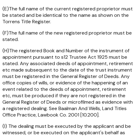
(E)The full name of the current registered proprietor must
be stated and be identical to the name as shown on the
Torrens Title Register.
(F)The full name of the new registered proprietor must be
stated.
(H)The registered Book and Number of the instrument of
appointment pursuant to s12
Trustee Act 1925
must be
stated. Any associated deeds of appointment, retirement
etc made subsequent to the date of the trust instrument
must be registered in the General Register of Deeds. Any
office copies of wills, or evidence of the happening of an
event related to the deeds of appointment, retirement
etc, must be produced if they are not registered in the
General Register of Deeds or microfilmed as evidence with
a registered dealing. See Baalman And Wells, Land Titles
Office Practice, Lawbook Co. 2001 [10.200].
(I) The dealing must be executed by the applicant and be
witnessed, or be executed on the applicant's behalf as