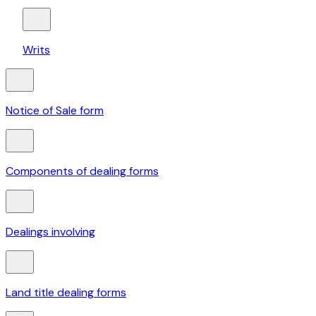
Writs
Notice of Sale form
Components of dealing forms
Dealings involving
Land title dealing forms