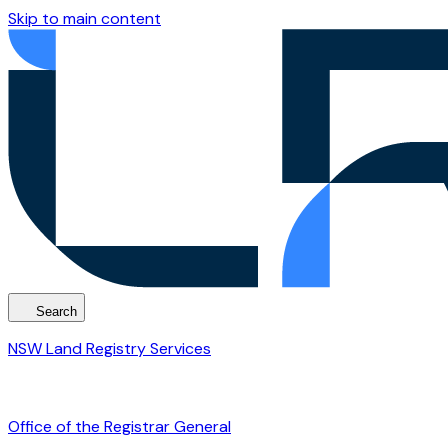
Skip to main content
Search
NSW Land Registry Services
Office of the Registrar General