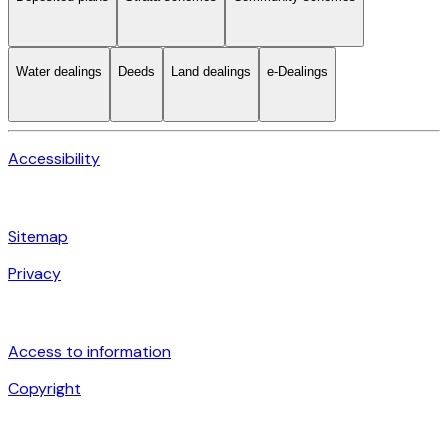
Water dealings
Deeds
Land dealings
e-Dealings
Accessibility
Sitemap
Privacy
Access to information
Copyright