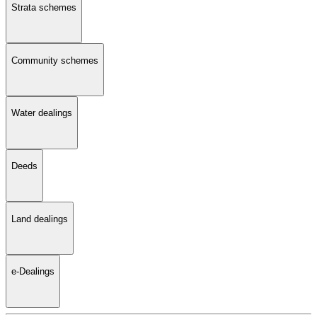
Strata schemes
Community schemes
Water dealings
Deeds
Land dealings
e-Dealings