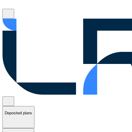
Deposited plans