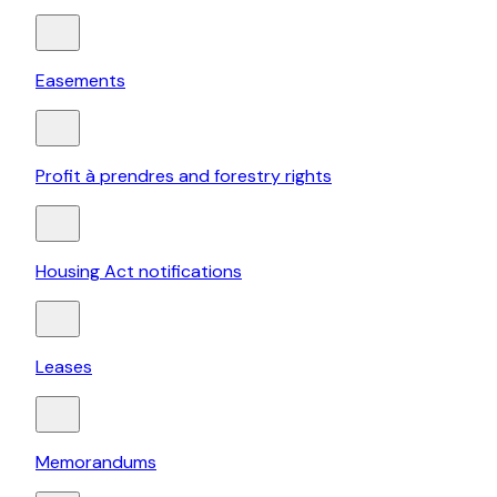
Easements
Profit à prendres and forestry rights
Housing Act notifications
Leases
Memorandums