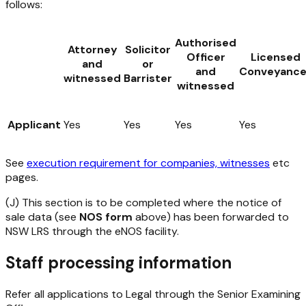
follows:
Authorised
Attorney
Solicitor
Officer
Licensed
and
or
and
Conveyance
witnessed
Barrister
witnessed
Applicant
Yes
Yes
Yes
Yes
See
execution requirement for companies, witnesses
etc
pages.
(J) This section is to be completed where the notice of
sale data (see
NOS form
above) has been forwarded to
NSW LRS through the eNOS facility.
Staff processing information
Refer all applications to Legal through the Senior Examining