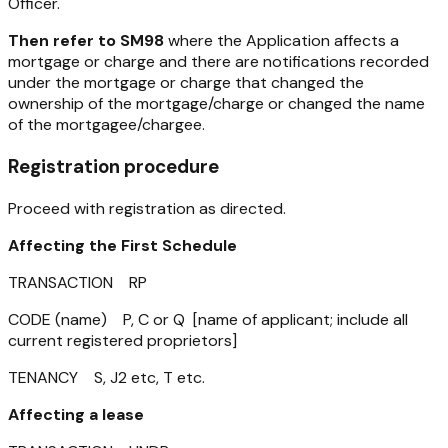
Officer.
Then refer to SM98
where the Application affects a
mortgage or charge and there are notifications recorded
under the mortgage or charge that changed the
ownership of the mortgage/charge or changed the name
of the mortgagee/chargee.
Registration procedure
Proceed with registration as directed.
Affecting the First Schedule
TRANSACTION RP
CODE (name) P, C or Q [name of applicant; include all
current registered proprietors]
TENANCY S, J2 etc, T etc.
Affecting a lease