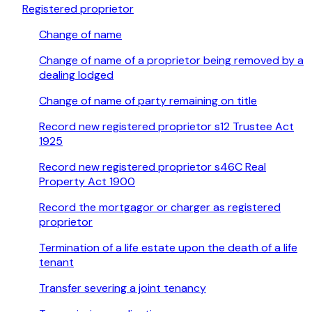
Registered proprietor
Change of name
Change of name of a proprietor being removed by a
dealing lodged
Change of name of party remaining on title
Record new registered proprietor s12 Trustee Act
1925
Record new registered proprietor s46C Real
Property Act 1900
Record the mortgagor or charger as registered
proprietor
Termination of a life estate upon the death of a life
tenant
Transfer severing a joint tenancy