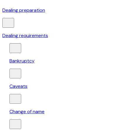
Dealing preparation
Dealing requirements
Bankruptcy
Caveats
Change of name