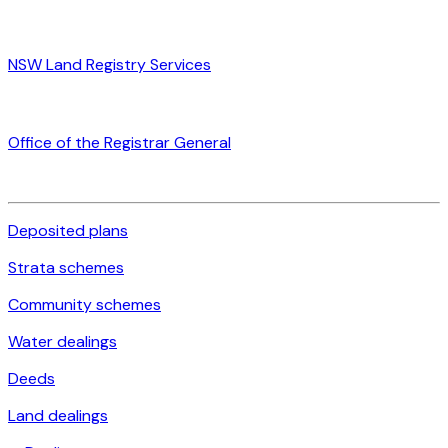
NSW Land Registry Services
Office of the Registrar General
Deposited plans
Strata schemes
Community schemes
Water dealings
Deeds
Land dealings