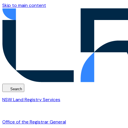
Skip to main content
Search
NSW Land Registry Services
Office of the Registrar General