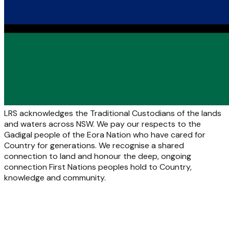
LRS acknowledges the Traditional Custodians of the lands
and waters across NSW. We pay our respects to the
Gadigal people of the Eora Nation who have cared for
Country for generations. We recognise a shared
connection to land and honour the deep, ongoing
connection First Nations peoples hold to Country,
knowledge and community.