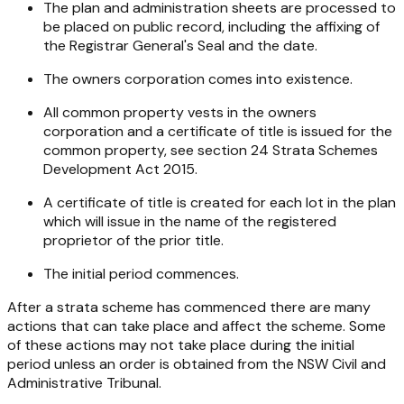
The plan and administration sheets are processed to
be placed on public record, including the affixing of
the Registrar General's Seal and the date.
The owners corporation comes into existence.
All common property vests in the owners
corporation and a certificate of title is issued for the
common property, see section 24
Strata Schemes
Development Act
2015
.
A certificate of title is created for each lot in the plan
which will issue in the name of the registered
proprietor of the prior title.
The initial period commences.
After a strata scheme has commenced there are many
actions that can take place and affect the scheme. Some
of these actions may not take place during the initial
period unless an order is obtained from the NSW Civil and
Administrative Tribunal.