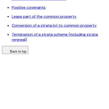
Positive covenants
Lease part of the common property
Conversion of a strata lot to common property
Termination of a strata scheme (including strata
renewal)
Back to top