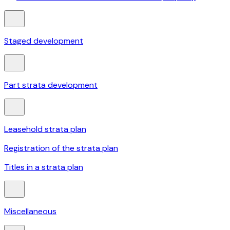
Staged development
Part strata development
Leasehold strata plan
Registration of the strata plan
Titles in a strata plan
Miscellaneous