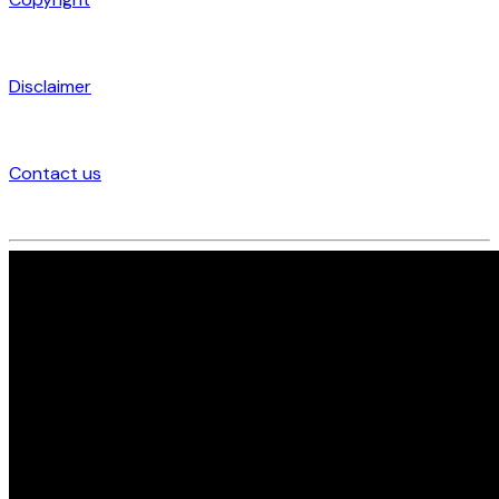
Disclaimer
Contact us