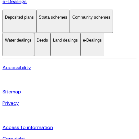
e-Dealings
Deposited plans
Strata schemes
Community schemes
Water dealings
Deeds
Land dealings
e-Dealings
Accessibility
Sitemap
Privacy
Access to information
Copyright