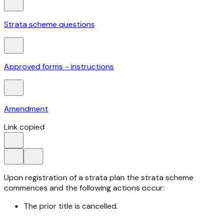
Strata scheme questions
Approved forms - instructions
Amendment
Link copied
Upon registration of a strata plan the strata scheme
commences and the following actions occur:
The prior title is cancelled.