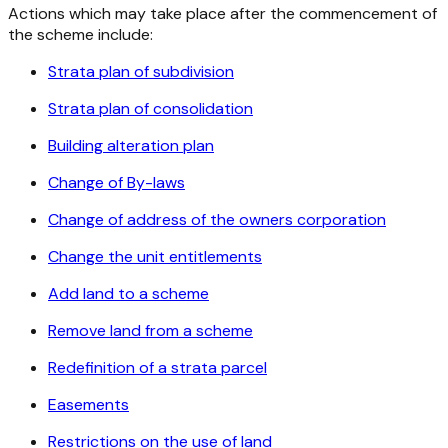
Actions which may take place after the commencement of
the scheme include:
Strata plan of subdivision
Strata plan of consolidation
Building alteration plan
Change of By-laws
Change of address of the owners corporation
Change the unit entitlements
Add land to a scheme
Remove land from a scheme
Redefinition of a strata parcel
Easements
Restrictions on the use of land