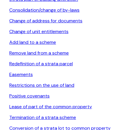
Consolidation/change of by-laws
Change of address for documents
Change of unit entitlements
Add land to a scheme
Remove land from a scheme
Redefinition of a strata parcel
Easements
Restrictions on the use of land
Positive covenants
Lease of part of the common property
Termination of a strata scheme
Conversion of a strata lot to common property