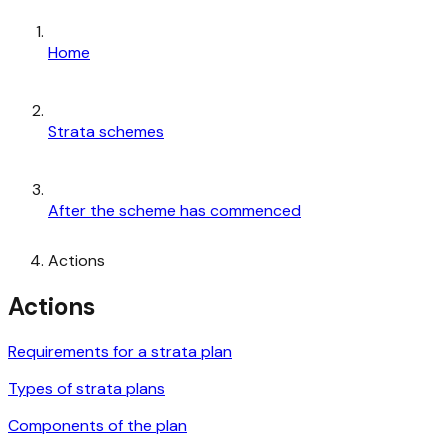
Home
Strata schemes
After the scheme has commenced
Actions
Actions
Requirements for a strata plan
Types of strata plans
Components of the plan