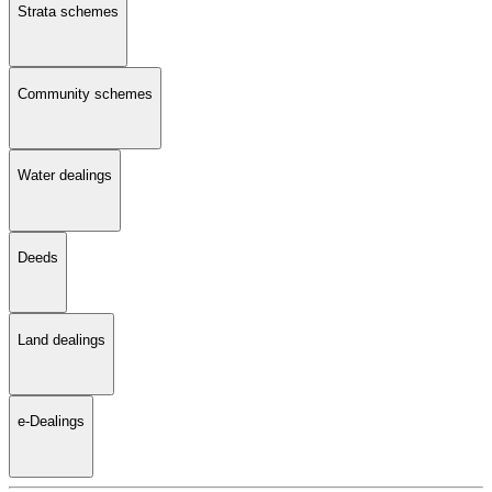
Strata schemes
Community schemes
Water dealings
Deeds
Land dealings
e-Dealings