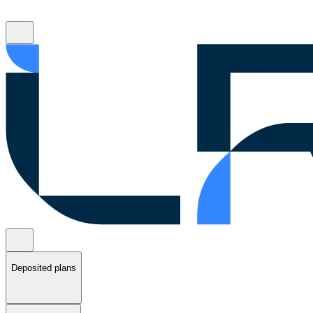
Deposited plans