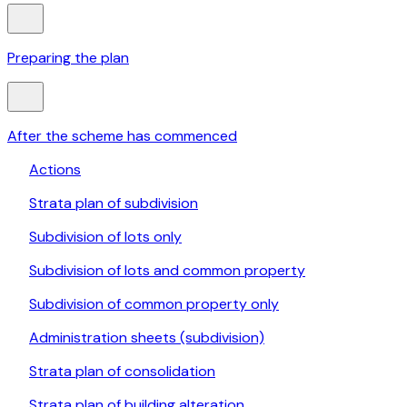
Preparing the plan
After the scheme has commenced
Actions
Strata plan of subdivision
Subdivision of lots only
Subdivision of lots and common property
Subdivision of common property only
Administration sheets (subdivision)
Strata plan of consolidation
Strata plan of building alteration